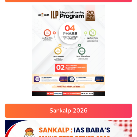
Sankalp 2026