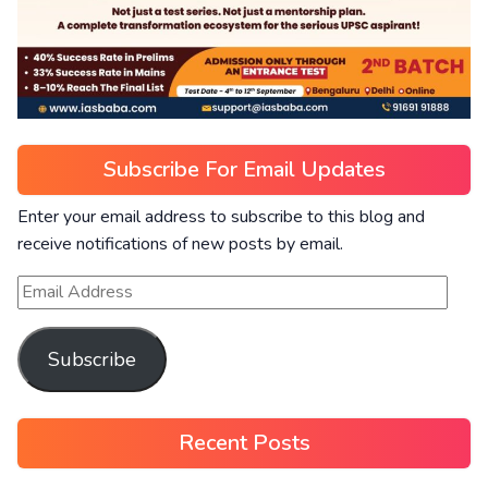
Subscribe For Email Updates
Enter your email address to subscribe to this blog and
receive notifications of new posts by email.
Subscribe
Recent Posts