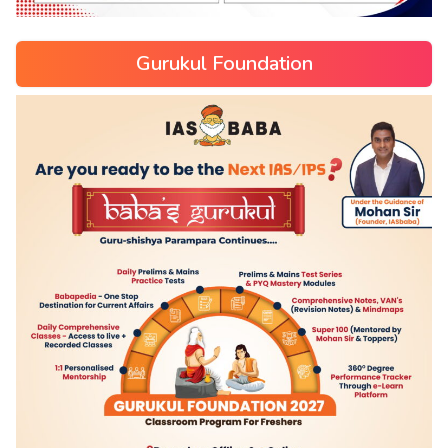
Gurukul Foundation