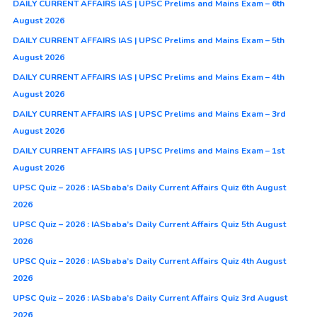
DAILY CURRENT AFFAIRS IAS | UPSC Prelims and Mains Exam – 6th
August 2026
DAILY CURRENT AFFAIRS IAS | UPSC Prelims and Mains Exam – 5th
August 2026
DAILY CURRENT AFFAIRS IAS | UPSC Prelims and Mains Exam – 4th
August 2026
DAILY CURRENT AFFAIRS IAS | UPSC Prelims and Mains Exam – 3rd
August 2026
DAILY CURRENT AFFAIRS IAS | UPSC Prelims and Mains Exam – 1st
August 2026
UPSC Quiz – 2026 : IASbaba’s Daily Current Affairs Quiz 6th August
2026
UPSC Quiz – 2026 : IASbaba’s Daily Current Affairs Quiz 5th August
2026
UPSC Quiz – 2026 : IASbaba’s Daily Current Affairs Quiz 4th August
2026
UPSC Quiz – 2026 : IASbaba’s Daily Current Affairs Quiz 3rd August
2026