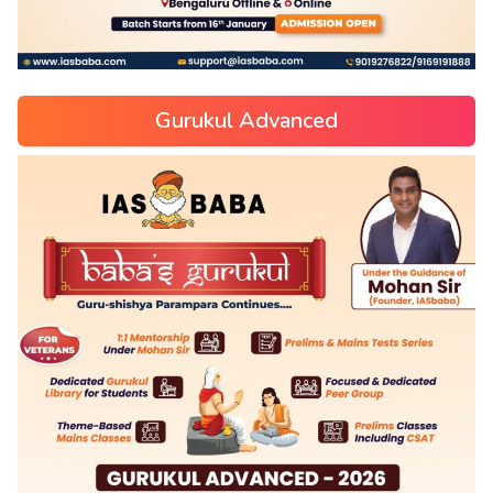
Gurukul Advanced