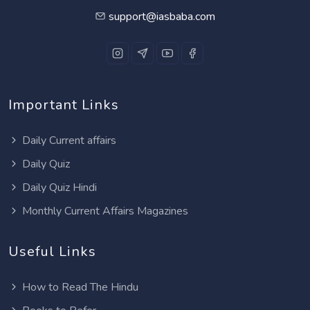
support@iasbaba.com
Important Links
Daily Current affairs
Daily Quiz
Daily Quiz Hindi
Monthly Current Affairs Magazines
Useful Links
How to Read The Hindu