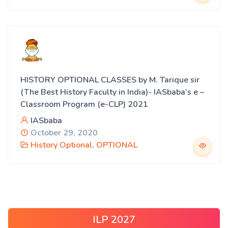
HISTORY OPTIONAL CLASSES by M. Tarique sir
(The Best History Faculty in India)- IASbaba’s e –
Classroom Program (e-CLP) 2021
IASbaba
October 29, 2020
History Optional
,
OPTIONAL
ILP 2027