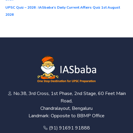
UPSC Quiz – 2026 : IASbaba’s Daily Current Affairs Quiz 1st August
2026
No.38, 3rd Cross, 1st Phase, 2nd Stage, 60 Feet Main
Road,
Chandralayout, Bengaluru
Landmark: Opposite to BBMP Office
(91) 91691 91888