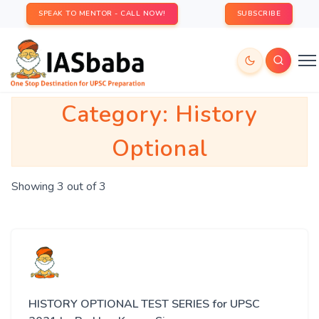
SPEAK TO MENTOR - CALL NOW!
SUBSCRIBE
Category:
History
Optional
Showing 3 out of 3
HISTORY OPTIONAL TEST SERIES for UPSC