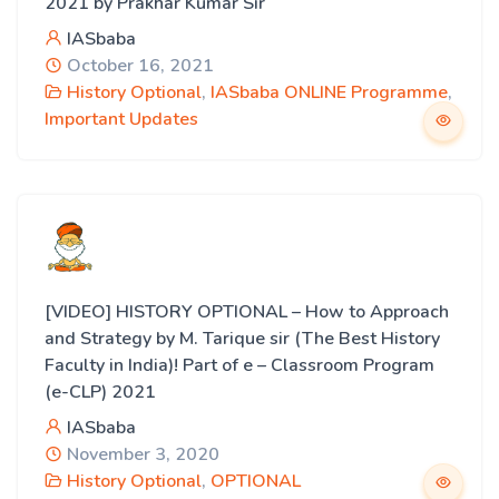
2021 by Prakhar Kumar Sir
IASbaba
October 16, 2021
History Optional
,
IASbaba ONLINE Programme
,
Important Updates
[VIDEO] HISTORY OPTIONAL – How to Approach
and Strategy by M. Tarique sir (The Best History
Faculty in India)! Part of e – Classroom Program
(e-CLP) 2021
IASbaba
November 3, 2020
History Optional
,
OPTIONAL