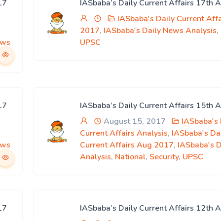
17
IASbaba’s Daily Current Affairs 17th 
IASbaba's Daily Current Aff
2017
,
IASbaba's Daily News Analysis
,
ews
UPSC
17
IASbaba’s Daily Current Affairs 15th 
August 15, 2017
IASbaba's 
Current Affairs Analysis
,
IASbaba's Da
ews
Current Affairs Aug 2017
,
IASbaba's 
Analysis
,
National
,
Security
,
UPSC
17
IASbaba’s Daily Current Affairs 12th 