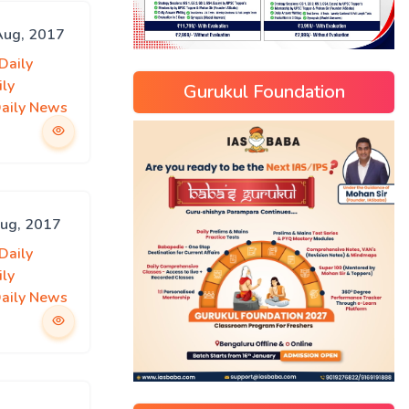
 Aug, 2017
Daily
ily
Gurukul Foundation
Daily News
Aug, 2017
Daily
ily
Daily News