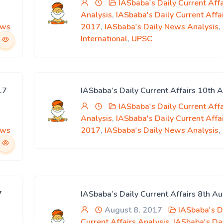
IASbaba's Daily Current Affa
Analysis
,
IASbaba's Daily Current Affa
ews
2017
,
IASbaba's Daily News Analysis
,
International
,
UPSC
17
IASbaba’s Daily Current Affairs 10th 
IASbaba's Daily Current Affa
Analysis
,
IASbaba's Daily Current Affa
ews
2017
,
IASbaba's Daily News Analysis
,
7
IASbaba’s Daily Current Affairs 8th A
August 8, 2017
IASbaba's D
Current Affairs Analysis
,
IASbaba's Da