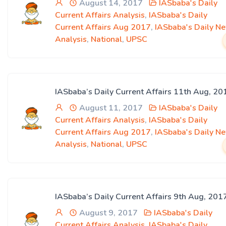
August 14, 2017
IASbaba's Daily
Current Affairs Analysis
,
IASbaba's Daily
Current Affairs Aug 2017
,
IASbaba's Daily N
Analysis
,
National
,
UPSC
IASbaba’s Daily Current Affairs 11th Aug, 20
August 11, 2017
IASbaba's Daily
Current Affairs Analysis
,
IASbaba's Daily
Current Affairs Aug 2017
,
IASbaba's Daily N
Analysis
,
National
,
UPSC
IASbaba’s Daily Current Affairs 9th Aug, 201
August 9, 2017
IASbaba's Daily
Current Affairs Analysis
,
IASbaba's Daily