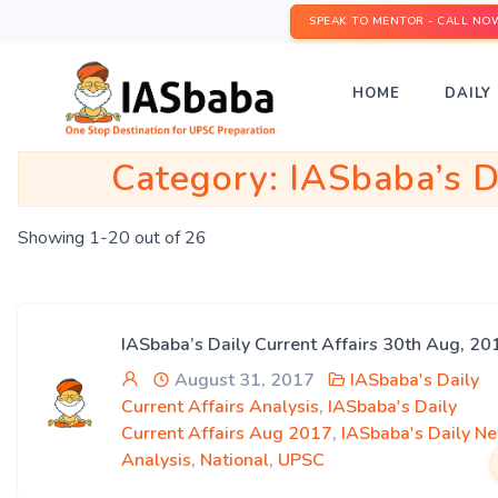
SPEAK TO MENTOR - CALL NO
HOME
DAILY 
Category:
IASbaba’s D
Showing 1-20 out of 26
IASbaba’s Daily Current Affairs 30th Aug, 20
August 31, 2017
IASbaba's Daily
Current Affairs Analysis
,
IASbaba's Daily
Current Affairs Aug 2017
,
IASbaba's Daily N
Analysis
,
National
,
UPSC