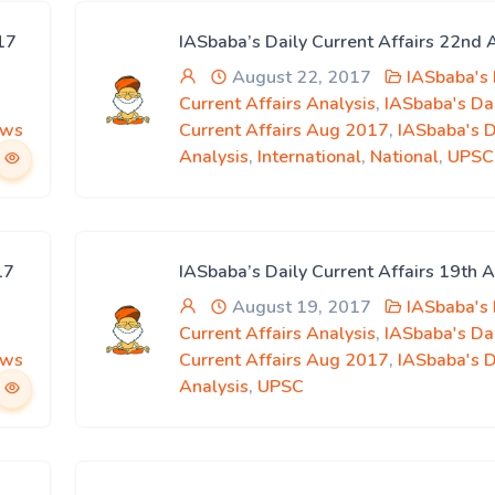
17
IASbaba’s Daily Current Affairs 22nd
August 22, 2017
IASbaba's 
Current Affairs Analysis
,
IASbaba's Da
ews
Current Affairs Aug 2017
,
IASbaba's 
Analysis
,
International
,
National
,
UPSC
17
IASbaba’s Daily Current Affairs 19th 
August 19, 2017
IASbaba's 
Current Affairs Analysis
,
IASbaba's Da
ews
Current Affairs Aug 2017
,
IASbaba's 
Analysis
,
UPSC