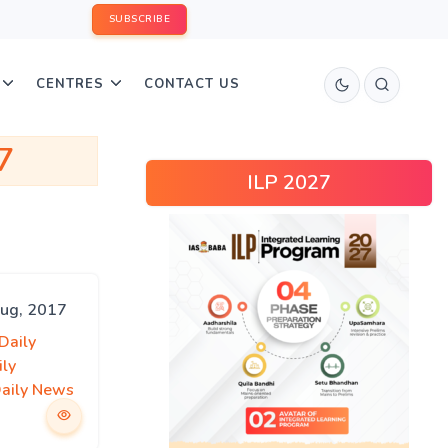
SUBSCRIBE
CENTRES
CONTACT US
7
ILP 2027
Aug, 2017
Daily
ily
Daily News