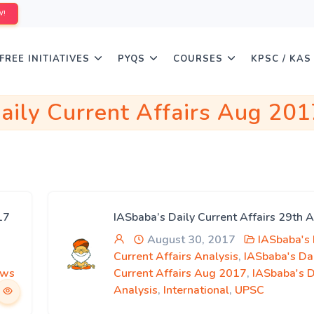
W!
FREE INITIATIVES
PYQS
COURSES
KPSC / KAS
aily Current Affairs Aug 201
17
IASbaba’s Daily Current Affairs 29th 
August 30, 2017
IASbaba's 
Current Affairs Analysis
,
IASbaba's Da
ews
Current Affairs Aug 2017
,
IASbaba's 
Analysis
,
International
,
UPSC