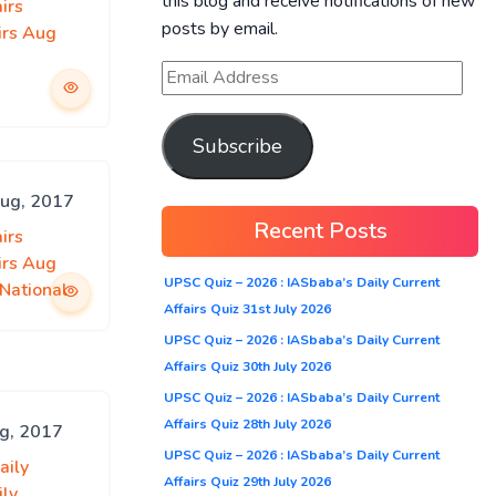
this blog and receive notifications of new
irs
posts by email.
irs Aug
Subscribe
Aug, 2017
Recent Posts
irs
irs Aug
UPSC Quiz – 2026 : IASbaba’s Daily Current
National
Affairs Quiz 31st July 2026
UPSC Quiz – 2026 : IASbaba’s Daily Current
Affairs Quiz 30th July 2026
UPSC Quiz – 2026 : IASbaba’s Daily Current
Affairs Quiz 28th July 2026
ug, 2017
UPSC Quiz – 2026 : IASbaba’s Daily Current
aily
Affairs Quiz 29th July 2026
ily