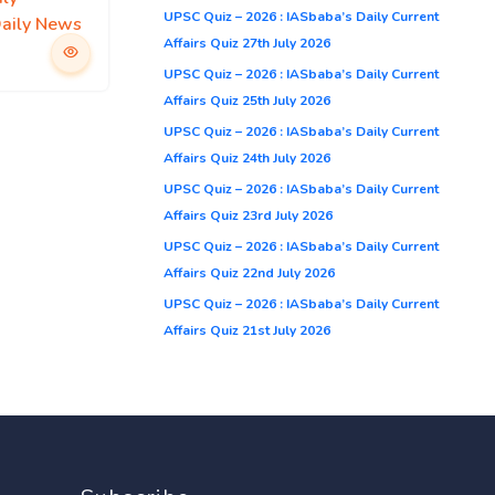
UPSC Quiz – 2026 : IASbaba’s Daily Current
Daily News
Affairs Quiz 27th July 2026
UPSC Quiz – 2026 : IASbaba’s Daily Current
Affairs Quiz 25th July 2026
UPSC Quiz – 2026 : IASbaba’s Daily Current
Affairs Quiz 24th July 2026
UPSC Quiz – 2026 : IASbaba’s Daily Current
Affairs Quiz 23rd July 2026
UPSC Quiz – 2026 : IASbaba’s Daily Current
Affairs Quiz 22nd July 2026
UPSC Quiz – 2026 : IASbaba’s Daily Current
Affairs Quiz 21st July 2026