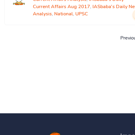
Current Affairs Aug 2017
,
IASbaba's Daily N
Analysis
,
National
,
UPSC
Previo