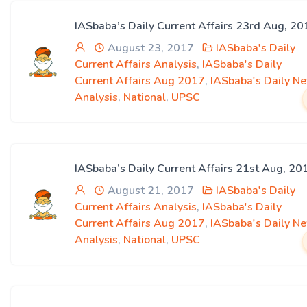
IASbaba’s Daily Current Affairs 23rd Aug, 20
August 23, 2017
IASbaba's Daily
Current Affairs Analysis
,
IASbaba's Daily
Current Affairs Aug 2017
,
IASbaba's Daily N
Analysis
,
National
,
UPSC
IASbaba’s Daily Current Affairs 21st Aug, 20
August 21, 2017
IASbaba's Daily
Current Affairs Analysis
,
IASbaba's Daily
Current Affairs Aug 2017
,
IASbaba's Daily N
Analysis
,
National
,
UPSC