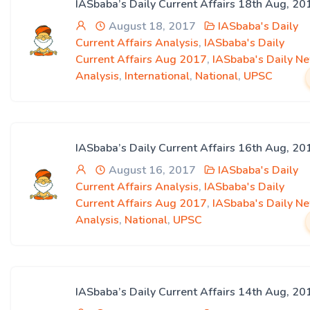
IASbaba’s Daily Current Affairs 18th Aug, 20
August 18, 2017
IASbaba's Daily
Current Affairs Analysis
,
IASbaba's Daily
Current Affairs Aug 2017
,
IASbaba's Daily N
Analysis
,
International
,
National
,
UPSC
IASbaba’s Daily Current Affairs 16th Aug, 20
August 16, 2017
IASbaba's Daily
Current Affairs Analysis
,
IASbaba's Daily
Current Affairs Aug 2017
,
IASbaba's Daily N
Analysis
,
National
,
UPSC
IASbaba’s Daily Current Affairs 14th Aug, 20