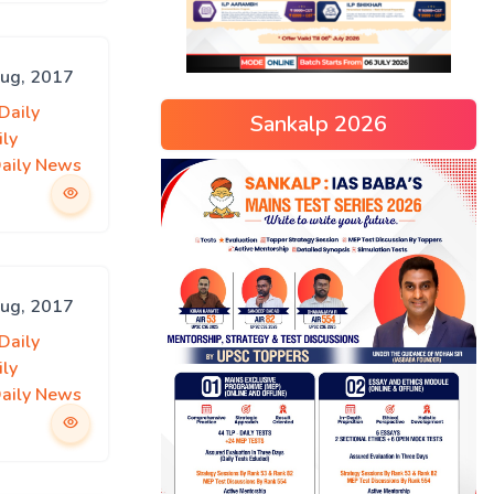
Aug, 2017
Daily
Sankalp 2026
ily
Daily News
Aug, 2017
Daily
ily
Daily News