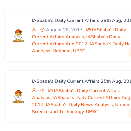
IASbaba’s Daily Current Affairs 28th Aug, 20
August 28, 2017
IASbaba's Daily
Current Affairs Analysis
,
IASbaba's Daily
Current Affairs Aug 2017
,
IASbaba's Daily N
Analysis
,
National
,
UPSC
IASbaba’s Daily Current Affairs 25th Aug, 20
IASbaba's Daily Current Affairs
Analysis
,
IASbaba's Daily Current Affairs Aug
2017
,
IASbaba's Daily News Analysis
,
Nation
Science and Technology
,
UPSC