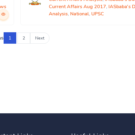
ews
Current Affairs Aug 2017
,
IASbaba's 
Analysis
,
National
,
UPSC
us
1
2
Next