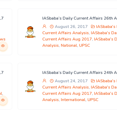
17
IASbaba’s Daily Current Affairs 26th 
August 26, 2017
IASbaba's 
Current Affairs Analysis
,
IASbaba's Da
ews
Current Affairs Aug 2017
,
IASbaba's 
Analysis
,
National
,
UPSC
17
IASbaba’s Daily Current Affairs 24th 
August 24, 2017
IASbaba's 
Current Affairs Analysis
,
IASbaba's Da
al
,
Current Affairs Aug 2017
,
IASbaba's 
Analysis
,
International
,
UPSC