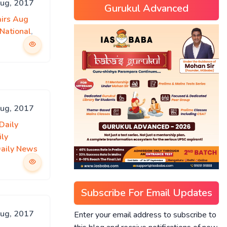
Aug, 2017
Gurukul Advanced
airs Aug
National
,
Aug, 2017
Daily
ily
Daily News
Subscribe For Email Updates
Aug, 2017
Enter your email address to subscribe to