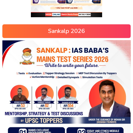
Sankalp 2026