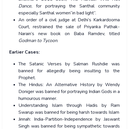
Dance
, for portraying the Santhal community
especially Santhal women“in bad light”.
An order of a civil judge at Delhi’s Karkardooma
Court, restrained the sale of Priyanka Pathak-
Narain’s new book on Baba Ramdev, titled
Godman to Tycoon
.
Earlier Cases:
The Satanic Verses by Salman Rushdie was
banned for allegedly being insulting to the
Prophet.
The Hindus: An Alternative History by Wendy
Doniger was banned for portraying Indian Gods in a
humourous manner.
Understanding Islam through Hadis by Ram
Swarup was banned for being harsh towards Islam
Jinnah: India-Partition-Independence by Jaswant
Singh was banned for being sympathetic towards