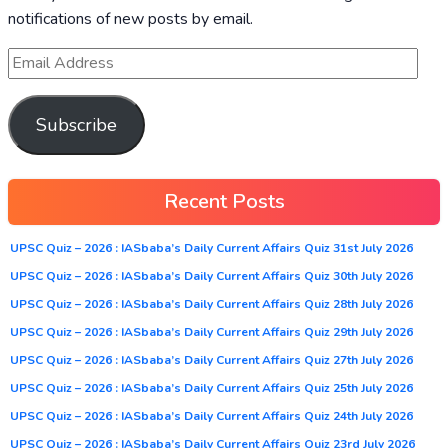
notifications of new posts by email.
Subscribe
Recent Posts
UPSC Quiz – 2026 : IASbaba’s Daily Current Affairs Quiz 31st July 2026
UPSC Quiz – 2026 : IASbaba’s Daily Current Affairs Quiz 30th July 2026
UPSC Quiz – 2026 : IASbaba’s Daily Current Affairs Quiz 28th July 2026
UPSC Quiz – 2026 : IASbaba’s Daily Current Affairs Quiz 29th July 2026
UPSC Quiz – 2026 : IASbaba’s Daily Current Affairs Quiz 27th July 2026
UPSC Quiz – 2026 : IASbaba’s Daily Current Affairs Quiz 25th July 2026
UPSC Quiz – 2026 : IASbaba’s Daily Current Affairs Quiz 24th July 2026
UPSC Quiz – 2026 : IASbaba’s Daily Current Affairs Quiz 23rd July 2026