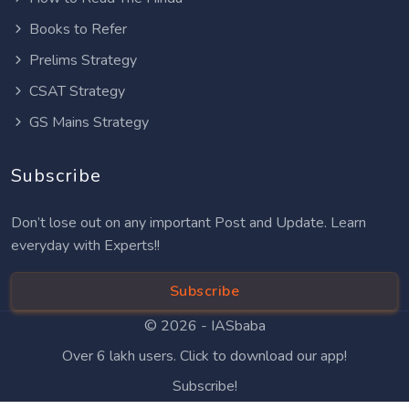
Books to Refer
Prelims Strategy
CSAT Strategy
GS Mains Strategy
Subscribe
Don’t lose out on any important Post and Update. Learn
everyday with Experts!!
Subscribe
© 2026 -
IASbaba
Over 6 lakh users. Click to download our app!
Subscribe!