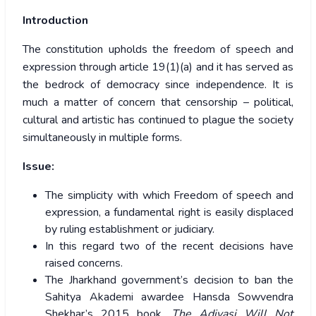
Introduction
The constitution upholds the freedom of speech and
expression through article 19(1)(a) and it has served as
the bedrock of democracy since independence. It is
much a matter of concern that censorship – political,
cultural and artistic has continued to plague the society
simultaneously in multiple forms.
Issue:
The simplicity with which Freedom of speech and
expression, a fundamental right is easily displaced
by ruling establishment or judiciary.
In this regard two of the recent decisions have
raised concerns.
The Jharkhand government’s decision to ban the
Sahitya Akademi awardee Hansda Sowvendra
Shekhar’s 2015 book,
The Adivasi Will Not