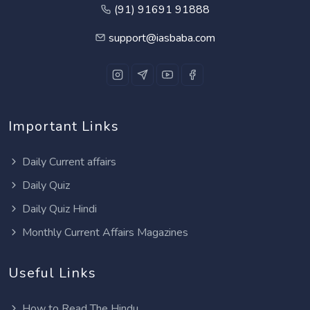
(91) 91691 91888
support@iasbaba.com
Important Links
Daily Current affairs
Daily Quiz
Daily Quiz Hindi
Monthly Current Affairs Magazines
Useful Links
How to Read The Hindu