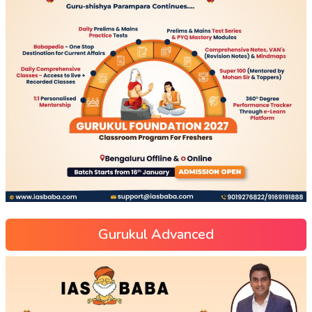
Gurukul Advanced