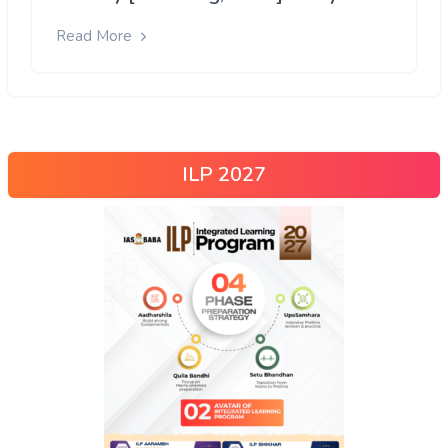
Read More
ILP 2027