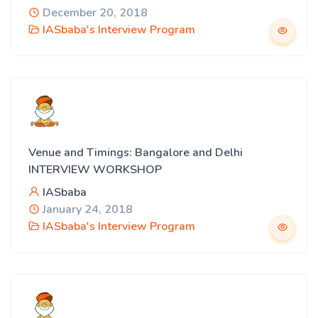
December 20, 2018
IASbaba's Interview Program
Venue and Timings: Bangalore and Delhi
INTERVIEW WORKSHOP
IASbaba
January 24, 2018
IASbaba's Interview Program