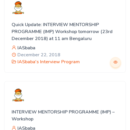
Quick Update: INTERVIEW MENTORSHIP
PROGRAMME (IMP) Workshop tomorrow (23rd
December 2018) at 11 am Bengaluru
IASbaba
December 22, 2018
IASbaba's Interview Program
INTERVIEW MENTORSHIP PROGRAMME (IMP) –
Workshop
IASbaba