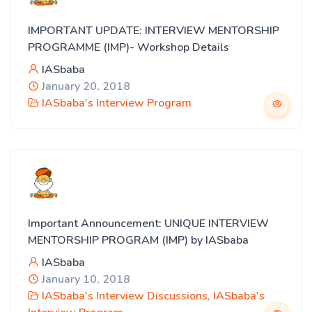
IMPORTANT UPDATE: INTERVIEW MENTORSHIP
PROGRAMME (IMP)- Workshop Details
IASbaba
January 20, 2018
IASbaba's Interview Program
Important Announcement: UNIQUE INTERVIEW
MENTORSHIP PROGRAM (IMP) by IASbaba
IASbaba
January 10, 2018
IASbaba's Interview Discussions
,
IASbaba's