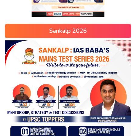
Sankalp 2026