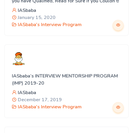
you have Qualified, Read for Sure if you Couldn’t!
IASbaba
January 15, 2020
IASbaba's Interview Program
IASbaba’s INTERVIEW MENTORSHIP PROGRAM
(IMP) 2019-20
IASbaba
December 17, 2019
IASbaba's Interview Program