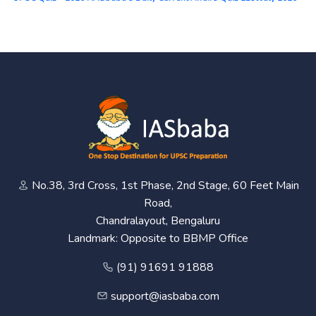
No.38, 3rd Cross, 1st Phase, 2nd Stage, 60 Feet Main
Road,
Chandralayout, Bengaluru
Landmark: Opposite to BBMP Office
(91) 91691 91888
support@iasbaba.com