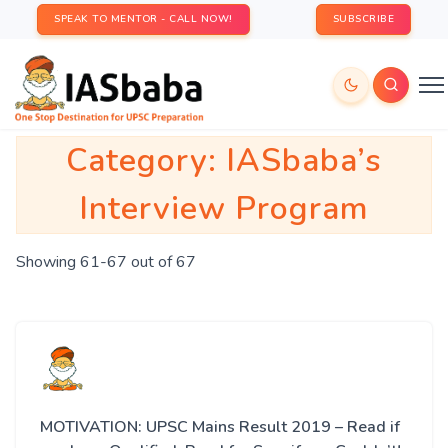
SPEAK TO MENTOR - CALL NOW!
SUBSCRIBE
Category:
IASbaba’s
Interview Program
Showing 61-67 out of 67
MOTIVATION: UPSC Mains Result 2019 – Read if