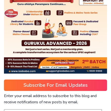
Subscribe For Email Updates
Enter your email address to subscribe to this blog and
receive notifications of new posts by email.