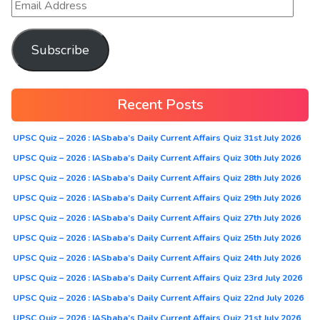
Subscribe
Recent Posts
UPSC Quiz – 2026 : IASbaba’s Daily Current Affairs Quiz 31st July 2026
UPSC Quiz – 2026 : IASbaba’s Daily Current Affairs Quiz 30th July 2026
UPSC Quiz – 2026 : IASbaba’s Daily Current Affairs Quiz 28th July 2026
UPSC Quiz – 2026 : IASbaba’s Daily Current Affairs Quiz 29th July 2026
UPSC Quiz – 2026 : IASbaba’s Daily Current Affairs Quiz 27th July 2026
UPSC Quiz – 2026 : IASbaba’s Daily Current Affairs Quiz 25th July 2026
UPSC Quiz – 2026 : IASbaba’s Daily Current Affairs Quiz 24th July 2026
UPSC Quiz – 2026 : IASbaba’s Daily Current Affairs Quiz 23rd July 2026
UPSC Quiz – 2026 : IASbaba’s Daily Current Affairs Quiz 22nd July 2026
UPSC Quiz – 2026 : IASbaba’s Daily Current Affairs Quiz 21st July 2026