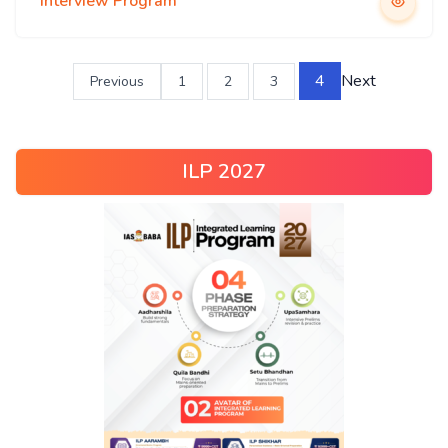
Interview Program
4
Next
Previous
1
2
3
ILP 2027