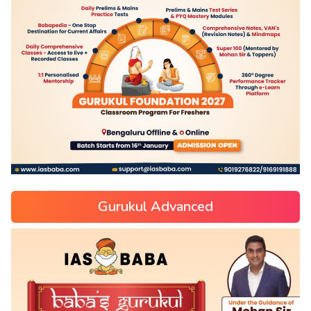
Gurukul Advanced