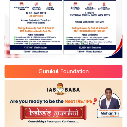
Gurukul Foundation