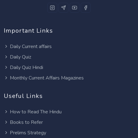
Important Links
Daily Current affairs
Daily Quiz
Daily Quiz Hindi
Monthly Current Affairs Magazines
Useful Links
How to Read The Hindu
Books to Refer
Prelims Strategy