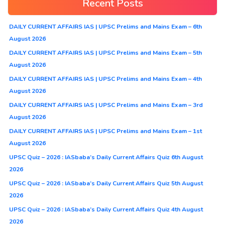
Recent Posts
DAILY CURRENT AFFAIRS IAS | UPSC Prelims and Mains Exam – 6th
August 2026
DAILY CURRENT AFFAIRS IAS | UPSC Prelims and Mains Exam – 5th
August 2026
DAILY CURRENT AFFAIRS IAS | UPSC Prelims and Mains Exam – 4th
August 2026
DAILY CURRENT AFFAIRS IAS | UPSC Prelims and Mains Exam – 3rd
August 2026
DAILY CURRENT AFFAIRS IAS | UPSC Prelims and Mains Exam – 1st
August 2026
UPSC Quiz – 2026 : IASbaba’s Daily Current Affairs Quiz 6th August
2026
UPSC Quiz – 2026 : IASbaba’s Daily Current Affairs Quiz 5th August
2026
UPSC Quiz – 2026 : IASbaba’s Daily Current Affairs Quiz 4th August
2026