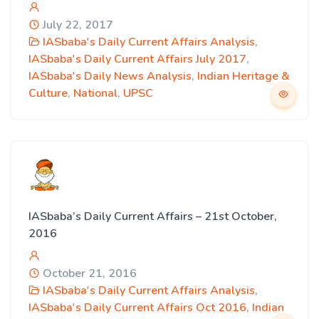
July 22, 2017
IASbaba's Daily Current Affairs Analysis
,
IASbaba's Daily Current Affairs July 2017
,
IASbaba's Daily News Analysis
,
Indian Heritage &
Culture
,
National
,
UPSC
IASbaba’s Daily Current Affairs – 21st October,
2016
October 21, 2016
IASbaba's Daily Current Affairs Analysis
,
IASbaba's Daily Current Affairs Oct 2016
,
Indian