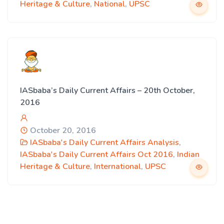
Heritage & Culture
,
National
,
UPSC
IASbaba’s Daily Current Affairs – 20th October,
2016
October 20, 2016
IASbaba's Daily Current Affairs Analysis
,
IASbaba's Daily Current Affairs Oct 2016
,
Indian
Heritage & Culture
,
International
,
UPSC