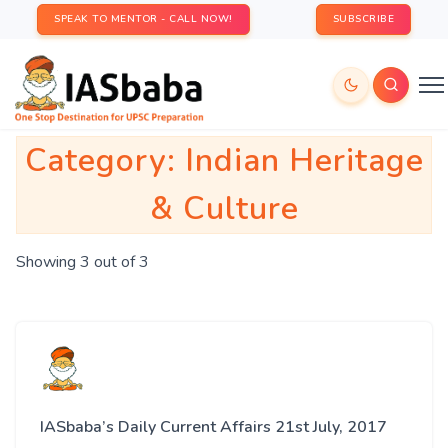
SPEAK TO MENTOR - CALL NOW!
SUBSCRIBE
Category:
Indian Heritage
& Culture
Showing 3 out of 3
IASbaba’s Daily Current Affairs 21st July, 2017