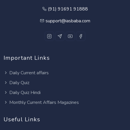
(91) 91691 91888
support@iasbaba.com
Important Links
Daily Current affairs
Daily Quiz
Daily Quiz Hindi
Monthly Current Affairs Magazines
Useful Links