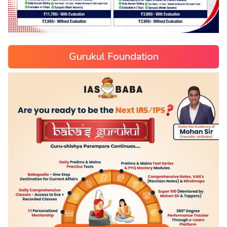
Gurukul Foundation