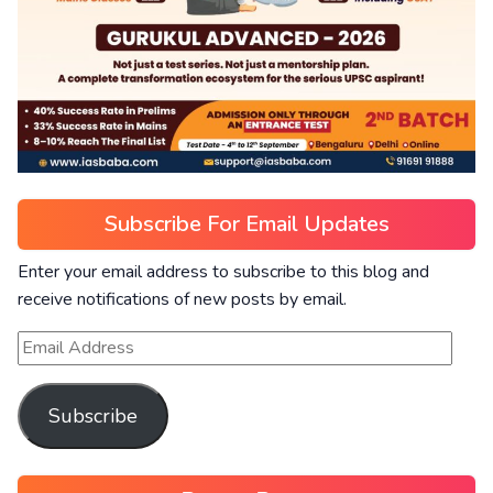
Subscribe For Email Updates
Enter your email address to subscribe to this blog and
receive notifications of new posts by email.
Subscribe