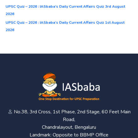
UPSC Quiz – 2026 : IASbaba’s Daily Current Affairs Quiz 3rd August
2026
UPSC Quiz – 2026 : IASbaba’s Daily Current Affairs Quiz 1st August
2026
No.38, 3rd Cross, 1st Phase, 2nd Stage, 60 Feet Main
Road,
Chandralayout, Bengaluru
Landmark: Opposite to BBMP Office