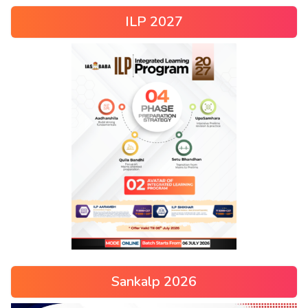
ILP 2027
Sankalp 2026