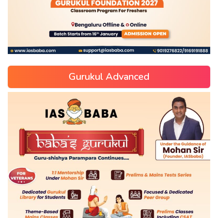
Gurukul Advanced