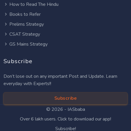
How to Read The Hindu
Books to Refer
Prelims Strategy
CSAT Strategy
GS Mains Strategy
Subscribe
Don’t lose out on any important Post and Update. Learn
everyday with Experts!!
Subscribe
© 2026 -
IASbaba
Over 6 lakh users. Click to download our app!
Subscribe!