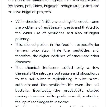
fertilisers, pesticides, irrigation through large dams and
massive irrigation projects.
With chemical fertilisers and hybrid seeds came
the problems of resistance in pests and that led to
the wider use of pesticides and also of higher
potency.
This infused poison in the food — especially for
farmers, who also inhale the pesticides and,
therefore, the higher incidence of cancer and other
diseases.
The chemical fertilisers added only a few
chemicals like nitrogen, potassium and phosphorus
to the soil without replenishing it with micro-
nutrients and the pesticides kill even the soil
bacteria. Eventually, the productivity started
coming down and with greater use of pesticides,
the input cost began to increase.