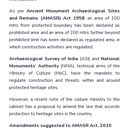
As per
Ancient Monument Archaeological Sites
and Remains (AMASR) Act 1958
, an area of 100
mtrs from protected boundary has been declared as
prohibited area and an area of 200 mtrs further beyond
prohibited limit has been declared as regulated area, in
which construction activities are regulated.
Archaeological Survey of India
(ASI) and
National
Monuments’ Authority
(NMA), technical arms of the
Ministry of Culture (MoC), have the mandate to
regulate construction and threats within and around
protected heritage sites.
However, a recent note of the culture ministry to the
cabinet has a proposal to amend the law that accords
protection to heritage sites in the country.
Amendments suggested to AMASR Act, 2010