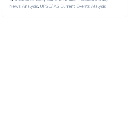
,
News Analysis
UPSC/IAS Current Events Alalysis