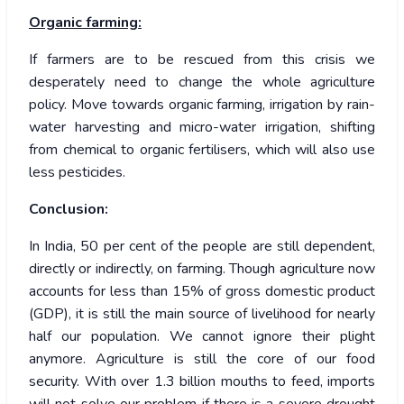
Organic farming:
If farmers are to be rescued from this crisis we
desperately need to change the whole agriculture
policy. Move towards organic farming, irrigation by rain-
water harvesting and micro-water irrigation, shifting
from chemical to organic fertilisers, which will also use
less pesticides.
Conclusion:
In India, 50 per cent of the people are still dependent,
directly or indirectly, on farming. Though agriculture now
accounts for less than 15% of gross domestic product
(GDP), it is still the main source of livelihood for nearly
half our population. We cannot ignore their plight
anymore. Agriculture is still the core of our food
security. With over 1.3 billion mouths to feed, imports
will not solve our problem if there is a severe drought