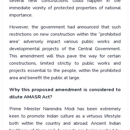
several new constructions could happen in the
immediate vicinity of protected properties of national
importance.
However, the government had announced that such
restrictions on new construction within the “prohibited
area” adversely impact various public works and
developmental projects of the Central Government.
This amendment will thus pave the way for certain
constructions, limited strictly to public works and
projects essential to the people, within the prohibited
area and benefit the public at large.
Why this proposed amendment is considered to
dilute AMASR Act?
Prime Minister Narendra Modi has been extremely
keen to promote Indian culture as a virtuous lifestyle
both within the country and abroad. Ancient Indian