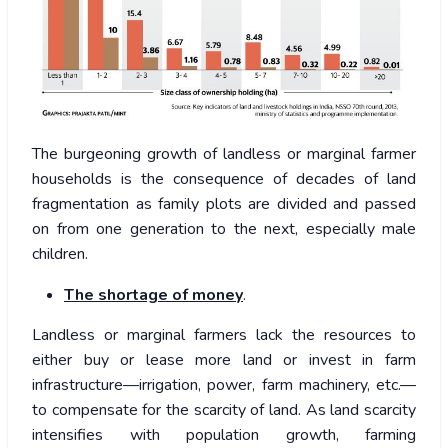
The burgeoning growth of landless or marginal farmer
households is the consequence of decades of land
fragmentation as family plots are divided and passed
on from one generation to the next, especially male
children.
The shortage of money
.
Landless or marginal farmers lack the resources to
either buy or lease more land or invest in farm
infrastructure—irrigation, power, farm machinery, etc.—
to compensate for the scarcity of land. As land scarcity
intensifies with population growth, farming