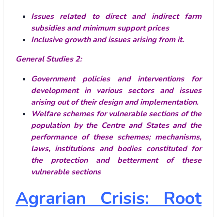
Issues related to direct and indirect farm
subsidies and minimum support prices
Inclusive growth and issues arising from it.
General Studies 2:
Government policies and interventions for
development in various sectors and issues
arising out of their design and implementation.
Welfare schemes for vulnerable sections of the
population by the Centre and States and the
performance of these schemes; mechanisms,
laws, institutions and bodies constituted for
the protection and betterment of these
vulnerable sections
Agrarian Crisis: Root