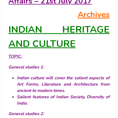
Affairs – 21st July 2017
Archives
INDIAN HERITAGE
AND CULTURE
TOPIC:
General studies
1
:
Indian culture will cover the salient aspects of
Art Forms, Literature and Architecture from
ancient to modern times.
Salient features of Indian Society, Diversity of
India.
General studies
2
: