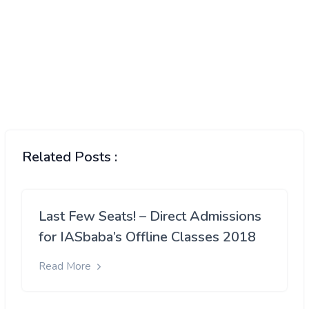
Related Posts :
Last Few Seats! – Direct Admissions
for IASbaba’s Offline Classes 2018
Read More