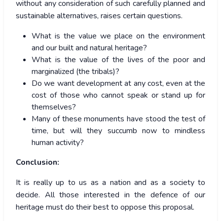
without any consideration of such carefully planned and
sustainable alternatives, raises certain questions.
What is the value we place on the environment
and our built and natural heritage?
What is the value of the lives of the poor and
marginalized (the tribals)?
Do we want development at any cost, even at the
cost of those who cannot speak or stand up for
themselves?
Many of these monuments have stood the test of
time, but will they succumb now to mindless
human activity?
Conclusion:
It is really up to us as a nation and as a society to
decide. All those interested in the defence of our
heritage must do their best to oppose this proposal.