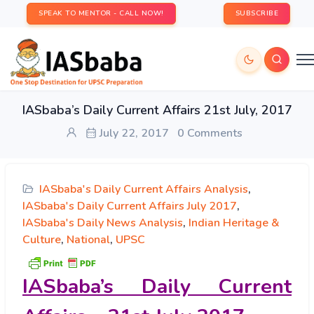
SPEAK TO MENTOR - CALL NOW!
SUBSCRIBE
IASbaba’s Daily Current Affairs 21st July, 2017
July 22, 2017
0 Comments
IASbaba's Daily Current Affairs Analysis
,
IASbaba's Daily Current Affairs July 2017
,
IASbaba's Daily News Analysis
,
Indian Heritage &
Culture
,
National
,
UPSC
IASbaba’s
Daily Current