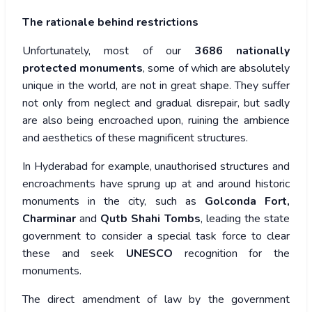
The rationale behind restrictions
Unfortunately, most of our
3686 nationally
protected monuments
, some of which are absolutely
unique in the world, are not in great shape. They suffer
not only from neglect and gradual disrepair, but sadly
are also being encroached upon, ruining the ambience
and aesthetics of these magnificent structures.
In Hyderabad for example, unauthorised structures and
encroachments have sprung up at and around historic
monuments in the city, such as
Golconda Fort,
Charminar
and
Qutb Shahi Tombs
, leading the state
government to consider a special task force to clear
these and seek
UNESCO
recognition for the
monuments.
The direct amendment of law by the government