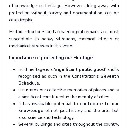
of knowledge on heritage. However, doing away with
protection without survey and documentation, can be
catastrophic.
Historic structures and archaeological remains are most
susceptible to heavy vibrations, chemical effects or
mechanical stresses in this zone.
Importance of protecting our Heritage
Built heritage is a
‘significant public good’
and is
recognised as such in the Constitution’s
Seventh
Schedule
.
It nurtures our collective memories of places and is
a significant constituent in the identity of cities.
It has invaluable potential to
contribute to our
knowledge
of not just history and the arts, but
also science and technology.
Several buildings and sites throughout the country,