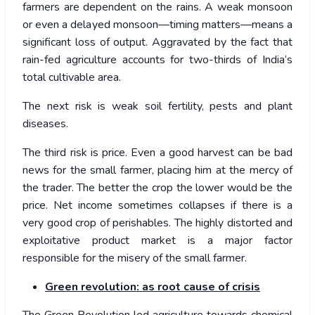
farmers are dependent on the rains. A weak monsoon
or even a delayed monsoon—timing matters—means a
significant loss of output. Aggravated by the fact that
rain-fed agriculture accounts for two-thirds of India’s
total cultivable area.
The next risk is weak soil fertility, pests and plant
diseases.
The third risk is price. Even a good harvest can be bad
news for the small farmer, placing him at the mercy of
the trader. The better the crop the lower would be the
price. Net income sometimes collapses if there is a
very good crop of perishables. The highly distorted and
exploitative product market is a major factor
responsible for the misery of the small farmer.
Green revolution: as root cause of crisis
The Green Revolution led agriculture towards chemical