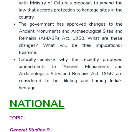
with Ministry of Culture’s proposal to amend the
law that accords protection to heritage sites in the
country.
The government has approved changes to the
Ancient Monuments and Archaeological Sites and
Remains (AMASR) Act, 1958. What are these
changes? What will be their implications?
Examine.
Critically analyze why the recently proposed
amendments to “Ancient Monuments and
Archaeological Sites and Remains Act, 1958” are
considered to be diluting and hurting India’s
heritage.
NATIONAL
TOPIC:
General Studies 3: