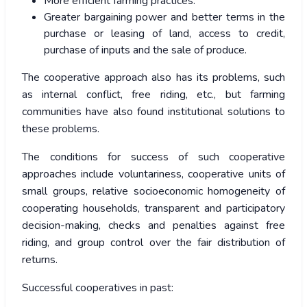
More efficient farming practices.
Greater bargaining power and better terms in the
purchase or leasing of land, access to credit,
purchase of inputs and the sale of produce.
The cooperative approach also has its problems, such
as internal conflict, free riding, etc., but farming
communities have also found institutional solutions to
these problems.
The conditions for success of such cooperative
approaches include voluntariness, cooperative units of
small groups, relative socioeconomic homogeneity of
cooperating households, transparent and participatory
decision-making, checks and penalties against free
riding, and group control over the fair distribution of
returns.
Successful cooperatives in past: