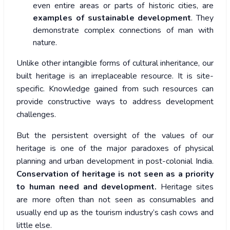
even entire areas or parts of historic cities, are
examples of sustainable development
. They
demonstrate complex connections of man with
nature.
Unlike other intangible forms of cultural inheritance, our
built heritage is an irreplaceable resource. It is site-
specific. Knowledge gained from such resources can
provide constructive ways to address development
challenges.
But the persistent oversight of the values of our
heritage is one of the major paradoxes of physical
planning and urban development in post-colonial India.
Conservation of heritage is not seen as a priority
to human need and development.
Heritage sites
are more often than not seen as consumables and
usually end up as the tourism industry’s cash cows and
little else.