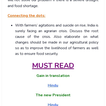
and food shortage.
Connecting the dots:
With farmers’ agitations and suicide on rise, India is
surely facing an agrarian crisis. Discuss the root
cause of the crisis. Also elaborate on what
changes should be made in our agricultural policy
so as to improve the livelihood of farmers as well
as to ensure food security.
MUST READ
Gain in translation
Hindu
The new President
Hindu