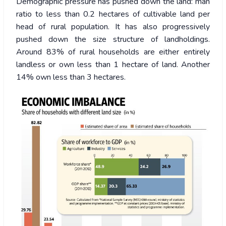
Demographic pressure has pushed down the land: man
ratio to less than 0.2 hectares of cultivable land per
head of rural population. It has also progressively
pushed down the size structure of landholdings.
Around 83% of rural households are either entirely
landless or own less than 1 hectare of land. Another
14% own less than 3 hectares.