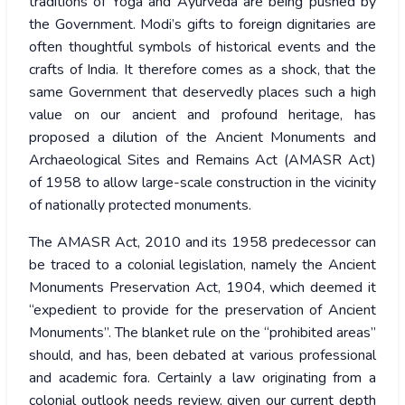
traditions of Yoga and Ayurveda are being pushed by
the Government. Modi’s gifts to foreign dignitaries are
often thoughtful symbols of historical events and the
crafts of India. It therefore comes as a shock, that the
same Government that deservedly places such a high
value on our ancient and profound heritage, has
proposed a dilution of the Ancient Monuments and
Archaeological Sites and Remains Act (AMASR Act)
of 1958 to allow large-scale construction in the vicinity
of nationally protected monuments.
The AMASR Act, 2010 and its 1958 predecessor can
be traced to a colonial legislation, namely the Ancient
Monuments Preservation Act, 1904, which deemed it
“expedient to provide for the preservation of Ancient
Monuments”. The blanket rule on the “prohibited areas”
should, and has, been debated at various professional
and academic fora. Certainly a law originating from a
colonial outlook needs review, given our current depth