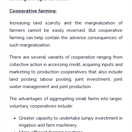
Cooperative farming:
Increasing land scarcity and the marginalization of
farmers cannot be easily reversed. But cooperative
farming can help contain the adverse consequences of
such marginalization.
There are several variants of cooperation ranging from
collective action in accessing credit, acquiring inputs and
marketing to production cooperatives that also include
land pooling; labour pooling; joint investment, joint
water management and joint production.
The advantages of aggregating small farms into larger,
voluntary, cooperatives include:
Greater capacity to undertake lumpy investment in
irrigation and farm machinery.