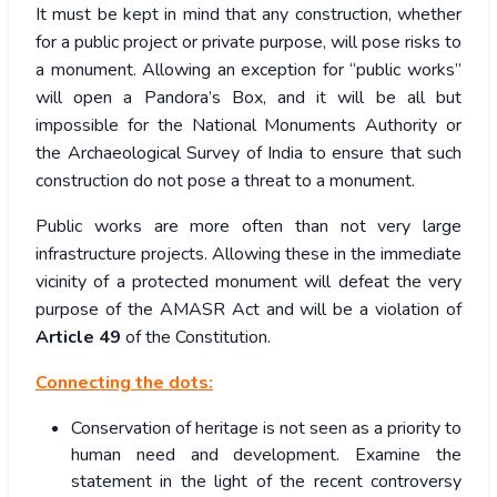
It must be kept in mind that any construction, whether
for a public project or private purpose, will pose risks to
a monument. Allowing an exception for “public works”
will open a Pandora’s Box, and it will be all but
impossible for the National Monuments Authority or
the Archaeological Survey of India to ensure that such
construction do not pose a threat to a monument.
Public works are more often than not very large
infrastructure projects. Allowing these in the immediate
vicinity of a protected monument will defeat the very
purpose of the AMASR Act and will be a violation of
Article 49
of the Constitution.
Connecting the dots:
Conservation of heritage is not seen as a priority to
human need and development. Examine the
statement in the light of the recent controversy