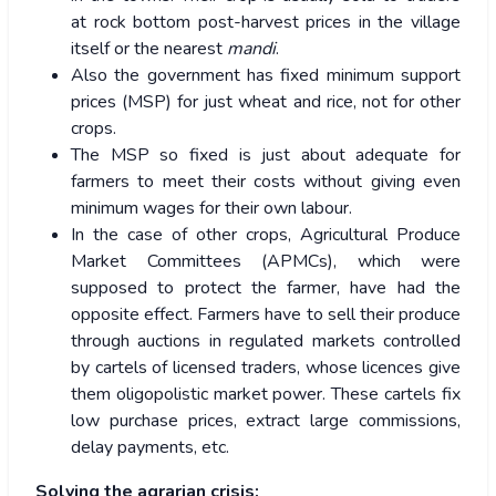
at rock bottom post-harvest prices in the village
itself or the nearest
mandi
.
Also the government has fixed minimum support
prices (MSP) for just wheat and rice, not for other
crops.
The MSP so fixed is just about adequate for
farmers to meet their costs without giving even
minimum wages for their own labour.
In the case of other crops, Agricultural Produce
Market Committees (APMCs), which were
supposed to protect the farmer, have had the
opposite effect. Farmers have to sell their produce
through auctions in regulated markets controlled
by cartels of licensed traders, whose licences give
them oligopolistic market power. These cartels fix
low purchase prices, extract large commissions,
delay payments, etc.
Solving the agrarian crisis: