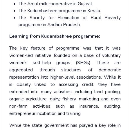
The Amul milk cooperative in Gujarat.
The Kudumbashree programme in Kerala.
The Society for Elimination of Rural Poverty
programme in Andhra Pradesh.
Learning from Kudambshree programme:
The key feature of programme was that it was
women-led initiative founded on a base of voluntary
women’s self-help groups (SHGs). These are
aggregated through structures of democratic
representation into higher-level associations. While it
is closely linked to accessing credit, they have
extended into many activities, including land pooling,
organic agriculture, dairy, fishery, marketing and even
non-farm activities such as insurance, auditing,
entrepreneur incubation and training.
While the state government has played a key role in