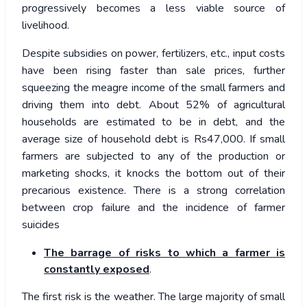
progressively becomes a less viable source of
livelihood.
Despite subsidies on power, fertilizers, etc., input costs
have been rising faster than sale prices, further
squeezing the meagre income of the small farmers and
driving them into debt. About 52% of agricultural
households are estimated to be in debt, and the
average size of household debt is Rs47,000. If small
farmers are subjected to any of the production or
marketing shocks, it knocks the bottom out of their
precarious existence. There is a strong correlation
between crop failure and the incidence of farmer
suicides
The barrage of risks to which a farmer is
constantly exposed
.
The first risk is the weather. The large majority of small