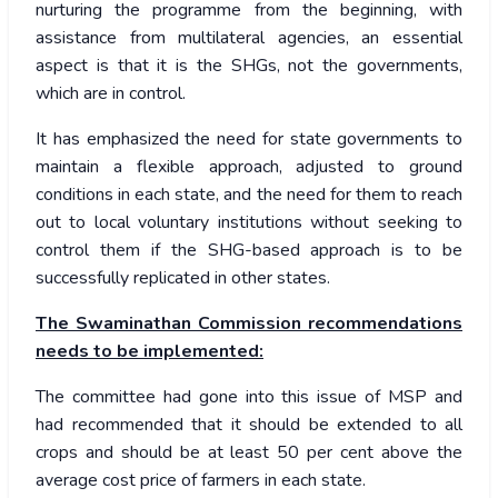
nurturing the programme from the beginning, with
assistance from multilateral agencies, an essential
aspect is that it is the SHGs, not the governments,
which are in control.
It has emphasized the need for state governments to
maintain a flexible approach, adjusted to ground
conditions in each state, and the need for them to reach
out to local voluntary institutions without seeking to
control them if the SHG-based approach is to be
successfully replicated in other states.
The Swaminathan Commission recommendations
needs to be implemented:
The committee had gone into this issue of MSP and
had recommended that it should be extended to all
crops and should be at least 50 per cent above the
average cost price of farmers in each state.