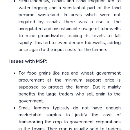
Simultaneously, canals and canal irrigation led to
water-logging and a substantial part of the land
became wasteland. In areas which were not
irrigated by canals, there was a rise in the
unregulated and unsustainable usage of tubewells
to mine groundwater, leading its levels to fall
rapidly. This led to even deeper tubewells, adding
once again to the input costs for the farmers.
Issues with MSP:
For food grains like rice and wheat, government
procurement at the minimum support price is
supposed to protect the farmer. But it mainly
benefits the large traders who sell grain to the
government.
Small farmers typically do not have enough
marketable surplus to justify the cost of
transporting the crop to government corporations
in the towns. Their crop is usually sold to traders