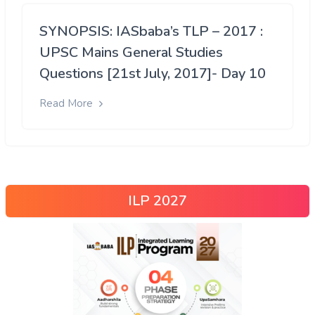
SYNOPSIS: IASbaba’s TLP – 2017 :
UPSC Mains General Studies
Questions [21st July, 2017]- Day 10
Read More
ILP 2027