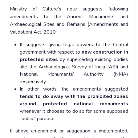
Ministry of Culture’s note suggests following
amendments to the Ancient Monuments and
Archaeological Sites and Remains (Amendments and
Validation) Act, 2010:
It suggests giving legal powers to the Central
government with respect to
new construction in
protected sites
by superceding existing bodies
like the Archaeological Survey of India (ASI) and
National Monuments’ Authority (NMA)
respectively.
In other words, the amendments suggested
tends to do away with the prohibited zones
around protected national monuments
whenever it chooses to do so for some supposed
“public” purpose.
If above amendment or suggestion is implemented,