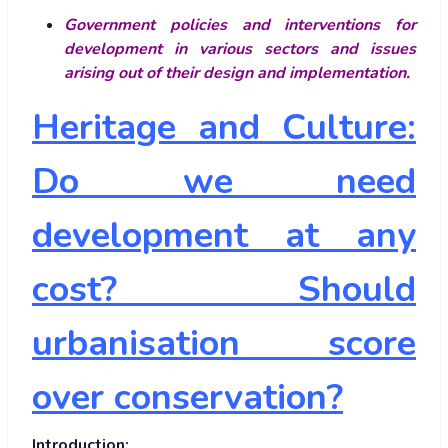
Government policies and interventions for
development in various sectors and issues
arising out of their design and implementation.
Heritage and Culture:
Do we need
development at any
cost? Should
urbanisation score
over conservation?
Introduction: