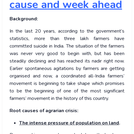
cause and week ahead
Background:
In the last 20 years, according to the government’s
statistics, more than three lakh farmers have
committed suicide in India. The situation of the farmers
was never very good to begin with, but has been
steadily declining and has reached its nadir right now.
Earlier spontaneous agitations by farmers are getting
organised and now, a coordinated all-India farmers’
movement is beginning to take shape which promises
to be the beginning of one of the most significant
farmers’ movement in the history of this country.
Root causes of agrarian crisis:
The intense pressure of population on land
.