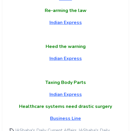
Re-arming the law
Indian Express
Heed the warning
Indian Express
Taxing Body Parts
Indian Express
Healthcare systems need drastic surgery
Business Line
,
IASbaba's Daily Current Affairs
IASbaba's Daily