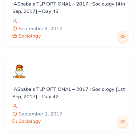
IASbaba’s TLP OPTIONAL – 2017 : Sociology [4th
Sep, 2017] – Day 43
September 4, 2017
Sociology
IASbaba’s TLP OPTIONAL – 2017 : Sociology [1st
Sep, 2017] – Day 42
September 1, 2017
Sociology