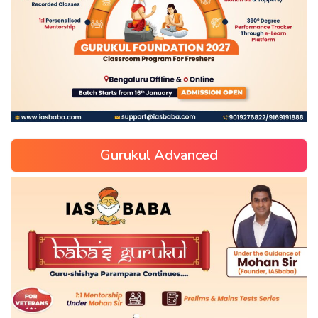
Gurukul Advanced