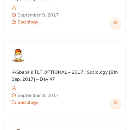
September 9, 2017
Sociology
IASbaba’s TLP OPTIONAL – 2017 : Sociology [8th
Sep, 2017] – Day 47
September 8, 2017
Sociology