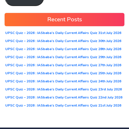
Recent Posts
UPSC Quiz – 2026 : IASbaba’s Daily Current Affairs Quiz 31st July 2026
UPSC Quiz – 2026 : IASbaba’s Daily Current Affairs Quiz 30th July 2026
UPSC Quiz – 2026 : IASbaba’s Daily Current Affairs Quiz 28th July 2026
UPSC Quiz – 2026 : IASbaba’s Daily Current Affairs Quiz 29th July 2026
UPSC Quiz – 2026 : IASbaba’s Daily Current Affairs Quiz 27th July 2026
UPSC Quiz – 2026 : IASbaba’s Daily Current Affairs Quiz 25th July 2026
UPSC Quiz – 2026 : IASbaba’s Daily Current Affairs Quiz 24th July 2026
UPSC Quiz – 2026 : IASbaba’s Daily Current Affairs Quiz 23rd July 2026
UPSC Quiz – 2026 : IASbaba’s Daily Current Affairs Quiz 22nd July 2026
UPSC Quiz – 2026 : IASbaba’s Daily Current Affairs Quiz 21st July 2026