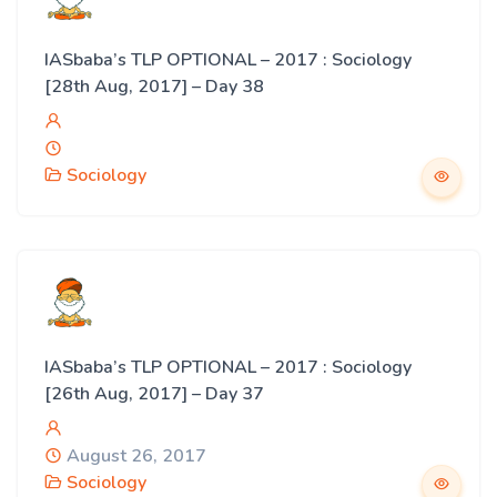
IASbaba’s TLP OPTIONAL – 2017 : Sociology
[28th Aug, 2017] – Day 38
Sociology
IASbaba’s TLP OPTIONAL – 2017 : Sociology
[26th Aug, 2017] – Day 37
August 26, 2017
Sociology