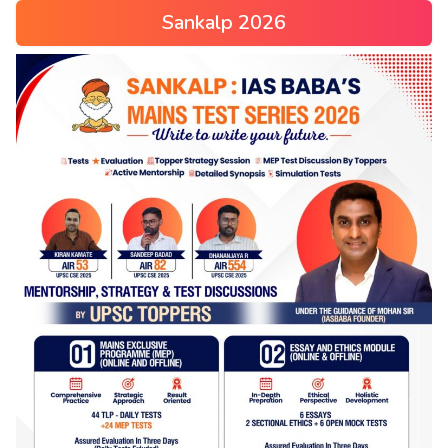
Sankalp 2026