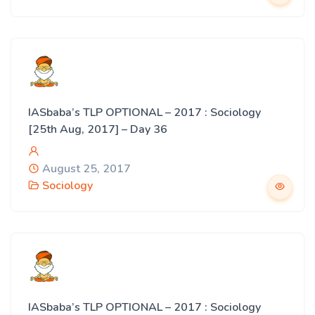
IASbaba’s TLP OPTIONAL – 2017 : Sociology
[25th Aug, 2017] – Day 36
August 25, 2017
Sociology
IASbaba’s TLP OPTIONAL – 2017 : Sociology