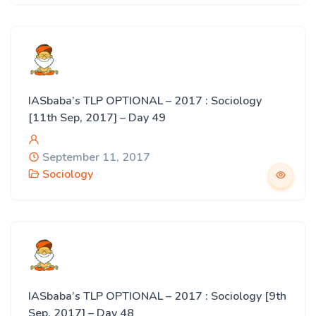
IASbaba’s TLP OPTIONAL – 2017 : Sociology
[11th Sep, 2017] – Day 49
September 11, 2017
Sociology
IASbaba’s TLP OPTIONAL – 2017 : Sociology [9th
Sep, 2017] – Day 48