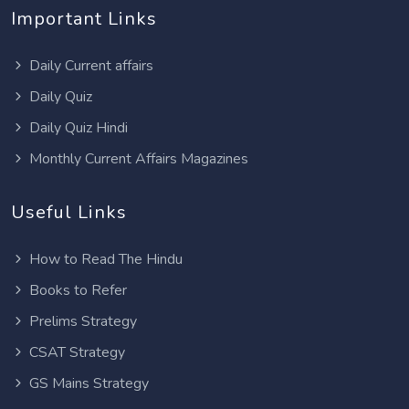
Important Links
Daily Current affairs
Daily Quiz
Daily Quiz Hindi
Monthly Current Affairs Magazines
Useful Links
How to Read The Hindu
Books to Refer
Prelims Strategy
CSAT Strategy
GS Mains Strategy