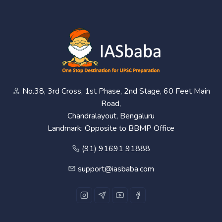
No.38, 3rd Cross, 1st Phase, 2nd Stage, 60 Feet Main
Road,
Chandralayout, Bengaluru
Landmark: Opposite to BBMP Office
(91) 91691 91888
support@iasbaba.com