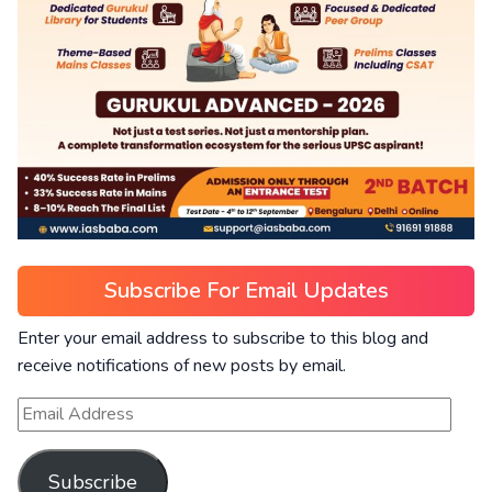
Subscribe For Email Updates
Enter your email address to subscribe to this blog and
receive notifications of new posts by email.
Subscribe