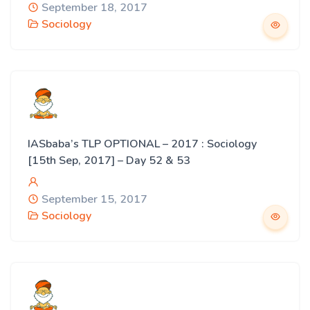
September 18, 2017
Sociology
IASbaba’s TLP OPTIONAL – 2017 : Sociology
[15th Sep, 2017] – Day 52 & 53
September 15, 2017
Sociology