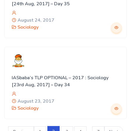
[24th Aug, 2017] – Day 35
August 24, 2017
Sociology
IASbaba’s TLP OPTIONAL – 2017 : Sociology
[23rd Aug, 2017] – Day 34
August 23, 2017
Sociology