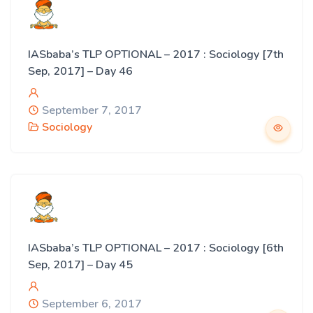
IASbaba’s TLP OPTIONAL – 2017 : Sociology [7th
Sep, 2017] – Day 46
September 7, 2017
Sociology
IASbaba’s TLP OPTIONAL – 2017 : Sociology [6th
Sep, 2017] – Day 45
September 6, 2017