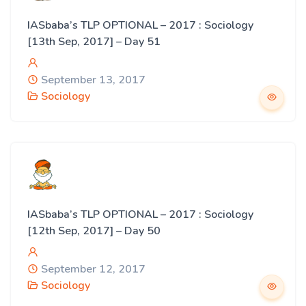
IASbaba’s TLP OPTIONAL – 2017 : Sociology
[13th Sep, 2017] – Day 51
September 13, 2017
Sociology
IASbaba’s TLP OPTIONAL – 2017 : Sociology
[12th Sep, 2017] – Day 50
September 12, 2017
Sociology