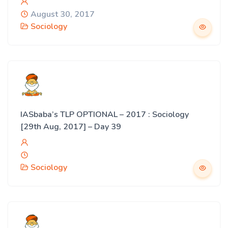
August 30, 2017
Sociology
IASbaba’s TLP OPTIONAL – 2017 : Sociology
[29th Aug, 2017] – Day 39
Sociology