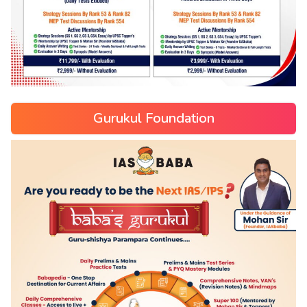
Gurukul Foundation