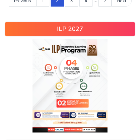
2
…
Previous
1
3
4
7
Next
ILP 2027