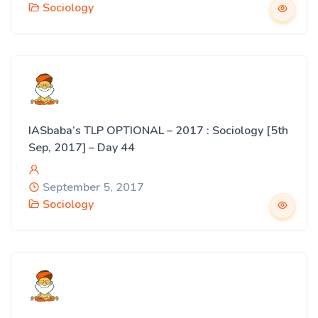
Sociology
IASbaba’s TLP OPTIONAL – 2017 : Sociology [5th
Sep, 2017] – Day 44
September 5, 2017
Sociology