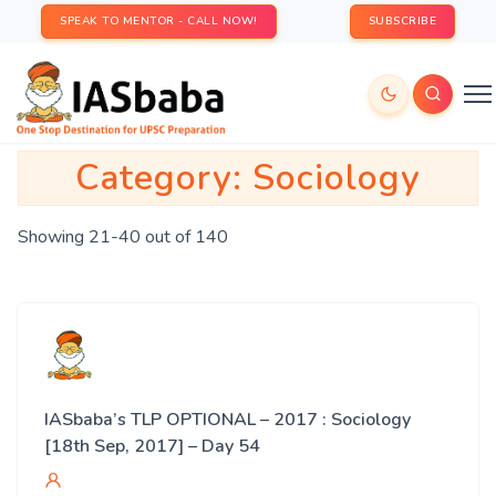
SPEAK TO MENTOR - CALL NOW!
SUBSCRIBE
Category:
Sociology
Showing 21-40 out of 140
IASbaba’s TLP OPTIONAL – 2017 : Sociology
[18th Sep, 2017] – Day 54