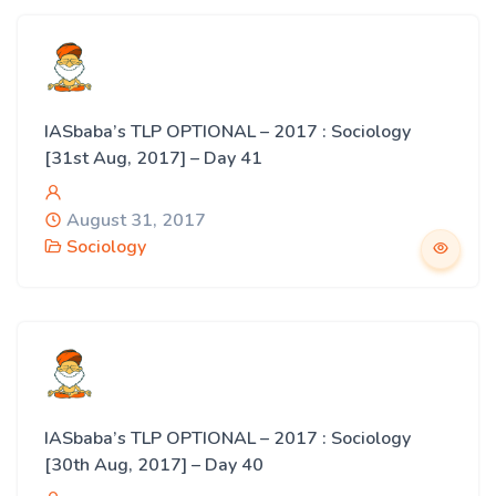
IASbaba’s TLP OPTIONAL – 2017 : Sociology
[31st Aug, 2017] – Day 41
August 31, 2017
Sociology
IASbaba’s TLP OPTIONAL – 2017 : Sociology
[30th Aug, 2017] – Day 40