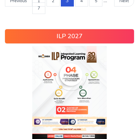
3
…
Previous
1
2
4
5
Next
7
ILP 2027