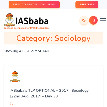
SPEAK TO MENTOR - CALL NOW!
SUBSCRIBE
Category:
Sociology
Showing 41-60 out of 140
IASbaba’s TLP OPTIONAL – 2017 : Sociology
[22nd Aug, 2017] – Day 33