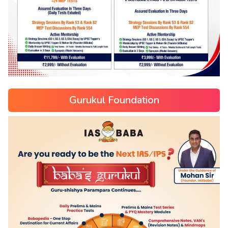
Gurukul Foundation