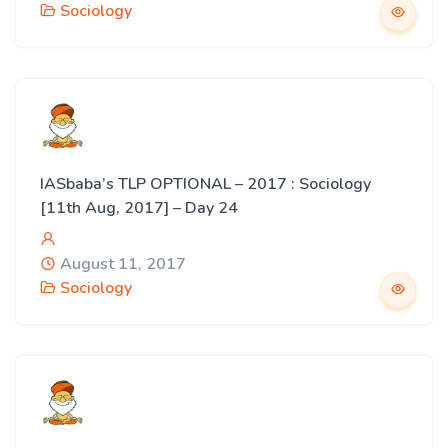
Sociology
IASbaba’s TLP OPTIONAL – 2017 : Sociology
[11th Aug, 2017] – Day 24
August 11, 2017
Sociology