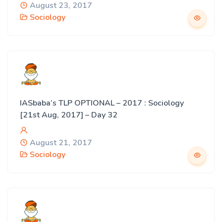
August 23, 2017
Sociology
IASbaba’s TLP OPTIONAL – 2017 : Sociology
[21st Aug, 2017] – Day 32
August 21, 2017
Sociology