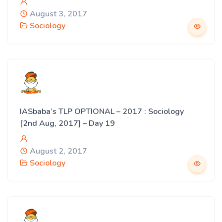
August 3, 2017
Sociology
IASbaba’s TLP OPTIONAL – 2017 : Sociology
[2nd Aug, 2017] – Day 19
August 2, 2017
Sociology