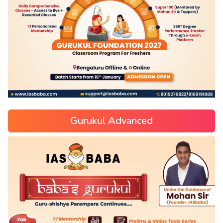
Gurukul Advanced