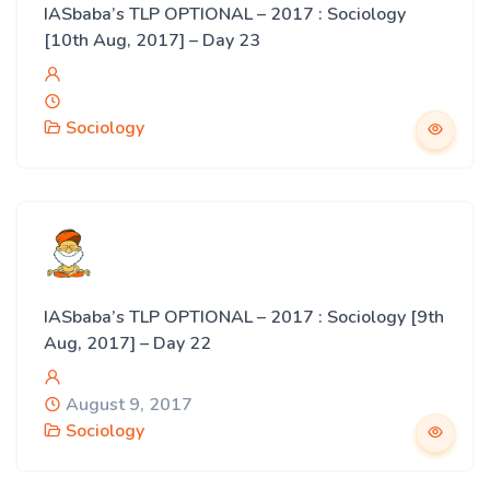
IASbaba’s TLP OPTIONAL – 2017 : Sociology
[10th Aug, 2017] – Day 23
Sociology
IASbaba’s TLP OPTIONAL – 2017 : Sociology [9th
Aug, 2017] – Day 22
August 9, 2017
Sociology