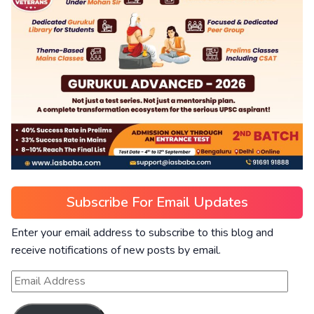
Subscribe For Email Updates
Enter your email address to subscribe to this blog and
receive notifications of new posts by email.