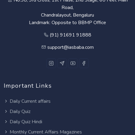
Road,
Chandralayout, Bengaluru
Landmark: Opposite to BBMP Office
(91) 91691 91888
support@iasbaba.com
Important Links
Daily Current affairs
Daily Quiz
Daily Quiz Hindi
Monthly Current Affairs Magazines