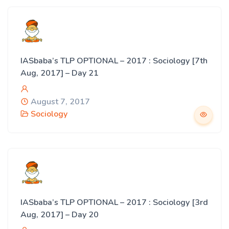
IASbaba’s TLP OPTIONAL – 2017 : Sociology [7th
Aug, 2017] – Day 21
August 7, 2017
Sociology
IASbaba’s TLP OPTIONAL – 2017 : Sociology [3rd
Aug, 2017] – Day 20