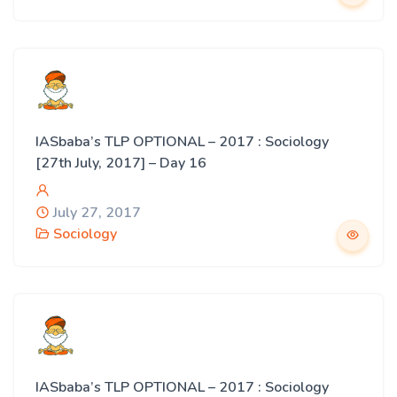
IASbaba’s TLP OPTIONAL – 2017 : Sociology
[27th July, 2017] – Day 16
July 27, 2017
Sociology
IASbaba’s TLP OPTIONAL – 2017 : Sociology