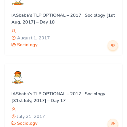
IASbaba’s TLP OPTIONAL – 2017 : Sociology [1st
Aug, 2017] – Day 18
August 1, 2017
Sociology
IASbaba’s TLP OPTIONAL – 2017 : Sociology
[31st July, 2017] – Day 17
July 31, 2017
Sociology