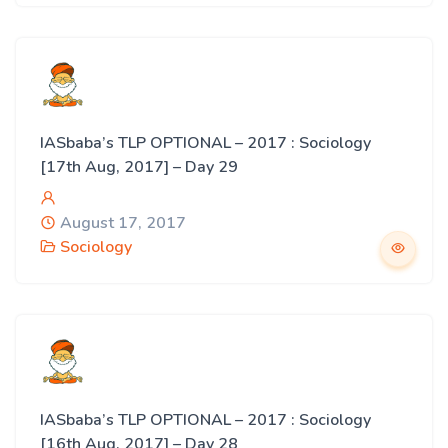
IASbaba’s TLP OPTIONAL – 2017 : Sociology
[17th Aug, 2017] – Day 29
August 17, 2017
Sociology
IASbaba’s TLP OPTIONAL – 2017 : Sociology
[16th Aug, 2017] – Day 28