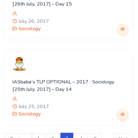
[26th July, 2017] – Day 15
July 26, 2017
Sociology
IASbaba’s TLP OPTIONAL – 2017 : Sociology
[25th July, 2017] – Day 14
July 25, 2017
Sociology