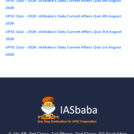
UPSC Quiz – 2026 : IASbaba’s Daily Current Affairs Quiz 5th August
2026
UPSC Quiz – 2026 : IASbaba’s Daily Current Affairs Quiz 4th August
2026
UPSC Quiz – 2026 : IASbaba’s Daily Current Affairs Quiz 3rd August
2026
UPSC Quiz – 2026 : IASbaba’s Daily Current Affairs Quiz 1st August
2026
No.38, 3rd Cross, 1st Phase, 2nd Stage, 60 Feet Main