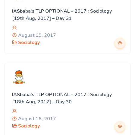
IASbaba’s TLP OPTIONAL – 2017 : Sociology
[19th Aug, 2017] – Day 31
August 19, 2017
Sociology
IASbaba’s TLP OPTIONAL – 2017 : Sociology
[18th Aug, 2017] – Day 30
August 18, 2017
Sociology