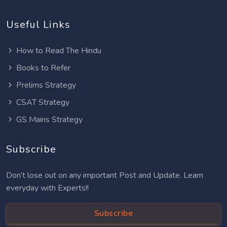
Useful Links
How to Read The Hindu
Books to Refer
Prelims Strategy
CSAT Strategy
GS Mains Strategy
Subscribe
Don’t lose out on any important Post and Update. Learn
everyday with Experts!!
Subscribe