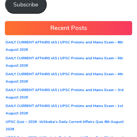
Subscribe
Recent Posts
DAILY CURRENT AFFAIRS IAS | UPSC Prelims and Mains Exam – 6th
August 2026
DAILY CURRENT AFFAIRS IAS | UPSC Prelims and Mains Exam – 5th
August 2026
DAILY CURRENT AFFAIRS IAS | UPSC Prelims and Mains Exam – 4th
August 2026
DAILY CURRENT AFFAIRS IAS | UPSC Prelims and Mains Exam – 3rd
August 2026
DAILY CURRENT AFFAIRS IAS | UPSC Prelims and Mains Exam – 1st
August 2026
UPSC Quiz – 2026 : IASbaba’s Daily Current Affairs Quiz 6th August
2026