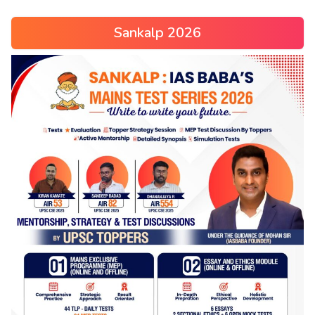
Sankalp 2026