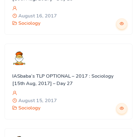
August 16, 2017
Sociology
IASbaba’s TLP OPTIONAL – 2017 : Sociology
[15th Aug, 2017] – Day 27
August 15, 2017
Sociology