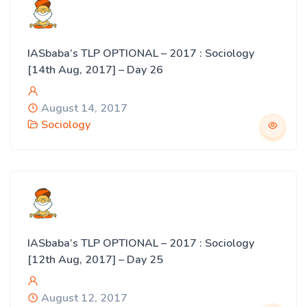
IASbaba’s TLP OPTIONAL – 2017 : Sociology
[14th Aug, 2017] – Day 26
August 14, 2017
Sociology
IASbaba’s TLP OPTIONAL – 2017 : Sociology
[12th Aug, 2017] – Day 25
August 12, 2017