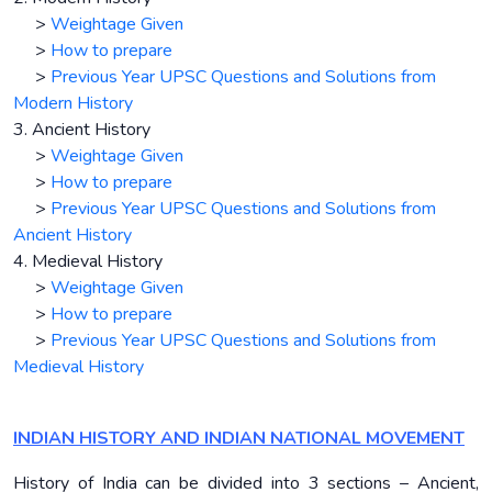
>
Weightage Given
>
How to prepare
>
Previous Year UPSC Questions and Solutions from
Modern History
3. Ancient History
>
Weightage Given
>
How to prepare
>
Previous Year UPSC Questions and Solutions from
Ancient History
4. Medieval History
>
Weightage Given
>
How to prepare
>
Previous Year UPSC Questions and Solutions from
Medieval History
INDIAN HISTORY AND INDIAN NATIONAL MOVEMENT
History of India can be divided into 3 sections – Ancient,