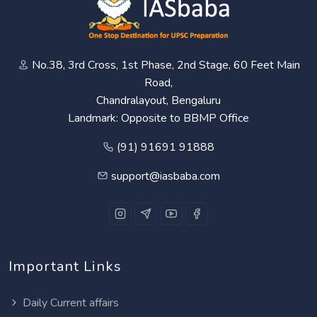
No.38, 3rd Cross, 1st Phase, 2nd Stage, 60 Feet Main
Road,
Chandralayout, Bengaluru
Landmark: Opposite to BBMP Office
(91) 91691 91888
support@iasbaba.com
Important Links
Daily Current affairs