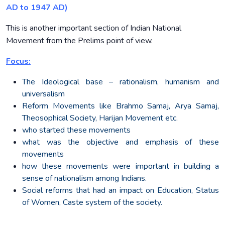
AD to 1947 AD)
This is another important section of Indian National
Movement from the Prelims point of view.
Focus:
The Ideological base – rationalism, humanism and
universalism
Reform Movements like Brahmo Samaj, Arya Samaj,
Theosophical Society, Harijan Movement etc.
who started these movements
what was the objective and emphasis of these
movements
how these movements were important in building a
sense of nationalism among Indians.
Social reforms that had an impact on Education, Status
of Women, Caste system of the society.