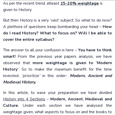
As per the recent trend, atleast
15-20% weightage
is
given to History.
But then History is a very ‘vast’ subject. So what to do now?
A plethora of questions keep bombarding your head –
How
do I read History?
What to focus on?
Will I be able to
cover the entire syllabus?
The answer to all your confusion is here –
You have to think
smart!
From the previous year papers analysis, we have
observed that
more weightage is given to ‘Modern
History’
. So to make the maximum benefit for the time
invested,
‘prioritize’
in this order-
Modern, Ancient and
Medieval History.
In this article, to ease your preparation we have divided
History into 4 Sections
–
Modern, Ancient, Medieval and
Culture.
Under each section we have analysed the
weightage given, what aspects to focus on and the books to