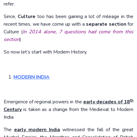
refer.
Since,
Culture
too has been gaining a lot of mileage in the
recent times, we have come up with a
separate section
for
Culture (
In 2014 alone, 7 questions had come from this
section
)
So now let’s start with Modern History.
MODERN INDIA
th
Emergence of regional powers in the
early decades of 18
Century
is taken as a change from the Medieval to Modern
India.
The
early modern India
witnessed the fall of the great