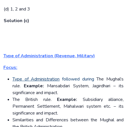
(d) 1, 2 and 3
Solution (c)
Type of Administration (Revenue, Military)
Focus:
Type of Administration
followed during
The Mughal’s
rule.
Example:
Mansabdari System, Jagirdhari – its
significance and impact.
The British rule.
Example:
Subsidiary alliance,
Permanent Settlement, Mahalwari system etc. – its
significance and impact.
Similarities and Differences between the Mughal and
the British Administration