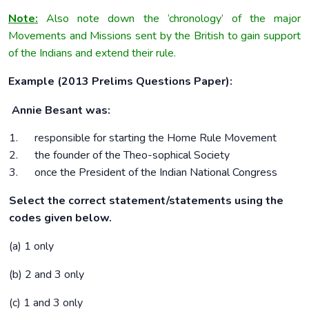
Note:
Also note down the ‘chronology’ of the major
Movements and Missions sent by the British to gain support
of the Indians and extend their rule.
Example (2013 Prelims Questions Paper):
Annie Besant was:
1. responsible for starting the Home Rule Movement
2. the founder of the Theo-sophical Society
3. once the President of the Indian National Congress
Select the correct statement/statements using the
codes given below.
(a) 1 only
(b) 2 and 3 only
(c) 1 and 3 only