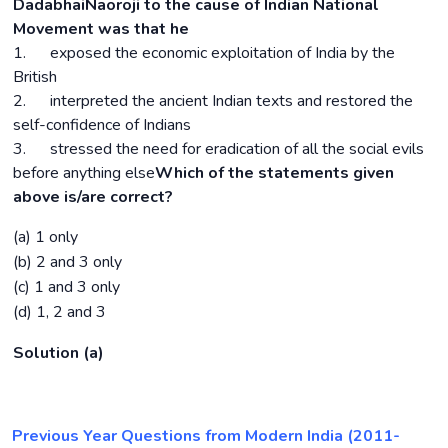
DadabhaiNaoroji to the cause of Indian National
Movement was that he
1. exposed the economic exploitation of India by the
British
2. interpreted the ancient Indian texts and restored the
self-confidence of Indians
3. stressed the need for eradication of all the social evils
before anything else
Which of the statements given
above is/are correct?
(a) 1 only
(b) 2 and 3 only
(c) 1 and 3 only
(d) 1, 2 and 3
Solution (a)
Previous Year Questions from Modern India (2011-