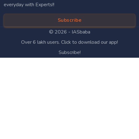
everyday with Experts!!
Subscribe
© 2026 -
IASbaba
Over 6 lakh users. Click to download our app!
Subscribe!