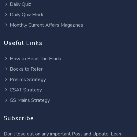
Daily Quiz
Daily Quiz Hindi
Monthly Current Affairs Magazines
Useful Links
How to Read The Hindu
Books to Refer
Prelims Strategy
CSAT Strategy
GS Mains Strategy
Subscribe
Don’t lose out on any important Post and Update. Learn