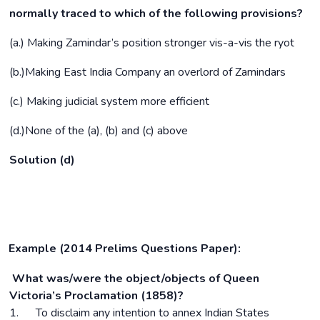
normally traced to which of the following provisions?
(a.) Making Zamindar’s position stronger vis-a-vis the ryot
(b.)Making East India Company an overlord of Zamindars
(c.) Making judicial system more efficient
(d.)None of the (a), (b) and (c) above
Solution (d)
Example (2014 Prelims Questions Paper):
What was/were the object/objects of Queen
Victoria’s Proclamation (1858)?
1. To disclaim any intention to annex Indian States