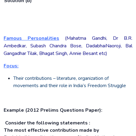
Solution (b)
Famous Personalities
(Mahatma Gandhi, Dr B.R.
Ambedkar, Subash Chandra Bose, DadabhaiNaoroji, Bal
Gangadhar Tilak, Bhagat Singh, Annie Besant etc)
Focus:
Their contributions – literature, organization of
movements and their role in India’s Freedom Struggle
Example (2012 Prelims Questions Paper):
Consider the following statements :
The most effective contribution made by