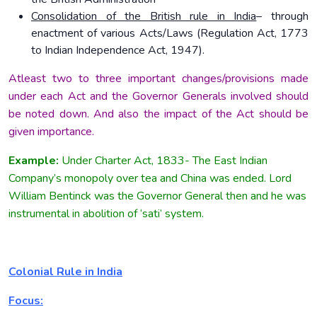
Consolidation of the British rule in India
– through
enactment of various Acts/Laws (Regulation Act, 1773
to Indian Independence Act, 1947).
Atleast two to three important changes/provisions made
under each Act and the Governor Generals involved should
be noted down. And also the impact of the Act should be
given importance.
Example:
Under Charter Act, 1833- The East Indian
Company’s monopoly over tea and China was ended. Lord
William Bentinck was the Governor General then and he was
instrumental in abolition of ‘sati’ system.
Colonial Rule in India
Focus: