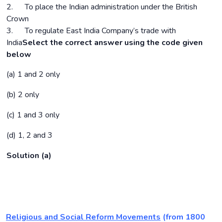
2. To place the Indian administration under the British
Crown
3. To regulate East India Company’s trade with
India
Select the correct answer using the code given
below
(a) 1 and 2 only
(b) 2 only
(c) 1 and 3 only
(d) 1, 2 and 3
Solution (a)
Religious and Social Reform Movements
(from 1800