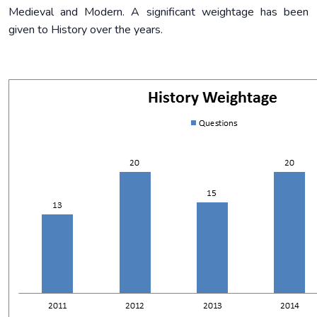
Medieval and Modern. A significant weightage has been
given to History over the years.