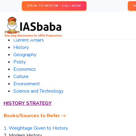
SPEAK TO MENTOR - CALL NOW!
S
Current
Affairs
History
Geography
Polity
Economics
Culture
Environment
Science and Technology
HISTORY STRATEGY
Books/Sources to Refer ->
1. Weightage Given to History
2. Modern History