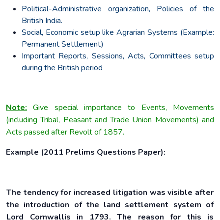
Political-Administrative organization, Policies of the
British India.
Social, Economic setup like Agrarian Systems (Example:
Permanent Settlement)
Important Reports, Sessions, Acts, Committees setup
during the British period
Note:
Give special importance to Events, Movements
(including Tribal, Peasant and Trade Union Movements) and
Acts passed after Revolt of 1857.
Example (2011 Prelims Questions Paper):
The tendency for increased litigation was visible after
the introduction of the land settlement system of
Lord Cornwallis in 1793. The reason for this is