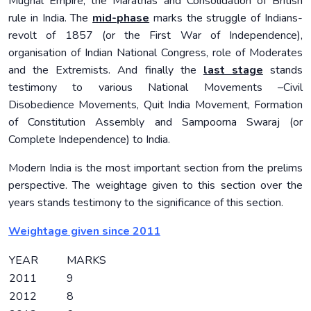
Mughal Empire, the Marathas and Consolidation of British
rule in India. The
mid-phase
marks the struggle of Indians-
revolt of 1857 (or the First War of Independence),
organisation of Indian National Congress, role of Moderates
and the Extremists. And finally the
last stage
stands
testimony to various National Movements –Civil
Disobedience Movements, Quit India Movement, Formation
of Constitution Assembly and Sampoorna Swaraj (or
Complete Independence) to India.
Modern India is the most important section from the prelims
perspective. The weightage given to this section over the
years stands testimony to the significance of this section.
Weightage given since 2011
YEAR
MARKS
2011
9
2012
8