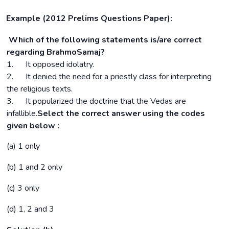
Example (2012 Prelims Questions Paper):
Which of the following statements is/are correct
regarding BrahmoSamaj?
1. It opposed idolatry.
2. It denied the need for a priestly class for interpreting
the religious texts.
3. It popularized the doctrine that the Vedas are
infallible.
Select the correct answer using the codes
given below :
(a) 1 only
(b) 1 and 2 only
(c) 3 only
(d) 1, 2 and 3