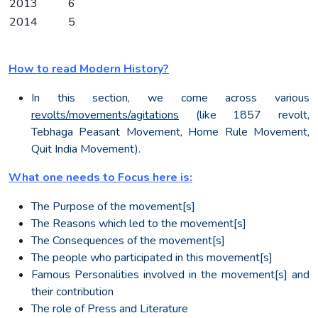
2013
6
2014
5
How to read Modern History?
In this section, we come across various
revolts/movements/agitations
(like 1857 revolt,
Tebhaga Peasant Movement, Home Rule Movement,
Quit India Movement).
What one needs to Focus here is:
The Purpose of the movement[s]
The Reasons which led to the movement[s]
The Consequences of the movement[s]
The people who participated in this movement[s]
Famous Personalities involved in the movement[s] and
their contribution
The role of Press and Literature