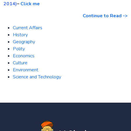
2014)
–
Click me
Continue to Read ->
Current Affairs
History
Geography
Polity
Economics
Culture
Environment
Science and Technology