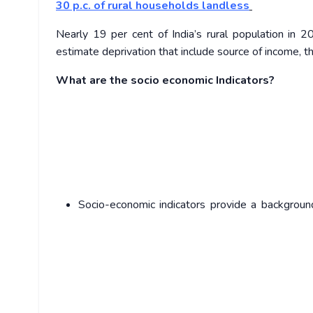
30 p.c. of rural households landless
Nearly 19 per cent of India’s rural population in
estimate deprivation that include source of income, th
What are the socio economic Indicators?
Socio-economic indicators provide a backgroun