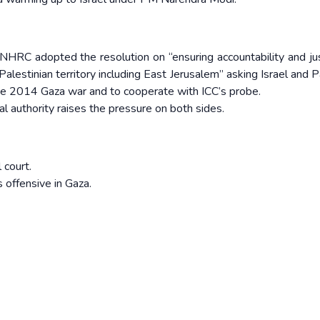
HRC adopted the resolution on “ensuring accountability and jus
d Palestinian territory including East Jerusalem” asking Israel and 
he 2014 Gaza war and to cooperate with ICC’s probe.
l authority raises the pressure on both sides.
 court.
s offensive in Gaza.