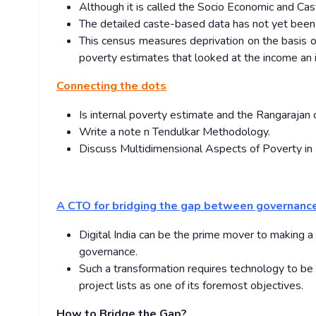
Although it is called the Socio Economic and Cas
The detailed caste-based data has not yet been
This census measures deprivation on the basis 
poverty estimates that looked at the income an i
Connecting the dots
Is internal poverty estimate and the Rangaraja
Write a note n Tendulkar Methodology.
Discuss Multidimensional Aspects of Poverty in 
A CTO for bridging the gap between governanc
Digital India can be the prime mover to making 
governance.
Such a transformation requires technology to be
project lists as one of its foremost objectives.
How to Bridge the Gap?