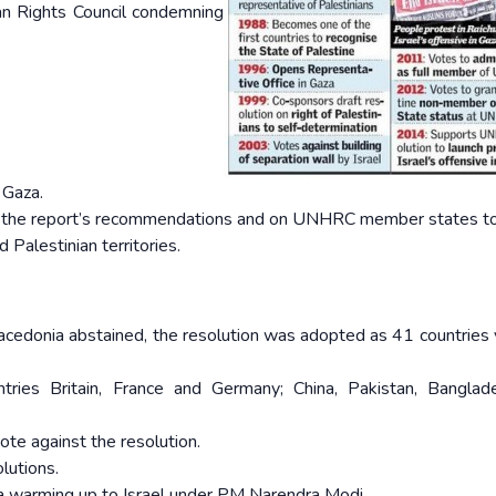
an Rights Council condemning
 Gaza.
ent the report’s recommendations and on UNHRC member states t
d Palestinian territories.
acedonia abstained, the resolution was adopted as 41 countries 
ries Britain, France and Germany; China, Pakistan, Banglad
ote against the resolution.
olutions.
dia warming up to Israel under PM Narendra Modi.