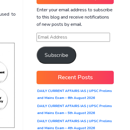
Enter your email address to subscribe
 used to
to this blog and receive notifications
of new posts by email.
Subscribe
Recent Posts
DAILY CURRENT AFFAIRS IAS | UPSC Prelims
and Mains Exam – 6th August 2026
DAILY CURRENT AFFAIRS IAS | UPSC Prelims
and Mains Exam – 5th August 2026
DAILY CURRENT AFFAIRS IAS | UPSC Prelims
and Mains Exam – 4th August 2026