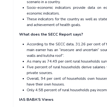
scenario in a country.
Socio-economic indicators provide data on ed
economic indicators.
These indicators for the country as well as stat
and achievement of health goals.
What does the SECC Report says?
According to the SECC data, 31.26 per cent of t
main earner has an “insecure and uncertain” so
walls and kutcha roof”.
As many as 74.49 per cent rural households surv
Five percent of rural households derive salarie
private sources.
Overall, 94 per cent of households own house
have their own houses.
Only 4.58 percent of rural households pay incom
IAS BABA’S Views