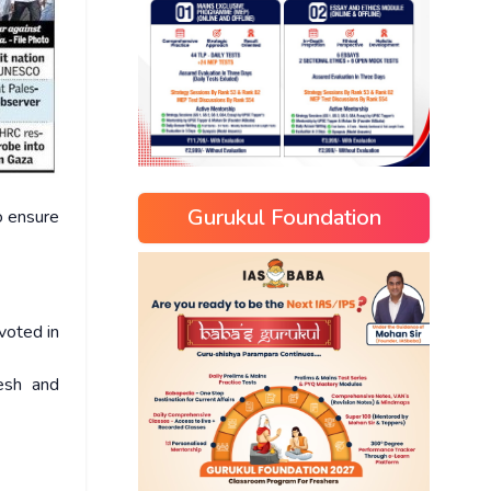
Gurukul Foundation
o ensure
voted in
esh and