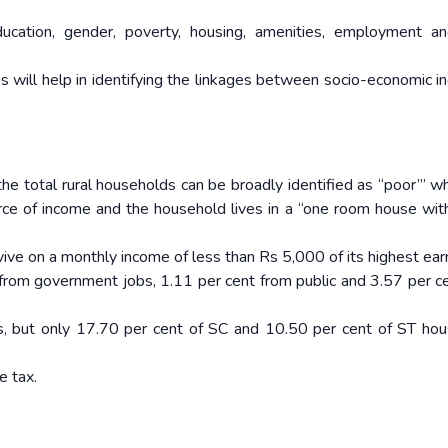
ucation, gender, poverty, housing, amenities, employment a
es will help in identifying the linkages between socio-economic in
he total rural households can be broadly identified as “poor”’ w
urce of income and the household lives in a “one room house wit
ive on a monthly income of less than Rs 5,000 of its highest ear
s from government jobs, 1.11 per cent from public and 3.57 per c
s, but only 17.70 per cent of SC and 10.50 per cent of ST ho
e tax.