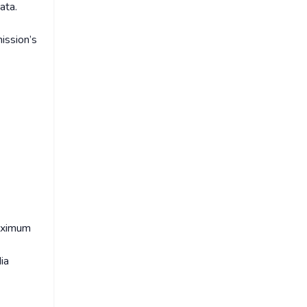
ata.
ission’s
maximum
ia