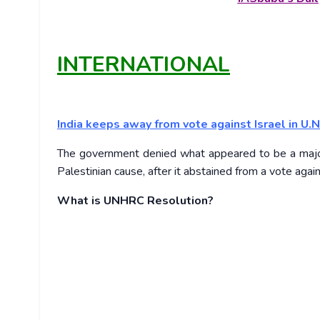
INTERNATIONAL
India keeps away from vote against Israel in U.N
The government denied what appeared to be a major sh
Palestinian cause, after it abstained from a vote aga
What is UNHRC Resolution?