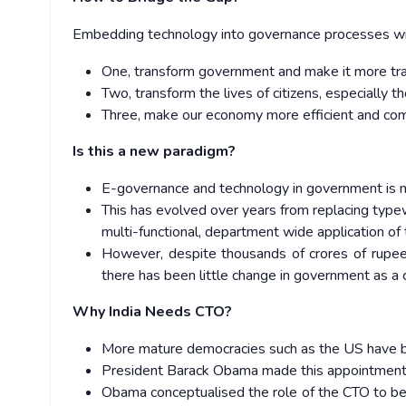
Embedding technology into governance processes will
One, transform government and make it more tran
Two, transform the lives of citizens, especially 
Three, make our economy more efficient and com
Is this a new paradigm?
E-governance and technology in government is n
This has evolved over years from replacing type
multi-functional, department wide application of
However, despite thousands of crores of rupees
there has been little change in government as a
Why India Needs CTO?
More mature democracies such as the US have beat
President Barack Obama made this appointment a
Obama conceptualised the role of the CTO to be