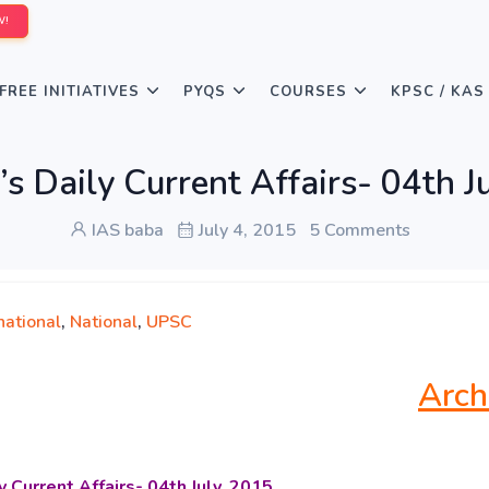
W!
FREE INITIATIVES
PYQS
COURSES
KPSC / KAS
s Daily Current Affairs- 04th J
IAS baba
July 4, 2015
5 Comments
national
,
National
,
UPSC
Arch
y Current Affairs-
04th July, 2015