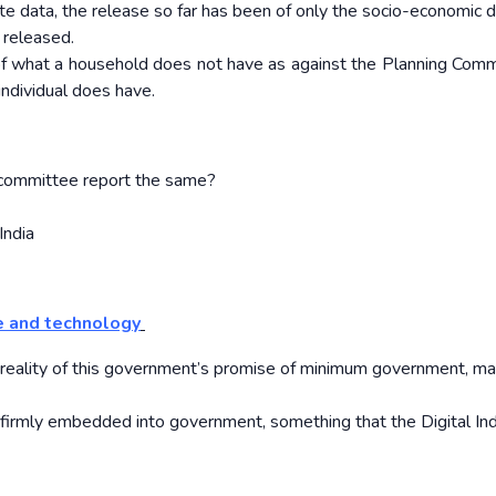
te data, the release so far has been of only the socio-economic d
 released.
of what a household does not have as against the Planning Comm
ndividual does have.
n committee report the same?
India
e and technology
a reality of this government’s promise of minimum government, 
 firmly embedded into government, something that the Digital Ind