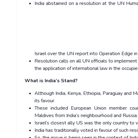
India abstained on a resolution at the UN Hum
Israel over the UN report into Operation Edge in
Resolution calls on all UN officials to implem
the application of international law in the occupie
What is India’s Stand?
Although India, Kenya, Ethiopia, Paraguay and M
its favour.
These included European Union member count
Maldives from India’s neighbourhood and Russia.
Israel’s closest ally US was the only country to v
India has traditionally voted in favour of such res
So, the move is being seen in the context of In