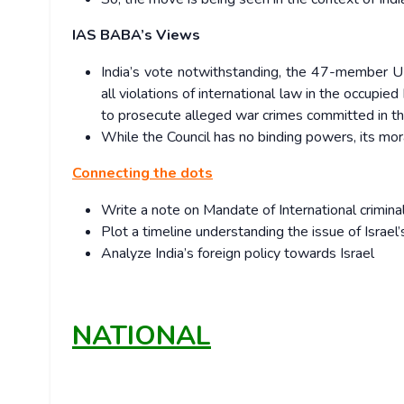
IAS BABA’s Views
India’s vote notwithstanding, the 47-member UN
all violations of international law in the occupie
to prosecute alleged war crimes committed in t
While the Council has no binding powers, its mora
Connecting the dots
Write a note on Mandate of International criminal
Plot a timeline understanding the issue of Israel’
Analyze India’s foreign policy towards Israel
NATIONAL