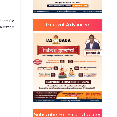
tice for
Gurukul Advanced
Palestine
Subscribe For Email Updates