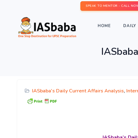
SPEAK TO MENTOR - CALL NO
HOME
DAILY 
IASbaba’
IASbaba's Daily Current Affairs Analysis
,
Inter
IASbaba’s
Dail