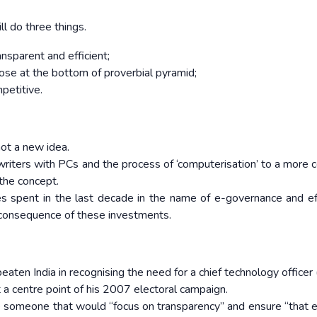
 do three things.
sparent and efficient;
those at the bottom of proverbial pyramid;
petitive.
ot a new idea.
writers with PCs and the process of ‘computerisation’ to a more 
 the concept.
 spent in the last decade in the name of e-governance and eff
 consequence of these investments.
en India in recognising the need for a chief technology officer 
 centre point of his 2007 electoral campaign.
 someone that would “focus on transparency” and ensure “that 