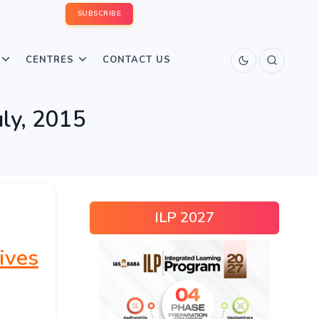
SUBSCRIBE
CENTRES
CONTACT US
uly, 2015
ILP 2027
ives