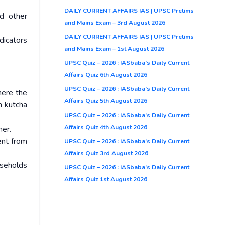
DAILY CURRENT AFFAIRS IAS | UPSC Prelims
nd other
and Mains Exam – 3rd August 2026
DAILY CURRENT AFFAIRS IAS | UPSC Prelims
dicators
and Mains Exam – 1st August 2026
UPSC Quiz – 2026 : IASbaba’s Daily Current
Affairs Quiz 6th August 2026
UPSC Quiz – 2026 : IASbaba’s Daily Current
here the
Affairs Quiz 5th August 2026
h kutcha
UPSC Quiz – 2026 : IASbaba’s Daily Current
Affairs Quiz 4th August 2026
ner.
ent from
UPSC Quiz – 2026 : IASbaba’s Daily Current
Affairs Quiz 3rd August 2026
useholds
UPSC Quiz – 2026 : IASbaba’s Daily Current
Affairs Quiz 1st August 2026