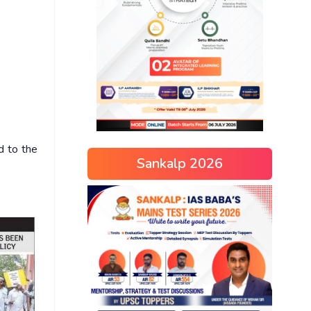
d to the
Sankalp 2026