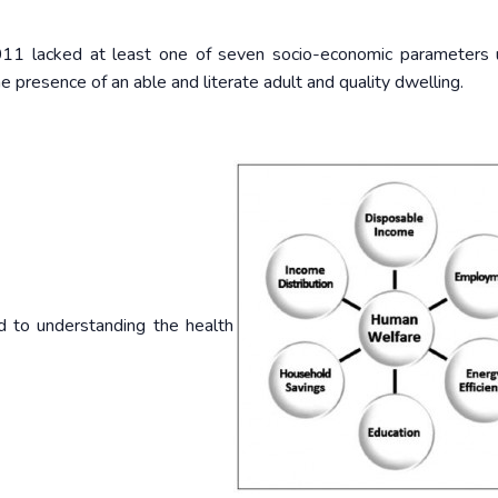
 2011 lacked at least one of seven socio-economic parameters
e presence of an able and literate adult and quality dwelling.
d to understanding the health