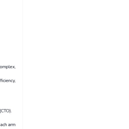
complex,
iciency,
(CTO).
each arm