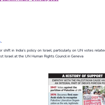
.
ift in India’s policy on Israel, particularly on UN votes relate
inst Israel at the UN Human Rights Council in Geneva