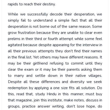
rapids to reach their destiny.
While we successfully decode their desperation, we
simply fail to understand a simple fact that all their
desperation is not borne out of the same reason. Some
grow frustration because they are unable to clear even
prelims in their third or fourth attempt while some feel
agitated because despite appearing for the interview in
all their previous attempts they don’t find their names
in the final list. Yet others may have different reasons. It
may be their girlfriend refusing to commit until they
clear the exam or it may be their parents asking them
to marry and settle down in their native villages.
Despite all these differences and diversity we seek
redemption by applying a one size fits all solution. Do
this, read that, study Hindu in this manner, must buy
that magazine, join this institute, make notes, discuss in
groups, practice answer writing, don’t lose hope, do