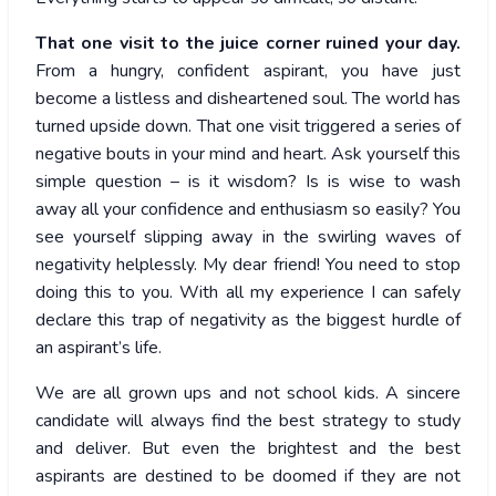
That one visit to the juice corner ruined your day.
From a hungry, confident aspirant, you have just
become a listless and disheartened soul. The world has
turned upside down. That one visit triggered a series of
negative bouts in your mind and heart. Ask yourself this
simple question – is it wisdom? Is is wise to wash
away all your confidence and enthusiasm so easily? You
see yourself slipping away in the swirling waves of
negativity helplessly. My dear friend! You need to stop
doing this to you. With all my experience I can safely
declare this trap of negativity as the biggest hurdle of
an aspirant’s life.
We are all grown ups and not school kids. A sincere
candidate will always find the best strategy to study
and deliver. But even the brightest and the best
aspirants are destined to be doomed if they are not