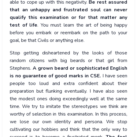
able to cope up with this negativity.
Be rest assured
that an unhappy and frustrated soul can never
qualify this examination or for that matter any
test of life
. You must learn the art of being happy
before you embark or reembark on the path to your
goal, be that Civils or anything else.
Stop getting disheartened by the looks of those
random citizens with big beards or that girl from
Stephens.
A grown beard or sophisticated English
is no guarantee of good marks in CSE.
I have seen
people too loud and extra confident about their
preparation but flunking eventually. I have also seen
the modest ones doing exceedingly well at the same
time. We try to imitate the stereotypes we think are
worthy of selection in this examination. In this process,
we lose our own identity and persona. We stop
cultivating our hobbies and think that the only way to