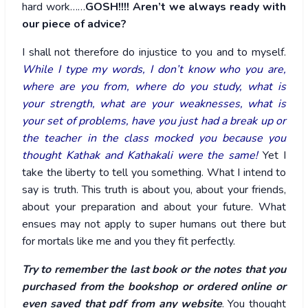
hard work……
GOSH!!!! Aren’t we always ready with
our piece of advice?
I shall not therefore do injustice to you and to myself.
While I type my words, I don’t know who you are,
where are you from, where do you study, what is
your strength, what are your weaknesses, what is
your set of problems, have you just had a break up or
the teacher in the class mocked you because you
thought Kathak and Kathakali were the same!
Yet I
take the liberty to tell you something. What I intend to
say is truth. This truth is about you, about your friends,
about your preparation and about your future. What
ensues may not apply to super humans out there but
for mortals like me and you they fit perfectly.
Try to remember the last book or the notes that you
purchased from the bookshop or ordered online or
even saved that pdf from any website
. You thought