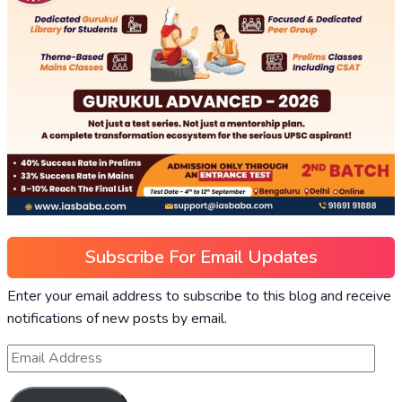
Subscribe For Email Updates
Enter your email address to subscribe to this blog and receive
notifications of new posts by email.