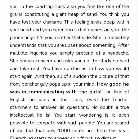
you. In the coaching class also you feel like one of the
grains constituting a giant heap of sand. You think you
have lost your charisma. This feeling sinks deep within
your heart and you experience a hollowness in you. The
phone rings. It’s your mother that side. She immediately
understands that you are upset about something. After
multiple inquiries you simply pretend of a headache.
She shows concern and asks you not to study so hard
and take rest. You have no clue as to how you would
start again. And then, all of a sudden the picture of that
front bencher guy pops up in your mind.
How good he
was in communicating with the girls!
The kind of
English he uses in the class, even the teacher
stammers to answer his questions. No doubt, a true
intellectual he is! You start wondering is it even
possible to compete with such people! You are scared
of the fact that only 1000 seats are there this year.
Everything starts to appear so difficult, so distant.