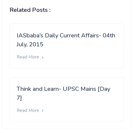
Related Posts :
IASbaba’s Daily Current Affairs- 04th
July, 2015
Read More
Think and Learn- UPSC Mains [Day
7]
Read More