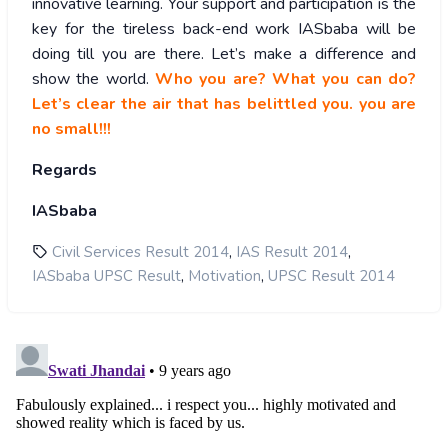
innovative learning. Your support and participation is the
key for the tireless back-end work IASbaba will be
doing till you are there. Let’s make a difference and
show the world.
Who you are? What you can do?
Let’s clear the air that has belittled you. you are
no small!!!
Regards
IASbaba
,
,
Civil Services Result 2014
IAS Result 2014
,
,
IASbaba UPSC Result
Motivation
UPSC Result 2014