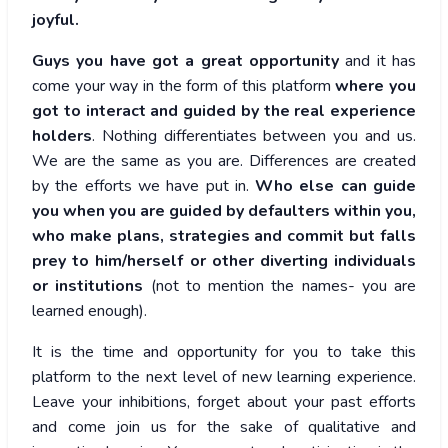
joyful.
Guys you have got a great opportunity
and it has
come your way in the form of this platform
where you
got to interact and guided by the real experience
holders
. Nothing differentiates between you and us.
We are the same as you are. Differences are created
by the efforts we have put in.
Who else can guide
you when you are guided by defaulters within you,
who make plans, strategies and commit but falls
prey to him/herself or other diverting individuals
or institutions
(not to mention the names- you are
learned enough).
It is the time and opportunity for you to take this
platform to the next level of new learning experience.
Leave your inhibitions, forget about your past efforts
and come join us for the sake of qualitative and