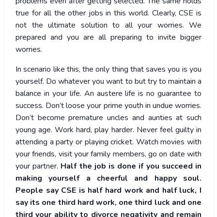
problems even after getting selected. The same holds
true for all the other jobs in this world. Clearly, CSE is
not the ultimate solution to all your worries. We
prepared and you are all preparing to invite bigger
worries.
In scenario like this, the only thing that saves you is you
yourself. Do whatever you want to but try to maintain a
balance in your life. An austere life is no guarantee to
success. Don’t loose your prime youth in undue worries.
Don’t become premature uncles and aunties at such
young age. Work hard, play harder. Never feel guilty in
attending a party or playing cricket. Watch movies with
your friends, visit your family members, go on date with
your partner.
Half the job is done if you succeed in
making yourself a cheerful and happy soul.
People say CSE is half hard work and half luck, I
say its one third hard work, one third luck and one
third your ability to divorce negativity and remain