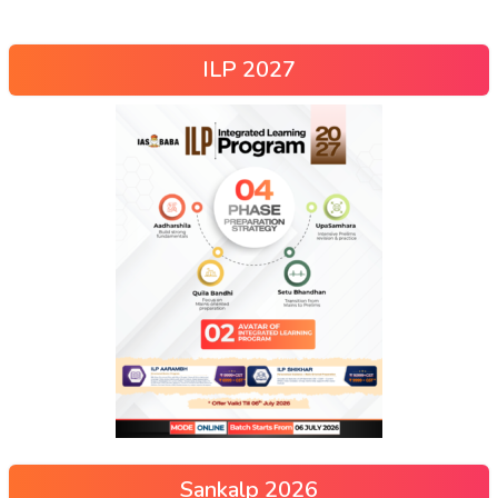
ILP 2027
Sankalp 2026