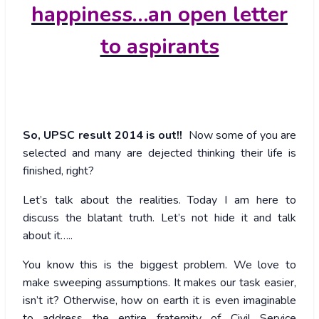
happiness…an open letter
to aspirants
So, UPSC result 2014 is out!!
Now some of you are
selected and many are dejected thinking their life is
finished, right?
Let’s talk about the realities. Today I am here to
discuss the blatant truth. Let’s not hide it and talk
about it…..
You know this is the biggest problem. We love to
make sweeping assumptions. It makes our task easier,
isn’t it? Otherwise, how on earth it is even imaginable
to address the entire fraternity of Civil Service