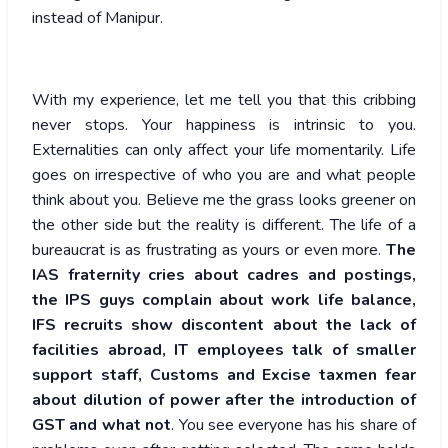
instead of Manipur.
With my experience, let me tell you that this cribbing
never stops. Your happiness is intrinsic to you.
Externalities can only affect your life momentarily. Life
goes on irrespective of who you are and what people
think about you. Believe me the grass looks greener on
the other side but the reality is different. The life of a
bureaucrat is as frustrating as yours or even more.
The
IAS fraternity cries about cadres and postings,
the IPS guys complain about work life balance,
IFS recruits show discontent about the lack of
facilities abroad, IT employees talk of smaller
support staff, Customs and Excise taxmen fear
about dilution of power after the introduction of
GST and what not
. You see everyone has his share of