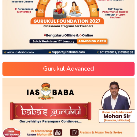
Gurukul Advanced