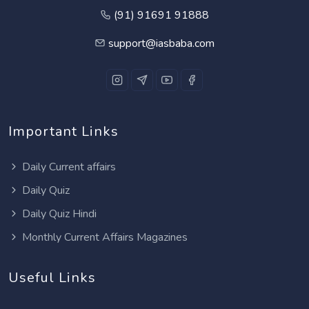
(91) 91691 91888
support@iasbaba.com
Important Links
Daily Current affairs
Daily Quiz
Daily Quiz Hindi
Monthly Current Affairs Magazines
Useful Links