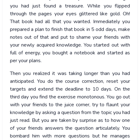
you had just found a treasure. While you flipped
through the pages your eyes glittered like gold. Oh!
That book had all that you wanted. Immediately you
prepared a plan to finish that book in 5 odd days, make
notes out of that and put to shame your friends with
your newly acquired knowledge. You started out with
full of energy, you bought a notebook and started as
per your plans.
Then you realized it was taking longer than you had
anticipated. You do the course correction, reset your
targets and extend the deadline to 10 days. On the
third day you find the exercise monotonous. You go out
with your friends to the juice corner, try to flaunt your
knowledge by asking a question from the topic you had
just read. But you are taken by surprise as to how one
of your friends answers the question articulately. You
bombard him with more questions but he manages