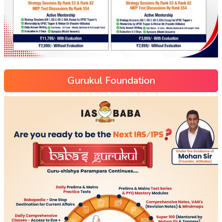
Gurukul Foundation