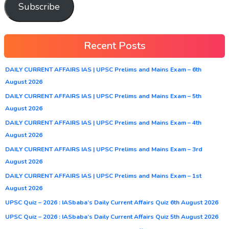
Subscribe
Recent Posts
DAILY CURRENT AFFAIRS IAS | UPSC Prelims and Mains Exam – 6th
August 2026
DAILY CURRENT AFFAIRS IAS | UPSC Prelims and Mains Exam – 5th
August 2026
DAILY CURRENT AFFAIRS IAS | UPSC Prelims and Mains Exam – 4th
August 2026
DAILY CURRENT AFFAIRS IAS | UPSC Prelims and Mains Exam – 3rd
August 2026
DAILY CURRENT AFFAIRS IAS | UPSC Prelims and Mains Exam – 1st
August 2026
UPSC Quiz – 2026 : IASbaba’s Daily Current Affairs Quiz 6th August 2026
UPSC Quiz – 2026 : IASbaba’s Daily Current Affairs Quiz 5th August 2026