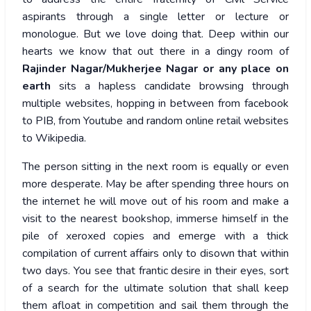
aspirants through a single letter or lecture or
monologue. But we love doing that. Deep within our
hearts we know that out there in a dingy room of
Rajinder Nagar/Mukherjee Nagar or any place on
earth
sits a hapless candidate browsing through
multiple websites, hopping in between from facebook
to PIB, from Youtube and random online retail websites
to Wikipedia.
The person sitting in the next room is equally or even
more desperate. May be after spending three hours on
the internet he will move out of his room and make a
visit to the nearest bookshop, immerse himself in the
pile of xeroxed copies and emerge with a thick
compilation of current affairs only to disown that within
two days. You see that frantic desire in their eyes, sort
of a search for the ultimate solution that shall keep
them afloat in competition and sail them through the