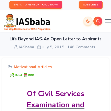
SPEAK TO MENTOR - CALL NOW!
SUBSCRIBE
Life Beyond IAS-An Open Letter to Aspirants
IASbaba
July 5, 2015
146 Comments
Motivational Articles
Of
Civil Services
Examination and