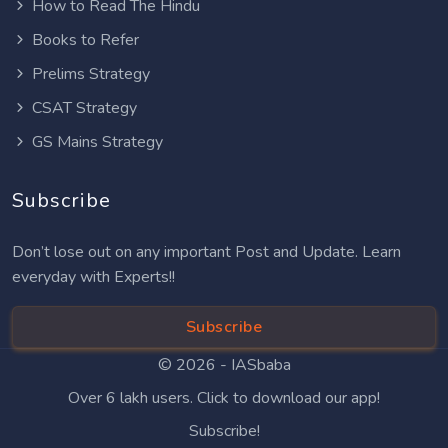
How to Read The Hindu
Books to Refer
Prelims Strategy
CSAT Strategy
GS Mains Strategy
Subscribe
Don’t lose out on any important Post and Update. Learn
everyday with Experts!!
Subscribe
© 2026 -
IASbaba
Over 6 lakh users. Click to download our app!
Subscribe!