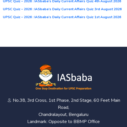
UPSC Quiz – 2026 : IASbaba’s Daily Current Affairs Quiz 4th August 2026
UPSC Quiz – 2026 : IASbaba’s Daily Current Affairs Quiz 3rd August 2026
UPSC Quiz – 2026 : IASbaba’s Daily Current Affairs Quiz 1st August 2026
No.38, 3rd Cross, 1st Phase, 2nd Stage, 60 Feet Main
Road,
Chandralayout, Bengaluru
Landmark: Opposite to BBMP Office