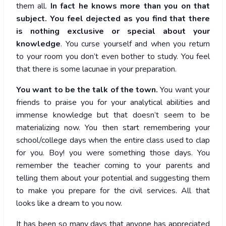
them all.
In fact he knows more than you on that
subject. You feel dejected as you find that there
is nothing exclusive or special about your
knowledge
. You curse yourself and when you return
to your room you don’t even bother to study. You feel
that there is some lacunae in your preparation.
You want to be the talk of the town.
You want your
friends to praise you for your analytical abilities and
immense knowledge but that doesn’t seem to be
materializing now. You then start remembering your
school/college days when the entire class used to clap
for you. Boy! you were something those days. You
remember the teacher coming to your parents and
telling them about your potential and suggesting them
to make you prepare for the civil services. All that
looks like a dream to you now.
It has been so many days that anyone has appreciated