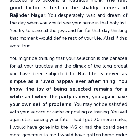
succeed is to become a frustrated monk.
The feel
good factor is lost in the shabby corners of
Rajinder Nagar
. You desperately wait and dream of
the day when you would see your name in that holy list.
You try to save all the joys and fun for that day thinking
that moment would define rest of your life. Alas! If this
were true.
You might be thinking that your selection is the panacea
for all your troubles and the climax of the long ordeal
you have been subjected to.
But life is never as
simple as a ‘lived happily ever after’ thing. You
know, the joy of being selected remains for a
while and when the party is over, you again have
your own set of problems.
You may not be satisfied
with your service or cadre or posting or training. You will
again start cursing your fate – had I got 20 more marks,
I would have gone into the IAS or had the board been
more generous to me I would have gotten home cadre