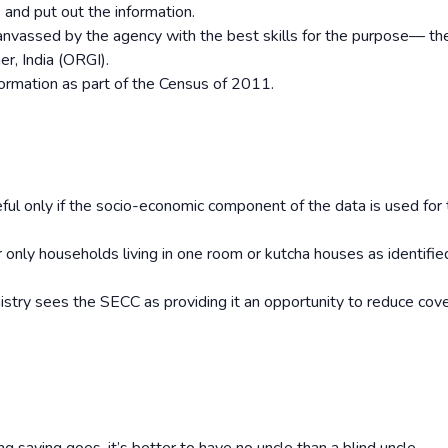
and put out the information.
nvassed by the agency with the best skills for the purpose— th
r, India (ORGI).
formation as part of the Census of 2011.
eful only if the socio-economic component of the data is used for
 only households living in one room or kutcha houses as identified
inistry sees the SECC as providing it an opportunity to reduce cov