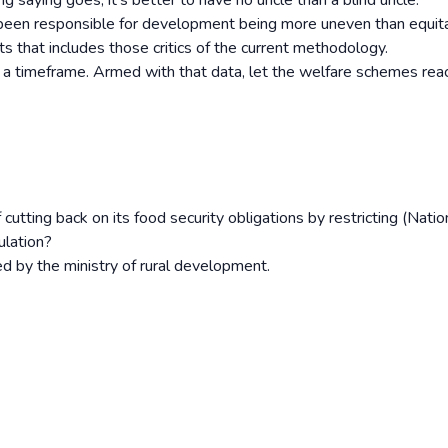
ng saying goes, it’s better to have no uncle than a blind uncle.
s been responsible for development being more uneven than equit
s that includes those critics of the current methodology.
 a timeframe. Armed with that data, let the welfare schemes reac
cutting back on its food security obligations by restricting (Natio
ulation?
 by the ministry of rural development.