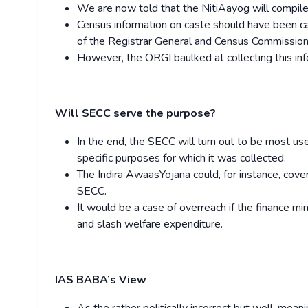
We are now told that the NitiAayog will compile 
Census information on caste should have been ca
of the Registrar General and Census Commissione
However, the ORGI baulked at collecting this in
Will SECC serve the purpose?
In the end, the SECC will turn out to be most us
specific purposes for which it was collected.
The Indira AwaasYojana could, for instance, cover
SECC.
It would be a case of overreach if the finance m
and slash welfare expenditure.
IAS BABA’s View