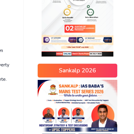
wn
verty
Sankalp 2026
ete.