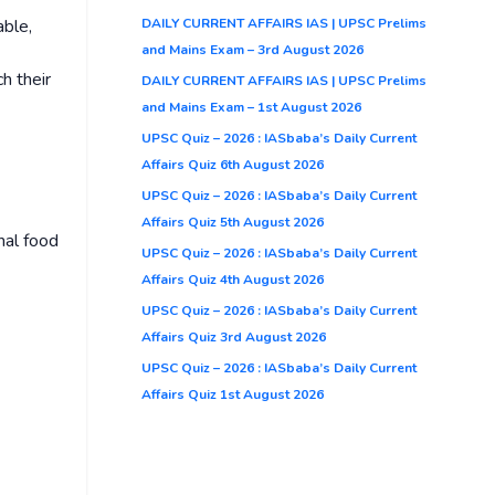
DAILY CURRENT AFFAIRS IAS | UPSC Prelims
able,
and Mains Exam – 3rd August 2026
h their
DAILY CURRENT AFFAIRS IAS | UPSC Prelims
and Mains Exam – 1st August 2026
UPSC Quiz – 2026 : IASbaba’s Daily Current
Affairs Quiz 6th August 2026
UPSC Quiz – 2026 : IASbaba’s Daily Current
Affairs Quiz 5th August 2026
nal food
UPSC Quiz – 2026 : IASbaba’s Daily Current
Affairs Quiz 4th August 2026
UPSC Quiz – 2026 : IASbaba’s Daily Current
Affairs Quiz 3rd August 2026
UPSC Quiz – 2026 : IASbaba’s Daily Current
Affairs Quiz 1st August 2026