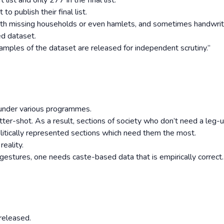
 list and only 277 in the final list.
o publish their final list.
 with missing households or even hamlets, and sometimes handwri
ed dataset.
l samples of the dataset are released for independent scrutiny.”
s under various programmes.
er-shot. As a result, sections of society who don’t need a leg-
politically represented sections which need them the most.
eality.
estures, one needs caste-based data that is empirically correct.
 released.