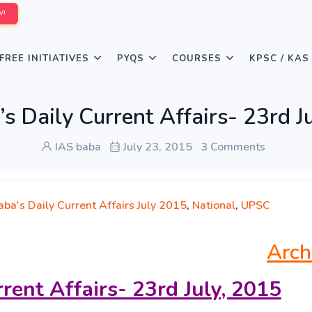
W!
FREE INITIATIVES
PYQS
COURSES
KPSC / KAS
s Daily Current Affairs- 23rd J
IAS baba
July 23, 2015
3 Comments
ba's Daily Current Affairs July 2015
,
National
,
UPSC
Arch
rrent Affairs- 23rd
July, 2015