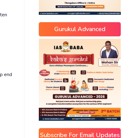
tten
Gurukul Advanced
up end
Subscribe For Email Updates