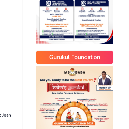
Gurukul Foundation
t Jean