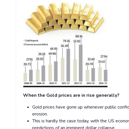
When the Gold prices are in rise generally?
Gold prices have gone up whenever public confid
erosion.
This is hardly the case today, with the US econo
predictions of an imminent dollar collapse.