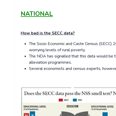
NATIONAL
How bad is the SECC data?
The Socio Economic and Caste Census (SECC) 201
worrying levels of rural poverty.
The NDA has signalled that this data would be th
alleviation programmes.
Several economists and census experts, however,