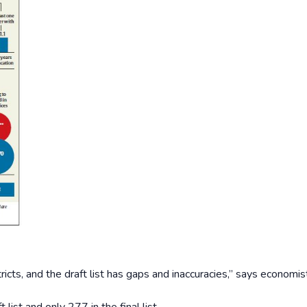
istricts, and the draft list has gaps and inaccuracies,” says economis