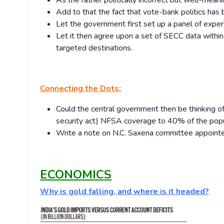
As the rather politically incorrect but well-meani
Add to that the fact that vote-bank politics ha
Let the government first set up a panel of expert
Let it then agree upon a set of SECC data within
targeted destinations.
Connecting the Dots:
Could the central government then be thinking of 
security act) NFSA coverage to 40% of the pop
Write a note on N.C. Saxena committee appointed
ECONOMICS
Why is gold falling, and where is it headed?