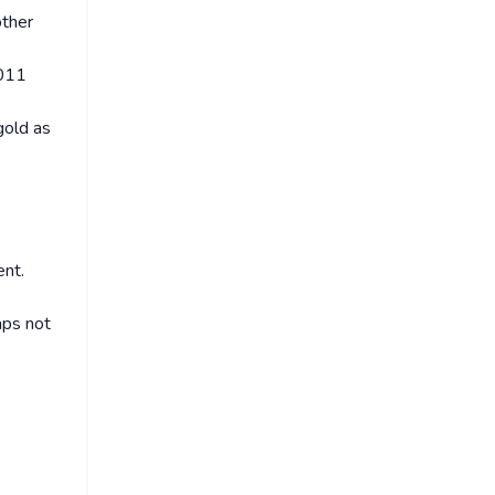
other
2011
gold as
ent.
aps not