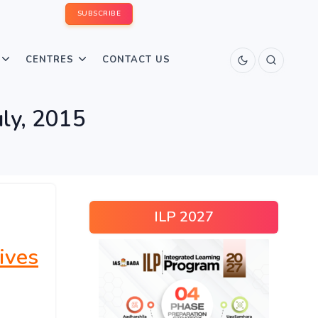
SUBSCRIBE
CENTRES
CONTACT US
uly, 2015
ILP 2027
ives