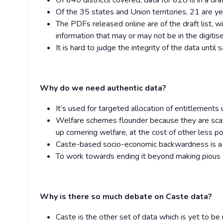
Of 640 districts covered, data for 628 is in a draft
Of the 35 states and Union territories, 21 are yet t
The PDFs released online are of the draft list,
information that may or may not be in the digitis
It is hard to judge the integrity of the data unti
Why do we need authentic data?
It’s used for targeted allocation of entitlement
Welfare schemes flounder because they are scatt
up cornering welfare, at the cost of other less 
Caste-based socio-economic backwardness is a r
To work towards ending it beyond making pious g
Why is there so much debate on Caste data?
Caste is the other set of data which is yet to be