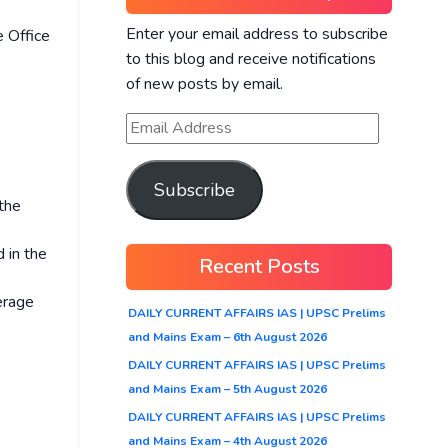
Enter your email address to subscribe
e Office
to this blog and receive notifications
of new posts by email.
Subscribe
 the
 in the
Recent Posts
erage
DAILY CURRENT AFFAIRS IAS | UPSC Prelims
and Mains Exam – 6th August 2026
DAILY CURRENT AFFAIRS IAS | UPSC Prelims
and Mains Exam – 5th August 2026
DAILY CURRENT AFFAIRS IAS | UPSC Prelims
and Mains Exam – 4th August 2026