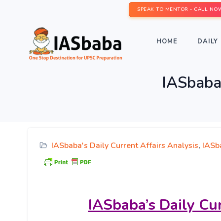
SPEAK TO MENTOR - CALL NO
HOME
DAILY 
IASbaba’
IASbaba's Daily Current Affairs Analysis
,
IASba
IASbaba’s
Daily Cu