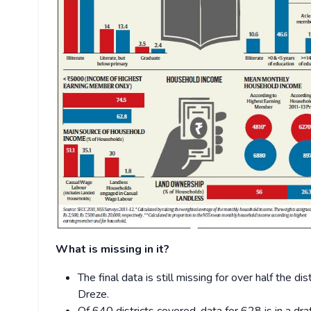
What is missing in it?
The final data is still missing for over half the d
Dreze.