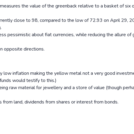
h measures the value of the greenback relative to a basket of six 
rrently close to 98, compared to the low of 72.93 on April 29, 
.
 pessimistic about fiat currencies, while reducing the allure of 
n opposite directions.
ly low inflation making the yellow metal not a very good investm
nds would testify to this.)
 being raw material for jewellery and a store of value (though perh
 from land, dividends from shares or interest from bonds.