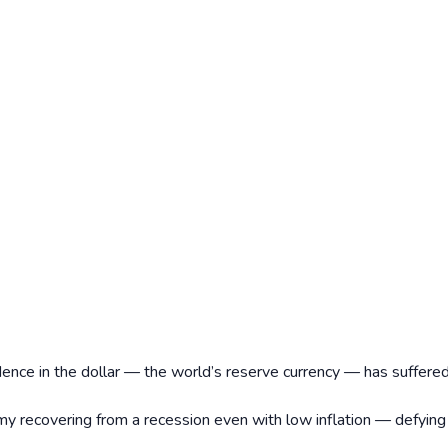
ence in the dollar — the world’s reserve currency — has suffere
my recovering from a recession even with low inflation — defying