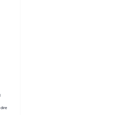
d
 dire