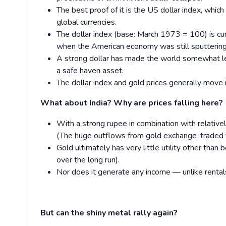
The best proof of it is the US dollar index, whic
global currencies.
The dollar index (base: March 1973 = 100) is cu
when the American economy was still sputtering
A strong dollar has made the world somewhat less
a safe haven asset.
The dollar index and gold prices generally move i
What about India? Why are prices falling here?
With a strong rupee in combination with relative
(The huge outflows from gold exchange-traded fu
Gold ultimately has very little utility other than
over the long run).
Nor does it generate any income — unlike rentals
But can the shiny metal rally again?