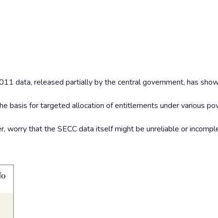
1 data, released partially by the central government, has sho
e basis for targeted allocation of entitlements under various po
 worry that the SECC data itself might be unreliable or incompl