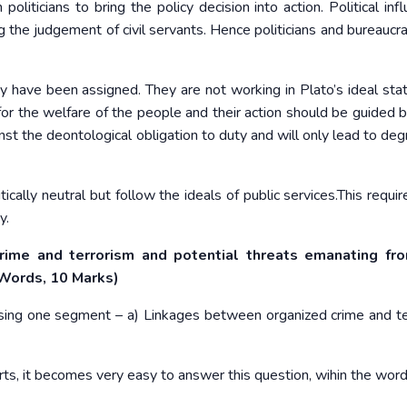
liticians to bring the policy decision into action. Political infl
ng the judgement of civil servants. Hence politicians and bureaucr
y have been assigned. They are not working in Plato’s ideal sta
or the welfare of the people and their action should be guided b
inst the deontological obligation to duty and will only lead to de
tically neutral but follow the ideals of public services.This requi
y.
rime and terrorism and potential threats emanating fr
 Words, 10 Marks)
ussing one segment – a) Linkages between organized crime and te
rts, it becomes very easy to answer this question, wihin the word 