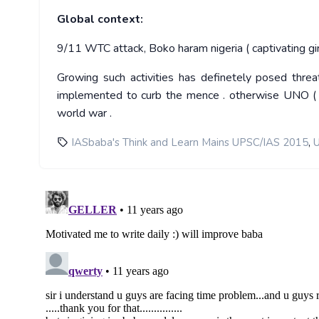
Global context:
9/11 WTC attack, Boko haram nigeria ( captivating gir
Growing such activities has definetely posed threa
implemented to curb the mence . otherwise UNO ( jus
world war .
,
IASbaba's Think and Learn Mains UPSC/IAS 2015
U