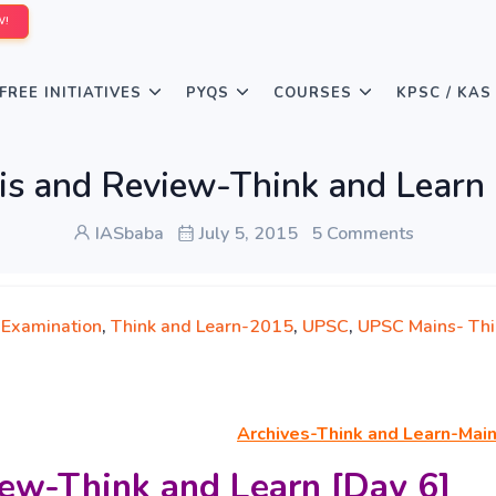
W!
FREE INITIATIVES
PYQS
COURSES
KPSC / KAS
is and Review-Think and Learn 
IASbaba
July 5, 2015
5 Comments
 Examination
,
Think and Learn-2015
,
UPSC
,
UPSC Mains- Thi
Archives-Think
and Learn-Mai
ew-Think and Learn [Day 6]