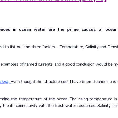
erences in ocean water are the prime causes of ocea
ed to list out the three factors – Temperature, Salinity and Densi
ew examples of named currents, and a good conclusion would be m
akya,
Even thought the structure could have been cleaner, he is 
ermine the temperature of the ocean. The rising temperature is 
by the its connectivity with the fresh water resources. Salinity is 