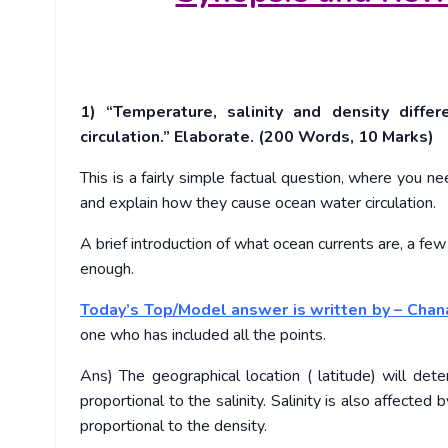
1) “Temperature, salinity and density diff
circulation.” Elaborate. (200 Words, 10 Marks)
This is a fairly simple factual question, where you ne
and explain how they cause ocean water circulation.
A brief introduction of what ocean currents are, a f
enough.
Today’s Top/Model answer is written by – Chan
one who has included all the points.
Ans) The geographical location ( latitude) will det
proportional to the salinity. Salinity is also affected 
proportional to the density.