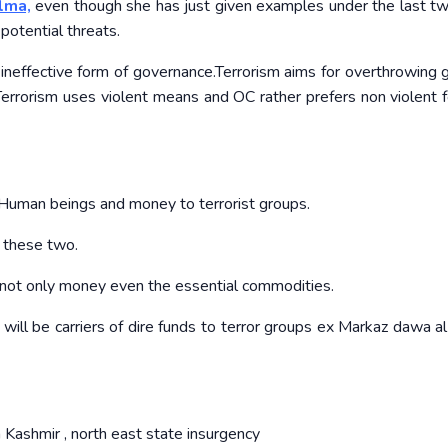
lma,
even though she has just given examples under the last tw
potential threats.
 ineffective form of governance.Terrorism aims for overthrowing 
 Terrorism uses violent means and OC rather prefers non violent 
Human beings and money to terrorist groups.
n these two.
p not only money even the essential commodities.
will be carriers of dire funds to terror groups ex Markaz dawa a
 Kashmir , north east state insurgency