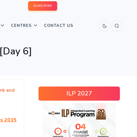
SUBSCRIBE
CENTRES
CONTACT US
[Day 6]
nk and
ILP 2027
ns 2015