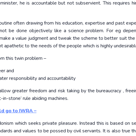
minister, he is accountable but not subservient. This requires h
routine often drawing from his education, expertise and past expe
nnot be done objectively like a science problem. For eg depe
 can make a value judgment and tweak the scheme to better suit the
vant apathetic to the needs of the people which is highly undesirabl
om this twin problem –
eer and
er responsibility and accountability
 allow greater freedom and risk taking by the bureaucracy , free
t-in-stone’ rule abiding machines.
ld go to IWRA –
hedonism which seeks private pleasure. Instead this is based on se
dards and values to be possed by civil servants. It is also true t