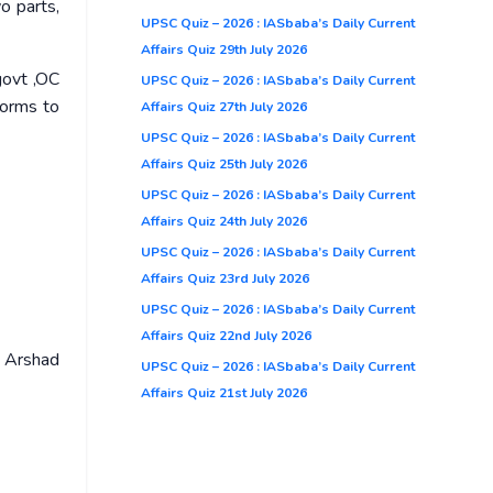
o parts,
UPSC Quiz – 2026 : IASbaba’s Daily Current
Affairs Quiz 29th July 2026
govt ,OC
UPSC Quiz – 2026 : IASbaba’s Daily Current
forms to
Affairs Quiz 27th July 2026
UPSC Quiz – 2026 : IASbaba’s Daily Current
Affairs Quiz 25th July 2026
UPSC Quiz – 2026 : IASbaba’s Daily Current
Affairs Quiz 24th July 2026
UPSC Quiz – 2026 : IASbaba’s Daily Current
Affairs Quiz 23rd July 2026
UPSC Quiz – 2026 : IASbaba’s Daily Current
Affairs Quiz 22nd July 2026
l Arshad
UPSC Quiz – 2026 : IASbaba’s Daily Current
Affairs Quiz 21st July 2026