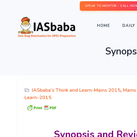
SPEAK TO MENTOR - CALL NO
HOME
DAILY 
Synops
IASbaba's Think and Learn-Mains 2015
,
Mains
Learn-2015
Synopsis and Revi