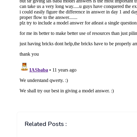
Related Posts :