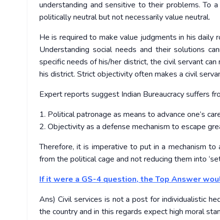
understanding and sensitive to their problems. To a 
politically neutral but not necessarily value neutral.
He is required to make value judgments in his daily 
Understanding social needs and their solutions ca
specific needs of his/her district, the civil servant
his district. Strict objectivity often makes a civil ser
Expert reports suggest Indian Bureaucracy suffers fr
1. Political patronage as means to advance one’s car
2. Objectivity as a defense mechanism to escape great
Therefore, it is imperative to put in a mechanism to
from the political cage and not reducing them into ‘se
If it were a GS-4 question, the Top Answer wou
Ans) Civil services is not a post for individualistic 
the country and in this regards expect high moral stan