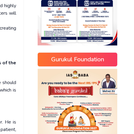
d highly
ers will
creating
Gurukul Foundation
s of the
e should
which is
r. He is
patient,