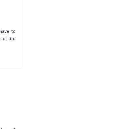
 have to
n of 3rd