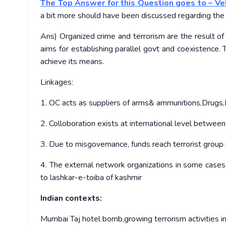
The Top Answer for this Question goes to – Ve
a bit more should have been discussed regarding the 
Ans) Organized crime and terrorism are the result of
aims for establishing parallel govt and coexistence.
achieve its means.
Linkages:
1. OC acts as suppliers of arms& ammunitions,Drugs,
2. Colloboration exists at international level betwee
3. Due to misgovernance, funds reach terrorist grou
4. The external network organizations in some cases 
to lashkar-e-toiba of kashmir
Indian contexts:
Mumbai Taj hotel bomb,growing terrorism activities in