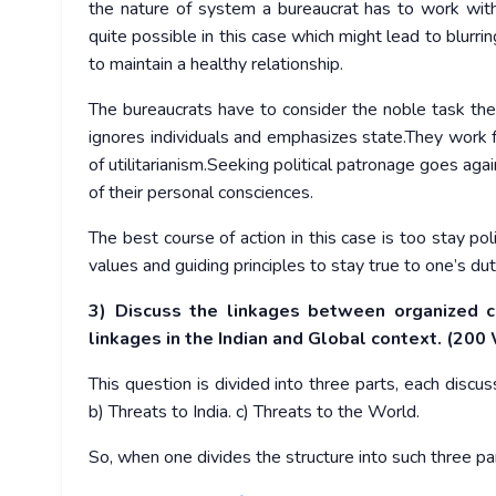
the nature of system a bureaucrat has to work with po
quite possible in this case which might lead to blurri
to maintain a healthy relationship.
The bureaucrats have to consider the noble task the
ignores individuals and emphasizes state.They work f
of utilitarianism.Seeking political patronage goes aga
of their personal consciences.
The best course of action in this case is too stay poli
values and guiding principles to stay true to one’s dut
3) Discuss the linkages between organized c
linkages in the Indian and Global context. (200
This question is divided into three parts, each disc
b) Threats to India. c) Threats to the World.
So, when one divides the structure into such three pa