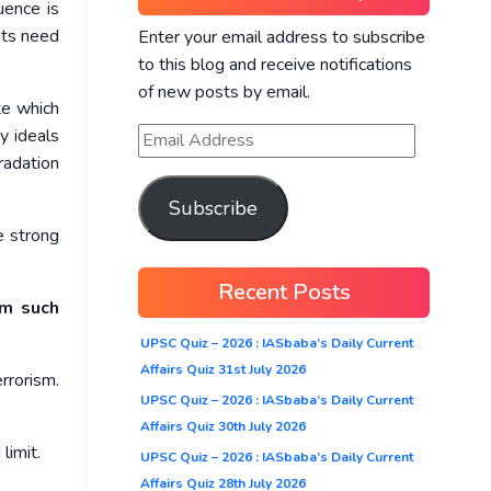
uence is
ats need
Enter your email address to subscribe
to this blog and receive notifications
of new posts by email.
te which
y ideals
gradation
Subscribe
re strong
Recent Posts
om such
UPSC Quiz – 2026 : IASbaba’s Daily Current
Affairs Quiz 31st July 2026
rrorism.
UPSC Quiz – 2026 : IASbaba’s Daily Current
Affairs Quiz 30th July 2026
limit.
UPSC Quiz – 2026 : IASbaba’s Daily Current
Affairs Quiz 28th July 2026