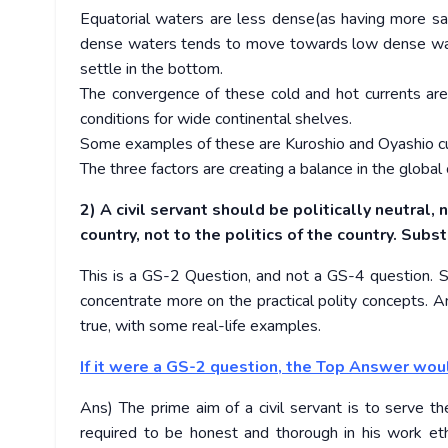
Equatorial waters are less dense(as having more sal
dense waters tends to move towards low dense wate
settle in the bottom.
The convergence of these cold and hot currents are c
conditions for wide continental shelves.
Some examples of these are Kuroshio and Oyashio curre
The three factors are creating a balance in the global
2) A civil servant should be politically neutral,
country, not to the politics of the country. Sub
This is a GS-2 Question, and not a GS-4 question. So
concentrate more on the practical polity concepts. A
true, with some real-life examples.
If it were a GS-2 question, the Top Answer wou
Ans) The prime aim of a civil servant is to serve th
required to be honest and thorough in his work et