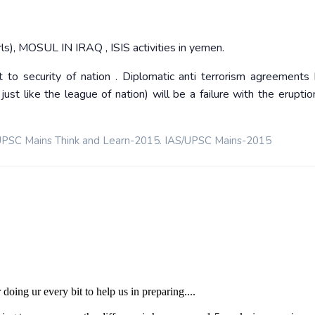
ls), MOSUL IN IRAQ , ISIS activities in yemen.
t to security of nation . Diplomatic anti terrorism agreements
t like the league of nation) will be a failure with the eruptio
PSC Mains Think and Learn-2015. IAS/UPSC Mains-2015