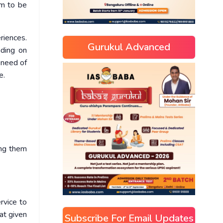
im to be
riences.
Gurukul Advanced
nding on
 need of
e.
ing them
rvice to
hat given
Subscribe For Email Updates