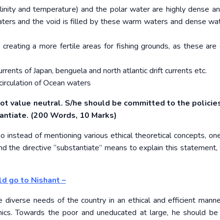
inity and temperature) and the polar water are highly dense an
rs and the void is filled by these warm waters and dense wat
reating a more fertile areas for fishing grounds, as these are 
nts of Japan, benguela and north atlantic drift currents etc.
 circulation of Ocean waters
 not value neutral. S/he should be committed to the policie
stantiate. (200 Words, 10 Marks)
 instead of mentioning various ethical theoretical concepts, on
nd the directive “substantiate” means to explain this statement, 
ld go to Nishant –
e diverse needs of the country in an ethical and efficient manne
hics. Towards the poor and uneducated at large, he should be 