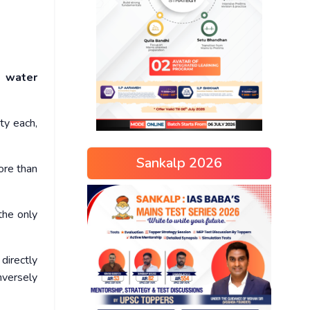
n water
ty each,
Sankalp 2026
ore than
the only
directly
inversely