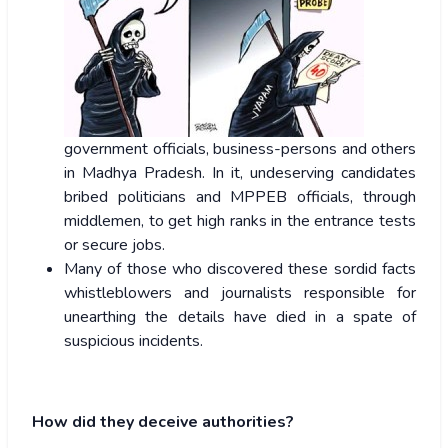
government officials, business-persons and others
in Madhya Pradesh. In it, undeserving candidates
bribed politicians and MPPEB officials, through
middlemen, to get high ranks in the entrance tests
or secure jobs.
Many of those who discovered these sordid facts
whistleblowers and journalists responsible for
unearthing the details have died in a spate of
suspicious incidents.
How did they deceive authorities?