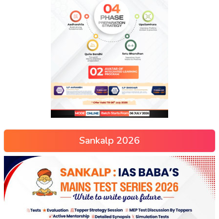
Sankalp 2026