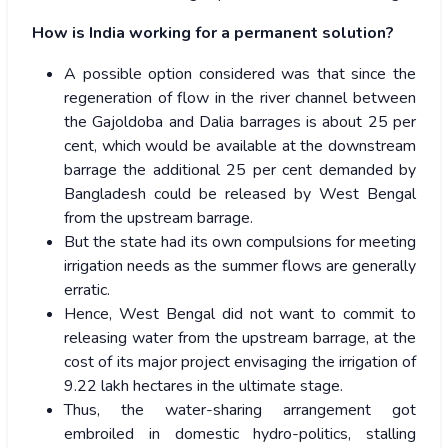
How is India working for a permanent solution?
A possible option considered was that since the
regeneration of flow in the river channel between
the Gajoldoba and Dalia barrages is about 25 per
cent, which would be available at the downstream
barrage the additional 25 per cent demanded by
Bangladesh could be released by West Bengal
from the upstream barrage.
But the state had its own compulsions for meeting
irrigation needs as the summer flows are generally
erratic.
Hence, West Bengal did not want to commit to
releasing water from the upstream barrage, at the
cost of its major project envisaging the irrigation of
9.22 lakh hectares in the ultimate stage.
Thus, the water-sharing arrangement got
embroiled in domestic hydro-politics, stalling