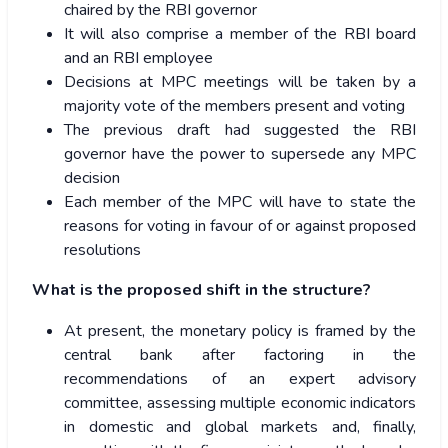
chaired by the RBI governor
It will also comprise a member of the RBI board
and an RBI employee
Decisions at MPC meetings will be taken by a
majority vote of the members present and voting
The previous draft had suggested the RBI
governor have the power to supersede any MPC
decision
Each member of the MPC will have to state the
reasons for voting in favour of or against proposed
resolutions
What is the proposed shift in the structure?
At present, the monetary policy is framed by the
central bank after factoring in the
recommendations of an expert advisory
committee, assessing multiple economic indicators
in domestic and global markets and, finally,