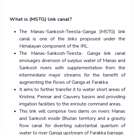
What is (MSTG) link canal?
The Manas-Sankosh-Teesta-Ganga (MSTG) link
canal is one of the links proposed under the
Himalayan component of the IRL.
The Manas-Sankosh-Teesta- Ganga link canal
envisages diversion of surplus water of Manas and
Sankosh rivers with supplementation from the
intermediate major streams for the benefit of
augmenting the flows of Ganga at Farakka.
It aims to further transfer it to water short areas of
Krishna, Pennar and Cauvery basins and providing
irrigation facilities to the enroute command areas.
This link will comprise two dams on rivers Manas
and Sankosh inside Bhutan territory and a gravity
flow canal for diverting substantial quantum of
water to river Ganga upstream of Farakka barrage.