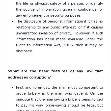
the life or physical safety of a person, or identify
the source of information given in confidence for
law enforcement or security purposes.
The disclosure of personal information if it has no
relationship to any public interest, or if it causes
unwarranted invasion of privacy. However, if such
information has been made available under the
Right to Information Act, 2005, then it may be
disclosed.
What are the basic features of any law that
addresses corruption?
First and foremost, the man most competent to
prove bribery is the man who gave it. On the
principle that the man giving a bribe is being forced
to pay his way, bribe-giving should be legal but