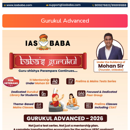
Gurukul Advanced