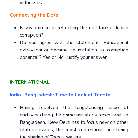
witnesses.
Connecting the Dots:
Is Vyapam scam reflecting the real face of Indian
corruption?
Do you agree with the statement “Educational
extravaganza became an invitation to corruption
bonanza”? Yes or No. Justify your answer
INTERNATIONAL
India- Bangladesh: Time to Look at Teesta
Having resolved the longstanding issue of
enclaves during the prime minister’s recent visit to
Bangladesh, New Delhi has to focus now on other
bilateral issues, the most contentious one being
the sharing of Teesta waters.