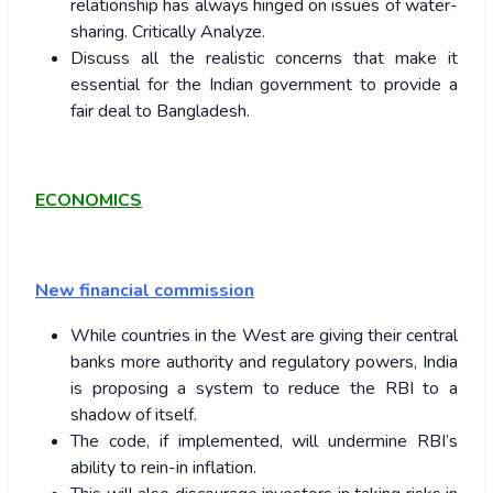
relationship has always hinged on issues of water-
sharing. Critically Analyze.
Discuss all the realistic concerns that make it
essential for the Indian government to provide a
fair deal to Bangladesh.
ECONOMICS
New financial commission
While countries in the West are giving their central
banks more authority and regulatory powers, India
is proposing a system to reduce the RBI to a
shadow of itself.
The code, if implemented, will undermine RBI’s
ability to rein-in inflation.