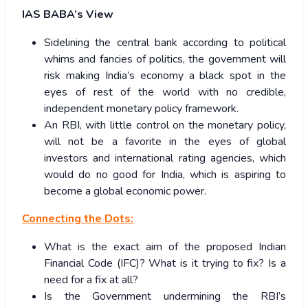
IAS BABA’s View
Sidelining the central bank according to political
whims and fancies of politics, the government will
risk making India’s economy a black spot in the
eyes of rest of the world with no credible,
independent monetary policy framework.
An RBI, with little control on the monetary policy,
will not be a favorite in the eyes of global
investors and international rating agencies, which
would do no good for India, which is aspiring to
become a global economic power.
Connecting the Dots:
What is the exact aim of the proposed Indian
Financial Code (IFC)? What is it trying to fix? Is a
need for a fix at all?
Is the Government undermining the RBI’s