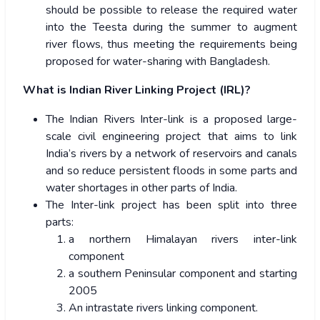
should be possible to release the required water
into the Teesta during the summer to augment
river flows, thus meeting the requirements being
proposed for water-sharing with Bangladesh.
What is Indian River Linking Project (IRL)?
The Indian Rivers Inter-link is a proposed large-
scale civil engineering project that aims to link
India’s rivers by a network of reservoirs and canals
and so reduce persistent floods in some parts and
water shortages in other parts of India.
The Inter-link project has been split into three
parts:
a northern Himalayan rivers inter-link
component
a southern Peninsular component and starting
2005
An intrastate rivers linking component.