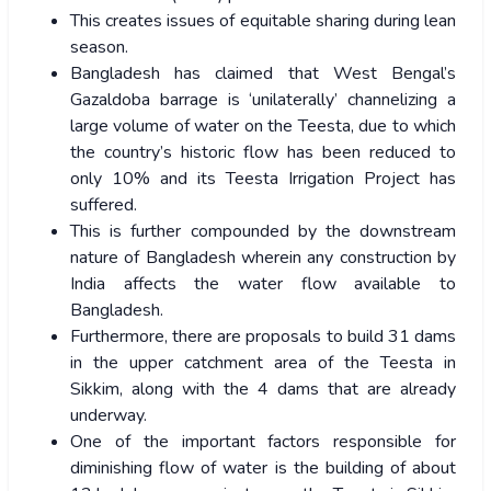
This creates issues of equitable sharing during lean
season.
Bangladesh has claimed that West Bengal’s
Gazaldoba barrage is ‘unilaterally’ channelizing a
large volume of water on the Teesta, due to which
the country’s historic flow has been reduced to
only 10% and its Teesta Irrigation Project has
suffered.
This is further compounded by the downstream
nature of Bangladesh wherein any construction by
India affects the water flow available to
Bangladesh.
Furthermore, there are proposals to build 31 dams
in the upper catchment area of the Teesta in
Sikkim, along with the 4 dams that are already
underway.
One of the important factors responsible for
diminishing flow of water is the building of about