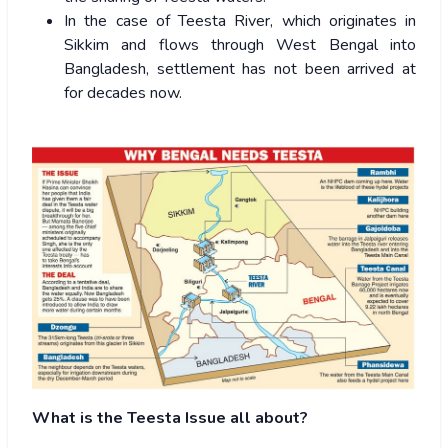
In the case of Teesta River, which originates in
Sikkim and flows through West Bengal into
Bangladesh, settlement has not been arrived at
for decades now.
What is the Teesta Issue all about?