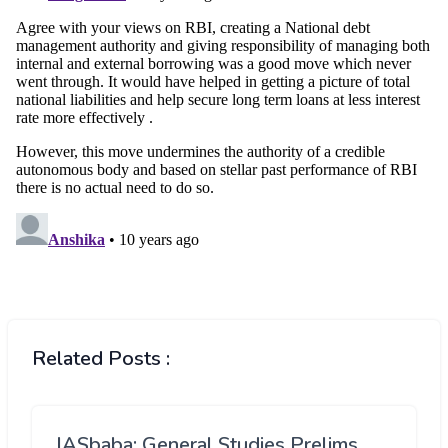
Related Posts :
IASbaba: General Studies Prelims