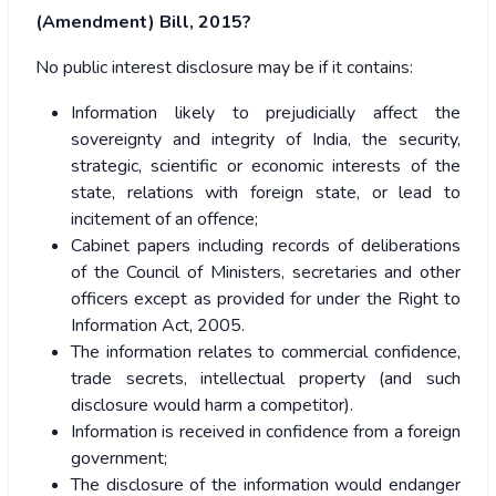
(Amendment) Bill, 2015?
No public interest disclosure may be if it contains:
Information likely to prejudicially affect the
sovereignty and integrity of India, the security,
strategic, scientific or economic interests of the
state, relations with foreign state, or lead to
incitement of an offence;
Cabinet papers including records of deliberations
of the Council of Ministers, secretaries and other
officers except as provided for under the Right to
Information Act, 2005.
The information relates to commercial confidence,
trade secrets, intellectual property (and such
disclosure would harm a competitor).
Information is received in confidence from a foreign
government;
The disclosure of the information would endanger