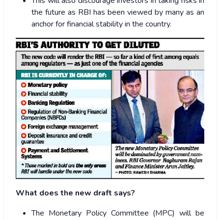
This will also discourage investors in taking risks in
the future as RBI has been viewed by many as an
anchor for financial stability in the country.
What does the new draft says?
The Monetary Policy Committee (MPC) will be