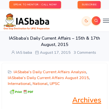
SPEAK TO MENTOR - CALL NOW!
SUBSCRIBE
IASbaba’s Daily Current Affairs – 15th & 17th
August, 2015
IAS baba
August 17, 2015
3 Comments
IASbaba's Daily Current Affairs Analysis
,
IASbaba's Daily Current Affairs August 2015
,
International
,
National
,
UPSC
Archives