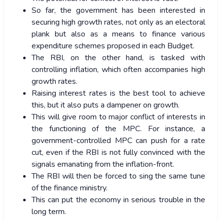
So far, the government has been interested in
securing high growth rates, not only as an electoral
plank but also as a means to finance various
expenditure schemes proposed in each Budget.
The RBI, on the other hand, is tasked with
controlling inflation, which often accompanies high
growth rates.
Raising interest rates is the best tool to achieve
this, but it also puts a dampener on growth.
This will give room to major conflict of interests in
the functioning of the MPC. For instance, a
government-controlled MPC can push for a rate
cut, even if the RBI is not fully convinced with the
signals emanating from the inflation-front.
The RBI will then be forced to sing the same tune
of the finance ministry.
This can put the economy in serious trouble in the
long term.