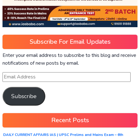
Subscribe For Email Updates
Enter your email address to subscribe to this blog and receive
notifications of new posts by email.
Subscribe
Recent Posts
DAILY CURRENT AFFAIRS IAS | UPSC Prelims and Mains Exam – 6th