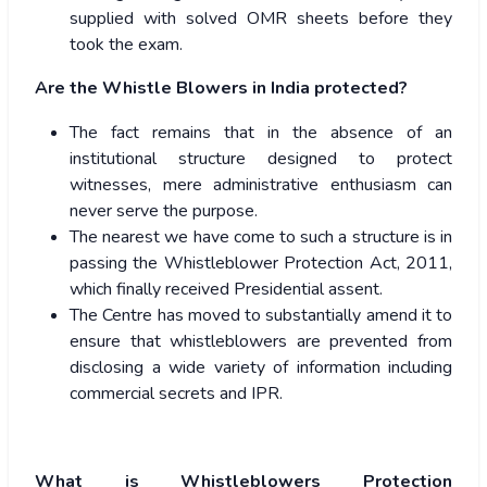
supplied with solved OMR sheets before they
took the exam.
Are the Whistle Blowers in India protected?
The fact remains that in the absence of an
institutional structure designed to protect
witnesses, mere administrative enthusiasm can
never serve the purpose.
The nearest we have come to such a structure is in
passing the Whistleblower Protection Act, 2011,
which finally received Presidential assent.
The Centre has moved to substantially amend it to
ensure that whistleblowers are prevented from
disclosing a wide variety of information including
commercial secrets and IPR.
What is Whistleblowers Protection