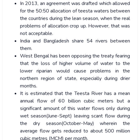
In 2013, an agreement was drafted which allowed
for the 50:50 allocation of teesta waters between
the countries during the lean season, when the real
problems of allocation crop up. However, that was
not acceptable.
India and Bangladesh share 54 rivers between
them.
West Bengal has been opposing the treaty fearing
that the loss of higher volume of water to the
lower riparian would cause problems in the
northern region of state, especially during drier
months.
It is estimated that the Teesta River has a mean
annual flow of 60 billion cubic meters but a
significant amount of this water flows only during
wet season(June-Sept) leaving scant flow during
the dry season(October-May) wherein the
average flow gets reduced to about 500 million
cubic metres (MCM) per month.