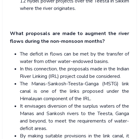
12 hydel power projects over the Teesta in Sikkim
where the river originates.
What proposals are made to augment the river
flows during the non-monsoon months?
The deficit in flows can be met by the transfer of
water from other water-endowed basins.
In this connection, the proposals made in the Indian
River Linking (IRL) project could be considered.
The Manas-Sankosh-Teesta-Ganga (MSTG) link
canal is one of the links proposed under the
Himalayan component of the IRL.
It envisages diversion of the surplus waters of the
Manas and Sankosh rivers to the Teesta, Ganga
and beyond, to meet the requirements of water-
deficit areas.
By making suitable provisions in the link canal, it