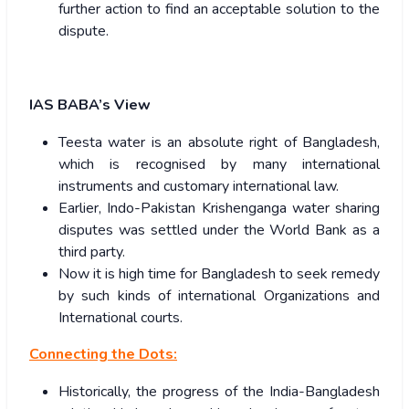
further action to find an acceptable solution to the
dispute.
IAS BABA’s View
Teesta water is an absolute right of Bangladesh,
which is recognised by many international
instruments and customary international law.
Earlier, Indo-Pakistan Krishenganga water sharing
disputes was settled under the World Bank as a
third party.
Now it is high time for Bangladesh to seek remedy
by such kinds of international Organizations and
International courts.
Connecting the Dots:
Historically, the progress of the India-Bangladesh