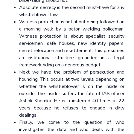
bribe-taking should not.
Absolute secrecy is the second must-have for any
whistleblower law.
Witness protection is not about being followed on
a morning walk by a baton-wielding policeman.
Witness protection is about specialist security
servicemen, safe houses, new identity papers,
secret relocation and resettlement. This presumes
an institutional structure grounded in a legal
framework riding on a generous budget.
Next we have the problem of persecution and
hounding. This occurs at two levels depending on
whether the whistleblower is on the inside or
outside. The insider suffers the fate of IAS officer
Ashok Khemka. He is transferred 40 times in 22
years because he refuses to engage in dirty
dealings.
Finally, we come to the question of who
investigates the data and who deals with the