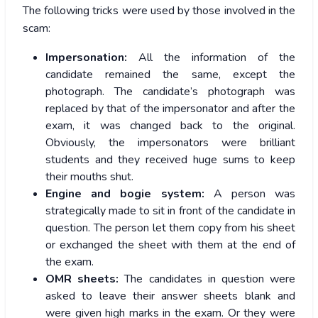
The following tricks were used by those involved in the
scam:
Impersonation:
All the information of the
candidate remained the same, except the
photograph. The candidate’s photograph was
replaced by that of the impersonator and after the
exam, it was changed back to the original.
Obviously, the impersonators were brilliant
students and they received huge sums to keep
their mouths shut.
Engine and bogie system:
A person was
strategically made to sit in front of the candidate in
question. The person let them copy from his sheet
or exchanged the sheet with them at the end of
the exam.
OMR sheets:
The candidates in question were
asked to leave their answer sheets blank and
were given high marks in the exam. Or they were