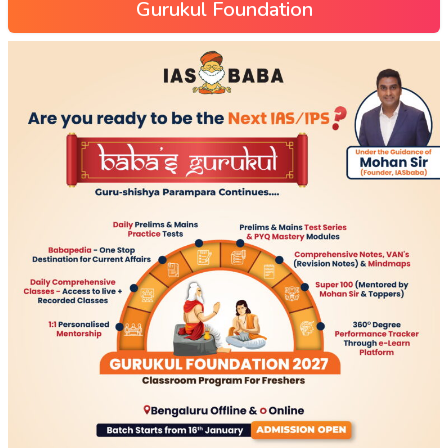
Gurukul Foundation