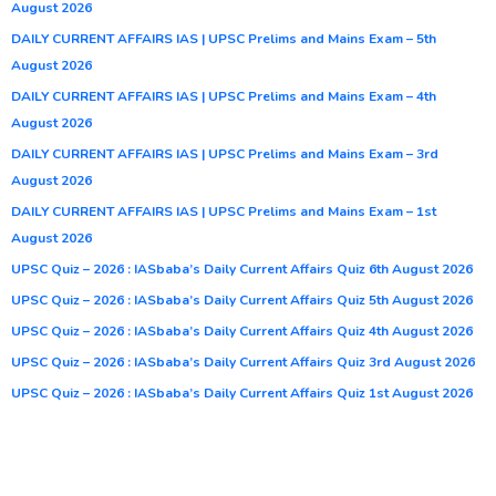
August 2026
DAILY CURRENT AFFAIRS IAS | UPSC Prelims and Mains Exam – 5th
August 2026
DAILY CURRENT AFFAIRS IAS | UPSC Prelims and Mains Exam – 4th
August 2026
DAILY CURRENT AFFAIRS IAS | UPSC Prelims and Mains Exam – 3rd
August 2026
DAILY CURRENT AFFAIRS IAS | UPSC Prelims and Mains Exam – 1st
August 2026
UPSC Quiz – 2026 : IASbaba’s Daily Current Affairs Quiz 6th August 2026
UPSC Quiz – 2026 : IASbaba’s Daily Current Affairs Quiz 5th August 2026
UPSC Quiz – 2026 : IASbaba’s Daily Current Affairs Quiz 4th August 2026
UPSC Quiz – 2026 : IASbaba’s Daily Current Affairs Quiz 3rd August 2026
UPSC Quiz – 2026 : IASbaba’s Daily Current Affairs Quiz 1st August 2026