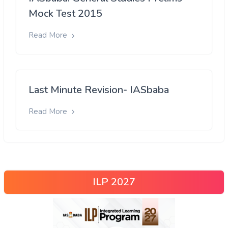
Mock Test 2015
Read More
Last Minute Revision- IASbaba
Read More
ILP 2027