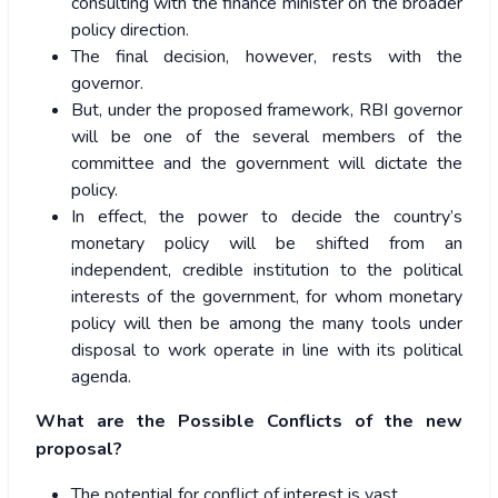
consulting with the finance minister on the broader
policy direction.
The final decision, however, rests with the
governor.
But, under the proposed framework, RBI governor
will be one of the several members of the
committee and the government will dictate the
policy.
In effect, the power to decide the country’s
monetary policy will be shifted from an
independent, credible institution to the political
interests of the government, for whom monetary
policy will then be among the many tools under
disposal to work operate in line with its political
agenda.
What are the Possible Conflicts of the new
proposal?
The potential for conflict of interest is vast.