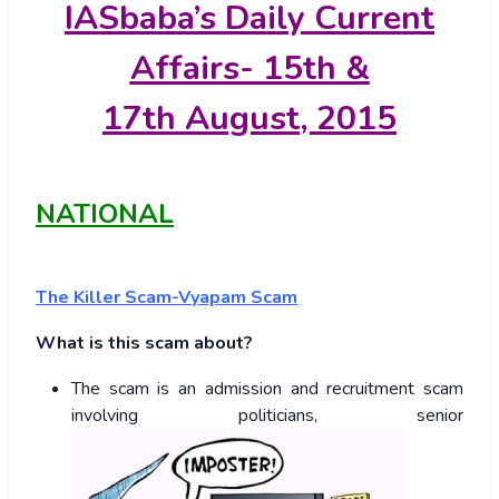
IASbaba’s
Daily Current
Affairs- 15th &
17th
August, 2015
NATIONAL
The Killer Scam-Vyapam Scam
What is this scam about?
The scam is an admission and recruitment scam
involving politicians, senior