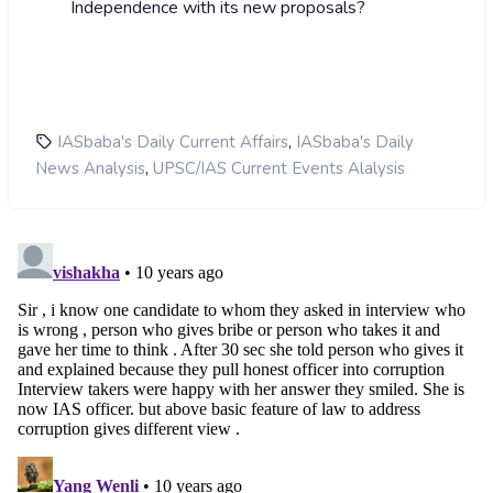
Independence with its new proposals?
,
IASbaba's Daily Current Affairs
IASbaba's Daily
,
News Analysis
UPSC/IAS Current Events Alalysis