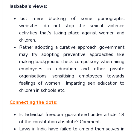
Iasbaba’s views:
Just mere blocking of some pornographic
websites, do not stop the sexual violence
activities that’s taking place against women and
children.
Rather adopting a curative approach ,government
may try adopting preventive approaches like
making background check compulsory when hiring
employees in education and other private
organisations, sensitising employees towards
feelings of women , imparting sex education to
children in schools etc.
Connecting the dots:
Is Individual freedom guaranteed under article 19
of the constitution absolute? Comment.
Laws in India have failed to amend themselves in