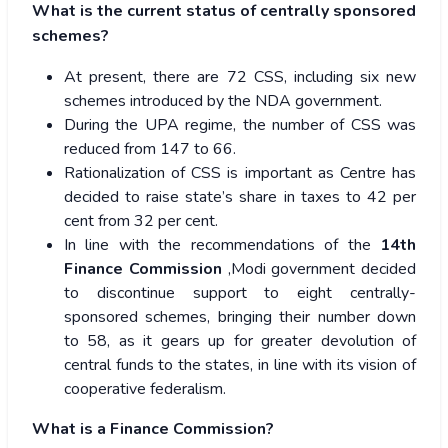
What is the current status of centrally sponsored
schemes?
At present, there are 72 CSS, including six new
schemes introduced by the NDA government.
During the UPA regime, the number of CSS was
reduced from 147 to 66.
Rationalization of CSS is important as Centre has
decided to raise state’s share in taxes to 42 per
cent from 32 per cent.
In line with the recommendations of the
14th
Finance Commission
,Modi government decided
to discontinue support to eight centrally-
sponsored schemes, bringing their number down
to 58, as it gears up for greater devolution of
central funds to the states, in line with its vision of
cooperative federalism.
What is a Finance Commission?