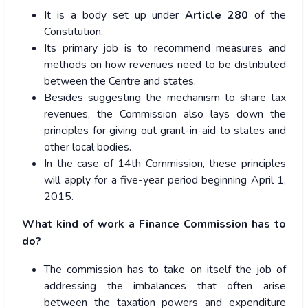
It is a body set up under
Article 280
of the
Constitution.
Its primary job is to recommend measures and
methods on how revenues need to be distributed
between the Centre and states.
Besides suggesting the mechanism to share tax
revenues, the Commission also lays down the
principles for giving out grant-in-aid to states and
other local bodies.
In the case of 14th Commission, these principles
will apply for a five-year period beginning April 1,
2015.
What kind of work a Finance Commission has to
do?
The commission has to take on itself the job of
addressing the imbalances that often arise
between the taxation powers and expenditure