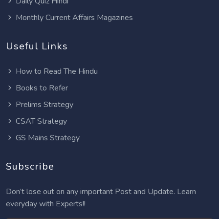
Daily Quiz Hindi
Monthly Current Affairs Magazines
Useful Links
How to Read The Hindu
Books to Refer
Prelims Strategy
CSAT Strategy
GS Mains Strategy
Subscribe
Don’t lose out on any important Post and Update. Learn
everyday with Experts!!