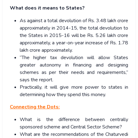
What does it means to States?
As against a total devolution of Rs. 3.48 lakh crore
approximately in 2014-15, the total devolution to
the States in 2015-16 will be Rs. 5.26 lakh crore
approximately, a year-on-year increase of Rs. 1.78
lakh crore approximately.
“The higher tax devolution will allow States
greater autonomy in financing and designing
schemes as per their needs and requirements,”
says the report.
Practically, it will give more power to states in
determining how they spend this money.
Connecting the Dots:
What is the difference between centrally
sponsored scheme and Central Sector Scheme?
What are the recommendations of the Chaturvedi