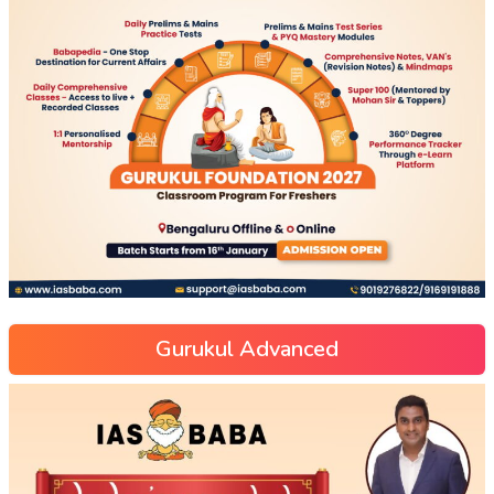
Gurukul Advanced