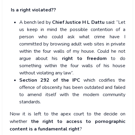
Is a right violated??
A bench led by
Chief Justice H L Dattu
said: “Let
us keep in mind the possible contention of a
person who could ask what crime have I
committed by browsing adult web sites in private
within the four walls of my house. Could he not
argue about his
right to freedom
to do
something within the four walls of his house
without violating any law”.
Section 292 of the IPC
which codifies the
offence of obscenity has been outdated and failed
to amend itself with the modern community
standards.
Now it is left to the apex court to the decide on
whether
the right to access to pornographic
content is a fundamental right
?