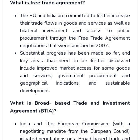
What is free trade agreement?
The EU and India are committed to further increase
their trade flows in goods and services as well as
bilateral investment and access to public
procurement through the Free Trade Agreement
negotiations that were launched in 2007.
Substantial progress has been made so far, and
key areas that need to be further discussed
include improved market access for some goods
and services, government procurement and
geographical indications, and sustainable
development.
What is Broad- based Trade and Investment
Agreement (BTIA)?
India and the European Commission (with a
negotiating mandate from the European Council)
initiated negotiations on a Broad-based Trade and