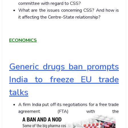
committee with regard to CSS?
What are the issues concerning CSS? And how is
it affecting the Centre-State relationship?
ECONOMICS
Generic drugs ban prompts
India to freeze EU trade
talks
A firm India put off its negotiations for a free trade
agreement (FTA) with the