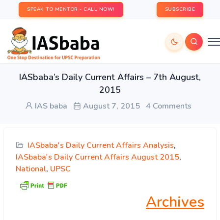
SPEAK TO MENTOR - CALL NOW!
SUBSCRIBE
IASbaba’s Daily Current Affairs – 7th August,
2015
IAS baba
August 7, 2015
4 Comments
IASbaba's Daily Current Affairs Analysis
,
IASbaba's Daily Current Affairs August 2015
,
National
,
UPSC
Archives