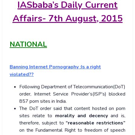
IASbaba’s
Daily Current
Affairs- 7th
August, 2015
NATIONAL
Banning Internet Pornography :Is a right
violated??
Following Department of Telecommunication(DoT)
order, Internet Service Provider’s(ISP’s) blocked
857 porn sites in India.
The DoT order said that content hosted on porn
sites relate to
morality and decency
and is,
therefore, subject to
“reasonable restrictions”
on the Fundamental Right to freedom of speech