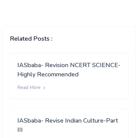
Related Posts :
IASbaba- Revision NCERT SCIENCE-
Highly Recommended
Read More
IASbaba- Revise Indian Culture-Part
III