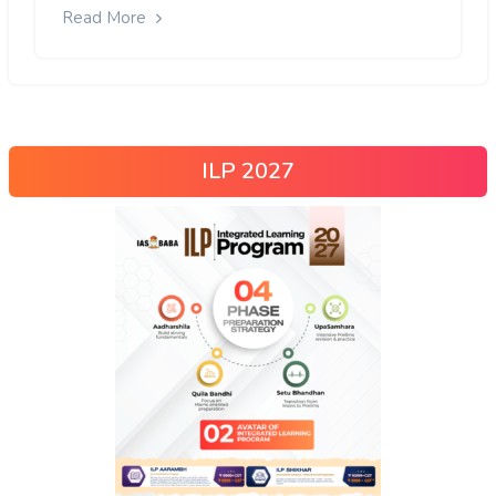
Read More
ILP 2027