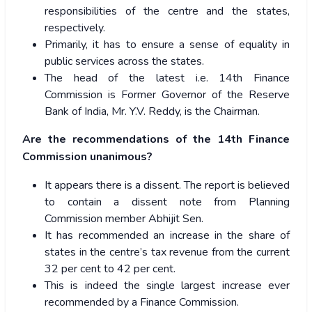
responsibilities of the centre and the states,
respectively.
Primarily, it has to ensure a sense of equality in
public services across the states.
The head of the latest i.e. 14th Finance
Commission is Former Governor of the Reserve
Bank of India, Mr. Y.V. Reddy, is the Chairman.
Are the recommendations of the 14th Finance
Commission unanimous?
It appears there is a dissent. The report is believed
to contain a dissent note from Planning
Commission member Abhijit Sen.
It has recommended an increase in the share of
states in the centre’s tax revenue from the current
32 per cent to 42 per cent.
This is indeed the single largest increase ever
recommended by a Finance Commission.