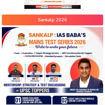
Sankalp 2026