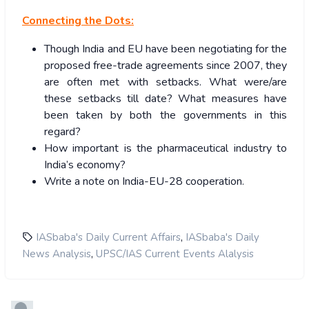
Connecting the Dots:
Though India and EU have been negotiating for the
proposed free-trade agreements since 2007, they
are often met with setbacks. What were/are
these setbacks till date? What measures have
been taken by both the governments in this
regard?
How important is the pharmaceutical industry to
India’s economy?
Write a note on India-EU-28 cooperation.
,
IASbaba's Daily Current Affairs
IASbaba's Daily
,
News Analysis
UPSC/IAS Current Events Alalysis