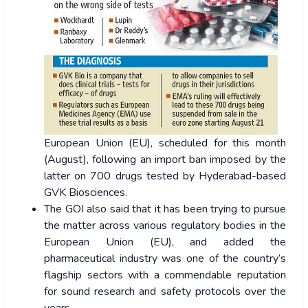
European Union (EU), scheduled for this month
(August), following an import ban imposed by the
latter on 700 drugs tested by Hyderabad-based
GVK Biosciences.
The GOI also said that it has been trying to pursue
the matter across various regulatory bodies in the
European Union (EU), and added the
pharmaceutical industry was one of the country’s
flagship sectors with a commendable reputation
for sound research and safety protocols over the