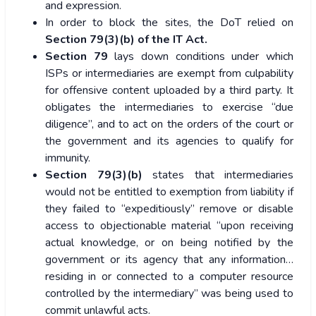
and expression.
In order to block the sites, the DoT relied on
Section 79(3)(b) of the IT Act.
Section 79
lays down conditions under which
ISPs or intermediaries are exempt from culpability
for offensive content uploaded by a third party. It
obligates the intermediaries to exercise “due
diligence”, and to act on the orders of the court or
the government and its agencies to qualify for
immunity.
Section 79(3)(b)
states that intermediaries
would not be entitled to exemption from liability if
they failed to “expeditiously” remove or disable
access to objectionable material “upon receiving
actual knowledge, or on being notified by the
government or its agency that any information…
residing in or connected to a computer resource
controlled by the intermediary” was being used to
commit unlawful acts.