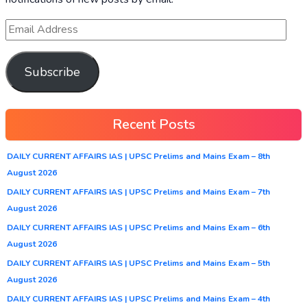
Subscribe
Recent Posts
DAILY CURRENT AFFAIRS IAS | UPSC Prelims and Mains Exam – 8th
August 2026
DAILY CURRENT AFFAIRS IAS | UPSC Prelims and Mains Exam – 7th
August 2026
DAILY CURRENT AFFAIRS IAS | UPSC Prelims and Mains Exam – 6th
August 2026
DAILY CURRENT AFFAIRS IAS | UPSC Prelims and Mains Exam – 5th
August 2026
DAILY CURRENT AFFAIRS IAS | UPSC Prelims and Mains Exam – 4th