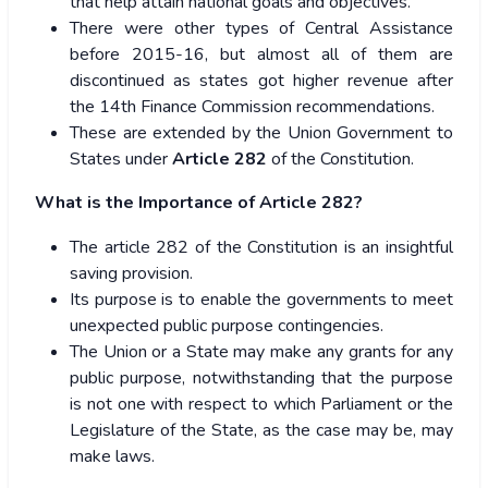
that help attain national goals and objectives.
There were other types of Central Assistance
before 2015-16, but almost all of them are
discontinued as states got higher revenue after
the 14th Finance Commission recommendations.
These are extended by the Union Government to
States under
Article 282
of the Constitution.
What is the Importance of Article 282?
The article 282 of the Constitution is an insightful
saving provision.
Its purpose is to enable the governments to meet
unexpected public purpose contingencies.
The Union or a State may make any grants for any
public purpose, notwithstanding that the purpose
is not one with respect to which Parliament or the
Legislature of the State, as the case may be, may
make laws.