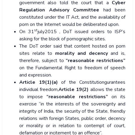
government also told the court that a
Cyber
Regulation Advisory Committee
had been
constituted under the IT Act, and the availability of
porn on the Internet would be deliberated upon.
st
On 31
july2015 , DoT issued orders to ISP’s
asking for the block of pornographic sites.
The DoT order said that content hosted on porn
sites relate to
morality and decency
and is,
therefore, subject to
“reasonable restrictions”
on the Fundamental Right to freedom of speech
and expression.
Article 19(1)(a)
of the Constitutiongurantees
individual freedom,
Article 19(2)
allows the state
to impose
“reasonable restrictions”
on its
exercise “in the interests of the sovereignty and
integrity of India, the security of the State, friendly
relations with foreign States, public order, decency
or morality or in relation to contempt of court,
defamation or incitement to an offence”.