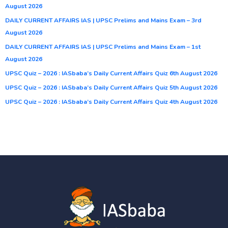
August 2026
DAILY CURRENT AFFAIRS IAS | UPSC Prelims and Mains Exam – 3rd
August 2026
DAILY CURRENT AFFAIRS IAS | UPSC Prelims and Mains Exam – 1st
August 2026
UPSC Quiz – 2026 : IASbaba’s Daily Current Affairs Quiz 6th August 2026
UPSC Quiz – 2026 : IASbaba’s Daily Current Affairs Quiz 5th August 2026
UPSC Quiz – 2026 : IASbaba’s Daily Current Affairs Quiz 4th August 2026