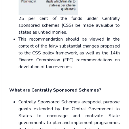
25 per cent of the funds under Centrally
sponsored schemes (CSS) be made available to
states as untied monies.
This recommendation should be viewed in the
context of the fairly substantial changes proposed
to the CSS policy framework, as well as the 14th
Finance Commission (FFC) recommendations on
devolution of tax revenues.
What are Centrally Sponsored Schemes?
Centrally Sponsored Schemes arespecial purpose
grants extended by the Central Government to
States to encourage and motivate State
governments to plan and implement programmes