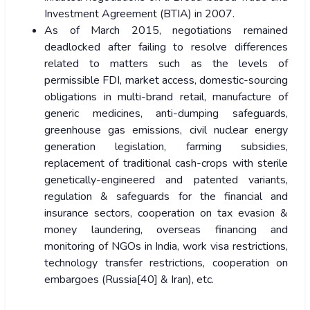
Investment Agreement (BTIA) in 2007.
As of March 2015, negotiations remained
deadlocked after failing to resolve differences
related to matters such as the levels of
permissible FDI, market access, domestic-sourcing
obligations in multi-brand retail, manufacture of
generic medicines, anti-dumping safeguards,
greenhouse gas emissions, civil nuclear energy
generation legislation, farming subsidies,
replacement of traditional cash-crops with sterile
genetically-engineered and patented variants,
regulation & safeguards for the financial and
insurance sectors, cooperation on tax evasion &
money laundering, overseas financing and
monitoring of NGOs in India, work visa restrictions,
technology transfer restrictions, cooperation on
embargoes (Russia[40] & Iran), etc.