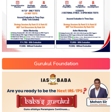
Gurukul Foundation