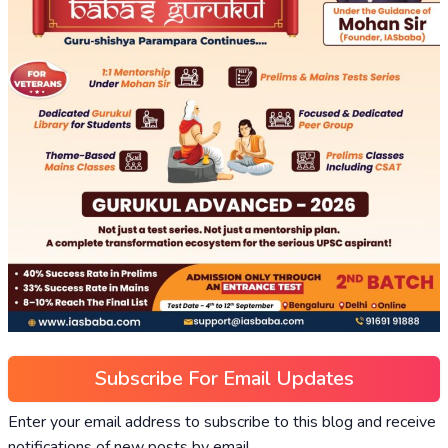
Subscribe For Email Updates
Enter your email address to subscribe to this blog and receive
notifications of new posts by email.