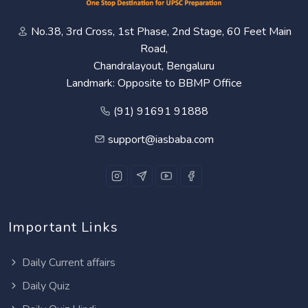
No.38, 3rd Cross, 1st Phase, 2nd Stage, 60 Feet Main
Road,
Chandralayout, Bengaluru
Landmark: Opposite to BBMP Office
(91) 91691 91888
support@iasbaba.com
Important Links
Daily Current affairs
Daily Quiz