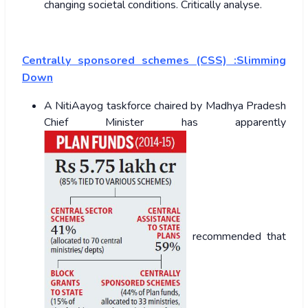
changing societal conditions. Critically analyse.
Centrally sponsored schemes (CSS) :Slimming
Down
A NitiAayog taskforce chaired by Madhya Pradesh
Chief Minister has apparently
recommended that