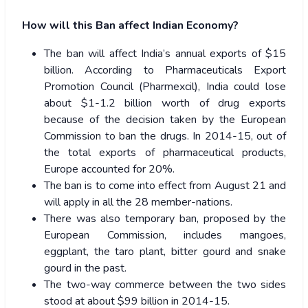
How will this Ban affect Indian Economy?
The ban will affect India’s annual exports of $15
billion. According to Pharmaceuticals Export
Promotion Council (Pharmexcil), India could lose
about $1-1.2 billion worth of drug exports
because of the decision taken by the European
Commission to ban the drugs. In 2014-15, out of
the total exports of pharmaceutical products,
Europe accounted for 20%.
The ban is to come into effect from August 21 and
will apply in all the 28 member-nations.
There was also temporary ban, proposed by the
European Commission, includes mangoes,
eggplant, the taro plant, bitter gourd and snake
gourd in the past.
The two-way commerce between the two sides
stood at about $99 billion in 2014-15.