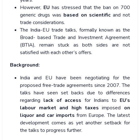
years.
However,
EU
has stressed that the ban on 700
generic drugs was
based on scientific
and not
trade considerations.
The India-EU trade talks, formally known as the
Broad- based Trade and Investment Agreement
(BTIA), remain stuck as both sides are not
satisfied with each other’s offers.
Background:
India and EU have been negotiating for the
proposed free-trade agreements since 2007. The
talks have seen set backs due to differences
regarding
lack of access
for Indians to
EU’s
labour market and high taxes
imposed
on
liquor and car imports
from Europe. The latest
development comes as yet another setback for
the talks to progress further.