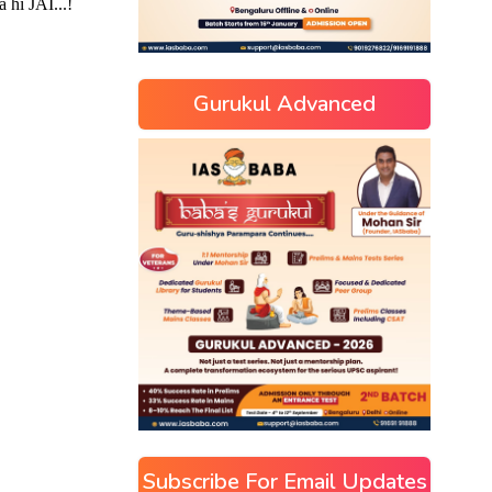
Gurukul Advanced
Subscribe For Email Updates