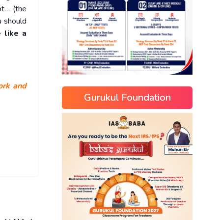
ot… (the
u should
 like a
work and
Gurukul Foundation