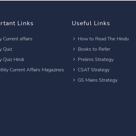
rtant Links
Useful Links
y Current affairs
How to Read The Hindu
y Quiz
Books to Refer
y Quiz Hindi
Prelims Strategy
thly Current Affairs Magazines
CSAT Strategy
GS Mains Strategy