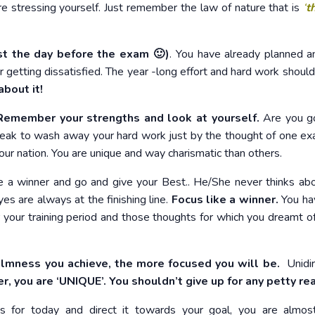
re stressing yourself. Just remember the law of nature that is
‘
t
st the day before the exam 🙂
)
. You have already planned 
 getting dissatisfied. The year -long effort and hard work shouldn
about it!
emember your strengths and look at yourself.
Are you g
ak to wash away your hard work just by the thought of one e
our nation. You are unique and way charismatic than others.
 a winner and go and give your Best.. He/She never thinks ab
yes are always at the finishing line.
Focus like a winner.
You ha
our training period and those thoughts for which you dreamt o
lmness you achieve, the more focused you will be.
Unidir
 you are ‘UNIQUE’. You shouldn’t give up for any petty re
ts for today and direct it towards your goal, you are almo