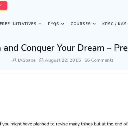
W!
FREE INITIATIVES
PYQS
COURSES
KPSC / KAS
 and Conquer Your Dream – Pr
IASbaba
August 22, 2015
56 Comments
f you might have planned to revise many things but at the end of