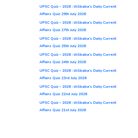
UPSC Quiz – 2026 : IASbaba’s Daily Current
Affairs Quiz 29th July 2026
UPSC Quiz – 2026 : IASbaba’s Daily Current
Affairs Quiz 27th July 2026
UPSC Quiz – 2026 : IASbaba’s Daily Current
Affairs Quiz 25th July 2026
UPSC Quiz – 2026 : IASbaba’s Daily Current
Affairs Quiz 24th July 2026
UPSC Quiz – 2026 : IASbaba’s Daily Current
Affairs Quiz 23rd July 2026
UPSC Quiz – 2026 : IASbaba’s Daily Current
Affairs Quiz 22nd July 2026
UPSC Quiz – 2026 : IASbaba’s Daily Current
Affairs Quiz 21st July 2026