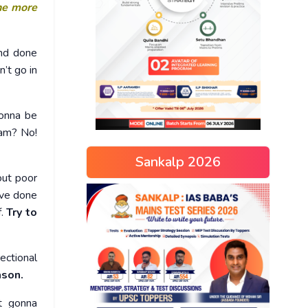
he more
and done
’t go in
onna be
xam? No!
Sankalp 2026
out poor
ve done
f.
Try to
ectional
ason.
st gonna