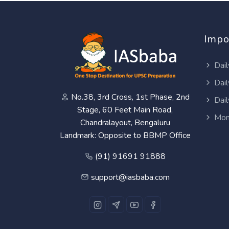
Impo
Dail
Dail
No.38, 3rd Cross, 1st Phase, 2nd
Dail
Stage, 60 Feet Main Road,
Mon
Chandralayout, Bengaluru
Landmark: Opposite to BBMP Office
(91) 91691 91888
support@iasbaba.com