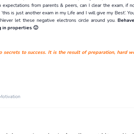
expectations from parents & peers, can I clear the exam, if n
‘this is just another exam in my Life and I will give my Best’. Yo
Never let these negative electrons circle around you.
Behave
 in properties 🙂
 secrets to success. It is the result of preparation, hard 
Motivation