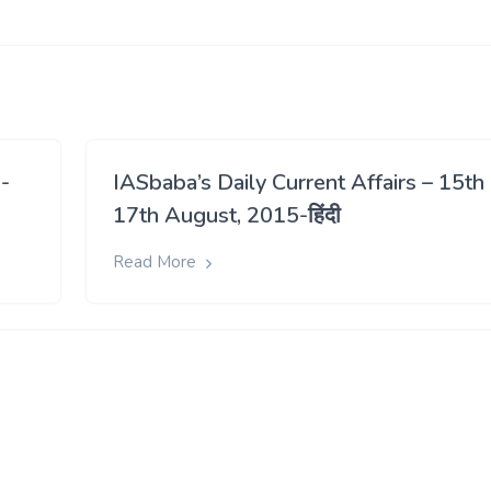
-
IASbaba’s Daily Current Affairs – 15th
17th August, 2015-हिंदी
Read More