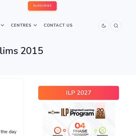
SUBSCRIBE
CENTRES
CONTACT US
elims 2015
ILP 2027
 the day