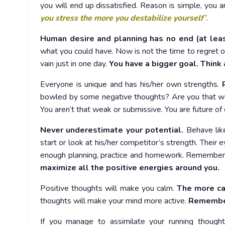
you will end up dissatisfied. Reason is simple, you a
you stress the more you destabilize yourself’
.
Human desire and planning has no end (at lea
what you could have. Now is not the time to regret or
vain just in one day.
You have a bigger goal. Think 
Everyone is unique and has his/her own strengths.
R
bowled by some negative thoughts? Are you that we
You aren’t that weak or submissive. You are future of 
Never underestimate your potential.
Behave like
start or look at his/her competitor’s strength. Their e
enough planning, practice and homework. Remember y
maximize all the positive energies around you.
Positive thoughts will make you calm.
The more ca
thoughts will make your mind more active.
Remember,
If you manage to assimilate your running though