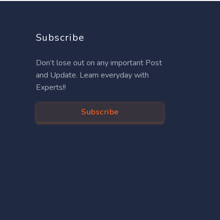
Subscribe
Don’t lose out on any important Post
and Update. Learn everyday with
Experts!!
Subscribe