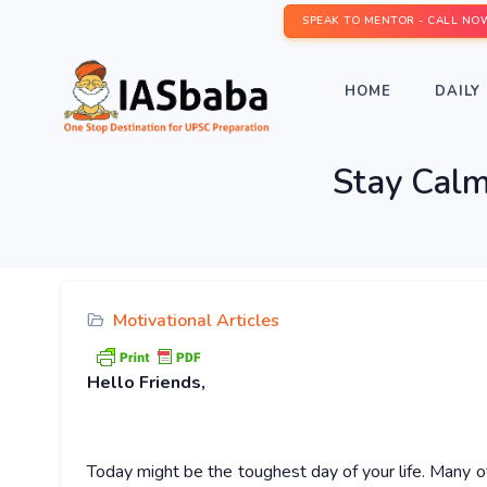
SPEAK TO MENTOR - CALL NO
HOME
DAILY 
Stay Calm
Motivational Articles
Hello
Friends,
Today might be the toughest day of your life. Many o