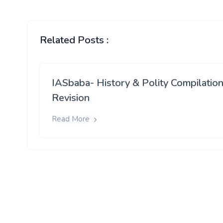
Related Posts :
IASbaba- History & Polity Compilation
Revision
Read More