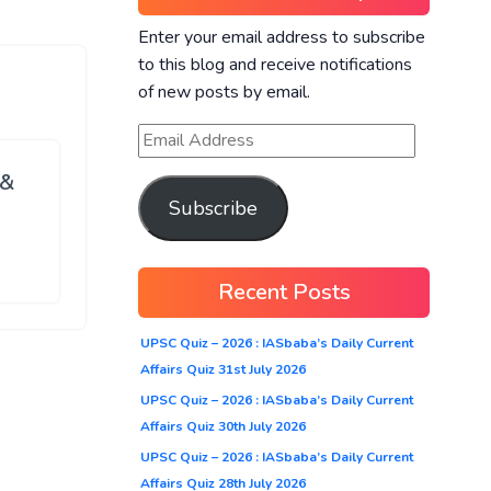
Enter your email address to subscribe
to this blog and receive notifications
of new posts by email.
 &
Subscribe
Recent Posts
UPSC Quiz – 2026 : IASbaba’s Daily Current
Affairs Quiz 31st July 2026
UPSC Quiz – 2026 : IASbaba’s Daily Current
Affairs Quiz 30th July 2026
UPSC Quiz – 2026 : IASbaba’s Daily Current
Affairs Quiz 28th July 2026