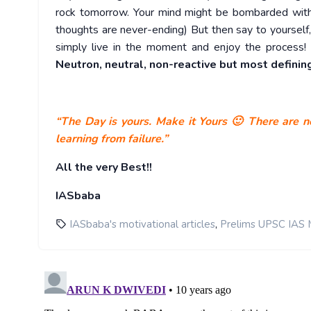
rock tomorrow. Your mind might be bombarded with 
thoughts are never-ending) But then say to yourself, 
simply live in the moment and enjoy the process! 
Neutron, neutral, non-reactive but most defining
“The Day is yours. Make it Yours 🙂 There are no
learning from failure.”
All the very Best!!
IASbaba
,
IASbaba's motivational articles
Prelims UPSC IAS 