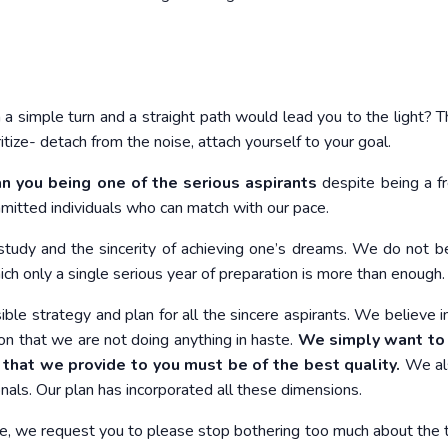
 a simple turn and a straight path would lead you to the light? Th
ritize- detach from the noise, attach yourself to your goal.
an you being
one of the serious aspirants
despite being a fr
mitted individuals who can match with our pace.
study and the sincerity of achieving one’s dreams. We do not be
ich only a single serious year of preparation is more than enough.
le strategy and plan for all the sincere aspirants. We believe in
on that we are not doing anything in haste.
We simply want to
 that we provide to you must be of the best quality.
We al
nals. Our plan has incorporated all these dimensions.
le, we request you to please stop bothering too much about the 