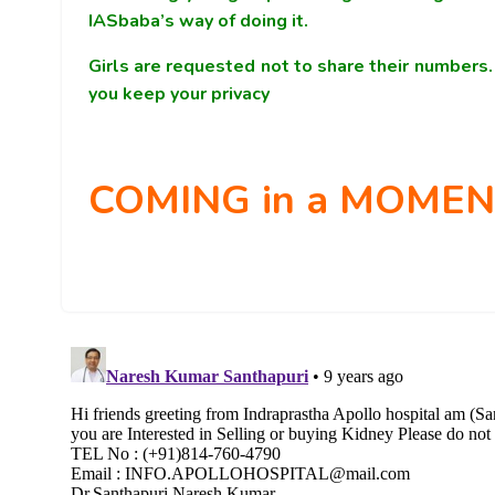
IASbaba’s way of doing it.
Girls are requested not to share their number
you keep your privacy
COMING in a MOMENT