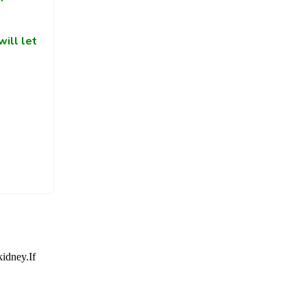
ill let