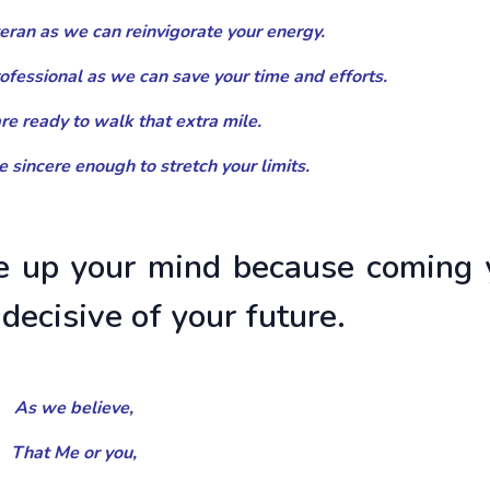
eteran as we can reinvigorate your energy.
rofessional as we can save your time and efforts.
 are ready to walk that extra mile.
re sincere enough to stretch your limits.
 up your mind because coming 
 decisive of your future.
As we believe,
That Me or you,