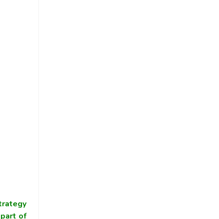
trategy
part of