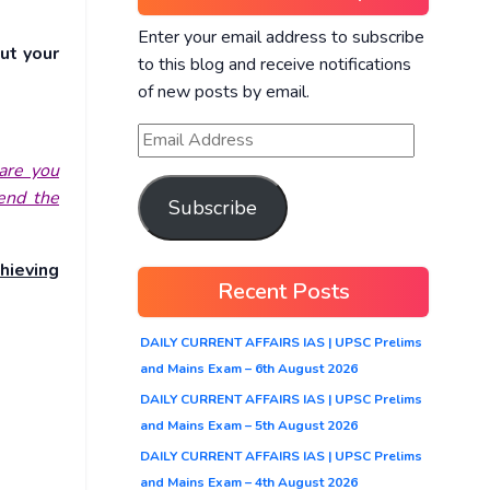
Enter your email address to subscribe
ut your
to this blog and receive notifications
of new posts by email.
are you
hend the
Subscribe
hieving
Recent Posts
DAILY CURRENT AFFAIRS IAS | UPSC Prelims
and Mains Exam – 6th August 2026
DAILY CURRENT AFFAIRS IAS | UPSC Prelims
and Mains Exam – 5th August 2026
DAILY CURRENT AFFAIRS IAS | UPSC Prelims
and Mains Exam – 4th August 2026