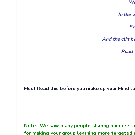
We 
In the 
Ev
And the climbe
Road t
Must Read this before you make up your Mind to 
Note:
We saw many people sharing numbers fo
for making your group learning more targeted a