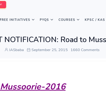
W!
FREE INITIATIVES
PYQS
COURSES
KPSC / KAS
NOTIFICATION: Road to Musso
IASbaba
September 25, 2015
1660 Comments
 Mussoorie-2016