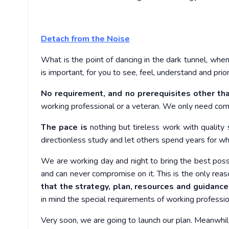
Detach from the Noise
What is the point of dancing in the dark tunnel, when
is important, for you to see, feel, understand and prio
No requirement, and no prerequisites other th
working professional or a veteran. We only need com
The pace is
nothing but tireless work with quality 
directionless study and let others spend years for wh
We are working day and night to bring the best possib
and can never compromise on it. This is the only reas
that the strategy, plan, resources and guidance
in mind the special requirements of working professio
Very soon, we are going to launch our plan. Meanwhi