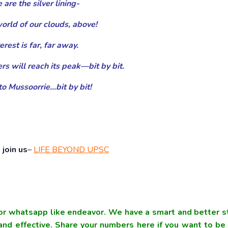
are the silver lining-
world of our clouds, above!
erest is far, far away.
rs will reach its peak—bit by bit.
o Mussoorrie…bit by bit!
join us
–
LIFE BEYOND UPSC
r whatsapp like endeavor. We have a smart and better s
nd effective. Share your numbers here if you want to be 