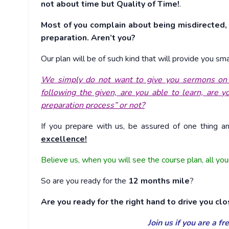
not about time but Quality of Time!
.
Most of you complain about being misdirected, 
preparation. Aren’t you?
Our plan will be of such kind that will provide you s
We simply do not want to give you sermons on pl
following the given, are you able to learn, are 
preparation process” or not?
If you prepare with us, be assured of one thing a
excellence!
Believe us, when you will see the course plan, all you
So are you ready for the
12 months mile
?
Are you ready for the right hand to drive you clo
Join us if you are a f