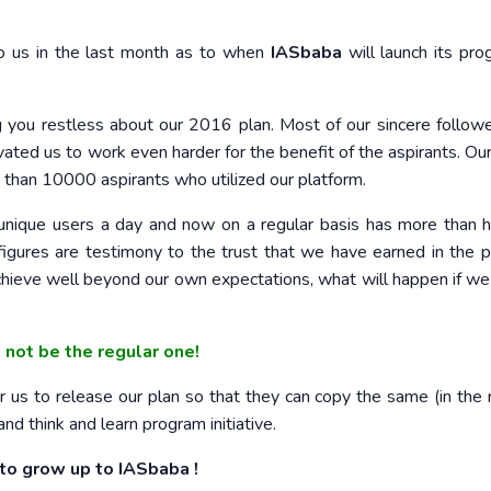
o us in the last month as to when
IASbaba
will launch its pro
ng you restless about our 2016 plan. Most of our sincere follow
vated us to work even harder for the benefit of the aspirants. Ou
re than 10000 aspirants who utilized our platform.
ique users a day and now on a regular basis has more than h
figures are testimony to the trust that we have earned in the 
chieve well beyond our own expectations, what will happen if we
l not be the regular one!
 us to release our plan so that they can copy the same (in the
nd think and learn program initiative.
 to grow up to IASbaba !