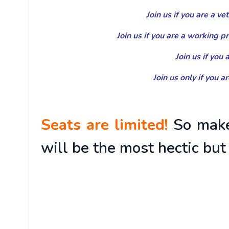
Join us if you are a v
Join us if you are a working p
Join us if you
Join us only if you a
Seats are limited!
So make
will be the most hectic but