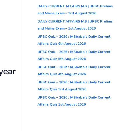
DAILY CURRENT AFFAIRS IAS | UPSC Prelims
and Mains Exam – 3rd August 2026
DAILY CURRENT AFFAIRS IAS | UPSC Prelims
and Mains Exam – 1st August 2026
UPSC Quiz – 2026 : IASbaba’s Daily Current
Affairs Quiz 6th August 2026
UPSC Quiz – 2026 : IASbaba’s Daily Current
Affairs Quiz 5th August 2026
UPSC Quiz – 2026 : IASbaba’s Daily Current
year
Affairs Quiz 4th August 2026
UPSC Quiz – 2026 : IASbaba’s Daily Current
Affairs Quiz 3rd August 2026
UPSC Quiz – 2026 : IASbaba’s Daily Current
Affairs Quiz 1st August 2026