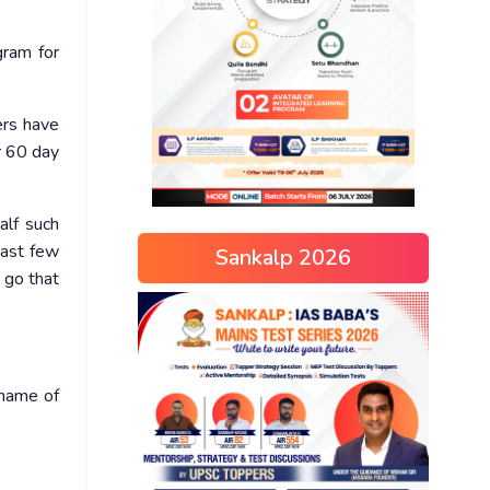
gram for
ers have
r 60 day
alf such
past few
Sankalp 2026
 go that
 name of