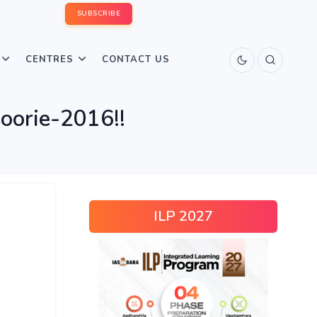
SUBSCRIBE
CENTRES
CONTACT US
orie-2016!!
ILP 2027