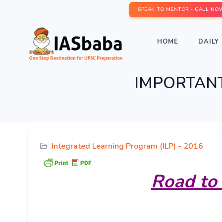
SPEAK TO MENTOR - CALL NO
HOME
DAILY 
IMPORTANT 
Integrated Learning Program (ILP) - 2016
Road
to