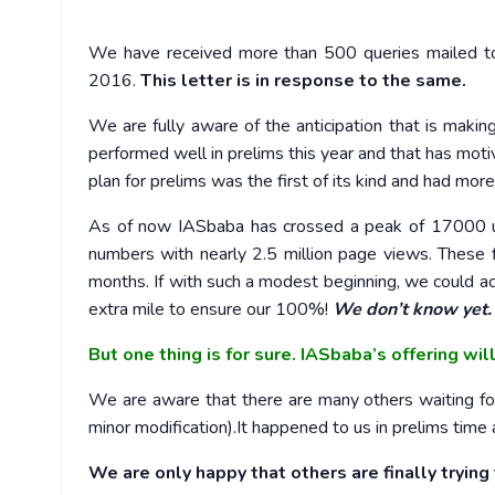
We have received more than 500 queries mailed t
2016.
This letter is in response to the same.
We are fully aware of the anticipation that is maki
performed well in prelims this year and that has moti
plan for prelims was the first of its kind and had mo
As of now IASbaba has crossed a peak of 17000 un
numbers with nearly 2.5 million page views. These 
months. If with such a modest beginning, we could a
extra mile to ensure our 100%!
We don’t know yet.
But one thing is for sure. IASbaba’s offering wil
We are aware that there are many others waiting for
minor modification).It happened to us in prelims time a
We are only happy that others are finally trying