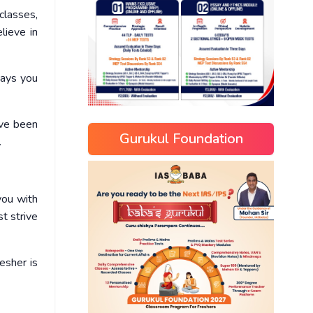
classes,
lieve in
days you
ave been
Gurukul Foundation
.
you with
t strive
esher is