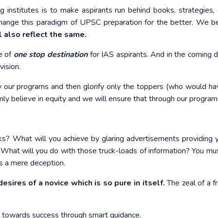
institutes is to make aspirants run behind books, strategies, 
ange this paradigm of UPSC preparation for the better. We be
 also reflect the same.
e of
one stop destination
for IAS aspirants. And in the coming 
vision.
y our programs and then glorify only the toppers (who would h
ly believe in equity and we will ensure that through our program
oks? What will you achieve by glaring advertisements providing 
hat will you do with those truck-loads of information? You mus
 is a mere deception.
esires of a novice which is so pure in itself.
The zeal of a fr
l towards success through smart guidance.