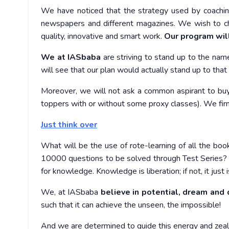
We have noticed that the strategy used by coaching 
newspapers and different magazines. We wish to ch
quality, innovative and smart work.
Our program will
We at IASbaba
are striving to stand up to the nam
will see that our plan would actually stand up to that 
Moreover, we will not ask a common aspirant to bu
toppers with or without some proxy classes). We firm
Just think over
What will be the use of rote-learning of all the bo
10000 questions to be solved through Test Series? W
for knowledge. Knowledge is liberation; if not, it just
We, at IASbaba
believe in potential, dream and d
such that it can achieve the unseen, the impossible!
And we are determined to guide this energy and zea