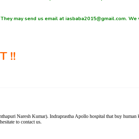
s. They may send us email at iasbaba2015@gmail.com. We w
 !!