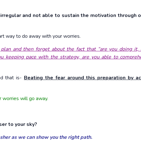
irregular and not able to sustain the motivation through o
mart way to do away with your worries.
an and then forget about the fact that “are you doing it, 
you keeping pace with the strategy, are you able to compre
nd that is-
Beating the fear around this preparation by ac
r worries will go away.
ser to your sky?
resher as we can show you the right path.