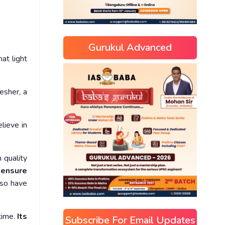
Gurukul Advanced
at light
esher, a
lieve in
 quality
 ensure
so have
time.
Its
Subscribe For Email Updates