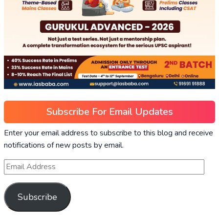
Subscribe For Email Updates
Enter your email address to subscribe to this blog and receive
notifications of new posts by email.
Subscribe