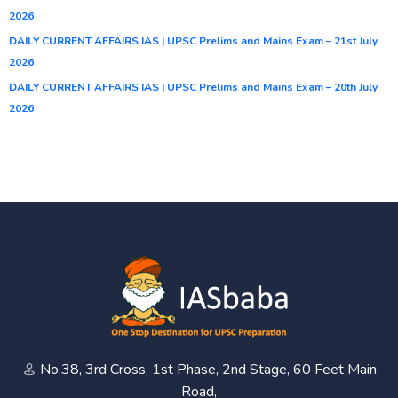
2026
DAILY CURRENT AFFAIRS IAS | UPSC Prelims and Mains Exam – 21st July
2026
DAILY CURRENT AFFAIRS IAS | UPSC Prelims and Mains Exam – 20th July
2026
No.38, 3rd Cross, 1st Phase, 2nd Stage, 60 Feet Main
Road,