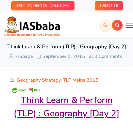
SPEAK TO MENTOR - CALL NOW!
SUBSCRIBE
Think Learn & Perform (TLP) : Geography [Day 2]
IASbaba
September 1, 2015
319 Comments
Geography Strategy
,
TLP Mains 2015
Think
Learn & Perform
(TLP) : Geography [Day 2]