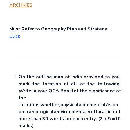
ARCHIVES
Must Refer to Geography Plan and Strategy-
Click
On the outline map of India provided to you,
mark the location of all of the following.
Write in your QCA Booklet the significance of
the
locations,whether,physical/commercial/econ
omic/ecological/environmental/cultural in not
more than 30 words for each entry: (2 x 5 =10
marks)