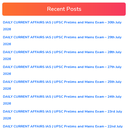
Recent Posts
DAILY CURRENT AFFAIRS IAS | UPSC Prelims and Mains Exam – 30th July
2026
DAILY CURRENT AFFAIRS IAS | UPSC Prelims and Mains Exam – 29th July
2026
DAILY CURRENT AFFAIRS IAS | UPSC Prelims and Mains Exam – 28th July
2026
DAILY CURRENT AFFAIRS IAS | UPSC Prelims and Mains Exam – 27th July
2026
DAILY CURRENT AFFAIRS IAS | UPSC Prelims and Mains Exam – 25th July
2026
DAILY CURRENT AFFAIRS IAS | UPSC Prelims and Mains Exam – 24th July
2026
DAILY CURRENT AFFAIRS IAS | UPSC Prelims and Mains Exam – 23rd July
2026
DAILY CURRENT AFFAIRS IAS | UPSC Prelims and Mains Exam – 22nd July