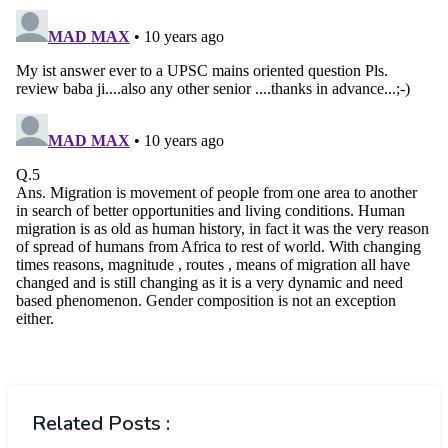
Related Posts :