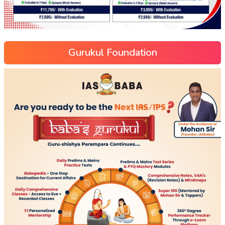
Gurukul Foundation