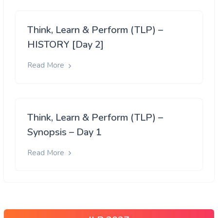
Think, Learn & Perform (TLP) –
HISTORY [Day 2]
Read More
Think, Learn & Perform (TLP) –
Synopsis – Day 1
Read More