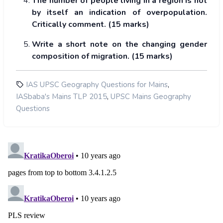
The number of people living in a region is not
by itself an indication of overpopulation.
Critically comment. (15 marks)
Write a short note on the changing gender
composition of migration. (15 marks)
,
IAS UPSC Geography Questions for Mains
,
IASbaba's Mains TLP 2015
UPSC Mains Geography
Questions