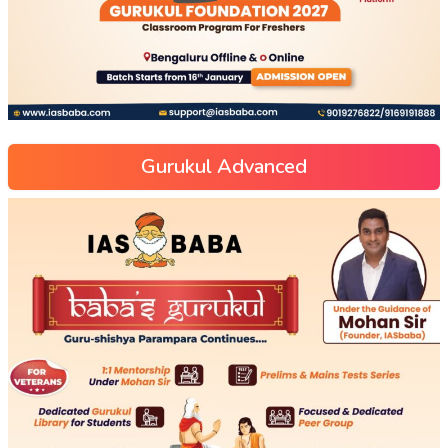
Gurukul Advanced