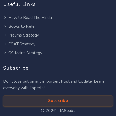
Useful Links
How to Read The Hindu
Books to Refer
Prelims Strategy
CSAT Strategy
GS Mains Strategy
Subscribe
Don’t lose out on any important Post and Update. Learn
everyday with Experts!!
Subscribe
© 2026 -
IASbaba