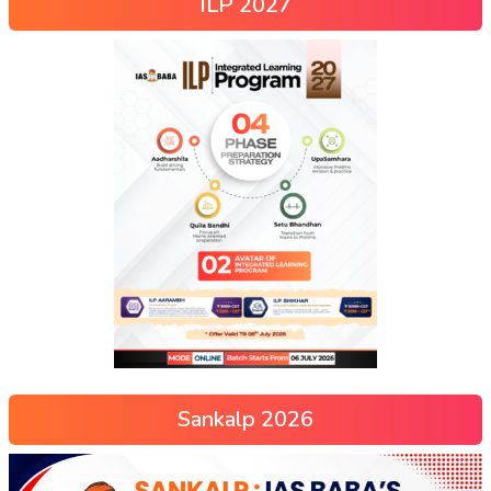
ILP 2027
Sankalp 2026