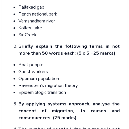
Pallakad gap
Pench national park
Vamshadhara river
Kolleru lake
Sir Creek
Briefly explain the following terms in not
more than 50 words each: (5 x 5 =25 marks)
Boat people
Guest workers
Optimum population
Ravenstein’s migration theory
Epidemiologic transition
By applying systems approach, analyse the
concept of migration, its causes and
consequences. (25 marks)