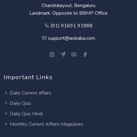
Chandralayout, Bengaluru
Landmark: Opposite to BBMP Office
(91) 91691 91888
support@iasbaba.com
Important Links
Daily Current affairs
Daily Quiz
Daily Quiz Hindi
Monthly Current Affairs Magazines