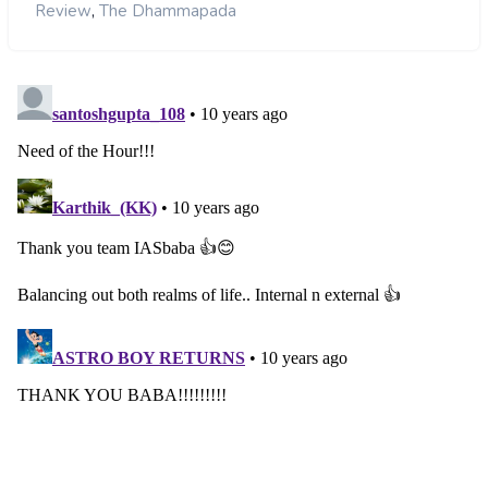
,
Review
The Dhammapada