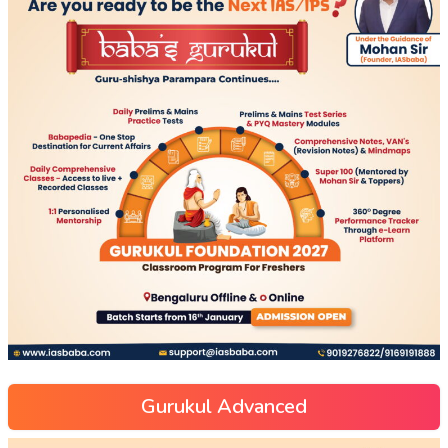
Gurukul Advanced