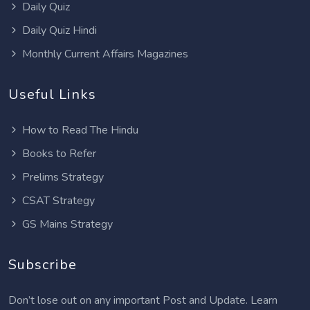
Daily Quiz
Daily Quiz Hindi
Monthly Current Affairs Magazines
Useful Links
How to Read The Hindu
Books to Refer
Prelims Strategy
CSAT Strategy
GS Mains Strategy
Subscribe
Don’t lose out on any important Post and Update. Learn