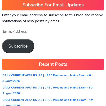
Subscribe For Email Updates
Enter your email address to subscribe to this blog and receive
notifications of new posts by email.
Subscribe
Recent Posts
DAILY CURRENT AFFAIRS IAS | UPSC Prelims and Mains Exam – 6th
August 2026
DAILY CURRENT AFFAIRS IAS | UPSC Prelims and Mains Exam – 5th
August 2026
DAILY CURRENT AFFAIRS IAS | UPSC Prelims and Mains Exam – 4th
August 2026