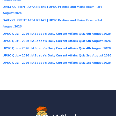
DAILY CURRENT AFFAIRS IAS | UPSC Prelims and Mains Exam – 3rd
August 2026
DAILY CURRENT AFFAIRS IAS | UPSC Prelims and Mains Exam – 1st
August 2026
UPSC Quiz – 2026 : IASbaba’s Daily Current Affairs Quiz 6th August 2026
UPSC Quiz – 2026 : IASbaba’s Daily Current Affairs Quiz 5th August 2026
UPSC Quiz – 2026 : IASbaba’s Daily Current Affairs Quiz 4th August 2026
UPSC Quiz – 2026 : IASbaba’s Daily Current Affairs Quiz 3rd August 2026
UPSC Quiz – 2026 : IASbaba’s Daily Current Affairs Quiz 1st August 2026