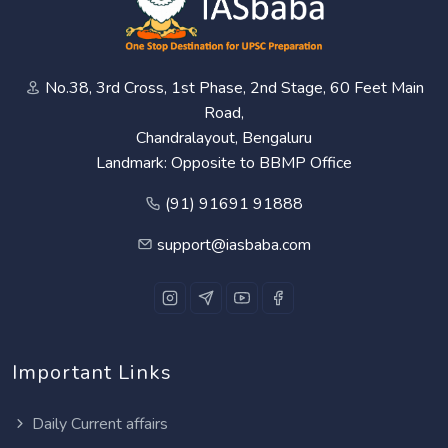
No.38, 3rd Cross, 1st Phase, 2nd Stage, 60 Feet Main
Road,
Chandralayout, Bengaluru
Landmark: Opposite to BBMP Office
(91) 91691 91888
support@iasbaba.com
Important Links
Daily Current affairs