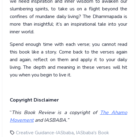
we need inspiration and inner wisdom to awaken our
slumbering spirits, to take us on a flight beyond the
confines of mundane daily living? The Dhammapada is
more than insightful; it’s an inspirational tale into your
inner world.
Spend enough time with each verse; you cannot read
this book like a story. Come back to the verses again
and again, reflect on them and apply it to your daily
living. The depth and meaning in these verses will hit
you when you begin to live it.
Copyright Disclaimer
“
This Book Review is a copyright of
The Ahamo
Movement
and IASBABA.”
,
Creative Guidance-IASbaba
IASbaba's Book