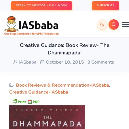
SPEAK TO MENTOR - CALL NOW!
SUBSCRIBE
Creative Guidance: Book Review- The
Dhammapada!
IASbaba
October 10, 2015
3 Comments
Book Reviews & Recommendation-IASbaba
,
Creative Guidance-IASbaba