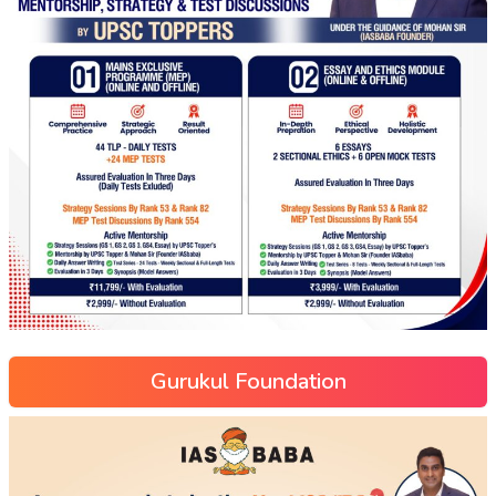
Gurukul Foundation