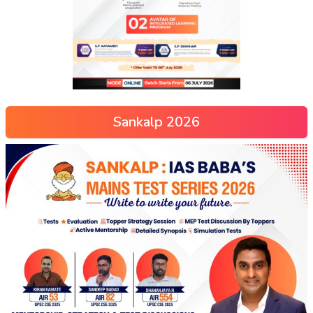
Sankalp 2026