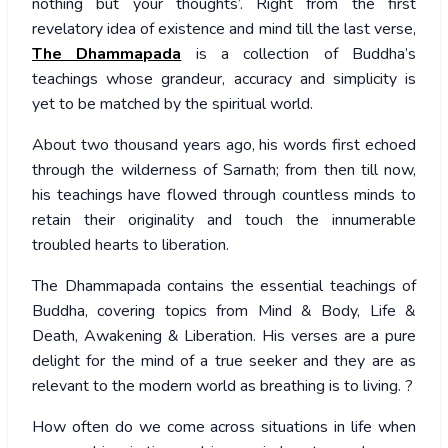
nothing but your thoughts’. Right from the first
revelatory idea of existence and mind till the last verse,
The Dhammapada
is a collection of Buddha’s
teachings whose grandeur, accuracy and simplicity is
yet to be matched by the spiritual world.
About two thousand years ago, his words first echoed
through the wilderness of Sarnath; from then till now,
his teachings have flowed through countless minds to
retain their originality and touch the innumerable
troubled hearts to liberation.
The Dhammapada contains the essential teachings of
Buddha, covering topics from Mind & Body, Life &
Death, Awakening & Liberation. His verses are a pure
delight for the mind of a true seeker and they are as
relevant to the modern world as breathing is to living. ?
How often do we come across situations in life when