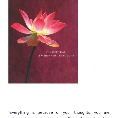
‘Everything
is because of your thoughts; you are