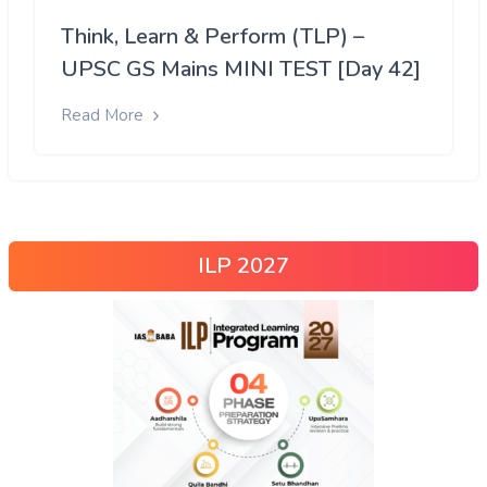
Think, Learn & Perform (TLP) –
UPSC GS Mains MINI TEST [Day 42]
Read More
ILP 2027