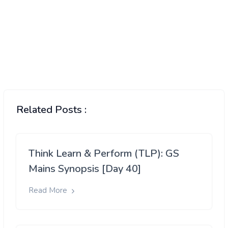
Related Posts :
Think Learn & Perform (TLP): GS
Mains Synopsis [Day 40]
Read More