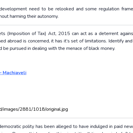
ing development need to be relooked and some regulation fram
thout harming their autonomy.
s (Imposition of Tax) Act, 2015 can act as a deterrent agains
 abroad is concerned, it has it’s set of limitations. Identify and
d be pursued in dealing with the menace of black money.
– Machiaveli
d/images/2881/1018/original.jpg
n democratic polity has been alleged to have indulged in paid ne