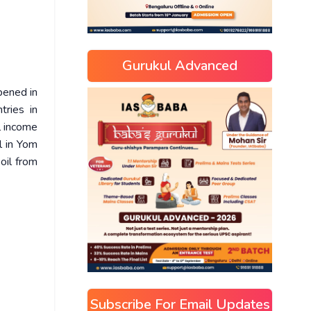
Gurukul Advanced
pened in
tries in
l income
l in Yom
oil from
Subscribe For Email Updates