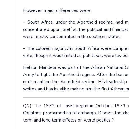
However, major differences were;
– South Africa, under the Apartheid regime, had m
concentrated upon itself all the political and financi
were mostly concentrated in the southern states
– The colored majority in South Africa were complete
vote, though it was limited as poll taxes were levied
Nelson Mandela was part of the African National Con
Army to fight the Apartheid regime. After the ban o
in dismantling the Apartheid regime. His leadership 
whites and blacks alike making him the first African p
Q.2) The 1973 oil crisis began in October 1973
Countries proclaimed an oil embargo. Discuss the cha
term and long term effects on world politics ?