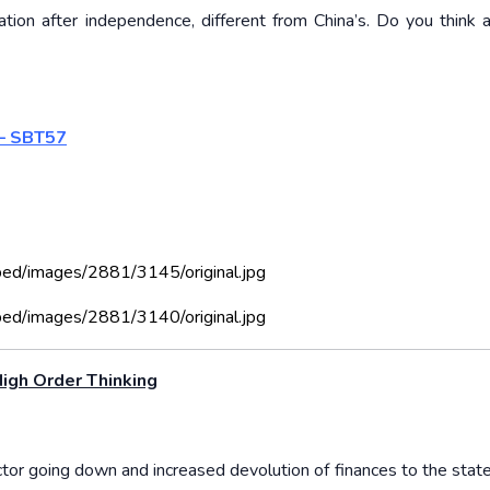
tion after independence, different from China’s. Do you think 
 – SBT57
bed/images/2881/3145/original.jpg
bed/images/2881/3140/original.jpg
igh Order Thinking
ctor going down and increased devolution of finances to the state