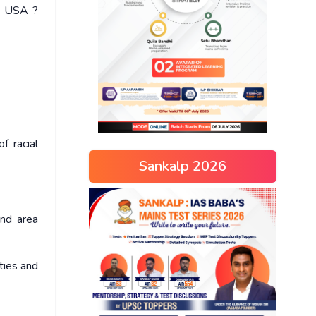
in USA ?
f racial
Sankalp 2026
and area
ties and