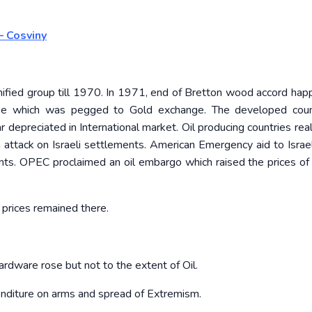
– Cosviny
fied group till 1970. In 1971, end of Bretton wood accord hap
wise which was pegged to Gold exchange. The developed coun
r depreciated in International market. Oil producing countries rea
 attack on Israeli settlements. American Emergency aid to Israe
s. OPEC proclaimed an oil embargo which raised the prices of 
 prices remained there.
ardware rose but not to the extent of Oil.
enditure on arms and spread of Extremism.