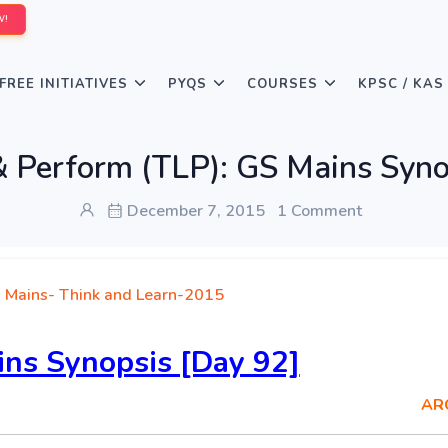
W!
FREE INITIATIVES
PYQS
COURSES
KPSC / KAS
& Perform (TLP): GS Mains Syno
December 7, 2015
1 Comment
 Mains- Think and Learn-2015
ns Synopsis [Day 92]
AR