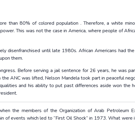
ore than 80% of colored population . Therefore, a white mino
al power. This was not the case in America, where people of Africa
ly disenfranchised until late 1980s. African Americans had the 
 upon them.
gress. Before serving a jail sentence for 26 years, he was par
n the ANC was lifted, Nelson Mandela took part in peaceful nego
qualities and his ability to put past differences aside won the h
resident.
 when the members of the Organization of Arab Petroleum Ex
in of events which led to “First Oil Shock” in 1973. What were i