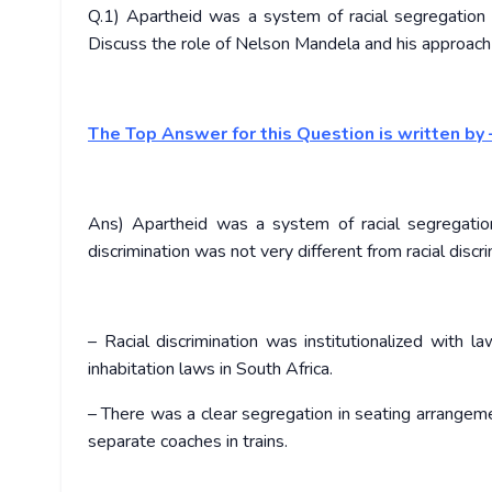
Q.1) Apartheid was a system of racial segregation 
Discuss the role of Nelson Mandela and his approach i
The Top Answer for this Question is written by 
Ans) Apartheid was a system of racial segregation
discrimination was not very different from racial discr
– Racial discrimination was institutionalized with
inhabitation laws in South Africa.
– There was a clear segregation in seating arrangemen
separate coaches in trains.