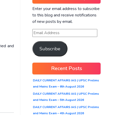
Enter your email address to subscribe
to this blog and receive notifications
of new posts by email.
ried and
Subscribe
Recent Posts
DAILY CURRENT AFFAIRS IAS | UPSC Prelims
and Mains Exam – 6th August 2026
DAILY CURRENT AFFAIRS IAS | UPSC Prelims
and Mains Exam – 5th August 2026
DAILY CURRENT AFFAIRS IAS | UPSC Prelims
and Mains Exam – 4th August 2026