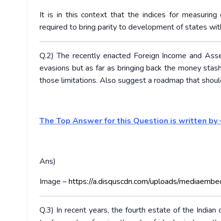
It is in this context that the indices for measur
required to bring parity to development of states wi
Q.2) The recently enacted Foreign Income and Asset
evasions but as far as bringing back the money stashed
those limitations. Also suggest a roadmap that shoul
The Top Answer for this Question is written by 
Ans)
Image –
https://a.disquscdn.com/uploads/mediaembe
Q.3) In recent years, the fourth estate of the India