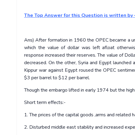
The Top Answer for this Question is written by 
Ans) After formation in 1960 the OPEC became a uni
which the value of dollar was left afloat other
response increased their reserves. The value of Dolla
decreased. On the other, Syria and Egypt launched a
Kippur war against Egypt roused the OPEC sentiment
$3 per barrel to $12 per barrel.
Though the embargo lifted in early 1974 but the high
Short term effects:-
1. The prices of the capital goods ,arms and related h
2. Disturbed middle east stability and increased exp