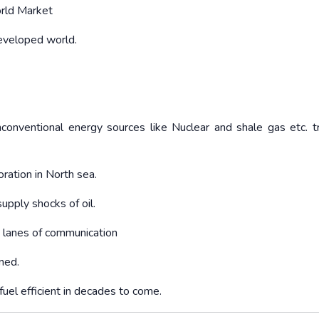
orld Market
eveloped world.
unconventional energy sources like Nuclear and shale gas etc. t
ration in North sea.
supply shocks of oil.
 lanes of communication
ned.
uel efficient in decades to come.