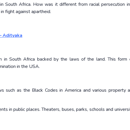
in South Africa. How was it different from racial persecution 
n fight against apartheid.
– Adityaka
 in South Africa backed by the laws of the land. This form o
imination in the USA.
 laws such as the Black Codes in America and various property 
ts in public places. Theaters, buses, parks, schools and universi