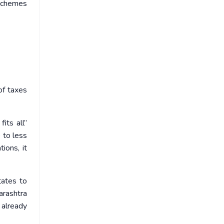
 schemes
of taxes
its all”
 to less
ions, it
tates to
arashtra
 already