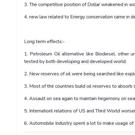
3. The competitive position of Dollar weakened in w
4. new law related to Energy conservation came in d
Long term effects:-
1. Petroleum Oil alternative like Biodiesel, other 
tested by both developing and developed world.
2. New reserves of oil were being searched like explo
3. Most of the countries build oil reserves to absorb 
4. Assault on sea again to maintain hegemony on sea
5. Internationl relations of US and Third World worse
6. Automobile Industry spent a lot to make usage of f