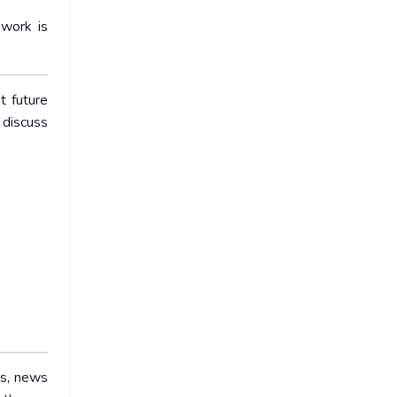
ework is
t future
 discuss
ws, news