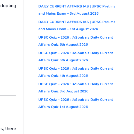
adopting
DAILY CURRENT AFFAIRS IAS | UPSC Prelims
and Mains Exam – 3rd August 2026
DAILY CURRENT AFFAIRS IAS | UPSC Prelims
and Mains Exam – 1st August 2026
UPSC Quiz – 2026 : IASbaba’s Daily Current
Affairs Quiz 6th August 2026
UPSC Quiz – 2026 : IASbaba’s Daily Current
Affairs Quiz 5th August 2026
UPSC Quiz – 2026 : IASbaba’s Daily Current
Affairs Quiz 4th August 2026
UPSC Quiz – 2026 : IASbaba’s Daily Current
Affairs Quiz 3rd August 2026
UPSC Quiz – 2026 : IASbaba’s Daily Current
Affairs Quiz 1st August 2026
s, there