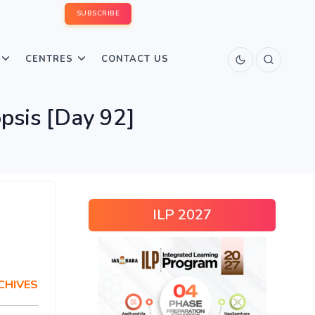
SUBSCRIBE
CENTRES
CONTACT US
psis [Day 92]
ILP 2027
CHIVES