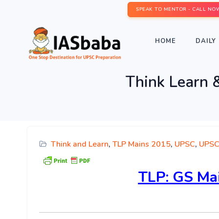
SPEAK TO MENTOR - CALL NO
HOME
DAILY 
Think Learn 
Think and Learn
,
TLP Mains 2015
,
UPSC
,
UPSC
TLP:
GS Mai