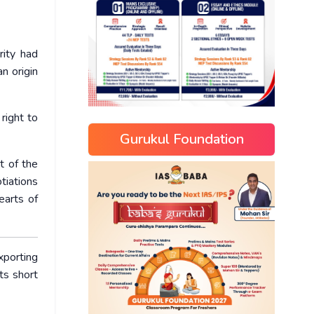
rity had
n origin
right to
Gurukul Foundation
t of the
tiations
earts of
porting
ts short