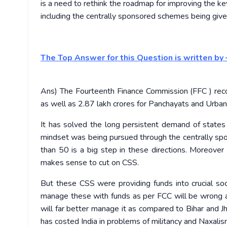
is a need to rethink the roadmap for improving the k
including the centrally sponsored schemes being given
The Top Answer for this Question is written by 
Ans) The Fourteenth Finance Commission (FFC ) rec
as well as 2.87 lakh crores for Panchayats and Urban
It has solved the long persistent demand of states t
mindset was being pursued through the centrally s
than 50 is a big step in these directions. Moreove
makes sense to cut on CSS.
But these CSS were providing funds into crucial soc
manage these with funds as per FCC will be wrong as 
will far better manage it as compared to Bihar and J
has costed India in problems of militancy and Naxalis