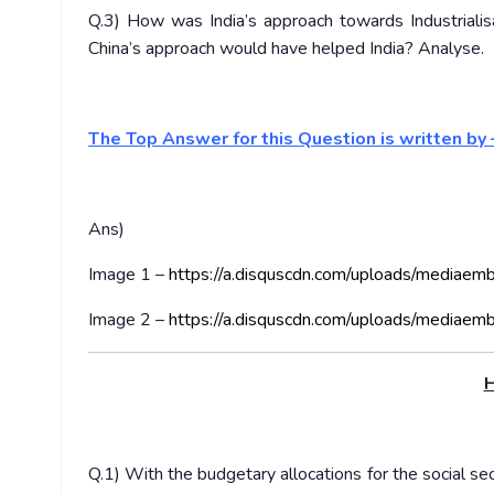
Q.3) How was India’s approach towards Industrialisa
China’s approach would have helped India? Analyse.
The Top Answer for this Question is written by
Ans)
Image 1 –
https://a.disquscdn.com/uploads/mediaem
Image 2 –
https://a.disquscdn.com/uploads/mediaem
H
Q.1) With the budgetary allocations for the social se