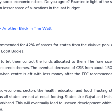
ey socio-economic indices. Do you agree? Examine in light of the
 lesser share of allocations in the last budget.
– Another Brick In The Wall
ommended for 42% of shares for states from the divisive pool 
 Local Bodies.
o let them control the funds allocated to them. The “one size f
ponsored schemes. The eventual decrease of CSS from about 150
r when centre is eft with less money after the FFC recommendat
io-economic sectors like health, education and food. Trusting s
all states are not at equal footing. States like Gujrat and Mah
harkhand. This will eventually lead to uneven development which
m.