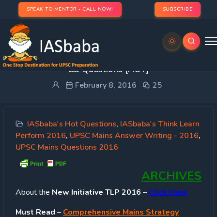
SPEAK TO MENTOR - CALL NOW!
SUBSCRIBE
IASbaba’s TLP 2016 [8th February]: UPSC Mains
GS Questions [HOT]
February 8, 2016
25
IASbaba's Hot Questions
,
IASbaba's Think Learn
Perform 2016
,
UPSC Mains Answer Writing - 2016
,
UPSC Mains Questions 2016
ARCHIVES
About
the
New Initiative TLP 2016
–
Click Here
Must Read
–
Comprehensive Mains Strategy