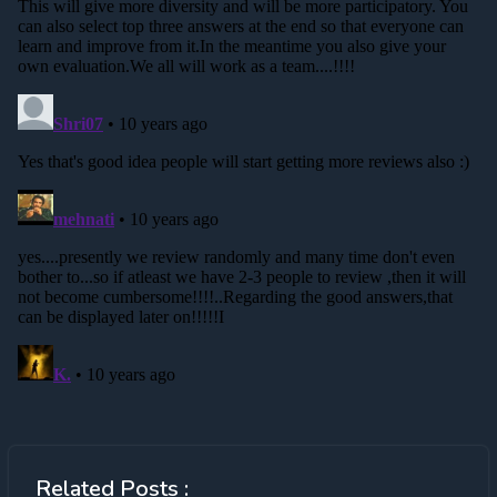
Related Posts :