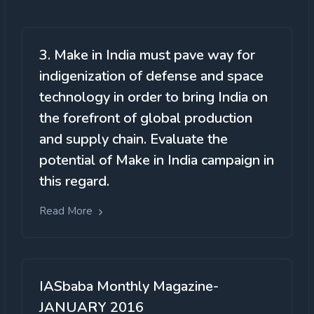
3. Make in India must pave way for
indigenization of defense and space
technology in order to bring India on
the forefront of global production
and supply chain. Evaluate the
potential of Make in India campaign in
this regard.
Read More
IASbaba Monthly Magazine-
JANUARY 2016