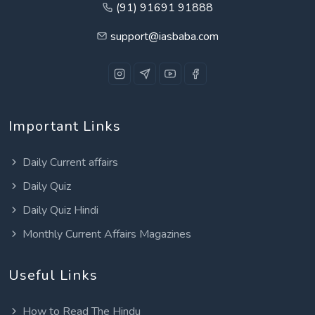
(91) 91691 91888
support@iasbaba.com
Important Links
Daily Current affairs
Daily Quiz
Daily Quiz Hindi
Monthly Current Affairs Magazines
Useful Links
How to Read The Hindu