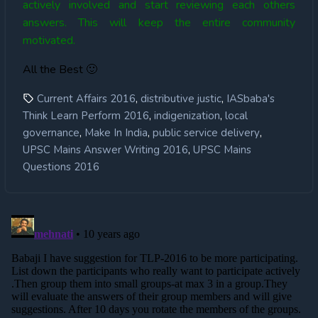
actively involved and start reviewing each others
answers. This will keep the entire community
motivated.
All the Best 🙂
,
,
Current Affairs 2016
distributive justic
IASbaba's
,
,
Think Learn Perform 2016
indigenization
local
,
,
,
governance
Make In India
public service delivery
,
UPSC Mains Answer Writing 2016
UPSC Mains
Questions 2016