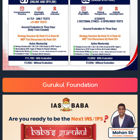
Gurukul Foundation