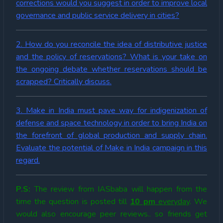
corrections would you suggest in order to improve local
governance and public service delivery in cities?
2. How do you reconcile the idea of distributive justice
and the policy of reservations? What is your take on
the ongoing debate whether reservations should be
scrapped? Critically discuss.
3. Make in India must pave way for indigenization of
defense and space technology in order to bring India on
the forefront of global production and supply chain.
Evaluate the potential of Make in India campaign in this
regard.
P.S:
The review from IASbaba will happen from the
time the question is posted till
10 pm
everyday
. We
would also encourage peer reviews.. so friends get