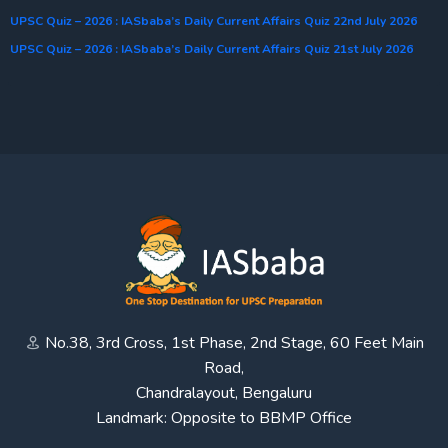
UPSC Quiz – 2026 : IASbaba’s Daily Current Affairs Quiz 22nd July 2026
UPSC Quiz – 2026 : IASbaba’s Daily Current Affairs Quiz 21st July 2026
No.38, 3rd Cross, 1st Phase, 2nd Stage, 60 Feet Main
Road,
Chandralayout, Bengaluru
Landmark: Opposite to BBMP Office