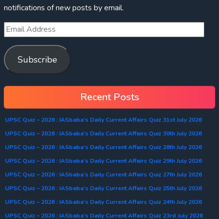
notifications of new posts by email.
Subscribe
Recent Posts
UPSC Quiz – 2026 : IASbaba’s Daily Current Affairs Quiz 31st July 2026
UPSC Quiz – 2026 : IASbaba’s Daily Current Affairs Quiz 30th July 2026
UPSC Quiz – 2026 : IASbaba’s Daily Current Affairs Quiz 28th July 2026
UPSC Quiz – 2026 : IASbaba’s Daily Current Affairs Quiz 29th July 2026
UPSC Quiz – 2026 : IASbaba’s Daily Current Affairs Quiz 27th July 2026
UPSC Quiz – 2026 : IASbaba’s Daily Current Affairs Quiz 25th July 2026
UPSC Quiz – 2026 : IASbaba’s Daily Current Affairs Quiz 24th July 2026
UPSC Quiz – 2026 : IASbaba’s Daily Current Affairs Quiz 23rd July 2026