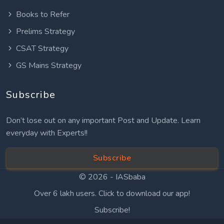
Books to Refer
Prelims Strategy
CSAT Strategy
GS Mains Strategy
Subscribe
Don’t lose out on any important Post and Update. Learn
everyday with Experts!!
Subscribe
© 2026 -
IASbaba
Over 6 lakh users. Click to download our app!
Subscribe!