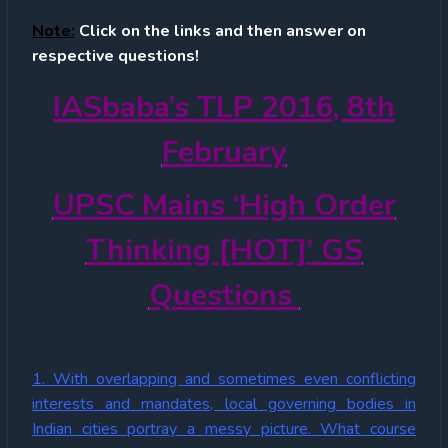
Note:
Click on the links and then answer on
respective questions!
IASbaba’s TLP 2016, 8th
February
UPSC Mains ‘High Order
Thinking [HOT]’ GS
Questions
1. With overlapping and sometimes even conflicting
interests and mandates, local governing bodies in
Indian cities portray a messy picture. What course