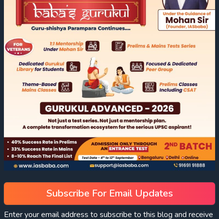
Subscribe For Email Updates
Enter your email address to subscribe to this blog and receive