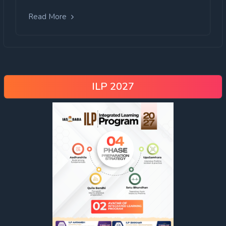
Read More
ILP 2027