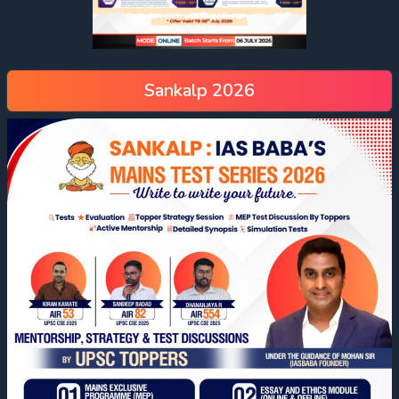
Sankalp 2026