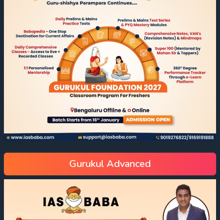
Gurukul Advanced