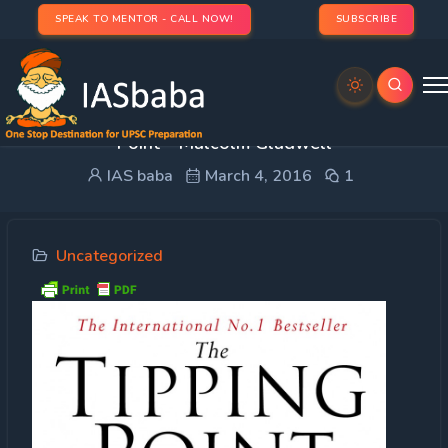
SPEAK TO MENTOR - CALL NOW!
SUBSCRIBE
Creative Guidance: Book Review – The Tipping
Point – Malcolm Gladwell
IAS baba
March 4, 2016
1
Uncategorized