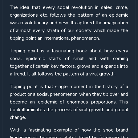
The idea that every social revolution in sales, crime,
organizations etc. follows the pattern of an epidemic
was revolutionary and new. It captured the imagination
of almost every strata of our society which made the
tipping point an international phenomenon.
Tipping point is a fascinating book about how every
social epidemic starts of small and with coming
together of certain key factors, grows and expands into
a trend. It all follows the pattern of a viral growth.
Tipping point is that single moment in the history of a
product or a social phenomenon when they tip over and
become an epidemic of enormous proportions. This
book illuminates the process of viral growth and global
change.
With a fascinating example of how the shoe brand
Hushpuppies became a global trend by following the