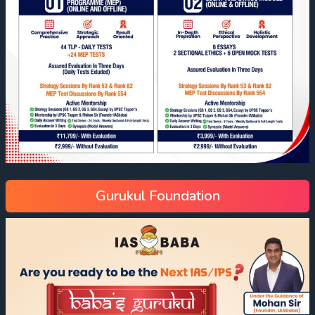
Gurukul Foundation