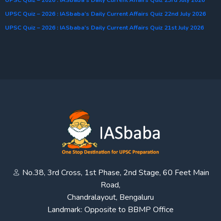
UPSC Quiz – 2026 : IASbaba’s Daily Current Affairs Quiz 23rd July 2026
UPSC Quiz – 2026 : IASbaba’s Daily Current Affairs Quiz 22nd July 2026
UPSC Quiz – 2026 : IASbaba’s Daily Current Affairs Quiz 21st July 2026
No.38, 3rd Cross, 1st Phase, 2nd Stage, 60 Feet Main
Road,
Chandralayout, Bengaluru
Landmark: Opposite to BBMP Office