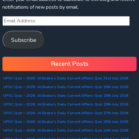
notifications of new posts by email.
Subscribe
Recent Posts
UPSC Quiz – 2026 : IASbaba’s Daily Current Affairs Quiz 31st July 2026
UPSC Quiz – 2026 : IASbaba’s Daily Current Affairs Quiz 30th July 2026
UPSC Quiz – 2026 : IASbaba’s Daily Current Affairs Quiz 28th July 2026
UPSC Quiz – 2026 : IASbaba’s Daily Current Affairs Quiz 29th July 2026
UPSC Quiz – 2026 : IASbaba’s Daily Current Affairs Quiz 27th July 2026
UPSC Quiz – 2026 : IASbaba’s Daily Current Affairs Quiz 25th July 2026
UPSC Quiz – 2026 : IASbaba’s Daily Current Affairs Quiz 24th July 2026