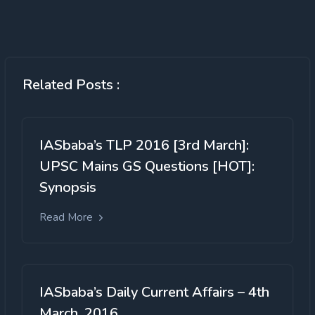
Related Posts :
IASbaba’s TLP 2016 [3rd March]:
UPSC Mains GS Questions [HOT]:
Synopsis
Read More
IASbaba’s Daily Current Affairs – 4th
March, 2016