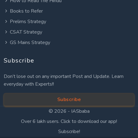
How to Read The Hindu
Books to Refer
Prelims Strategy
CSAT Strategy
GS Mains Strategy
Subscribe
Don’t lose out on any important Post and Update. Learn
everyday with Experts!!
Subscribe
© 2026 -
IASbaba
Over 6 lakh users. Click to download our app!
Subscribe!