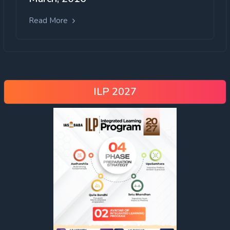
Read More
ILP 2027