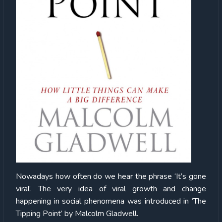
Nowadays
how often do we hear the phrase ‘It’s gone
viral’. The very idea of viral growth and change
happening in social phenomena was introduced in ‘The
Tipping Point’ by Malcolm Gladwell.