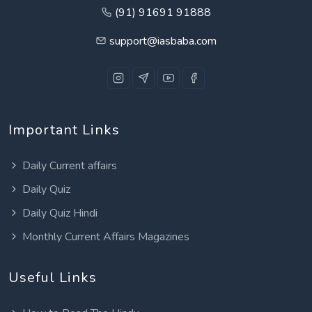
(91) 91691 91888
support@iasbaba.com
Important Links
Daily Current affairs
Daily Quiz
Daily Quiz Hindi
Monthly Current Affairs Magazines
Useful Links