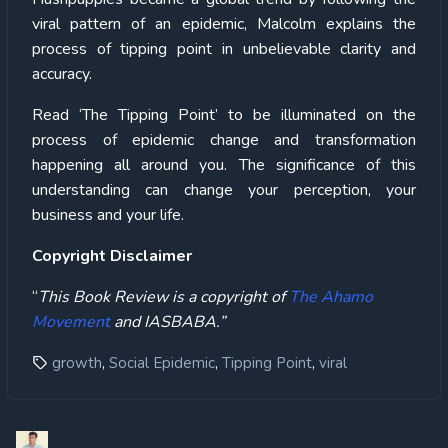
viral pattern of an epidemic, Malcolm explains the
process of tipping point in unbelievable clarity and
accuracy.
Read ‘The Tipping Point’ to be illuminated on the
process of epidemic change and transformation
happening all around you. The significance of this
understanding can change your perception, your
business and your life.
Copyright Disclaimer
“
This Book Review is a copyright of
The Ahamo
Movement
and IASBABA.”
,
,
,
growth
Social Epidemic
Tipping Point
viral