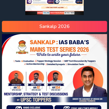
Sankalp 2026