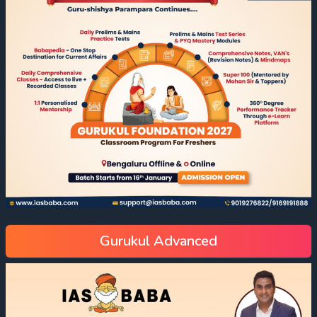
Gurukul Advanced