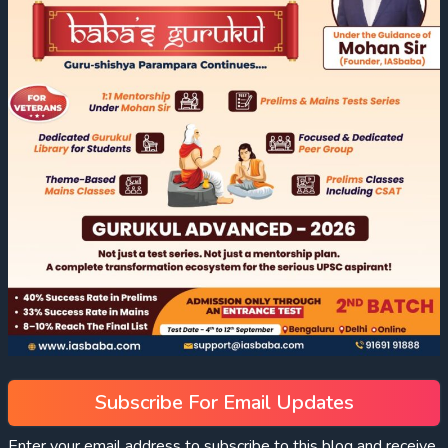
Subscribe For Email Updates
Enter your email address to subscribe to this blog and receive