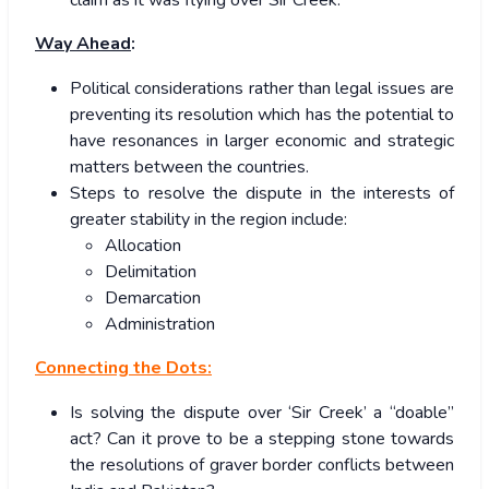
Way Ahead
:
Political considerations rather than legal issues are
preventing its resolution which has the potential to
have resonances in larger economic and strategic
matters between the countries.
Steps to resolve the dispute in the interests of
greater stability in the region include:
Allocation
Delimitation
Demarcation
Administration
Connecting the Dots:
Is solving the dispute over ‘Sir Creek’ a “doable”
act? Can it prove to be a stepping stone towards
the resolutions of graver border conflicts between