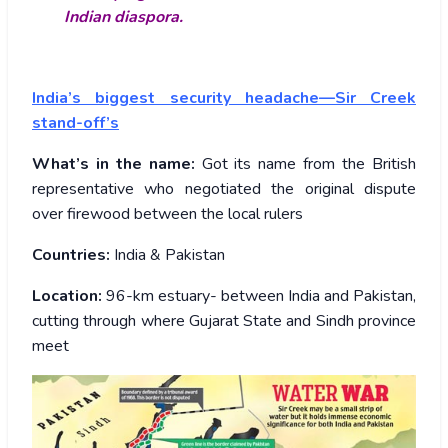
Indian diaspora.
India’s biggest security headache—Sir Creek
stand-off’s
What’s in the name:
Got its name from the British
representative who negotiated the original dispute
over firewood between the local rulers
Countries:
India & Pakistan
Location:
96-km estuary- between India and Pakistan,
cutting through where Gujarat State and Sindh province
meet