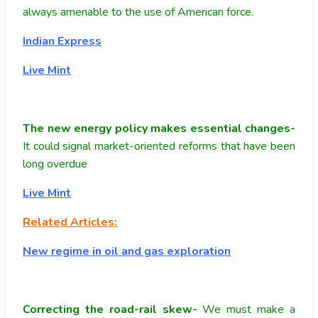
always amenable to the use of American force.
Indian Express
Live Mint
The new energy policy makes essential changes-
It could signal market-oriented reforms that have been
long overdue
Live Mint
Related Articles:
New regime in oil and gas exploration
Correcting the road-rail skew-
We must make a