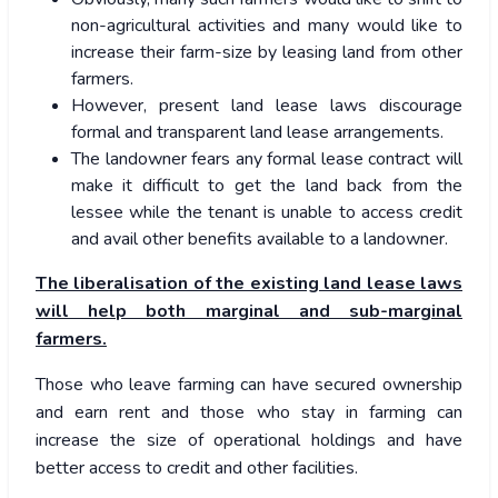
non-agricultural activities and many would like to
increase their farm-size by leasing land from other
farmers.
However, present land lease laws discourage
formal and transparent land lease arrangements.
The landowner fears any formal lease contract will
make it difficult to get the land back from the
lessee while the tenant is unable to access credit
and avail other benefits available to a landowner.
The liberalisation of the existing land lease laws
will help both marginal and sub-marginal
farmers.
Those who leave farming can have secured ownership
and earn rent and those who stay in farming can
increase the size of operational holdings and have
better access to credit and other facilities.