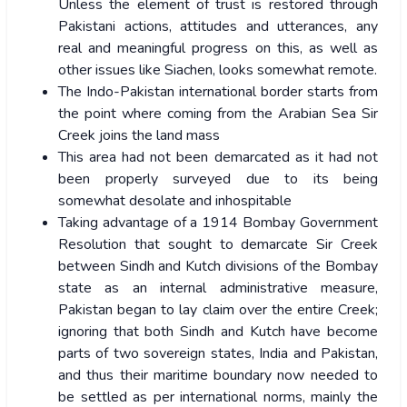
Unless the element of trust is restored through
Pakistani actions, attitudes and utterances, any
real and meaningful progress on this, as well as
other issues like Siachen, looks somewhat remote.
The Indo-Pakistan international border starts from
the point where coming from the Arabian Sea Sir
Creek joins the land mass
This area had not been demarcated as it had not
been properly surveyed due to its being
somewhat desolate and inhospitable
Taking advantage of a 1914 Bombay Government
Resolution that sought to demarcate Sir Creek
between Sindh and Kutch divisions of the Bombay
state as an internal administrative measure,
Pakistan began to lay claim over the entire Creek;
ignoring that both Sindh and Kutch have become
parts of two sovereign states, India and Pakistan,
and thus their maritime boundary now needed to
be settled as per international norms, mainly the