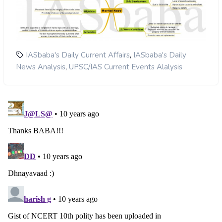
,
IASbaba's Daily Current Affairs
IASbaba's Daily
,
News Analysis
UPSC/IAS Current Events Alalysis