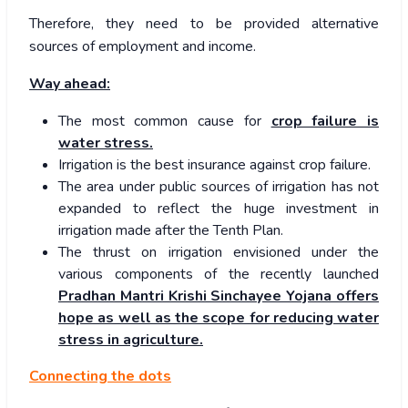
Therefore, they need to be provided alternative
sources of employment and income.
Way ahead:
The most common cause for
crop failure is
water stress.
Irrigation is the best insurance against crop failure.
The area under public sources of irrigation has not
expanded to reflect the huge investment in
irrigation made after the Tenth Plan.
The thrust on irrigation envisioned under the
various components of the recently launched
Pradhan Mantri Krishi Sinchayee Yojana offers
hope as well as the scope for reducing water
stress in agriculture.
Connecting the dots