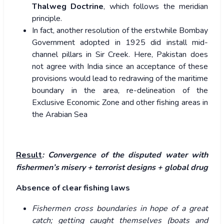
Thalweg Doctrine
, which follows the meridian
principle.
In fact, another resolution of the erstwhile Bombay
Government adopted in 1925 did install mid-
channel pillars in Sir Creek. Here, Pakistan does
not agree with India since an acceptance of these
provisions would lead to redrawing of the maritime
boundary in the area, re-delineation of the
Exclusive Economic Zone and other fishing areas in
the Arabian Sea
Result
: Convergence of the disputed water with
fishermen’s misery + terrorist designs + global drug
Absence of clear fishing laws
Fishermen cross boundaries in hope of a great
catch; getting caught themselves (boats and