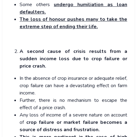
Some others
undergo humiliation as loan
defaulters.
The loss of honour pushes many to take the
extreme step of ending their life.
A second cause of crisis results from a
sudden income loss due to crop failure or
price crash.
In the absence of crop insurance or adequate relief,
crop failure can have a devastating effect on farm
income.
Further, there is no mechanism to escape the
effect of a price crash.
Any loss of income of a severe nature on account
of
crop failure or market failure becomes a
source of distress and frustration.
This is more pertinent in the case of high