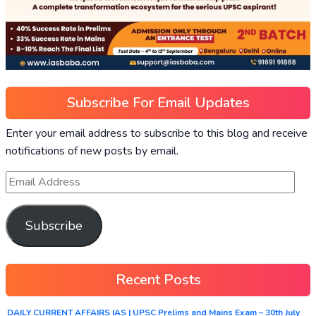
Subscribe For Email Updates
Enter your email address to subscribe to this blog and receive
notifications of new posts by email.
Subscribe
Recent Posts
DAILY CURRENT AFFAIRS IAS | UPSC Prelims and Mains Exam – 30th July