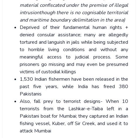
material confiscated under the premise of illegal
intrusionthough there is no cognisable territorial
and maritime boundary delimitation in the area)
Deprived of their fundamental human rights +
denied consular assistance; many are allegedly
tortured and languish in jails while being subjected
to horrible living conditions and without any
meaningful access to judicial process. Some
prisoners go missing and may even be presumed
victims of custodial killings
1,530 Indian fishermen have been released in the
past five years, while India has freed 380
Pakistanis
Also, fall prey to terrorist designs- When 10
terrorists from the Lashkar-e-Taiba left in a
Pakistani boat for Mumbai; they captured an Indian
fishing vessel, Kuber, off Sir Creek, and used it to
attack Mumbai