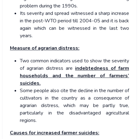
problem during the 1990s.
Its severity and spread witnessed a sharp increase
in the post-WTO period till 2004-05 and it is back
again which can be witnessed in the last two
years.
Measure of agrarian distress:
Two common indicators used to show the severity
of agrarian distress are
indebtedness of farm
households and the number of farmers’
suicides.
Some people also cite the decline in the number of
cultivators in the country as a consequence of
agrarian distress, which may be partly true,
particularly in the disadvantaged agricultural
regions.
Causes for increased farmer suicides: