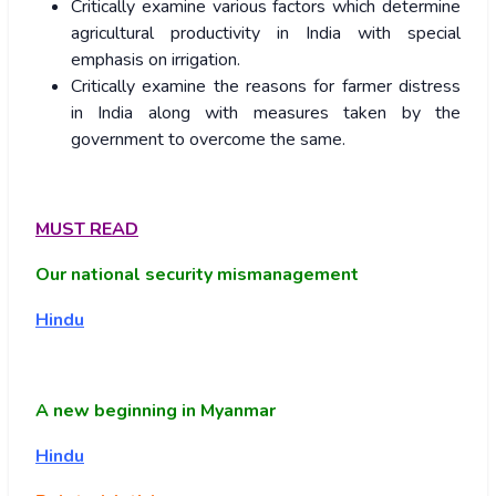
Critically examine various factors which determine
agricultural productivity in India with special
emphasis on irrigation.
Critically examine the reasons for farmer distress
in India along with measures taken by the
government to overcome the same.
MUST READ
Our national security mismanagement
Hindu
A new beginning in Myanmar
Hindu