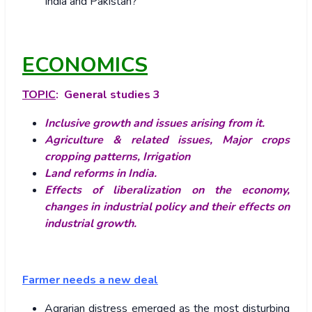
India and Pakistan?
ECONOMICS
TOPIC
: General studies 3
Inclusive growth and issues arising from it.
Agriculture & related issues, Major crops
cropping patterns, Irrigation
Land reforms in India.
Effects of liberalization on the economy,
changes in industrial policy and their effects on
industrial growth.
Farmer needs a new deal
Agrarian distress emerged as the most disturbing