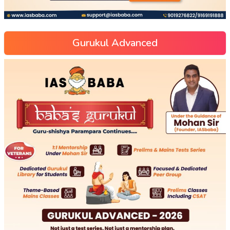
Gurukul Advanced