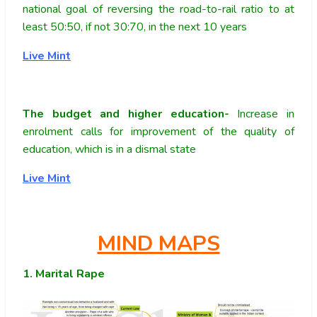
national goal of reversing the road-to-rail ratio to at
least 50:50, if not 30:70, in the next 10 years
Live Mint
The budget and higher education-
Increase in
enrolment calls for improvement of the quality of
education, which is in a dismal state
Live Mint
MIND MAPS
1. Marital Rape