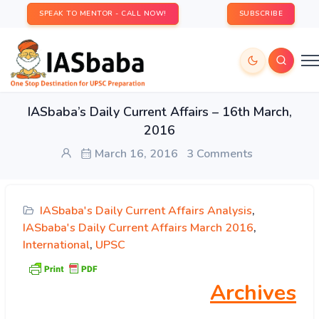
SPEAK TO MENTOR - CALL NOW!
SUBSCRIBE
IASbaba’s Daily Current Affairs – 16th March,
2016
March 16, 2016
3 Comments
IASbaba's Daily Current Affairs Analysis
,
IASbaba's Daily Current Affairs March 2016
,
International
,
UPSC
Archives