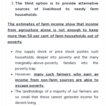
The third option is to provide alternative
sources of livelihood to needy farm
households.
The estimates of farm income show that income
from agriculture alone is not enough to keep
more than 50 per cent of farm households out of
poverty.
Any supply shock or price shock pushes such
households deeper into poverty and the many
marginally-above-poverty families into the
poverty trap.
However,
many such farmers who earn an
income from non-farm sources are able to
escape poverty.
The landholdings of a majority of our farmers are
so small that these cannot generate income for
decent living.