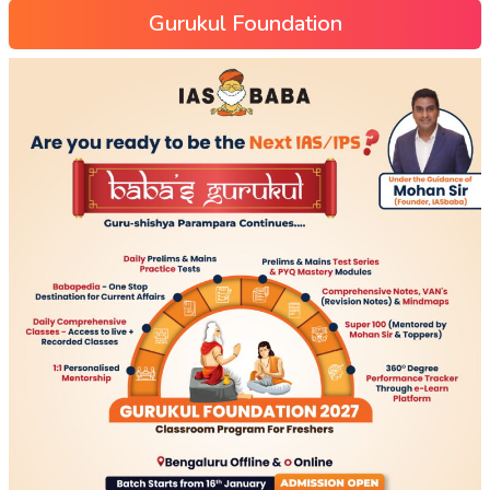
Gurukul Foundation