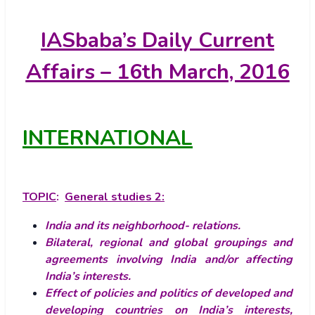
IASbaba’s
Daily Current
Affairs – 16th March, 2016
INTERNATIONAL
TOPIC
:
General studies 2:
India and its neighborhood- relations.
Bilateral, regional and global groupings and
agreements involving India and/or affecting
India’s interests.
Effect of policies and politics of developed and
developing countries on India’s interests,