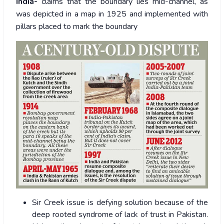
India-
claims that the boundary lies mid-channel, as
was depicted in a map in 1925 and implemented with
pillars placed to mark the boundary
Sir Creek issue is defying solution because of the
deep rooted syndrome of lack of trust in Pakistan.