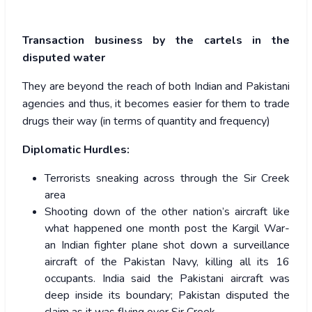
Transaction business by the cartels in the
disputed water
They are beyond the reach of both Indian and Pakistani
agencies and thus, it becomes easier for them to trade
drugs their way (in terms of quantity and frequency)
Diplomatic Hurdles:
Terrorists sneaking across through the Sir Creek
area
Shooting down of the other nation’s aircraft like
what happened one month post the Kargil War-
an Indian fighter plane shot down a surveillance
aircraft of the Pakistan Navy, killing all its 16
occupants. India said the Pakistani aircraft was
deep inside its boundary; Pakistan disputed the
claim as it was flying over Sir Creek.