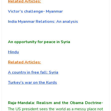
Related Articles:
Victor’s challenge- Myanmar
India Myanmar Relations: An analysis
An opportunity for peace in Syria
Hindu
Related Articles:
A country in free fall: Syria
Turkey’s war on the Kurds
Raja-Mandala: Realism and the Obama Doctrine-
The US president sees the world as a messy place not