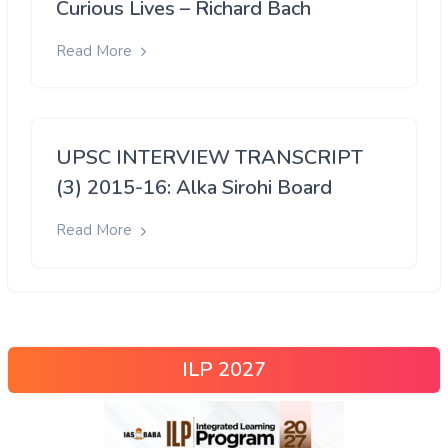
Curious Lives – Richard Bach
Read More
UPSC INTERVIEW TRANSCRIPT
(3) 2015-16: Alka Sirohi Board
Read More
ILP 2027