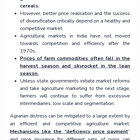
cereals.
However, better price realisation and the success
of diversification critically depend on a healthy and
competitive market.
Agricultural markets in India have not moved
towards competition and efficiency after the
1970s.
Prices of farm commodities often fall in the
harvest season and skyrocket in the lean
season.
Unless state governments initiate market reforms
and take agriculture marketing to the next stage,
farmers will continue to suffer from excessive
intermediaries, low scale and segmentation.
Agrarian distress can be mitigated to a large extent by
an efficient and competitive agriculture market.
Mechanisms like the “deficiency price payment
”
and price insurance for different sets of crops can