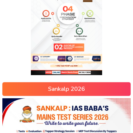
Sankalp 2026