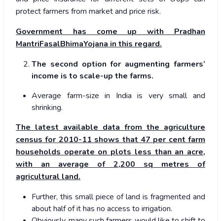
protect farmers from market and price risk.
Government has come up with Pradhan
MantriFasalBhimaYojana in this regard.
The second option for augmenting farmers’
income is to scale-up the farms.
Average farm-size in India is very small and
shrinking.
The latest available data from the agriculture
census for 2010-11 shows that 47 per cent farm
households operate on plots less than an acre,
with an average of 2,200 sq metres of
agricultural land.
Further, this small piece of land is fragmented and
about half of it has no access to irrigation.
Obviously, many such farmers would like to shift to