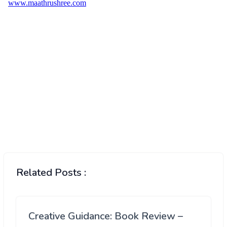
Related Posts :
Creative Guidance: Book Review –