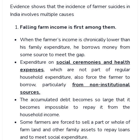
Evidence shows that the incidence of farmer suicides in
India involves multiple causes
Falling farm income is first among them.
When the farmer’s income is chronically lower than
his family expenditure, he borrows money from
some source to meet the gap.
Expenditure on
social ceremonies and health
expenses
, which are not part of regular
household expenditure, also force the farmer to
borrow, particularly
from non-institutional
sources.
The accumulated debt becomes so large that it
becomes impossible to repay it from the
household income.
Some farmers are forced to sell a part or whole of
farm land and other family assets to repay loans
and to meet social expenditure.