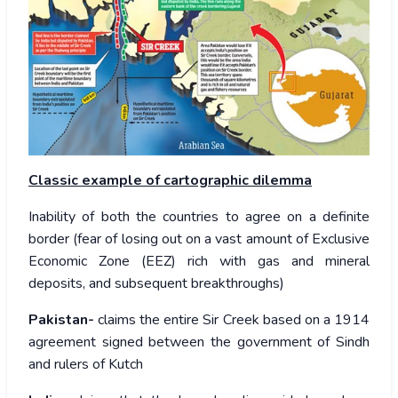
Classic example of cartographic dilemma
Inability of both the countries to agree on a definite
border (fear of losing out on a vast amount of Exclusive
Economic Zone (EEZ) rich with gas and mineral
deposits, and subsequent breakthroughs)
Pakistan-
claims the entire Sir Creek based on a 1914
agreement signed between the government of Sindh
and rulers of Kutch