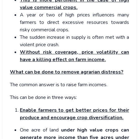
value commercial crops.
A year or two of high prices influences many
farmers to direct excessive resources towards
risky commercial crops.
The sudden increase in supply is often met with a
violent price crash.
Without risk coverage, price volatility can
have a killing effect on farm income.
What can be done to remove agrarian distress?
The common answer is to raise farm incomes.
This can be done in three ways:
Enable farmers to get better prices for their
produce and encourage crop diversification.
One acre of land
under high value crops can
generate more income than five acres under