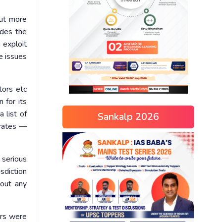
out more
udes the
 exploit
e issues
tors etc
 for its
 list of
Sankalp 2026
erates —
 serious
sdiction
hout any
ers were