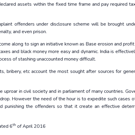
eclared assets within the fixed time frame and pay required ta
laint offenders under disclosure scheme will be brought und
alty, and even prison.
ome along to sign an initiative known as Base erosion and profit 
 taxes and black money more easy and dynamic. India is effectivel
ocess of stashing unaccounted money difficult.
s, bribery, etc account the most sought after sources for gener
 uproar in civil society and in parliament of many countries. Go
ckdrop. However the need of the hour is to expedite such cases 
nd punishing the offenders so that it create an effective deter
th
ated 6
of April 2016