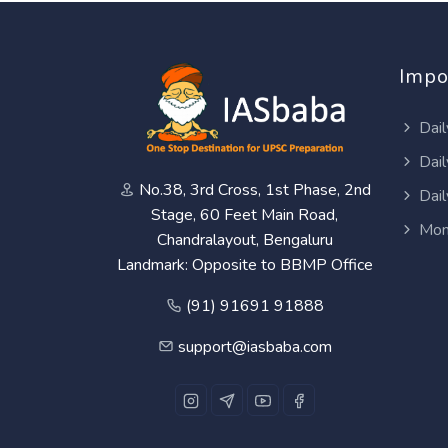
Impo
Dail
Dail
No.38, 3rd Cross, 1st Phase, 2nd
Dail
Stage, 60 Feet Main Road,
Mon
Chandralayout, Bengaluru
Landmark: Opposite to BBMP Office
(91) 91691 91888
support@iasbaba.com