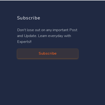
Subscribe
Don’t lose out on any important Post
and Update. Learn everyday with
Experts!!
Subscribe