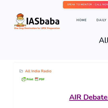
SPEAK TO MENTOR - CALL NO
HOME
DAILY 
Al
All India Radio
AIR
Debate