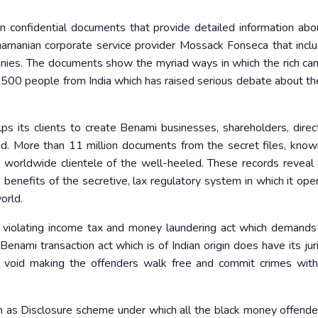
n confidential documents that provide detailed information ab
amanian corporate service provider Mossack Fonseca that incl
anies. The documents show the myriad ways in which the rich can
ns 500 people from India which has raised serious debate about th
s its clients to create Benami businesses, shareholders, direc
ved. More than 11 million documents from the secret files, known
s worldwide clientele of the well-heeled. These records reveal a
benefits of the secretive, lax regulatory system in which it op
orld.
e violating income tax and money laundering act which demands
nami transaction act which is of Indian origin does have its juri
ly void making the offenders walk free and commit crimes wit
n as Disclosure scheme under which all the black money offend