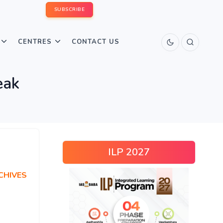
SUBSCRIBE
CENTRES
CONTACT US
eak
ILP 2027
CHIVES