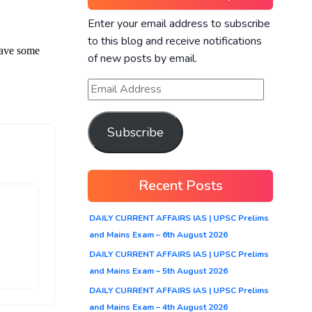
Enter your email address to subscribe
to this blog and receive notifications
of new posts by email.
Subscribe
Recent Posts
DAILY CURRENT AFFAIRS IAS | UPSC Prelims
and Mains Exam – 6th August 2026
DAILY CURRENT AFFAIRS IAS | UPSC Prelims
and Mains Exam – 5th August 2026
DAILY CURRENT AFFAIRS IAS | UPSC Prelims
and Mains Exam – 4th August 2026