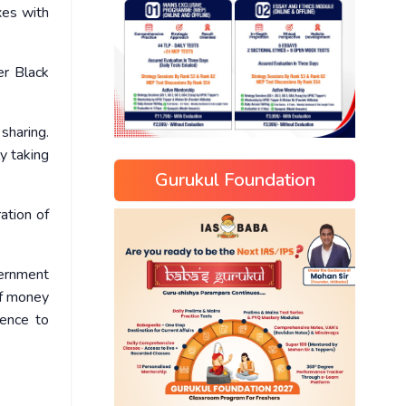
xes with
er Black
sharing.
y taking
Gurukul Foundation
ation of
vernment
of money
rence to