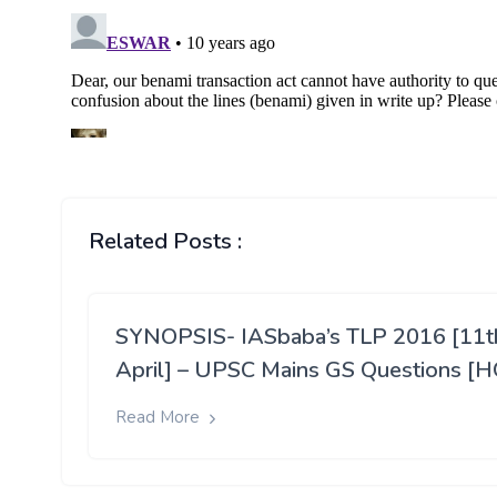
Related Posts :
SYNOPSIS- IASbaba’s TLP 2016 [11t
April] – UPSC Mains GS Questions [H
Read More