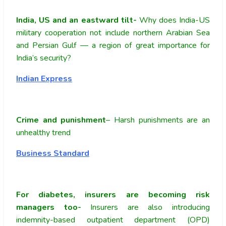
India, US and an eastward tilt-
Why does India-US
military cooperation not include northern Arabian Sea
and Persian Gulf — a region of great importance for
India’s security?
Indian Express
Crime and punishment
– Harsh punishments are an
unhealthy trend
Business Standard
For diabetes, insurers are becoming risk
managers too-
Insurers are also introducing
indemnity-based outpatient department (OPD)