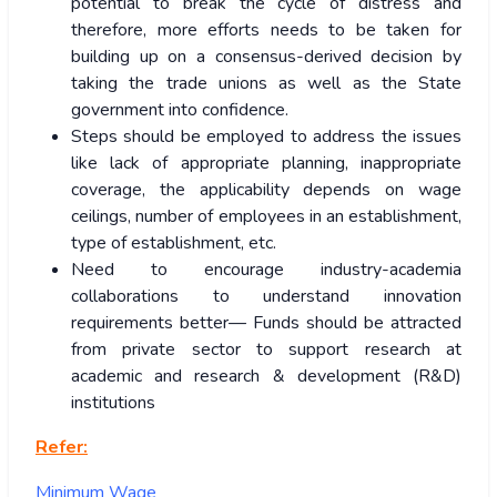
potential to break the cycle of distress and
therefore, more efforts needs to be taken for
building up on a consensus-derived decision by
taking the trade unions as well as the State
government into confidence.
Steps should be employed to address the issues
like lack of appropriate planning, inappropriate
coverage, the applicability depends on wage
ceilings, number of employees in an establishment,
type of establishment, etc.
Need to encourage industry-academia
collaborations to understand innovation
requirements better— Funds should be attracted
from private sector to support research at
academic and research & development (R&D)
institutions
Refer:
Minimum Wage