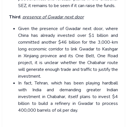
SEZ, it remains to be seen if it can raise the funds.
Third
,
presence of Gwadar next door
Given the presence of Gwadar next door, where
China has already invested over $1 billion and
committed another $46 billion for the 3,000-km
long economic corridor to link Gwadar to Kashgar
in Xinjiang province and its One Belt, One Road
project, it is unclear whether the Chabahar route
will generate enough trade and traffic to justify the
investment.
In fact, Tehran, which has been playing hardball
with India and demanding greater Indian
investment in Chabahar, itself plans to invest $4
billion to build a refinery in Gwadar to process
400,000 barrels of oil per day.