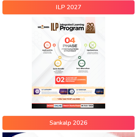
ILP 2027
Sankalp 2026