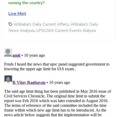
running the country?
Live Mint
,
IASbaba's Daily Current Affairs
IASbaba's Daily
,
News Analysis
UPSC/IAS Current Events Alalysis