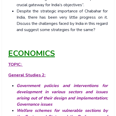
crucial gateway for India’s objectives”.
Despite the strategic importance of Chabahar for
India, there has been very little progress on it.
Discuss the challenges faced by India in this regard
and suggest some strategies for the same?
ECONOMICS
TOPIC:
General Studies 2:
Government policies and interventions for
development in various sectors and issues
arising out of their design and implementation;
Governance issues
Welfare schemes for vulnerable sections by