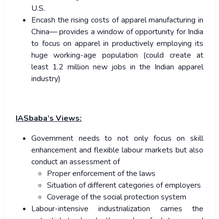
U.S.
Encash the rising costs of apparel manufacturing in
China— provides a window of opportunity for India
to focus on apparel in productively employing its
huge working-age population (could create at
least 1.2 million new jobs in the Indian apparel
industry)
IASbaba’s Views:
Government needs to not only focus on skill
enhancement and flexible labour markets but also
conduct an assessment of
Proper enforcement of the laws
Situation of different categories of employers
Coverage of the social protection system
Labour-intensive industrialization carries the