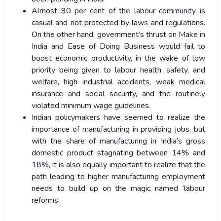
Almost 90 per cent of the labour community is
casual and not protected by laws and regulations.
On the other hand, government’s thrust on Make in
India and Ease of Doing Business would fail to
boost economic productivity, in the wake of low
priority being given to labour health, safety, and
welfare, high industrial accidents, weak medical
insurance and social security, and the routinely
violated minimum wage guidelines.
Indian policymakers have seemed to realize the
importance of manufacturing in providing jobs, but
with the share of manufacturing in India’s gross
domestic product stagnating between 14% and
18%, it is also equally important to realize that the
path leading to higher manufacturing employment
needs to build up on the magic named ‘labour
reforms’.