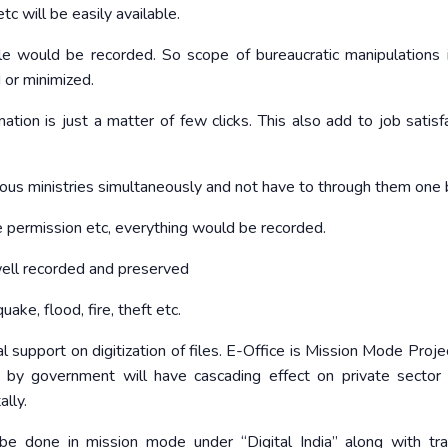
c will be easily available.
ile would be recorded. So scope of bureaucratic manipulations i
 or minimized.
ation is just a matter of few clicks. This also add to job satisfa
ous ministries simultaneously and not have to through them one 
 permission etc, everything would be recorded.
well recorded and preserved
ake, flood, fire, theft etc.
al support on digitization of files. E-Office is Mission Mode Proj
rt by government will have cascading effect on private sector
ally.
 be done in mission mode under “Digital India” along with tra