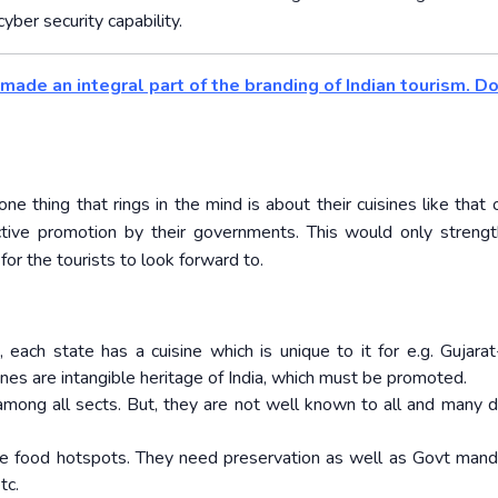
yber security capability.
made an integral part of the branding of Indian tourism. D
thing that rings in the mind is about their cuisines like that o
active promotion by their governments. This would only streng
for the tourists to look forward to.
 each state has a cuisine which is unique to it for e.g. Gujarat
ines are intangible heritage of India, which must be promoted.
among all sects. But, they are not well known to all and many 
 are food hotspots. They need preservation as well as Govt mand
tc.