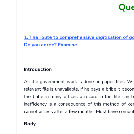
Que
1. The route to comprehensive digitisation of g
Do you agree? Examine.
Introduction
All the government work is done on paper files. Whe
relevant file is unavailable. If he pays a bribe it 
the bribe in many offices a record in the file can b
inefficiency is a consequence of this method of k
cannot access after a few months. Most have computer
Body