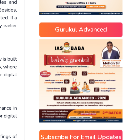
iles and
Besides,
ed. If a
 earlier
Gurukul Advanced
is built
y, where
 digital
nance in
r digital
Subscribe For Email Updates
fings of