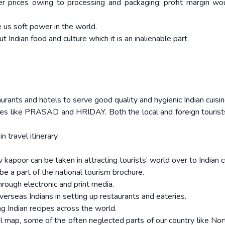
er prices owing to processing and packaging; profit margin wo
e us soft power in the world.
 Indian food and culture which it is an inalienable part.
rants and hotels to serve good quality and hygienic Indian cuisin
emes like PRASAD and HRIDAY. Both the local and foreign touris
 travel itinerary.
kapoor can be taken in attracting tourists’ world over to Indian c
be a part of the national tourism brochure.
hrough electronic and print media.
overseas Indians in setting up restaurants and eateries.
g Indian recipes across the world.
vel map, some of the often neglected parts of our country like Nor