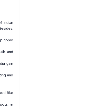
f Indian
Besides,
p ripple
outh and
dia gain
oting and
ood like
pots, in