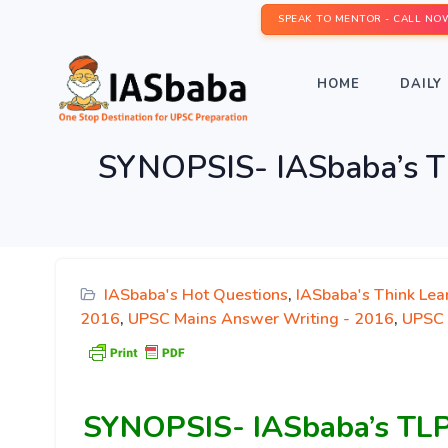
SPEAK TO MENTOR - CALL NO
HOME
DAILY 
SYNOPSIS- IASbaba’s T
IASbaba's Hot Questions
,
IASbaba's Think Lea
2016
,
UPSC Mains Answer Writing - 2016
,
UPSC 
SYNOPSIS-
IASbaba’s TL