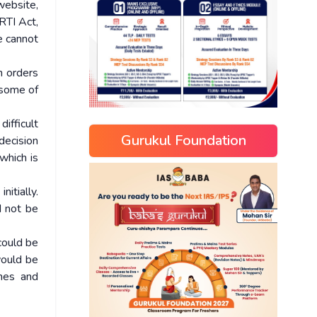
website,
RTI Act,
e cannot
h orders
 some of
difficult
Gurukul Foundation
decision
which is
itially.
d not be
 could be
would be
ines and