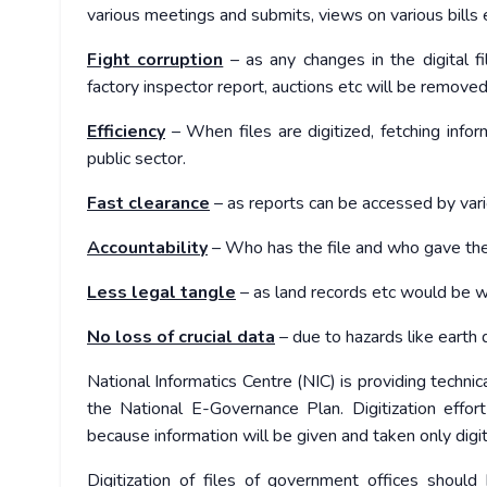
various meetings and submits, views on various bills et
Fight corruption
– as any changes in the digital f
factory inspector report, auctions etc will be removed
Efficiency
– When files are digitized, fetching inform
public sector.
Fast clearance
– as reports can be accessed by vari
Accountability
– Who has the file and who gave the
Less legal tangle
– as land records etc would be 
No loss of crucial data
– due to hazards like earth qu
National Informatics Centre (NIC) is providing technic
the National E-Governance Plan. Digitization effo
because information will be given and taken only digit
Digitization of files of government offices should