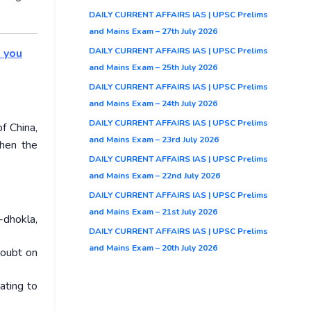
DAILY CURRENT AFFAIRS IAS | UPSC Prelims
and Mains Exam – 27th July 2026
DAILY CURRENT AFFAIRS IAS | UPSC Prelims
o you
and Mains Exam – 25th July 2026
DAILY CURRENT AFFAIRS IAS | UPSC Prelims
and Mains Exam – 24th July 2026
DAILY CURRENT AFFAIRS IAS | UPSC Prelims
f China,
and Mains Exam – 23rd July 2026
then the
DAILY CURRENT AFFAIRS IAS | UPSC Prelims
and Mains Exam – 22nd July 2026
DAILY CURRENT AFFAIRS IAS | UPSC Prelims
and Mains Exam – 21st July 2026
-dhokla,
DAILY CURRENT AFFAIRS IAS | UPSC Prelims
and Mains Exam – 20th July 2026
doubt on
ating to