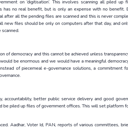
nment on ‘digitisation’. This involves scanning all piled up f
s has no real benefit, but is only an expense with no benefit. 
after all the pending files are scanned and this is never complet
ll new files should be only on computers after that day, and only
e scanned.
tion of democracy and this cannot be achieved unless transparency 
ts would be enormous and we would have a meaningful democrac
. Instead of piecemeal e-governance solutions, a commitment for
overnance.
cy, accountability, better public service delivery and good gover
d be piled up files of government offices. This will set platform fo
nced. Aadhar, Voter Id, PAN, reports of various committees, brie