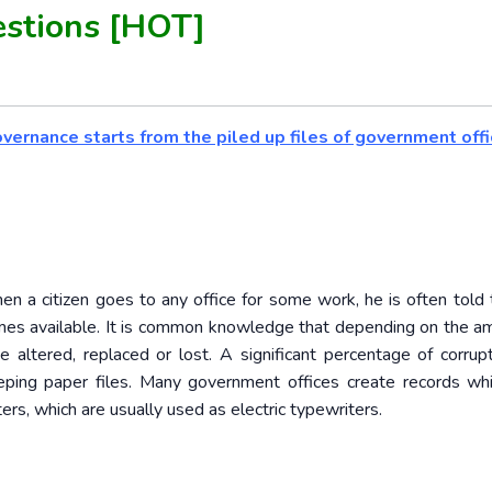
stions [HOT]
overnance starts from the piled up files of government offi
n a citizen goes to any office for some work, he is often told 
becomes available. It is common knowledge that depending on the a
e altered, replaced or lost. A significant percentage of corrup
eeping paper files. Many government offices create records wh
s, which are usually used as electric typewriters.