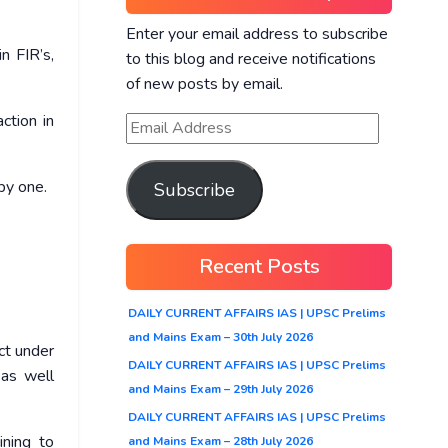
Enter your email address to subscribe
n FIR’s,
to this blog and receive notifications
of new posts by email.
ction in
by one.
Subscribe
Recent Posts
DAILY CURRENT AFFAIRS IAS | UPSC Prelims
and Mains Exam – 30th July 2026
ect under
DAILY CURRENT AFFAIRS IAS | UPSC Prelims
 as well
and Mains Exam – 29th July 2026
DAILY CURRENT AFFAIRS IAS | UPSC Prelims
ining to
and Mains Exam – 28th July 2026