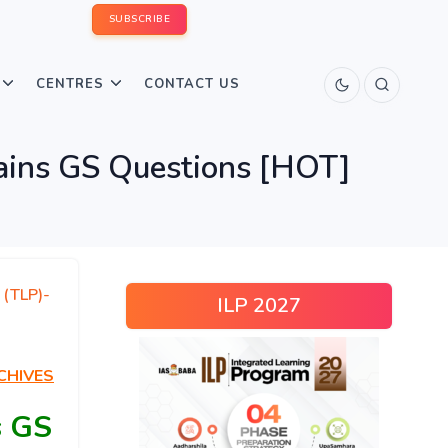
SUBSCRIBE
CENTRES
CONTACT US
ins GS Questions [HOT]
 (TLP)-
ILP 2027
CHIVES
s GS