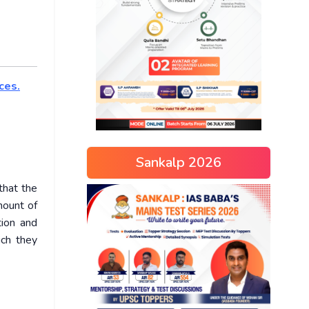
ces.
Sankalp 2026
that the
mount of
tion and
ich they