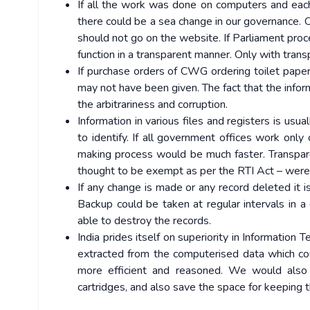
If all the work was done on computers and eac
there could be a sea change in our governance. 
should not go on the website. If Parliament proc
function in a transparent manner. Only with trans
If purchase orders of CWG ordering toilet paper
may not have been given. The fact that the inform
the arbitrariness and corruption.
Information in various files and registers is usua
to identify. If all government offices work only
making process would be much faster. Transpare
thought to be exempt as per the RTI Act – were 
If any change is made or any record deleted it is
Backup could be taken at regular intervals in a 
able to destroy the records.
India prides itself on superiority in Information 
extracted from the computerised data which co
more efficient and reasoned. We would also s
cartridges, and also save the space for keeping th