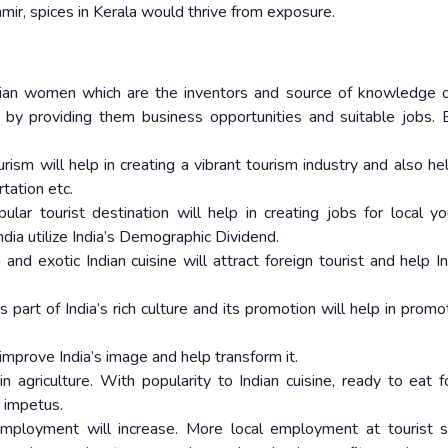
hmir, spices in Kerala would thrive from exposure.
dian women which are the inventors and source of knowledge o
n by providing them business opportunities and suitable jobs. 
rism will help in creating a vibrant tourism industry and also hel
rtation etc.
lar tourist destination will help in creating jobs for local y
dia utilize India’s Demographic Dividend.
and exotic Indian cuisine will attract foreign tourist and help In
is part of India’s rich culture and its promotion will help in prom
 improve India’s image and help transform it.
 in agriculture. With popularity to Indian cuisine, ready to eat f
 impetus.
employment will increase. More local employment at tourist s