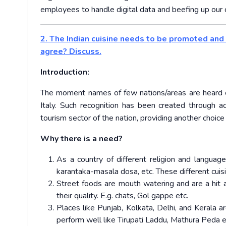
employees to handle digital data and beefing up our c
2. The Indian cuisine needs to be promoted and 
agree? Discuss.
Introduction:
The moment names of few nations/areas are heard one 
Italy. Such recognition has been created through 
tourism sector of the nation, providing another choice 
Why there is a need?
As a country of different religion and language,
karantaka-masala dosa, etc. These different cuis
Street foods are mouth watering and are a hit 
their quality. E.g. chats, Gol gappe etc.
Places like Punjab, Kolkata, Delhi, and Kerala
perform well like Tirupati Laddu, Mathura Peda e