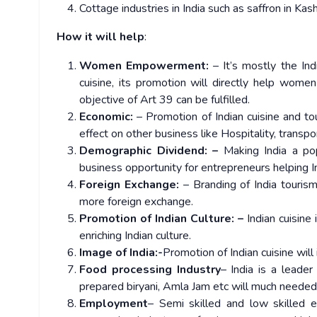
Cottage industries in India such as saffron in Kas
How it will help
:
Women Empowerment:
– It’s mostly the In
cuisine, its promotion will directly help wome
objective of Art 39 can be fulfilled.
Economic:
– Promotion of Indian cuisine and tou
effect on other business like Hospitality, transpo
Demographic Dividend: –
Making India a popu
business opportunity for entrepreneurs helping In
Foreign Exchange:
– Branding of India tourism 
more foreign exchange.
Promotion of Indian Culture: –
Indian cuisine 
enriching Indian culture.
Image of India:-
Promotion of Indian cuisine will
Food processing Industry
– India is a leader
prepared biryani, Amla Jam etc will much needed
Employment
– Semi skilled and low skilled 