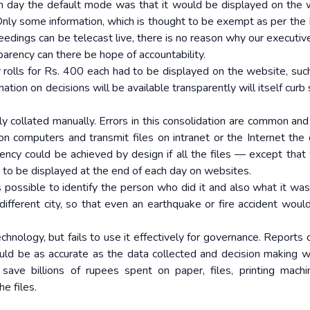
h day the default mode was that it would be displayed on the 
Only some information, which is thought to be exempt as per the 
eedings can be telecast live, there is no reason why our executiv
parency can there be hope of accountability.
 rolls for Rs. 400 each had to be displayed on the website, suc
ation on decisions will be available transparently will itself curb
lly collated manually. Errors in this consolidation are common and 
 on computers and transmit files on intranet or the Internet the 
ncy could be achieved by design if all the files — except that 
to be displayed at the end of each day on websites.
 possible to identify the person who did it and also what it was in
different city, so that even an earthquake or fire accident woul
Technology, but fails to use it effectively for governance. Reports
uld be as accurate as the data collected and decision making 
ave billions of rupees spent on paper, files, printing mach
e files.