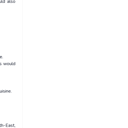
uld also
e.
ts would
uisine.
th-East,