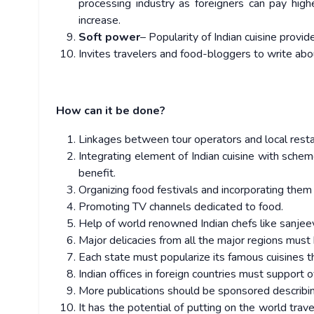
processing industry as foreigners can pay high
increase.
Soft power
– Popularity of Indian cuisine provid
Invites travelers and food-bloggers to write about
How can it be done?
Linkages between tour operators and local restau
Integrating element of Indian cuisine with sch
benefit.
Organizing food festivals and incorporating them in
Promoting TV channels dedicated to food.
Help of world renowned Indian chefs like sanjeev 
Major delicacies from all the major regions must 
Each state must popularize its famous cuisines t
Indian offices in foreign countries must support 
More publications should be sponsored describin
It has the potential of putting on the world tra