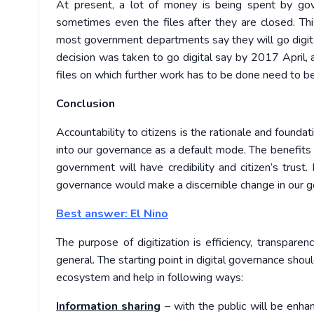
At present, a lot of money is being spent by gover
sometimes even the files after they are closed. Thi
most government departments say they will go digital 
decision was taken to go digital say by 2017 April, a
files on which further work has to be done need to b
Conclusion
Accountability to citizens is the rationale and founda
into our governance as a default mode. The benefi
government will have credibility and citizen’s trust
governance would make a discernible change in our g
Best answer: El Nino
The purpose of digitization is efficiency, transparen
general. The starting point in digital governance shoul
ecosystem and help in following ways:
Information sharing
– with the public will be enha