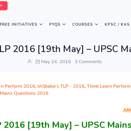
W!
FREE INITIATIVES
PYQS
COURSES
KPSC / KAS
LP 2016 [19th May] – UPSC Ma
May 24, 2016
3 Comments
rn Perform 2016
,
IASbaba's TLP - 2016
,
Think Learn Perform
Mains Questions 2016
AR
P 2016 [19th May] – UPSC Main