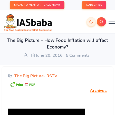
SPEAK TO MENTOR - CALL NOW!
SUBSCRIBE
The Big Picture – How Food Inflation will affect
Economy?
June 20, 2016
5 Comments
The Big Picture- RSTV
Archives