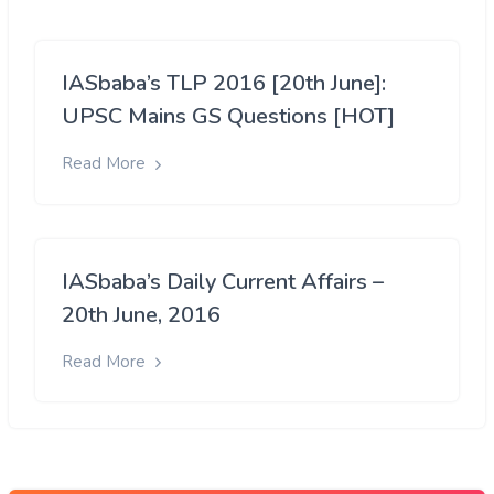
IASbaba’s TLP 2016 [20th June]:
UPSC Mains GS Questions [HOT]
Read More
IASbaba’s Daily Current Affairs –
20th June, 2016
Read More