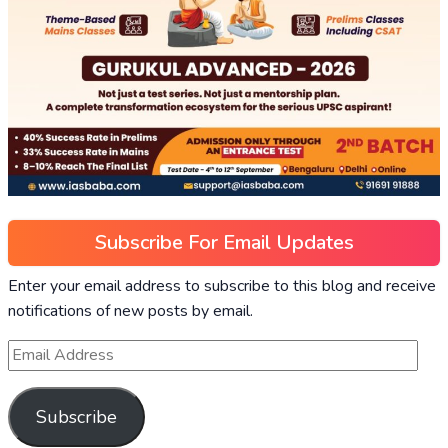
Subscribe For Email Updates
Enter your email address to subscribe to this blog and receive
notifications of new posts by email.
Subscribe