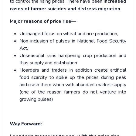
to control the rising prices. There have been
increased
cases of farmer suicides and distress migration
Major reasons of price rise—
Unchanged focus on wheat and rice production,
Non-inclusion of pulses in National Food Security
Act,
Unseasonal rains hampering crop production and
thus supply and distribution
Hoarders and traders in addition create artificial
food scarcity to spike up the prices during peak
and crash them when with abundant market supply
(one of the reason farmers do not venture into
growing pulses)
Way Forward: