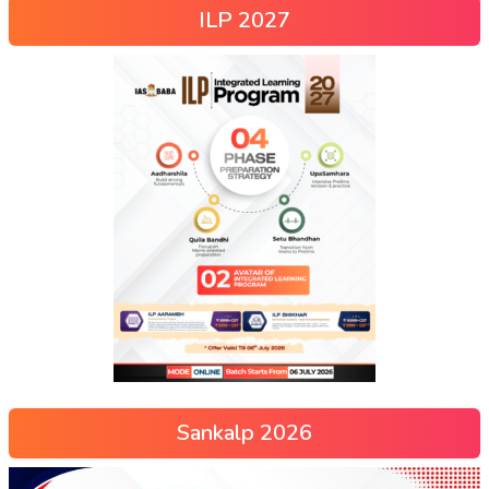
ILP 2027
Sankalp 2026