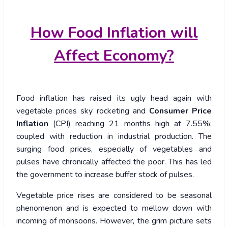
How
Food Inflation will
Affect Economy?
Food inflation has raised its ugly head again with
vegetable prices sky rocketing and
Consumer Price
Inflation
(CPI) reaching 21 months high at 7.55%;
coupled with reduction in industrial production. The
surging food prices, especially of vegetables and
pulses have chronically affected the poor. This has led
the government to increase buffer stock of pulses.
Vegetable price rises are considered to be seasonal
phenomenon and is expected to mellow down with
incoming of monsoons. However, the grim picture sets