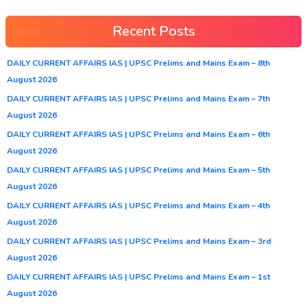
Recent Posts
DAILY CURRENT AFFAIRS IAS | UPSC Prelims and Mains Exam – 8th
August 2026
DAILY CURRENT AFFAIRS IAS | UPSC Prelims and Mains Exam – 7th
August 2026
DAILY CURRENT AFFAIRS IAS | UPSC Prelims and Mains Exam – 6th
August 2026
DAILY CURRENT AFFAIRS IAS | UPSC Prelims and Mains Exam – 5th
August 2026
DAILY CURRENT AFFAIRS IAS | UPSC Prelims and Mains Exam – 4th
August 2026
DAILY CURRENT AFFAIRS IAS | UPSC Prelims and Mains Exam – 3rd
August 2026
DAILY CURRENT AFFAIRS IAS | UPSC Prelims and Mains Exam – 1st
August 2026