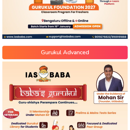
Gurukul Advanced