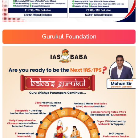
Gurukul Foundation