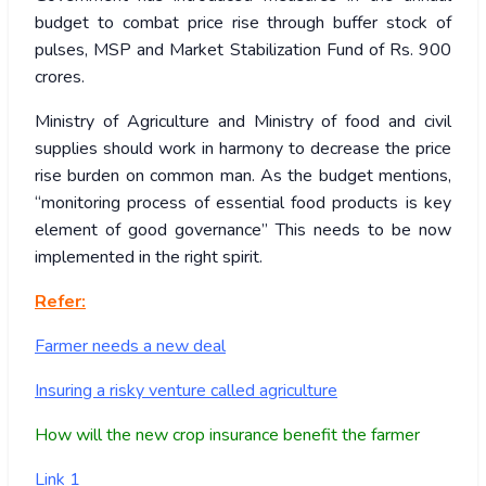
budget to combat price rise through buffer stock of
pulses, MSP and Market Stabilization Fund of Rs. 900
crores.
Ministry of Agriculture and Ministry of food and civil
supplies should work in harmony to decrease the price
rise burden on common man. As the budget mentions,
“monitoring process of essential food products is key
element of good governance” This needs to be now
implemented in the right spirit.
Refer:
Farmer needs a new deal
Insuring a risky venture called agriculture
How will the new crop insurance benefit the farmer
Link 1