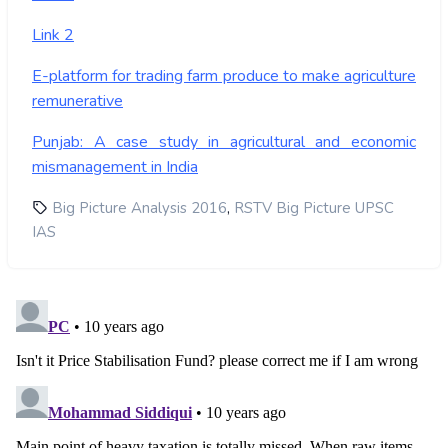
Link 2
E-platform for trading farm produce to make agriculture
remunerative
Punjab: A case study in agricultural and economic
mismanagement in India
,
Big Picture Analysis 2016
RSTV Big Picture UPSC
IAS