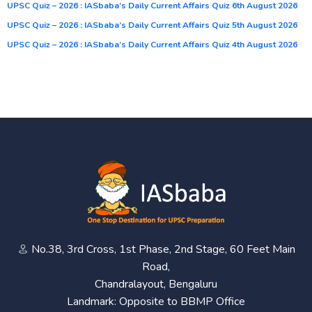
UPSC Quiz – 2026 : IASbaba’s Daily Current Affairs Quiz 6th August 2026
UPSC Quiz – 2026 : IASbaba’s Daily Current Affairs Quiz 5th August 2026
UPSC Quiz – 2026 : IASbaba’s Daily Current Affairs Quiz 4th August 2026
No.38, 3rd Cross, 1st Phase, 2nd Stage, 60 Feet Main
Road,
Chandralayout, Bengaluru
Landmark: Opposite to BBMP Office