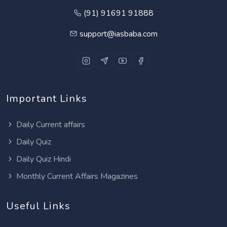
(91) 91691 91888
support@iasbaba.com
Important Links
Daily Current affairs
Daily Quiz
Daily Quiz Hindi
Monthly Current Affairs Magazines
Useful Links