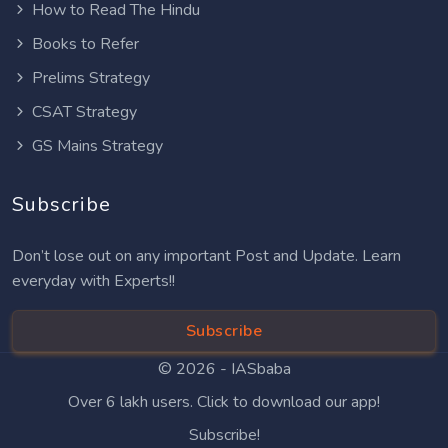
How to Read The Hindu
Books to Refer
Prelims Strategy
CSAT Strategy
GS Mains Strategy
Subscribe
Don’t lose out on any important Post and Update. Learn
everyday with Experts!!
Subscribe
© 2026 -
IASbaba
Over 6 lakh users. Click to download our app!
Subscribe!