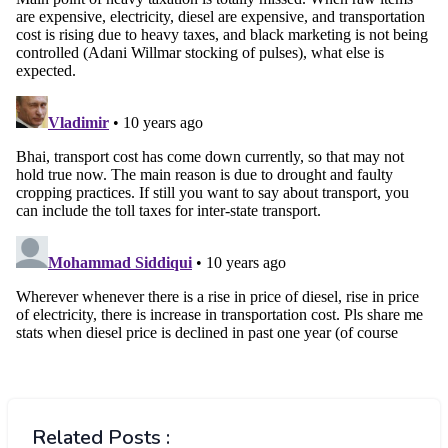
Related Posts :