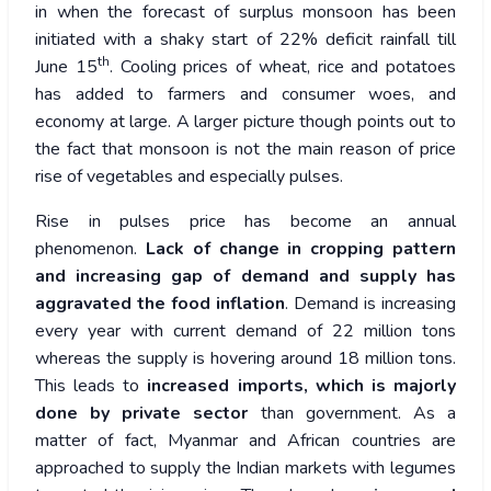
in when the forecast of surplus monsoon has been
initiated with a shaky start of 22% deficit rainfall till
th
June 15
. Cooling prices of wheat, rice and potatoes
has added to farmers and consumer woes, and
economy at large. A larger picture though points out to
the fact that monsoon is not the main reason of price
rise of vegetables and especially pulses.
Rise in pulses price has become an annual
phenomenon.
Lack of change in cropping pattern
and increasing gap of demand and supply has
aggravated the food inflation
. Demand is increasing
every year with current demand of 22 million tons
whereas the supply is hovering around 18 million tons.
This leads to
increased imports, which is majorly
done by private sector
than government. As a
matter of fact, Myanmar and African countries are
approached to supply the Indian markets with legumes