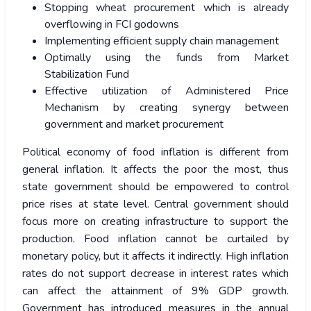
Stopping wheat procurement which is already
overflowing in FCI godowns
Implementing efficient supply chain management
Optimally using the funds from Market
Stabilization Fund
Effective utilization of Administered Price
Mechanism by creating synergy between
government and market procurement
Political economy of food inflation is different from
general inflation. It affects the poor the most, thus
state government should be empowered to control
price rises at state level. Central government should
focus more on creating infrastructure to support the
production. Food inflation cannot be curtailed by
monetary policy, but it affects it indirectly. High inflation
rates do not support decrease in interest rates which
can affect the attainment of 9% GDP growth.
Government has introduced measures in the annual