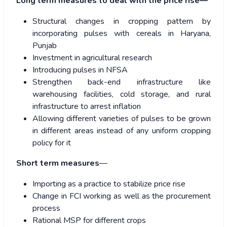
Long term measures to deal with the price rise—
Structural changes in cropping pattern by
incorporating pulses with cereals in Haryana,
Punjab
Investment in agricultural research
Introducing pulses in NFSA
Strengthen back-end infrastructure like
warehousing facilities, cold storage, and rural
infrastructure to arrest inflation
Allowing different varieties of pulses to be grown
in different areas instead of any uniform cropping
policy for it
Short term measures
—
Importing as a practice to stabilize price rise
Change in FCI working as well as the procurement
process
Rational MSP for different crops