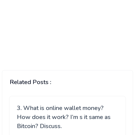
Related Posts :
3. What is online wallet money?
How does it work? I’m s it same as
Bitcoin? Discuss.