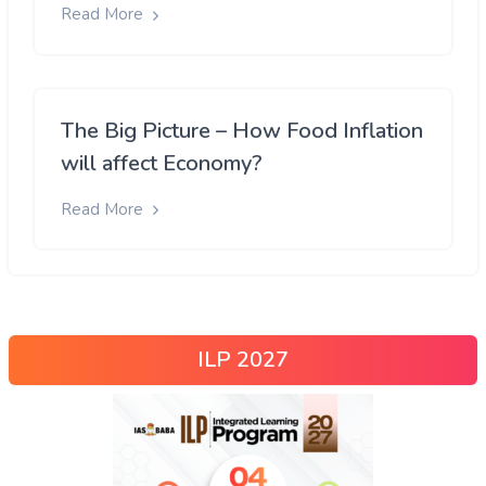
Read More
The Big Picture – How Food Inflation
will affect Economy?
Read More
ILP 2027