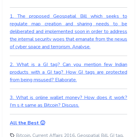
1. The proposed Geospatial Bill which seeks to
regulate map creation and sharing needs to be
deliberated and implemented soon in order to address
the internal security woes that emanate from the nexus
of cyber space and terrorism. Analyse.
2. What is a GI tag? Can you mention few Indian
products with a GI tag? How GI tags are protected
from being misused? Elaborate.
3. What is online wallet money? How does it work?
I’m s it same as Bitcoin? Discuss.
All the Best 🙂
,
,
,
,
Bitcoin
Current Affairs 2016
Geospatial Bill
GI tag