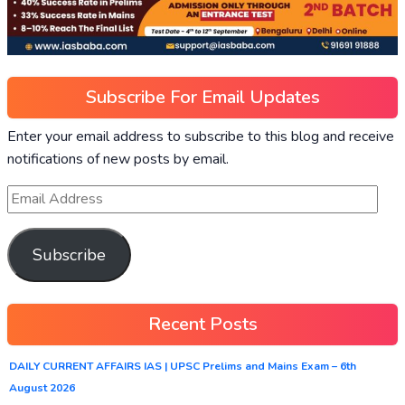
Subscribe For Email Updates
Enter your email address to subscribe to this blog and receive
notifications of new posts by email.
Subscribe
Recent Posts
DAILY CURRENT AFFAIRS IAS | UPSC Prelims and Mains Exam – 6th
August 2026