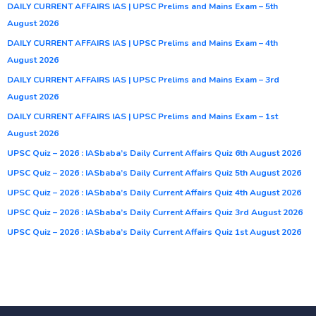
DAILY CURRENT AFFAIRS IAS | UPSC Prelims and Mains Exam – 5th
August 2026
DAILY CURRENT AFFAIRS IAS | UPSC Prelims and Mains Exam – 4th
August 2026
DAILY CURRENT AFFAIRS IAS | UPSC Prelims and Mains Exam – 3rd
August 2026
DAILY CURRENT AFFAIRS IAS | UPSC Prelims and Mains Exam – 1st
August 2026
UPSC Quiz – 2026 : IASbaba’s Daily Current Affairs Quiz 6th August 2026
UPSC Quiz – 2026 : IASbaba’s Daily Current Affairs Quiz 5th August 2026
UPSC Quiz – 2026 : IASbaba’s Daily Current Affairs Quiz 4th August 2026
UPSC Quiz – 2026 : IASbaba’s Daily Current Affairs Quiz 3rd August 2026
UPSC Quiz – 2026 : IASbaba’s Daily Current Affairs Quiz 1st August 2026