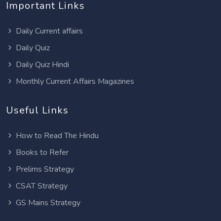
Important Links
Daily Current affairs
Daily Quiz
Daily Quiz Hindi
Monthly Current Affairs Magazines
Useful Links
How to Read The Hindu
Books to Refer
Prelims Strategy
CSAT Strategy
GS Mains Strategy