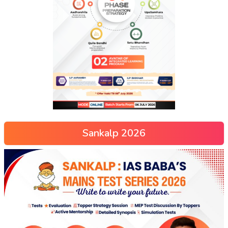
Sankalp 2026