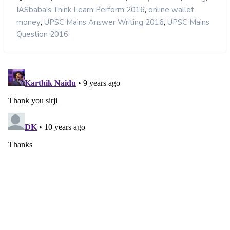
,
IASbaba's Think Learn Perform 2016
online wallet
,
,
money
UPSC Mains Answer Writing 2016
UPSC Mains
Question 2016