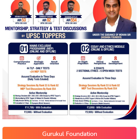
Gurukul Foundation