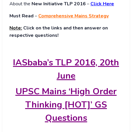
About
the
New Initiative TLP 2016
–
Click Here
Must Read
–
Comprehensive Mains Strategy
Note:
Click on the links and then answer on
respective questions!
IASbaba’s TLP 2016, 20th
June
UPSC Mains ‘High Order
Thinking [HOT]’ GS
Questions