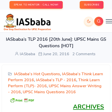
SPEAK TO MENTOR - CALL NOW!
SUBSCRIBE
IASbaba’s TLP 2016 [20th June]: UPSC Mains GS
Questions [HOT]
IASbaba
June 20, 2016
2 Comments
IASbaba's Hot Questions
,
IASbaba's Think Learn
Perform 2016
,
IASbaba's TLP - 2016
,
Think Learn
Perform (TLP)- 2016
,
UPSC Mains Answer Writing
- 2016
,
UPSC Mains Questions 2016
ARCHIVES