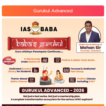
Gurukul Advanced