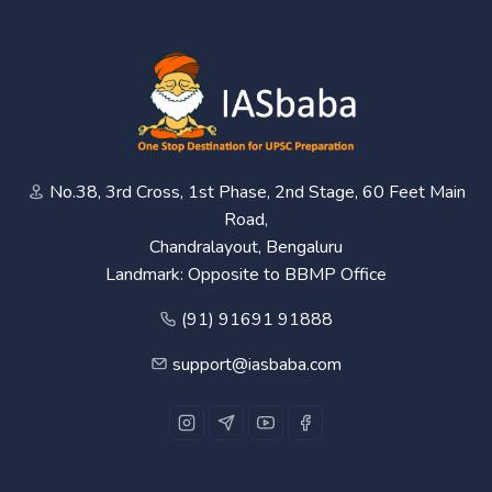
No.38, 3rd Cross, 1st Phase, 2nd Stage, 60 Feet Main
Road,
Chandralayout, Bengaluru
Landmark: Opposite to BBMP Office
(91) 91691 91888
support@iasbaba.com