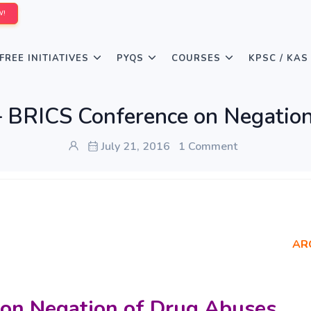
W!
FREE INITIATIVES
PYQS
COURSES
KPSC / KAS
 – BRICS Conference on Negatio
July 21, 2016
1 Comment
AR
 on Negation of Drug Abuses