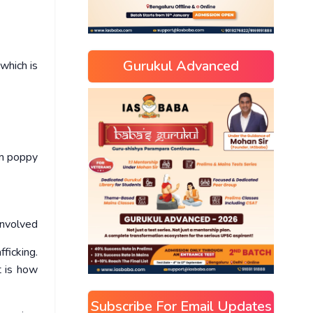
Gurukul Advanced
 which is
um poppy
involved
ficking.
t is how
Subscribe For Email Updates