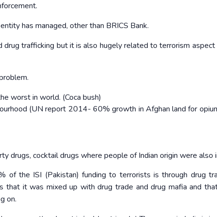
enforcement.
n entity has managed, other than BRICS Bank.
 drug trafficking but it is also hugely related to terrorism aspect
 problem.
the worst in world. (Coca bush)
hbourhood (UN report 2014- 60% growth in Afghan land for opi
rty drugs, cocktail drugs where people of Indian origin were also 
f the ISI (Pakistan) funding to terrorists is through drug traf
ns that it was mixed up with drug trade and drug mafia and tha
ng on.