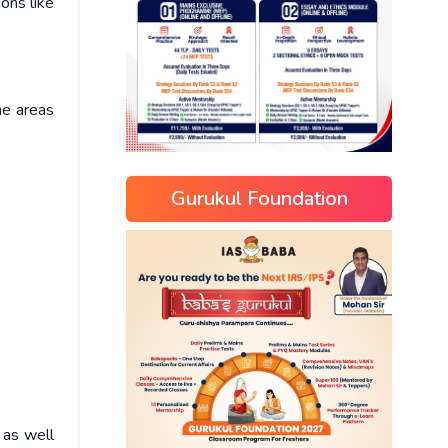
ons like
he areas
Gurukul Foundation
 as well