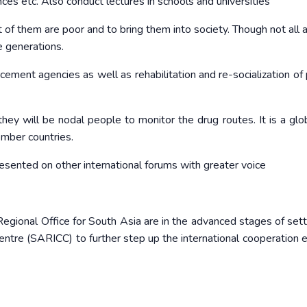
nces etc. Also conduct lectures in schools and universities
t of them are poor and to bring them into society. Though not all 
e generations.
cement agencies as well as rehabilitation and re-socialization of
y will be nodal people to monitor the drug routes. It is a glob
ember countries.
presented on other international forums with greater voice
egional Office for South Asia are in the advanced stages of sett
ntre (SARICC) to further step up the international cooperation ef