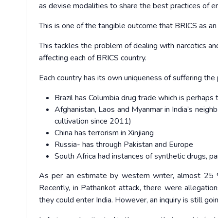
as devise modalities to share the best practices of 
This is one of the tangible outcome that BRICS as a
This tackles the problem of dealing with narcotics and
affecting each of BRICS country.
Each country has its own uniqueness of suffering the
Brazil has Columbia drug trade which is perhaps 
Afghanistan, Laos and Myanmar in India’s neig
cultivation since 2011)
China has terrorism in Xinjiang
Russia- has through Pakistan and Europe
South Africa had instances of synthetic drugs, pa
As per an estimate by western writer, almost 25 % o
Recently, in Pathankot attack, there were allegatio
they could enter India. However, an inquiry is still goi