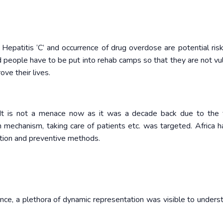
Hepatitis ‘C’ and occurrence of drug overdose are potential risk
ed people have to be put into rehab camps so that they are not vu
ove their lives.
 It is not a menace now as it was a decade back due to the
n mechanism, taking care of patients etc. was targeted. Africa h
tion and preventive methods.
nce, a plethora of dynamic representation was visible to unders