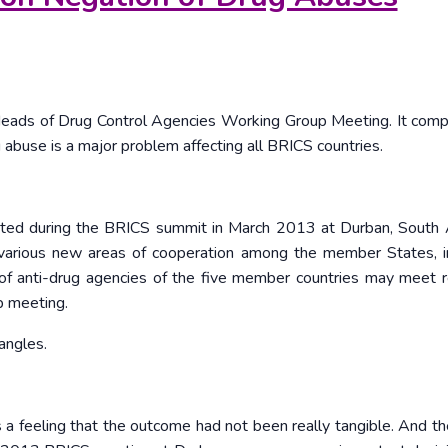
Heads of Drug Control Agencies Working Group Meeting. It comp
 abuse is a major problem affecting all BRICS countries.
pted during the BRICS summit in March 2013 at Durban, South Af
various new areas of cooperation among the member States, i
 of anti-drug agencies of the five member countries may meet r
p meeting.
angles.
 a feeling that the outcome had not been really tangible. And t