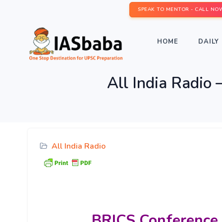
SPEAK TO MENTOR - CALL NO
HOME
DAILY 
All India Radio
All India Radio
BRICS
Conference