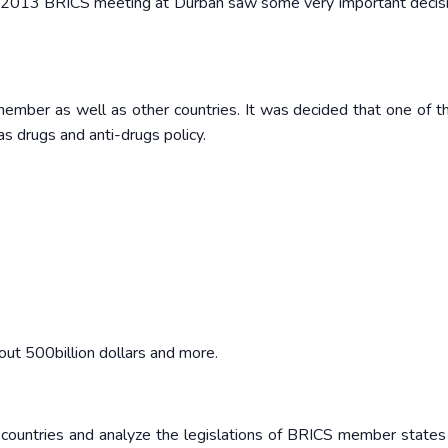
he 2013 BRICS meeting at Durban saw some very important decisi
mber as well as other countries. It was decided that one of t
 drugs and anti-drugs policy.
out 500billion dollars and more.
 countries and analyze the legislations of BRICS member states