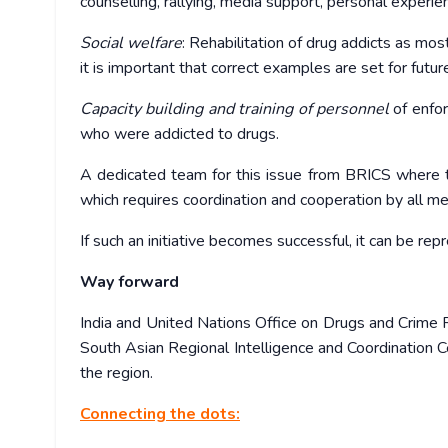
counselling, rallying, media support, personal experie
Social welfare
: Rehabilitation of drug addicts as mos
it is important that correct examples are set for futur
Capacity building and training of personnel
of enfor
who were addicted to drugs.
A dedicated team for this issue from BRICS where the
which requires coordination and cooperation by all m
If such an initiative becomes successful, it can be re
Way forward
India and United Nations Office on Drugs and Crime R
South Asian Regional Intelligence and Coordination Ce
the region.
Connecting the dots: