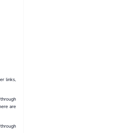
r links,
 through
here are
through