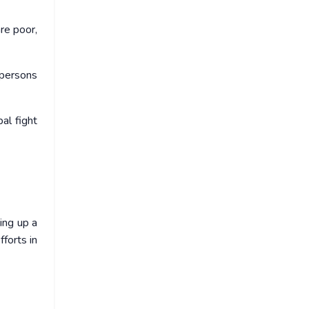
are poor,
 persons
al fight
ing up a
forts in