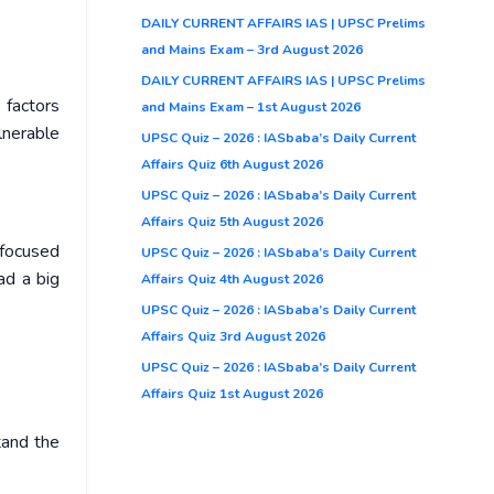
DAILY CURRENT AFFAIRS IAS | UPSC Prelims
and Mains Exam – 3rd August 2026
DAILY CURRENT AFFAIRS IAS | UPSC Prelims
 factors
and Mains Exam – 1st August 2026
lnerable
UPSC Quiz – 2026 : IASbaba’s Daily Current
Affairs Quiz 6th August 2026
UPSC Quiz – 2026 : IASbaba’s Daily Current
Affairs Quiz 5th August 2026
 focused
UPSC Quiz – 2026 : IASbaba’s Daily Current
ad a big
Affairs Quiz 4th August 2026
UPSC Quiz – 2026 : IASbaba’s Daily Current
Affairs Quiz 3rd August 2026
UPSC Quiz – 2026 : IASbaba’s Daily Current
Affairs Quiz 1st August 2026
tand the