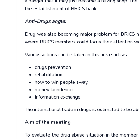
a danger that it may just become a talking shop. T
the establishment of BRICS bank.
Anti-Drugs angle:
Drug was also becoming major problem for BRICS me
where BRICS members could focus their attention was
Various actions can be taken in this area such as
drugs prevention
rehabilitation
how to win people away,
money laundering,
Information exchange
The international trade in drugs is estimated to be ab
Aim of the meeting
To evaluate the drug abuse situation in the member