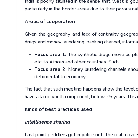
India is poorly situated in the sense that, west is ‘gol
particularly in the border areas due to their porous n
Areas of cooperation
Given the geography and lack of continuity geograph
drugs and money laundering, banking channel, informat
Focus area 1:
The synthetic drugs move as phar
etc. to African and other countries. Such
Focus area 2:
Money laundering channels shou
detrimental to economy.
The fact that such meeting happens show the level o
have a large youth component, below 35 years. This g
Kinds of best practices used
Intelligence sharing
Last point peddlers get in police net. The real mover