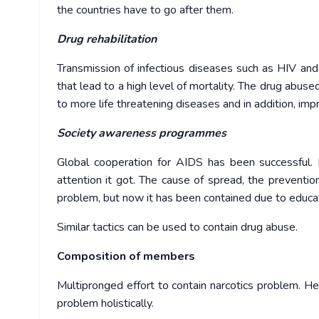
the countries have to go after them.
Drug rehabilitation
Transmission of infectious diseases such as HIV and 
that lead to a high level of mortality. The drug abus
to more life threatening diseases and in addition, impr
Society awareness programmes
Global cooperation for AIDS has been successful.
attention it got. The cause of spread, the preventio
problem, but now it has been contained due to educa
Similar tactics can be used to contain drug abuse.
Composition of members
Multipronged effort to contain narcotics problem. He
problem holistically.