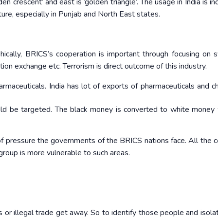
den crescent’ and east is ‘golden triangle’. The usage in India is in
ature, especially in Punjab and North East states.
ically, BRICS’s cooperation is important through focusing on s
ion exchange etc. Terrorism is direct outcome of this industry.
maceuticals. India has lot of exports of pharmaceuticals and c
ld be targeted. The black money is converted to white money 
f pressure the governments of the BRICS nations face. All the c
roup is more vulnerable to such areas.
s or illegal trade get away. So to identify those people and isola