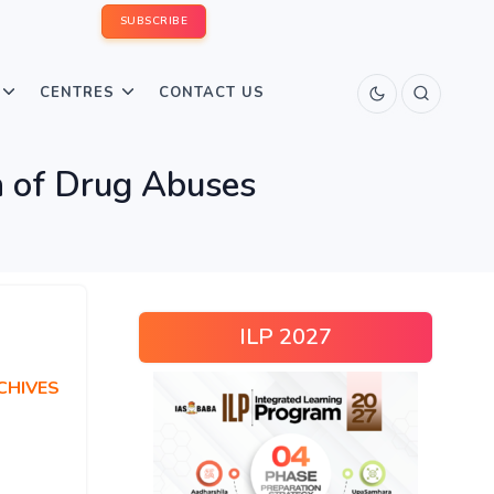
SUBSCRIBE
CENTRES
CONTACT US
n of Drug Abuses
ILP 2027
CHIVES