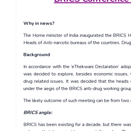
Why in news?
The Home minister of India inaugurated the BRICS 
Heads of Anti-narcotic bureaus of the countries. Drug
Background
In accordance with the ‘eThekwani Declaration’ ado
was decided to explore, besides economic issues, 
drug related issues. It was decided that the heads
under the aegis of the BRICS anti-drug working grou
The likely outcome of such meeting can be from two 
BRICS angle:
BRICS has been existing for a decade, but there was