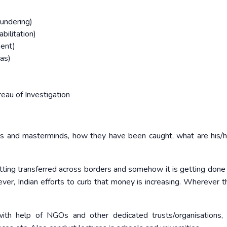
undering)
bilitation)
ment)
eas)
eau of Investigation
rs and masterminds, how they have been caught, what are his/he
ting transferred across borders and somehow it is getting done
er, Indian efforts to curb that money is increasing. Wherever t
th help of NGOs and other dedicated trusts/organisations, 