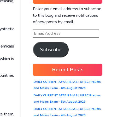
creasing,
Enter your email address to subscribe
to this blog and receive notifications
of new posts by email.
ynthetic
hemicals
Subscribe
which is
Recent Posts
ountries
DAILY CURRENT AFFAIRS IAS | UPSC Prelims
and Mains Exam – 6th August 2026
DAILY CURRENT AFFAIRS IAS | UPSC Prelims
and Mains Exam – 5th August 2026
DAILY CURRENT AFFAIRS IAS | UPSC Prelims
te them,
and Mains Exam – 4th August 2026