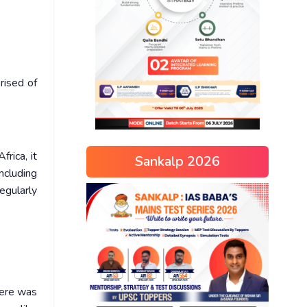
rised of
rica, it
Sankalp 2026
ncluding
egularly
here was