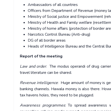
Ambassadors of all countries
Officers from Department of Revenue (money la
Ministry of Social justice and Empowerment (reha
Ministry of Health and Family welfare (resettle
Ministry of home affairs (protection of border ar
Narcotics Control Bureau (Anti-drug)
DG of all border areas
Heads of Intelligence Bureau and the Central Bur
Report of the meeting
Law and order
: The modus operandi of drug carrie
travel literature can be shared.
Revenue intelligence
: Huge amount of money is get
banking channels. Hawala money is also there. Howev
tax havens holes, they need to be plugged.
Awareness programmes
: To spread awareness wi