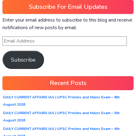
Subscribe For Email Updates
Enter your email address to subscribe to this blog and receive
notifications of new posts by email.
Subscribe
Recent Posts
DAILY CURRENT AFFAIRS IAS | UPSC Prelims and Mains Exam – 6th
August 2026
DAILY CURRENT AFFAIRS IAS | UPSC Prelims and Mains Exam – 5th
August 2026
DAILY CURRENT AFFAIRS IAS | UPSC Prelims and Mains Exam – 4th
August 2026