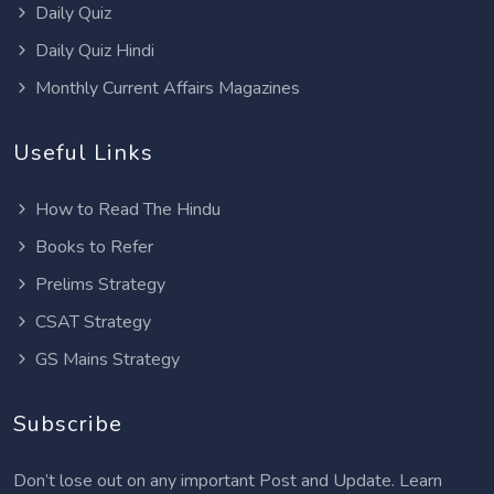
Daily Quiz
Daily Quiz Hindi
Monthly Current Affairs Magazines
Useful Links
How to Read The Hindu
Books to Refer
Prelims Strategy
CSAT Strategy
GS Mains Strategy
Subscribe
Don’t lose out on any important Post and Update. Learn