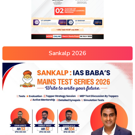
Sankalp 2026