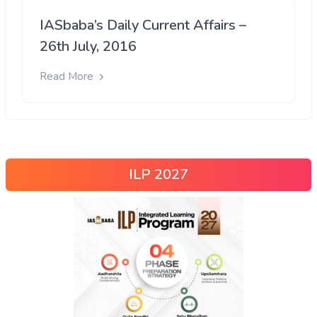
IASbaba’s Daily Current Affairs –
26th July, 2016
Read More
ILP 2027