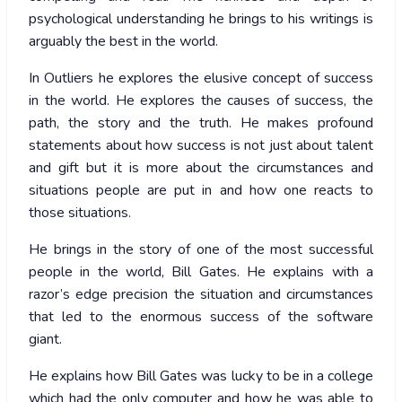
psychological understanding he brings to his writings is
arguably the best in the world.
In Outliers he explores the elusive concept of success
in the world. He explores the causes of success, the
path, the story and the truth. He makes profound
statements about how success is not just about talent
and gift but it is more about the circumstances and
situations people are put in and how one reacts to
those situations.
He brings in the story of one of the most successful
people in the world, Bill Gates. He explains with a
razor’s edge precision the situation and circumstances
that led to the enormous success of the software
giant.
He explains how Bill Gates was lucky to be in a college
which had the only computer and how he was able to