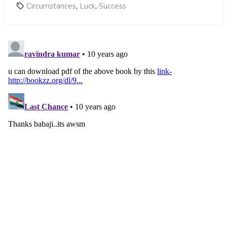
,
,
Circumstances
Luck
Success