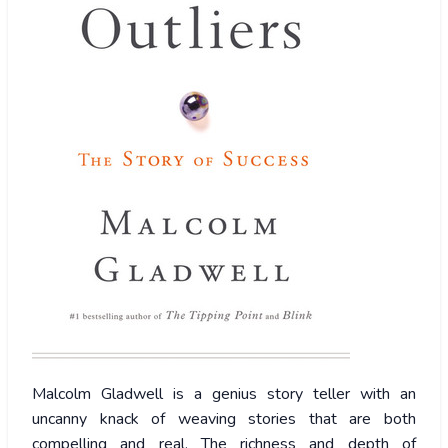
Malcolm
Gladwell is a genius story teller with an
uncanny knack of weaving stories that are both
compelling and real. The richness and depth of