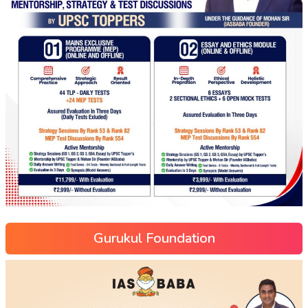
Gurukul Foundation