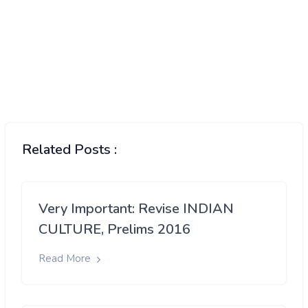
Related Posts :
Very Important: Revise INDIAN
CULTURE, Prelims 2016
Read More