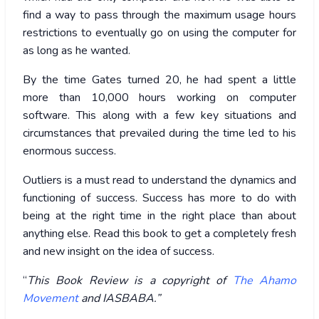
find a way to pass through the maximum usage hours
restrictions to eventually go on using the computer for
as long as he wanted.
By the time Gates turned 20, he had spent a little
more than 10,000 hours working on computer
software. This along with a few key situations and
circumstances that prevailed during the time led to his
enormous success.
Outliers is a must read to understand the dynamics and
functioning of success. Success has more to do with
being at the right time in the right place than about
anything else. Read this book to get a completely fresh
and new insight on the idea of success.
“
This Book Review is a copyright of
The Ahamo
Movement
and IASBABA.”