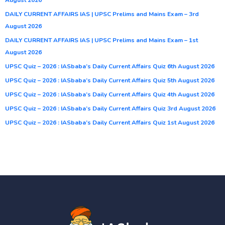
DAILY CURRENT AFFAIRS IAS | UPSC Prelims and Mains Exam – 3rd
August 2026
DAILY CURRENT AFFAIRS IAS | UPSC Prelims and Mains Exam – 1st
August 2026
UPSC Quiz – 2026 : IASbaba’s Daily Current Affairs Quiz 6th August 2026
UPSC Quiz – 2026 : IASbaba’s Daily Current Affairs Quiz 5th August 2026
UPSC Quiz – 2026 : IASbaba’s Daily Current Affairs Quiz 4th August 2026
UPSC Quiz – 2026 : IASbaba’s Daily Current Affairs Quiz 3rd August 2026
UPSC Quiz – 2026 : IASbaba’s Daily Current Affairs Quiz 1st August 2026