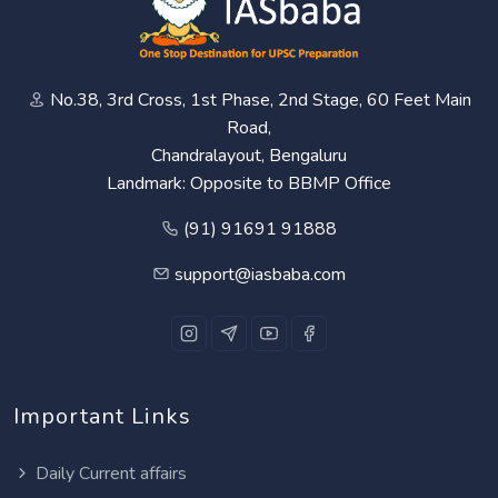
No.38, 3rd Cross, 1st Phase, 2nd Stage, 60 Feet Main
Road,
Chandralayout, Bengaluru
Landmark: Opposite to BBMP Office
(91) 91691 91888
support@iasbaba.com
Important Links
Daily Current affairs