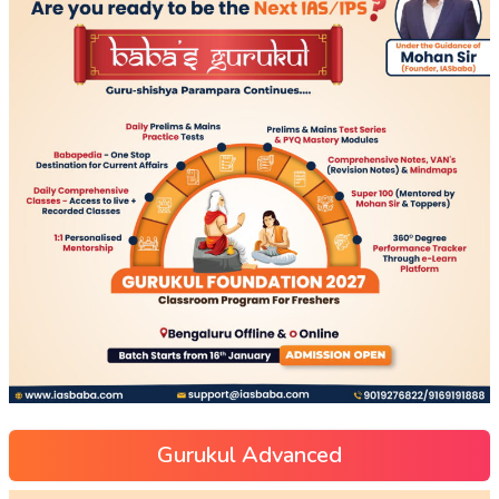
Gurukul Advanced