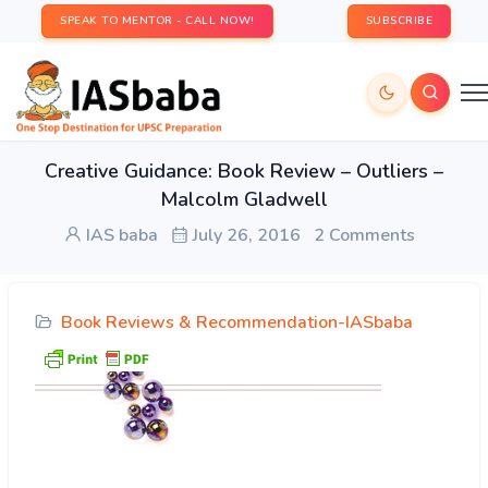
SPEAK TO MENTOR - CALL NOW!
SUBSCRIBE
Creative Guidance: Book Review – Outliers –
Malcolm Gladwell
IAS baba
July 26, 2016
2 Comments
Book Reviews & Recommendation-IASbaba