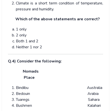
Climate is a short term condition of temperature,
pressure and humidity.
Which of the above statements are correct?
1 only
2 only
Both 1 and 2
Neither 1 nor 2
Q.4) Consider the following:
Nomads
Place
Bindibu Australia
Bedouin Arabia
Tuaregs Sahara
Bushmen Kalahari