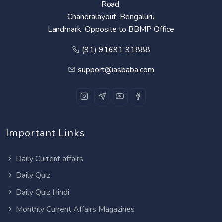
Road,
Chandralayout, Bengaluru
Landmark: Opposite to BBMP Office
(91) 91691 91888
support@iasbaba.com
Important Links
Daily Current affairs
Daily Quiz
Daily Quiz Hindi
Monthly Current Affairs Magazines