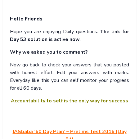
Hello Friends
Hope you are enjoying Daily questions.
The link for
Day 53 solution is active now.
Why we asked you to comment?
Now go back to check your answers that you posted
with honest effort. Edit your answers with marks.
Everyday like this you can self monitor your progress
for all 60 days.
Accountability to self is the only way for success
IASbaba ’60 Day Plan’ – Prelims Test 2016 [Day