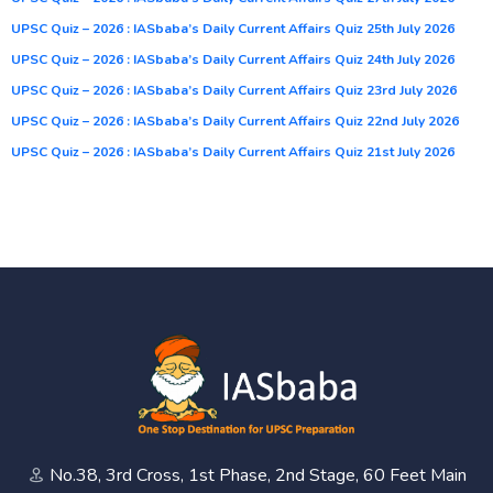
UPSC Quiz – 2026 : IASbaba’s Daily Current Affairs Quiz 25th July 2026
UPSC Quiz – 2026 : IASbaba’s Daily Current Affairs Quiz 24th July 2026
UPSC Quiz – 2026 : IASbaba’s Daily Current Affairs Quiz 23rd July 2026
UPSC Quiz – 2026 : IASbaba’s Daily Current Affairs Quiz 22nd July 2026
UPSC Quiz – 2026 : IASbaba’s Daily Current Affairs Quiz 21st July 2026
No.38, 3rd Cross, 1st Phase, 2nd Stage, 60 Feet Main