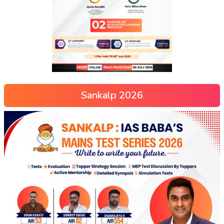
Sankalp 2026