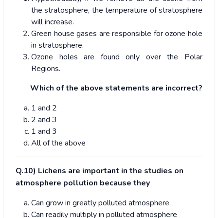
the stratosphere, the temperature of stratosphere
will increase.
Green house gases are responsible for ozone hole
in stratosphere.
Ozone holes are found only over the Polar
Regions.
Which of the above statements are incorrect?
1 and 2
2 and 3
1 and 3
All of the above
Q.10) Lichens are important in the studies on
atmosphere pollution because they
Can grow in greatly polluted atmosphere
Can readily multiply in polluted atmosphere