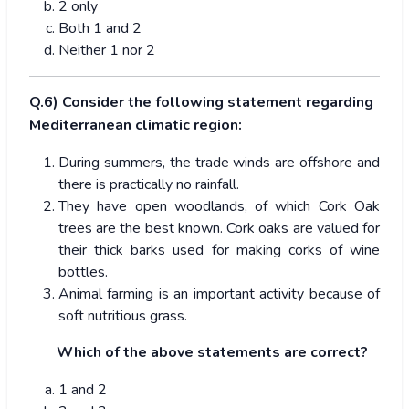
2 only
Both 1 and 2
Neither 1 nor 2
Q.6) Consider the following statement regarding
Mediterranean climatic region:
During summers, the trade winds are offshore and
there is practically no rainfall.
They have open woodlands, of which Cork Oak
trees are the best known. Cork oaks are valued for
their thick barks used for making corks of wine
bottles.
Animal farming is an important activity because of
soft nutritious grass.
Which of the above statements are correct?
1 and 2