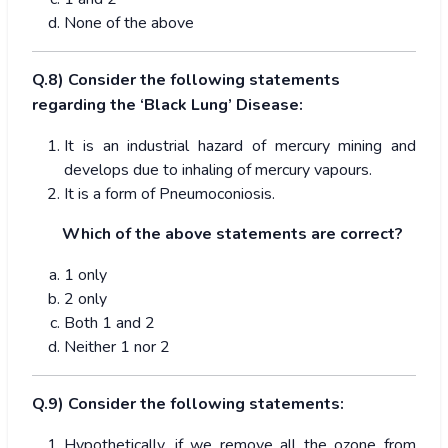
None of the above
Q.8) Consider the following statements
regarding the ‘Black Lung’ Disease:
It is an industrial hazard of mercury mining and
develops due to inhaling of mercury vapours.
It is a form of Pneumoconiosis.
Which of the above statements are correct?
1 only
2 only
Both 1 and 2
Neither 1 nor 2
Q.9) Consider the following statements:
Hypothetically, if we remove all the ozone from