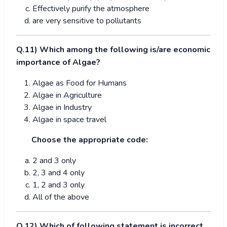
Effectively purify the atmosphere
are very sensitive to pollutants
Q.1
1
) Which among the following is/are economic
importance of Algae?
Algae as Food for Humans
Algae in Agriculture
Algae in Industry
Algae in space travel
Choose the appropriate code:
2 and 3 only
2, 3 and 4 only
1, 2 and 3 only
All of the above
Q.
1
2) Which of following statement is incorrect