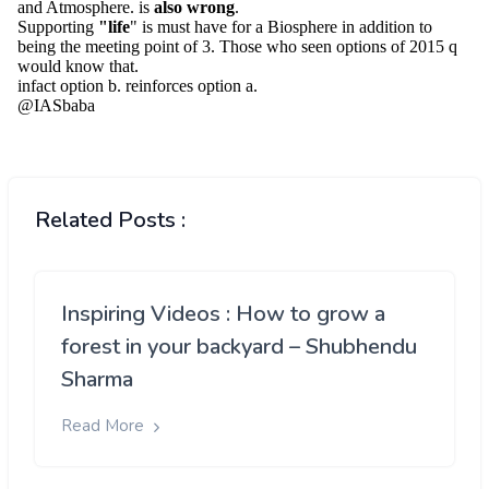
Related Posts :
Inspiring Videos : How to grow a
forest in your backyard – Shubhendu
Sharma
Read More