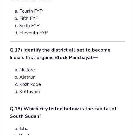
Fourth FYP
Fifth FYP
Sixth FYP
Eleventh FYP
Q.17) Identify the district all set to become
India’s first organic Block Panchayat—
Nellore
Alathur
Kozhikode
Kottayam
Q.18) Which city listed below is the capital of
South Sudan?
Juba