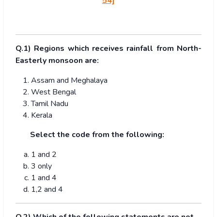
54]
Q.1) Regions which receives rainfall from North-
Easterly monsoon are:
Assam and Meghalaya
West Bengal
Tamil Nadu
Kerala
Select the code from the following:
1 and 2
3 only
1 and 4
1,2 and 4