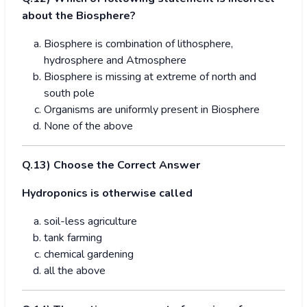
about the Biosphere?
Biosphere is combination of lithosphere,
hydrosphere and Atmosphere
Biosphere is missing at extreme of north and
south pole
Organisms are uniformly present in Biosphere
None of the above
Q.
1
3) Choose the Correct Answer
Hydroponics is otherwise called
soil-less agriculture
tank farming
chemical gardening
all the above