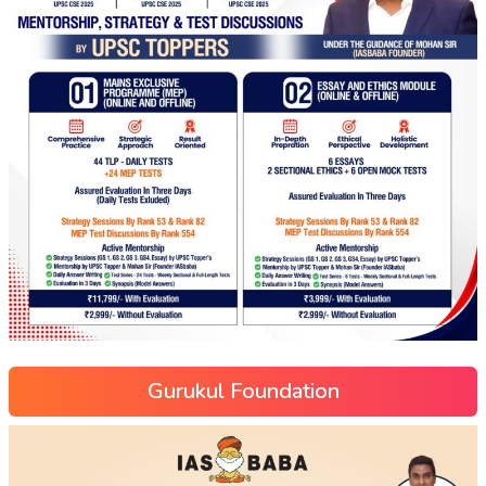
Gurukul Foundation