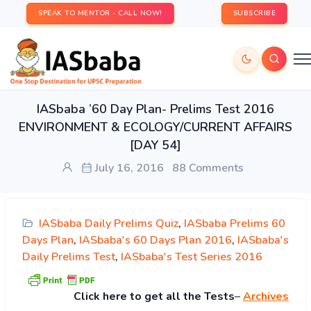
SPEAK TO MENTOR - CALL NOW!
SUBSCRIBE
IASbaba ’60 Day Plan- Prelims Test 2016
ENVIRONMENT & ECOLOGY/CURRENT AFFAIRS
[DAY 54]
July 16, 2016
88 Comments
IASbaba Daily Prelims Quiz
,
IASbaba Prelims 60
Days Plan
,
IASbaba's 60 Days Plan 2016
,
IASbaba's
Daily Prelims Test
,
IASbaba's Test Series 2016
Click
here to get all the Tests
–
Archives