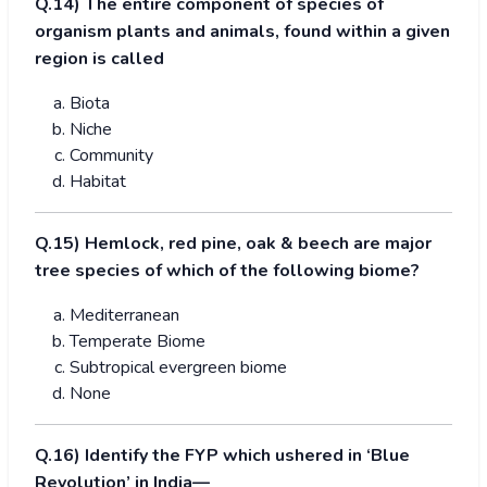
Q.
1
4) The entire component of species of
organism plants and animals, found within a given
region is called
Biota
Niche
Community
Habitat
Q.
1
5) Hemlock, red pine, oak & beech are major
tree species of which of the following biome?
Mediterranean
Temperate Biome
Subtropical evergreen biome
None
Q.16) Identify the FYP which ushered in ‘Blue
Revolution’ in India—