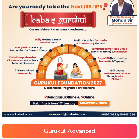
Gurukul Advanced