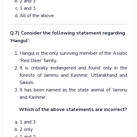
2 and 3
1 and 3
All of the above
Q.7) Consider the following statement regarding
‘Hangul’:
Hangul is the only surviving member of the Asiatic
‘Red Deer’ family.
It is critically endangered and found only in the
forests of Jammu and Kashmir, Uttarakhand and
Sikkim.
It has been named as the state animal of ‘Jammu
and Kashmir’.
Which of the above statements are incorrect?
1 and 3
2 only
1 and 2