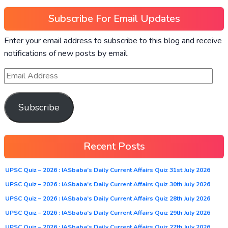
Subscribe For Email Updates
Enter your email address to subscribe to this blog and receive
notifications of new posts by email.
Subscribe
Recent Posts
UPSC Quiz – 2026 : IASbaba’s Daily Current Affairs Quiz 31st July 2026
UPSC Quiz – 2026 : IASbaba’s Daily Current Affairs Quiz 30th July 2026
UPSC Quiz – 2026 : IASbaba’s Daily Current Affairs Quiz 28th July 2026
UPSC Quiz – 2026 : IASbaba’s Daily Current Affairs Quiz 29th July 2026
UPSC Quiz – 2026 : IASbaba’s Daily Current Affairs Quiz 27th July 2026