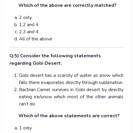
Which of the above are correctly matched?
2 only
1,2 and 4
2,3 and 4
All of the above
Q.5) Consider the following statements
regarding Gobi Desert:
Gobi desert has a scarcity of water as snow which
falls there evaporates directly through sublimation.
Bactrian Camel survives in Gobi desert by directly
eating ice/snow which most of the other animals
can’t do.
Which of the above statements are correct?
1 only