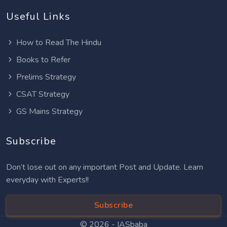
Useful Links
How to Read The Hindu
Books to Refer
Prelims Strategy
CSAT Strategy
GS Mains Strategy
Subscribe
Don’t lose out on any important Post and Update. Learn
everyday with Experts!!
Subscribe
© 2026 -
IASbaba