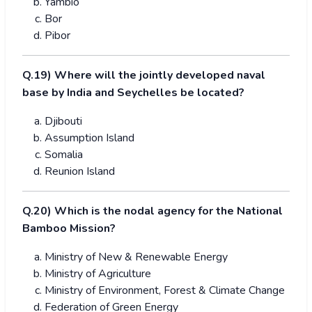
Yambio
Bor
Pibor
Q.19) Where will the jointly developed naval
base by India and Seychelles be located?
Djibouti
Assumption Island
Somalia
Reunion Island
Q.20) Which is the nodal agency for the National
Bamboo Mission?
Ministry of New & Renewable Energy
Ministry of Agriculture
Ministry of Environment, Forest & Climate Change
Federation of Green Energy