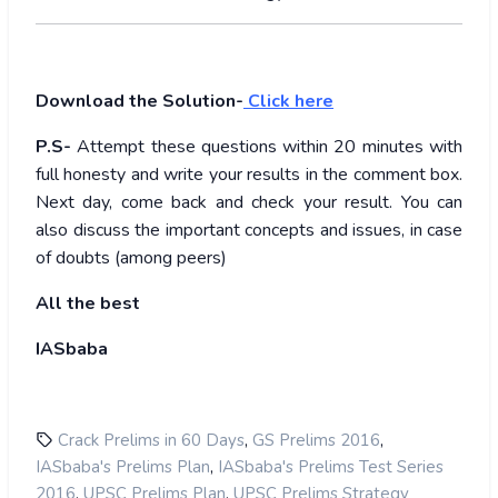
Download the Solution-
Click here
P.S-
Attempt these questions within 20 minutes with
full honesty and write your results in the comment box.
Next day, come back and check your result. You can
also discuss the important concepts and issues, in case
of doubts (among peers)
All the best
IASbaba
,
,
Crack Prelims in 60 Days
GS Prelims 2016
,
IASbaba's Prelims Plan
IASbaba's Prelims Test Series
,
,
2016
UPSC Prelims Plan
UPSC Prelims Strategy