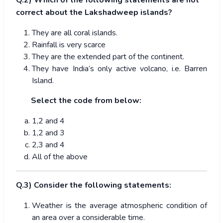
Q.2) Which of the following statements are not
correct about the Lakshadweep islands?
They are all coral islands.
Rainfall is very scarce
They are the extended part of the continent.
They have India’s only active volcano, i.e. Barren
Island.
Select the code from below:
1,2 and 4
1,2 and 3
2,3 and 4
All of the above
Q.3) Consider the following statements:
Weather is the average atmospheric condition of
an area over a considerable time.