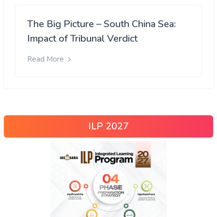
The Big Picture – South China Sea:
Impact of Tribunal Verdict
Read More
ILP 2027