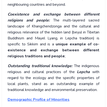
neighbouring countries and beyond.
Coexistence and exchange between different
religions and people:
The multi-layered sacred
landscape of Khangchendzonga and the cultural and
religious relevance of the hidden land (beyul in Tibetan
Buddhism and Mayel Lyang, in Lepcha tradition) is
specific to Sikkim and is a
unique example of co-
existence and exchange between different
religious traditions and people
;
Outstanding traditional knowledge:
The indigenous
religious and cultural practices of the
Lepcha
with
regard to the ecology and the specific properties of
local plants, stand as an outstanding example of
traditional knowledge and environmental preservation.
Demographic Profile of Minorities