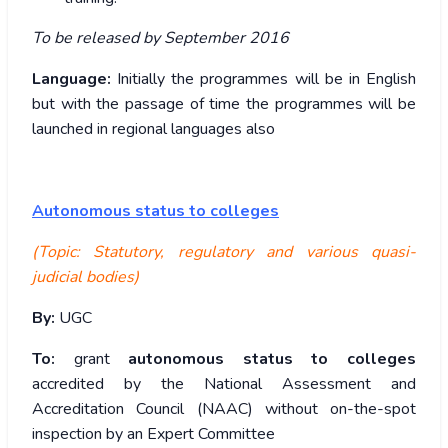
To be released by September 2016
Language:
Initially the programmes will be in English
but with the passage of time the programmes will be
launched in regional languages also
Autonomous status to colleges
(Topic: Statutory, regulatory and various quasi-
judicial bodies)
By:
UGC
To:
grant
autonomous status to colleges
accredited by the National Assessment and
Accreditation Council (NAAC) without on-the-spot
inspection by an Expert Committee