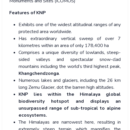
Monuments and Sites (ICOMOS)
Features of KNP
Exhibits one of the widest altitudinal ranges of any
protected area worldwide.
Has extraordinary vertical sweep of over 7
kilometres within an area of only 178,400 ha
Comprises a unique diversity of lowlands, steep-
sided valleys and spectacular snow-clad
mountains including the world’s third highest peak,
Khangchendzonga
.
Numerous lakes and glaciers, including the 26 km
long Zemu Glacier, dot the barren high altitudes.
KNP lies within the Himalaya global
biodiversity hotspot and displays an
unsurpassed range of sub-tropical to alpine
ecosystems.
The Himalayas are narrowest here, resulting in
extremely steep terrain, which magnifies the