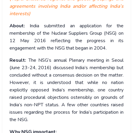
agreements involving India and/or affecting India’s
interests)
About:
India submitted an application for the
membership of the Nuclear Suppliers Group (NSG) on
12 May 2016 reflecting the progress in its
engagement with the NSG that began in 2004.
Result:
The NSG’s annual Plenary meeting in Seoul
(June 23-24, 2016) discussed India’s membership but
concluded without a consensus decision on the matter.
However, it is understood that while no nation
explicitly opposed India’s membership, one country
raised procedural objections ostensibly on grounds of
India’s non-NPT status. A few other countries raised
issues regarding the process for India’s participation in
the NSG.
Why NSG important: