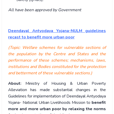
All have been approved by Government
Deendayal Antyodaya Yojana-NULM guidelines
recast to benefit more urban poor
(Topic: Welfare schemes for vulnerable sections of
the population by the Centre and States and the
performance of these schemes; mechanisms, laws,
institutions and Bodies constituted for the protection
and betterment of these vulnerable sections.)
About:
Ministry of Housing & Urban Poverty
Alleviation has made substantial changes in the
Guidelines for implementation of Deendayal Antyodaya
Yojana- National Urban Livelihoods Mission to
benefit
more and more urban poor by relaxing the norms