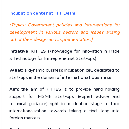
Incubation center at IIFT Delhi
(Topics: Government policies and interventions for
development in various sectors and issues arising
out of their design and implementation.)
Initiative:
KITTES (Knowledge for Innovation in Trade
& Technology for Entrepreneurial Start-ups)
What:
a dynamic business incubation cell dedicated to
start-ups in the domain of
international business
Aim:
the aim of KITTES is to provide hand holding
support for MSME start-ups (expert advice and
technical guidance) right from ideation stage to their
internationalization towards taking a final leap into
foreign markets.