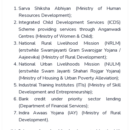
Sarva Shiksha Abhiyan (Ministry of Human
Resources Development);
Integrated Child Development Services (ICDS)
Scheme providing services through Anganwadi
Centres (Ministry of Women & Child);
National Rural Livelihood Mission (NRLM)
(erstwhile Swarnjayanti Gram Swarojgar Yojana /
Aajeevika) (Ministry of Rural Development);
National Urban Livelihoods Mission (NULM)
(erstwhile Swarn Jayanti Shahari Rojgar Yojana)
(Ministry of Housing & Urban Poverty Alleviation);
Industrial Training Institutes (ITIs) (Ministry of Skill
Development and Entrepreneurship);
Bank credit under priority sector lending
(Department of Financial Services);
Indira Awaas Yojana (IAY) (Ministry of Rural
Development).