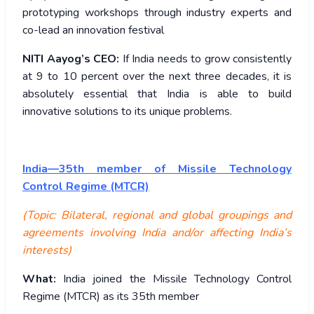
prototyping workshops through industry experts and
co-lead an innovation festival
NITI Aayog’s CEO:
If India needs to grow consistently
at 9 to 10 percent over the next three decades, it is
absolutely essential that India is able to build
innovative solutions to its unique problems.
India—35th member of Missile Technology
Control Regime (MTCR)
(Topic: Bilateral, regional and global groupings and
agreements involving India and/or affecting India’s
interests)
What:
India joined the Missile Technology Control
Regime (MTCR) as its 35th member