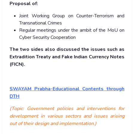
Proposal of:
Joint Working Group on Counter-Terrorism and
Transnational Crimes
Regular meetings under the ambit of the MoU on
Cyber Security Cooperation
The two sides also discussed the issues such as
Extradition Treaty and Fake Indian Currency Notes
(FICN).
SWAYAM Prabha-Educational Contents through
DTH
(Topic: Government policies and interventions for
development in various sectors and issues arising
out of their design and implementation.)