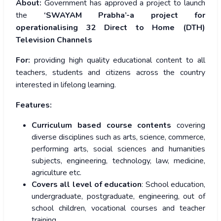
About:
Government has approved a project to launch
the
‘SWAYAM Prabha’-a project for
operationalising 32 Direct to Home (DTH)
Television Channels
For:
providing high quality educational content to all
teachers, students and citizens across the country
interested in lifelong learning.
Features:
Curriculum based course contents
covering
diverse disciplines such as arts, science, commerce,
performing arts, social sciences and humanities
subjects, engineering, technology, law, medicine,
agriculture etc.
Covers all level of education
: School education,
undergraduate, postgraduate, engineering, out of
school children, vocational courses and teacher
training.