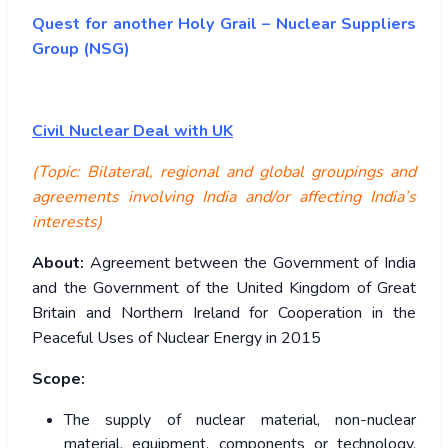
Quest for another Holy Grail – Nuclear Suppliers
Group (NSG)
Civil Nuclear Deal with UK
(Topic: Bilateral, regional and global groupings and
agreements involving India and/or affecting India’s
interests)
About:
Agreement between the Government of India
and the Government of the United Kingdom of Great
Britain and Northern Ireland for Cooperation in the
Peaceful Uses of Nuclear Energy in 2015
Scope:
The supply of nuclear material, non-nuclear
material, equipment, components or technology,