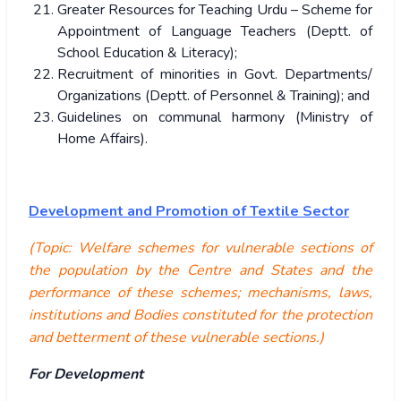
Greater Resources for Teaching Urdu – Scheme for
Appointment of Language Teachers (Deptt. of
School Education & Literacy);
Recruitment of minorities in Govt. Departments/
Organizations (Deptt. of Personnel & Training); and
Guidelines on communal harmony (Ministry of
Home Affairs).
Development and Promotion of Textile Sector
(Topic: Welfare schemes for vulnerable sections of
the population by the Centre and States and the
performance of these schemes; mechanisms, laws,
institutions and Bodies constituted for the protection
and betterment of these vulnerable sections.)
For Development