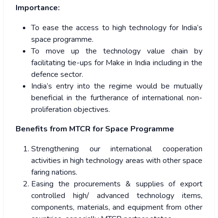
Importance:
To ease the access to high technology for India’s
space programme.
To move up the technology value chain by
facilitating tie-ups for Make in India including in the
defence sector.
India’s entry into the regime would be mutually
beneficial in the furtherance of international non-
proliferation objectives.
Benefits from MTCR for Space Programme
Strengthening our international cooperation
activities in high technology areas with other space
faring nations.
Easing the procurements & supplies of export
controlled high/ advanced technology items,
components, materials, and equipment from other