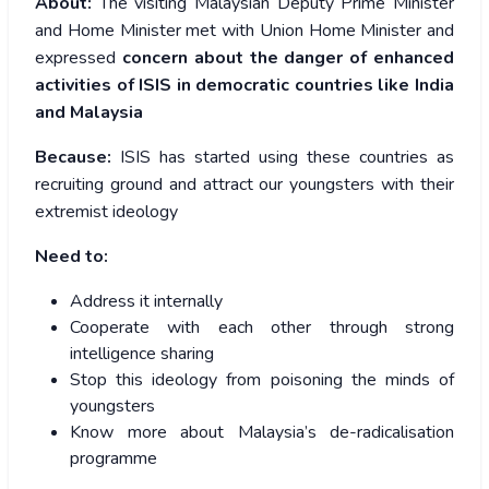
About:
The visiting Malaysian Deputy Prime Minister
and Home Minister met with Union Home Minister and
expressed
concern about the
danger of enhanced
activities of ISIS in democratic countries like India
and Malaysia
Because:
ISIS has started using these countries as
recruiting ground and attract our youngsters with their
extremist ideology
Need to:
Address it internally
Cooperate with each other through strong
intelligence sharing
Stop this ideology from poisoning the minds of
youngsters
Know more about Malaysia’s de-radicalisation
programme