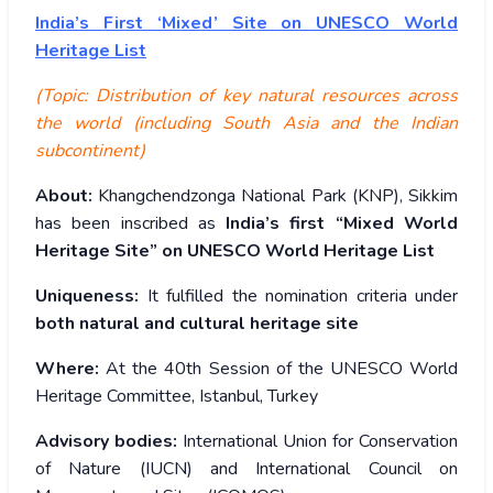
India’s
First ‘Mixed’ Site on UNESCO World
Heritage List
(Topic: Distribution of key natural resources across
the world (including South Asia and the Indian
subcontinent)
About:
Khangchendzonga National Park (KNP), Sikkim
has been inscribed as
India’s first “Mixed World
Heritage Site” on UNESCO World Heritage List
Uniqueness:
It fulfilled the nomination criteria under
both natural and cultural heritage site
Where:
At the 40th Session of the UNESCO World
Heritage Committee, Istanbul, Turkey
Advisory bodies:
International Union for Conservation
of Nature (IUCN) and International Council on