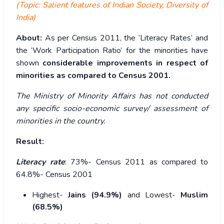
(Topic: Salient features of Indian Society, Diversity of
India)
About:
As per Census 2011, the ‘Literacy Rates’ and
the ‘Work Participation Ratio’ for the minorities have
shown
considerable improvements in respect of
minorities as compared to Census 2001.
The Ministry of Minority Affairs has not conducted
any specific socio-economic survey/ assessment of
minorities in the country.
Result:
Literacy rate
: 73%- Census 2011 as compared to
64.8%- Census 2001
Highest-
Jains (94.9%)
and Lowest-
Muslim
(68.5%)