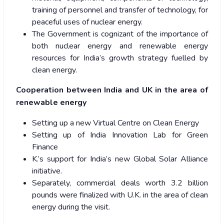
training of personnel and transfer of technology, for
peaceful uses of nuclear energy.
The Government is cognizant of the importance of
both nuclear energy and renewable energy
resources for India’s growth strategy fuelled by
clean energy.
Cooperation between India and UK in the area of
renewable energy
Setting up a new Virtual Centre on Clean Energy
Setting up of India Innovation Lab for Green
Finance
K.’s support for India’s new Global Solar Alliance
initiative.
Separately, commercial deals worth 3.2 billion
pounds were finalized with U.K. in the area of clean
energy during the visit.