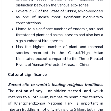
distinction between the various eco-zones.
Covers 25% of the State of Sikkim, acknowledged
as one of India’s most significant biodiversity
concentrations.
Home to a significant number of endemic, rare and
threatened plant and animal species and also has a
high number of bird species.
Has the highest number of plant and mammal
species recorded in the Central/High Asian
Mountains, except compared to the Three Parallel
Rivers of Yunnan Protected Areas, in China
Cultural significance
Sacred site to world’s leading religious traditions:
The
notion of beyul or hidden sacred land
, which
extends to all of Sikkim, but has its heart in the territory
of Khangchendzonga National Park, is important in
Tibetan Buddhism, not only intrinsic to Sikkim, but in the