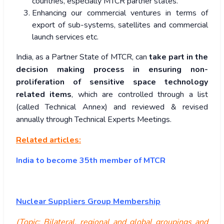
countries, especially MTCR partner states.
Enhancing our commercial ventures in terms of
export of sub-systems, satellites and commercial
launch services etc.
India, as a Partner State of MTCR, can
take part in the
decision making process in ensuring non-
proliferation of sensitive space technology
related items
, which are controlled through a list
(called Technical Annex) and reviewed & revised
annually through Technical Experts Meetings.
Related articles:
India to become 35th member of MTCR
Nuclear Suppliers Group Membership
(Topic: Bilateral, regional and global groupings and