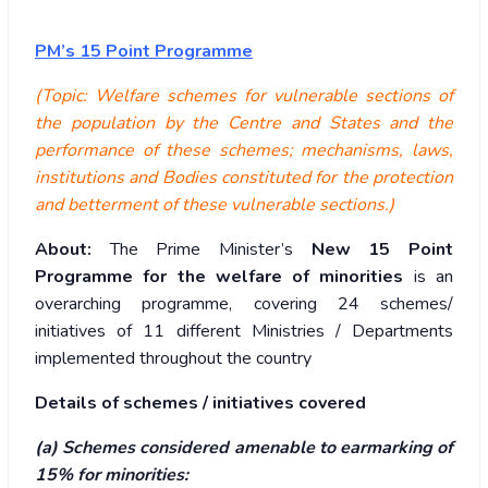
PM’s 15 Point Programme
(Topic: Welfare schemes for vulnerable sections of
the population by the Centre and States and the
performance of these schemes; mechanisms, laws,
institutions and Bodies constituted for the protection
and betterment of these vulnerable sections.)
About:
The Prime Minister’s
New 15 Point
Programme for the welfare of minorities
is an
overarching programme, covering 24 schemes/
initiatives of 11 different Ministries / Departments
implemented throughout the country
Details of schemes / initiatives covered
(a) Schemes considered amenable to earmarking of
15% for minorities: