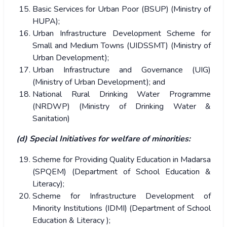
Basic Services for Urban Poor (BSUP) (Ministry of
HUPA);
Urban Infrastructure Development Scheme for
Small and Medium Towns (UIDSSMT) (Ministry of
Urban Development);
Urban Infrastructure and Governance (UIG)
(Ministry of Urban Development); and
National Rural Drinking Water Programme
(NRDWP) (Ministry of Drinking Water &
Sanitation)
(d) Special Initiatives for welfare of minorities:
Scheme for Providing Quality Education in Madarsa
(SPQEM) (Department of School Education &
Literacy);
Scheme for Infrastructure Development of
Minority Institutions (IDMI) (Department of School
Education & Literacy );