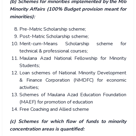
(b) Schemes for minorities implemented by the M/o
Minority Affairs (100% Budget provision meant for
minorities):
Pre-Matric Scholarship scheme;
Post-Matric Scholarship scheme;
Merit-cum-Means Scholarship scheme for
technical & professional courses;
Maulana Azad National Fellowship for Minority
Students;
Loan schemes of National Minority Development
& Finance Corporation (NMDFC) for economic
activities;
Schemes of Maulana Azad Education Foundation
(MAEF) for promotion of education
Free Coaching and Allied scheme
(c) Schemes for which flow of funds to minority
concentration areas is quantified: