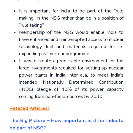
It is important for India to be part of the “rule
making” in the NSG rather than be in a position of
“rule taking”.
Membership of the NSG would enable India to
have enhanced and uninterrupted access to nuclear
technology, fuel and materials required for its
expanding civil nuclear programme.
It would create a predictable environment for the
large investments required for setting up nuclear
power plants in India, inter alia, to meet India’s
Intended Nationally Determined Contribution
(INDC) pledge of 40% of its power capacity
coming from non-fossil sources by 2030.
Related Articles:
The Big Picture – How important is it for India to
be part of NSG?