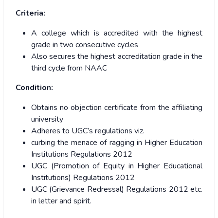
Criteria:
A college which is accredited with the highest
grade in two consecutive cycles
Also secures the highest accreditation grade in the
third cycle from NAAC
Condition:
Obtains no objection certificate from the affiliating
university
Adheres to UGC’s regulations viz.
curbing the menace of ragging in Higher Education
Institutions Regulations 2012
UGC (Promotion of Equity in Higher Educational
Institutions) Regulations 2012
UGC (Grievance Redressal) Regulations 2012 etc.
in letter and spirit.