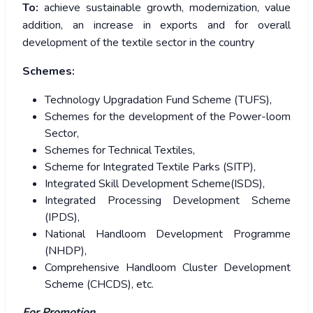
To:
achieve sustainable growth, modernization, value
addition, an increase in exports and for overall
development of the textile sector in the country
Schemes:
Technology Upgradation Fund Scheme (TUFS),
Schemes for the development of the Power-loom
Sector,
Schemes for Technical Textiles,
Scheme for Integrated Textile Parks (SITP),
Integrated Skill Development Scheme(ISDS),
Integrated Processing Development Scheme
(IPDS),
National Handloom Development Programme
(NHDP),
Comprehensive Handloom Cluster Development
Scheme (CHCDS), etc.
For Promotion