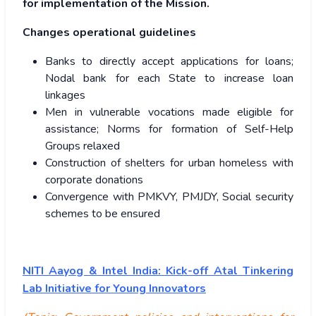
for implementation of the Mission.
Changes operational guidelines
Banks to directly accept applications for loans;
Nodal bank for each State to increase loan
linkages
Men in vulnerable vocations made eligible for
assistance; Norms for formation of Self-Help
Groups relaxed
Construction of shelters for urban homeless with
corporate donations
Convergence with PMKVY, PMJDY, Social security
schemes to be ensured
NITI Aayog & Intel India: Kick-off Atal Tinkering
Lab Initiative for Young Innovators