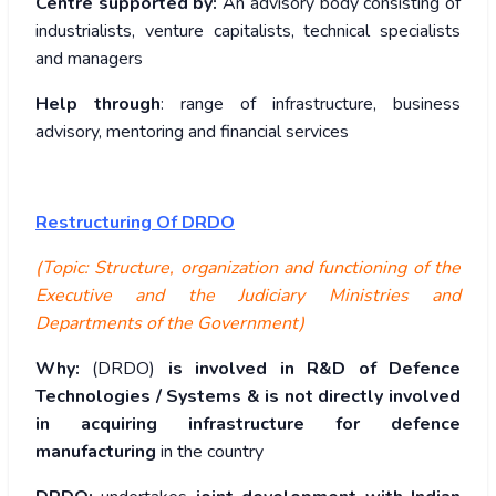
Centre supported by:
An advisory body consisting of
industrialists, venture capitalists, technical specialists
and managers
Help through
: range of infrastructure, business
advisory, mentoring and financial services
Restructuring Of DRDO
(Topic: Structure, organization and functioning of the
Executive and the Judiciary Ministries and
Departments of the Government)
Why:
(DRDO)
is involved in R&D of Defence
Technologies / Systems & is not directly involved
in acquiring infrastructure for defence
manufacturing
in the country