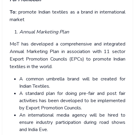
To:
promote Indian textiles as a brand in international
market
Annual Marketing Plan
MoT has developed a comprehensive and integrated
Annual Marketing Plan in association with 11 sector
Export Promotion Councils (EPCs) to promote Indian
textiles in the world.
A common umbrella brand will be created for
Indian Textiles.
A standard plan for doing pre-fair and post fair
activities has been developed to be implemented
by Export Promotion Councils.
An international media agency will be hired to
ensure industry participation during road shows
and India Eve.