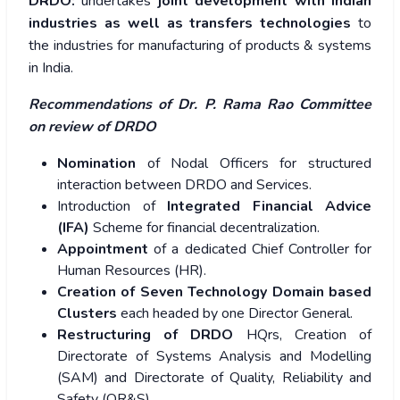
DRDO:
undertakes
joint development with Indian
industries as well as transfers technologies
to
the industries for manufacturing of products & systems
in India.
Recommendations of Dr. P. Rama Rao Committee
on review of DRDO
Nomination
of Nodal Officers for structured
interaction between DRDO and Services.
Introduction of
Integrated Financial Advice
(IFA)
Scheme for financial decentralization.
Appointment
of a dedicated Chief Controller for
Human Resources (HR).
Creation of Seven Technology Domain based
Clusters
each headed by one Director General.
Restructuring of DRDO
HQrs, Creation of
Directorate of Systems Analysis and Modelling
(SAM) and Directorate of Quality, Reliability and
Safety (QR&S).