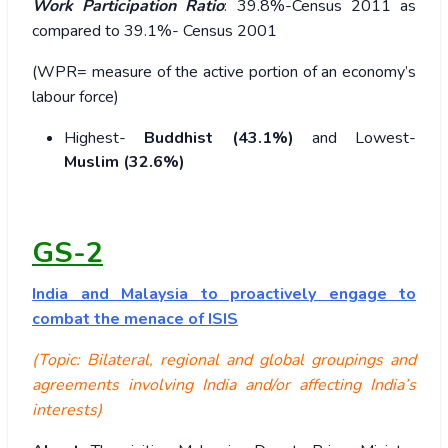
Work Participation Ratio
: 39.8%-Census 2011 as
compared to 39.1%- Census 2001
(WPR= measure of the active portion of an economy’s
labour force)
Highest-
Buddhist (43.1%)
and Lowest-
Muslim (32.6%)
GS-2
India and Malaysia to proactively engage to
combat the menace of ISIS
(Topic: Bilateral, regional and global groupings and
agreements involving India and/or affecting India’s
interests)