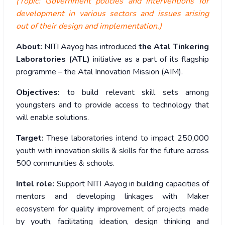
(Topic: Government policies and interventions for
development in various sectors and issues arising
out of their design and implementation.)
About:
NITI Aayog has introduced
the Atal Tinkering
Laboratories (ATL)
initiative as a part of its flagship
programme – the Atal Innovation Mission (AIM).
Objectives:
to build relevant skill sets among
youngsters and to provide access to technology that
will enable solutions.
Target:
These laboratories intend to impact 250,000
youth with innovation skills & skills for the future across
500 communities & schools.
Intel role:
Support NITI Aayog in building capacities of
mentors and developing linkages with Maker
ecosystem for quality improvement of projects made
by youth, facilitating ideation, design thinking and