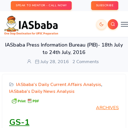
SPEAK TO MENTOR - CALL NOW!
SUBSCRIBE
IASbaba Press Information Bureau (PIB)- 18th July
to 24th July, 2016
July 28, 2016
2 Comments
IASbaba's Daily Current Affairs Analysis
,
IASbaba's Daily News Analysis
ARCHIVES
GS-1