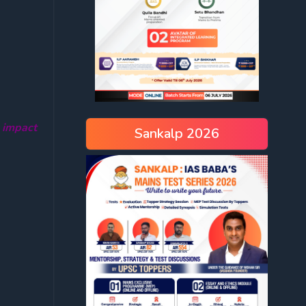
 impact
Sankalp 2026