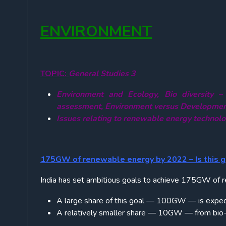
ENVIRONMENT
TOPIC:
General Studies 3
Environment and Ecology, Bio diversity –
assessment, Environment versus Developme
Issues relating to renewable energy technol
175GW of renewable energy by 2022 – Is this g
India has set ambitious goals to achieve 175GW of
A large share of this goal — 100GW — is expec
A relatively smaller share — 10GW — from bio