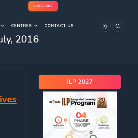
SUBSCRIBE
CENTRES
CONTACT US
uly, 2016
ILP 2027
ives