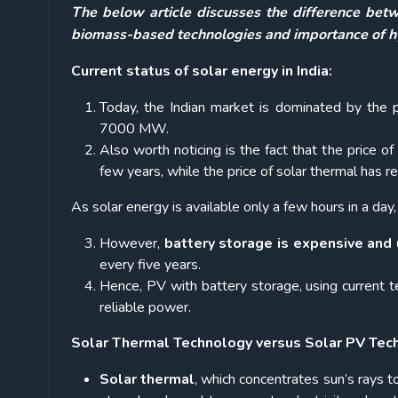
The below article discusses the difference betw
biomass-based technologies and importance of hy
Current status of solar energy in India:
Today, the Indian market is dominated by the p
7000 MW.
Also worth noticing is the fact that the price o
few years, while the price of solar thermal has
As solar energy is available only a few hours in a day,
However,
battery storage is expensive and 
every five years.
Hence, PV with battery storage, using current t
reliable power.
Solar Thermal Technology versus Solar PV Tec
Solar thermal
, which concentrates sun’s rays t