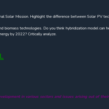
nal Solar Mission. Highlight the difference between Solar PV te
nd biomass technologies. Do you think hybridization model can he
ergy by 2022? Critically analyze.
L
velopment in various sectors and issues arising out of thei