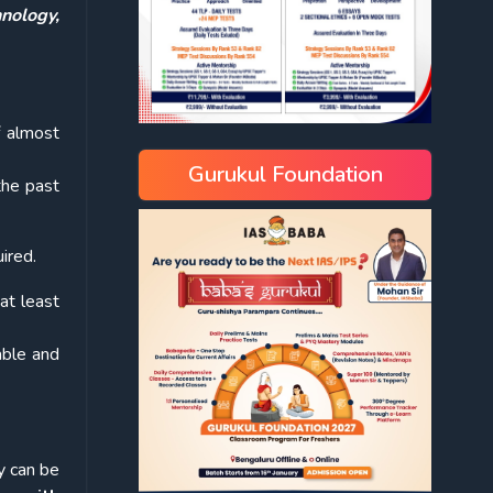
nology,
f almost
Gurukul Foundation
the past
ired.
at least
able and
y can be