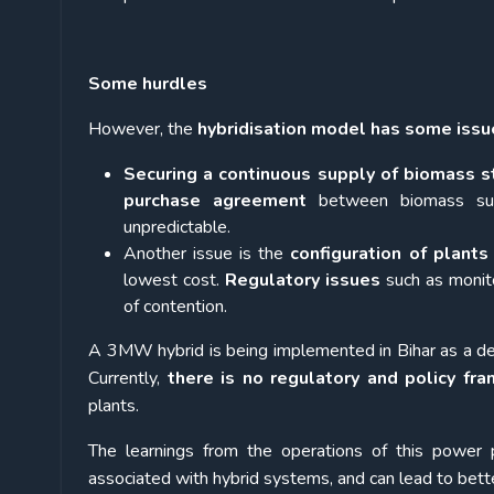
Some hurdles
However, the
hybridisation model has some issu
Securing a continuous supply of biomass st
purchase agreement
between biomass sup
unpredictable.
Another issue is the
configuration of plants
lowest cost.
Regulatory issues
such as monito
of contention.
A 3MW hybrid is being implemented in Bihar as a de
Currently,
there is no regulatory and policy fra
plants.
The learnings from the operations of this power p
associated with hybrid systems, and can lead to bette