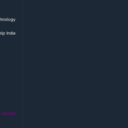
chnology
lp India
r design