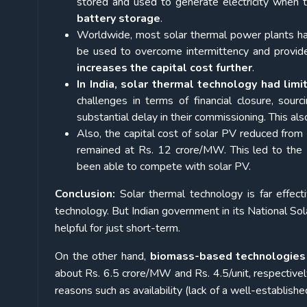
stored and used to generate electricity when t
battery storage
.
Worldwide, most solar thermal power plants hav
be used to overcome intermittency and provid
increases the capital cost further
.
In India, solar thermal technology had lim
challenges in terms of financial closure, sour
substantial delay in their commissioning. This al
Also, the capital cost of solar PV reduced fro
remained at Rs. 12 crore/MW. This led to the
been able to compete with solar PV.
Conclusion:
Solar thermal technology is far effect
technology. But Indian government in its National Sol
helpful for just short-term.
On the other hand,
biomass-based technologies 
about Rs. 6.5 crore/MW and Rs. 4.5/unit, respectivel
reasons such as availability (lack of a well-establishe