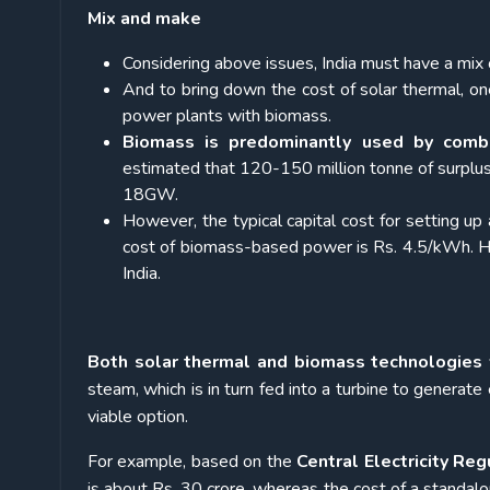
Mix and make
Considering above issues, India must have a mi
And to bring down the cost of solar thermal, one
power plants with biomass.
Biomass is predominantly used by combu
estimated that 120-150 million tonne of surplus b
18GW.
However, the typical capital cost for setting 
cost of biomass-based power is Rs. 4.5/kWh. H
India.
Both solar thermal and biomass technologies 
steam, which is in turn fed into a turbine to generate 
viable option.
For example, based on the
Central Electricity Re
is about Rs. 30 crore, whereas the cost of a standal