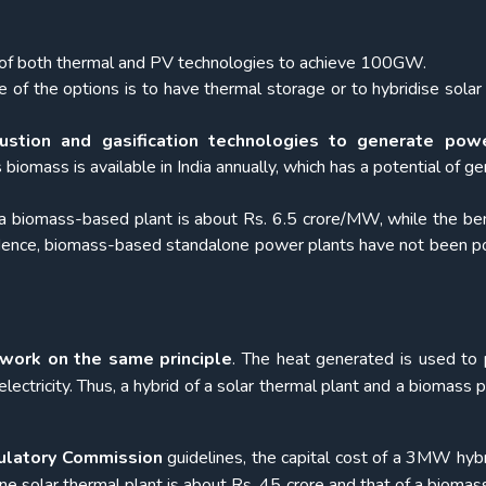
x of both thermal and PV technologies to achieve 100GW.
 of the options is to have thermal storage or to hybridise solar
stion and gasification technologies to generate pow
iomass is available in India annually, which has a potential of ge
up a biomass-based plant is about Rs. 6.5 crore/MW, while the b
ence, biomass-based standalone power plants have not been po
work on the same principle
. The heat generated is used to
electricity. Thus, a hybrid of a solar thermal plant and a biomass p
gulatory Commission
guidelines, the capital cost of a 3MW hybr
one solar thermal plant is about Rs. 45 crore and that of a bioma