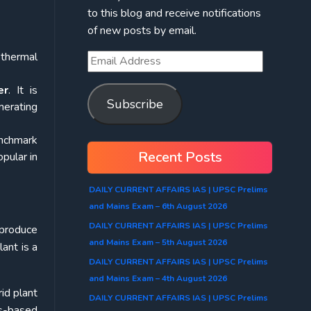
to this blog and receive notifications
of new posts by email.
 thermal
er
. It is
Subscribe
nerating
enchmark
Recent Posts
pular in
DAILY CURRENT AFFAIRS IAS | UPSC Prelims
and Mains Exam – 6th August 2026
DAILY CURRENT AFFAIRS IAS | UPSC Prelims
 produce
and Mains Exam – 5th August 2026
lant is a
DAILY CURRENT AFFAIRS IAS | UPSC Prelims
and Mains Exam – 4th August 2026
id plant
DAILY CURRENT AFFAIRS IAS | UPSC Prelims
ss-based