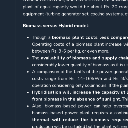
plant of equal capacity would be about Rs. 20 cror
equipment (turbine generator set, cooling systems, et
Biomass versus Hybrid model:
Though a
biomass plant costs less compare
Operating costs of a biomass plant increase wit
between Rs. 3-6 per kg, or even more.
The
availability of biomass and supply chai
considerably lower quantity of biomass as it is us
A comparison of the tariffs of the power gener
costs range from Rs. 14-16/kWh and Rs. 8/kW
operation considering only solar hours. If the p
Hybridisation will increase the capacity util
from biomass in the absence of sunlight
. Th
Also, biomass-based power can help overcom
biomass-based power plant requires a continu
thermal will reduce the biomass requir
production will be curtailed but the plant will re