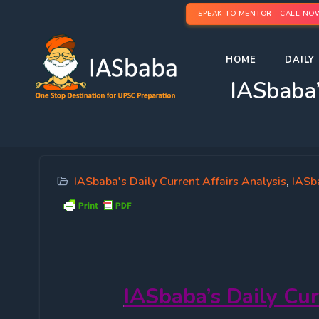
SPEAK TO MENTOR - CALL NO
HOME
DAILY 
IASbaba’
IASbaba's Daily Current Affairs Analysis
,
IASba
IASbaba’s
Daily Cur