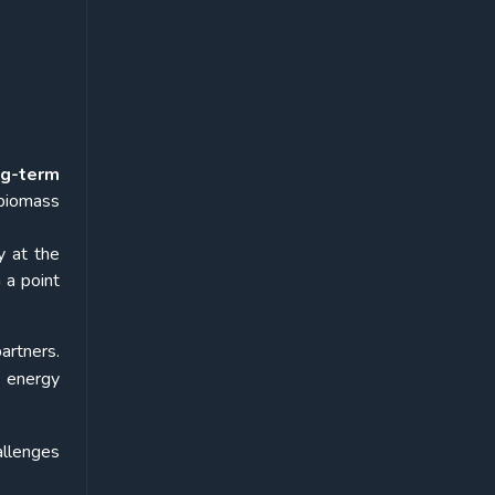
ng-term
biomass
y at the
 a point
artners.
 energy
allenges