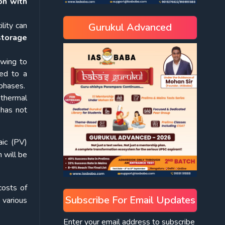
on with
lity can
Gurukul Advanced
storage
owing to
led to a
 phases.
 thermal
 has not
aic (PV)
 will be
costs of
Subscribe For Email Updates
 various
Enter your email address to subscribe