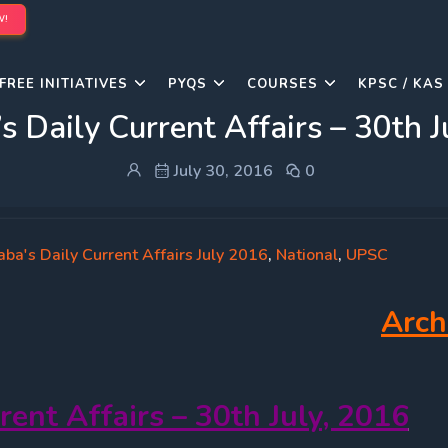
W!
FREE INITIATIVES
PYQS
COURSES
KPSC / KAS
s Daily Current Affairs – 30th J
July 30, 2016
0
ba's Daily Current Affairs July 2016
,
National
,
UPSC
Arch
rent Affairs – 30th July, 2016