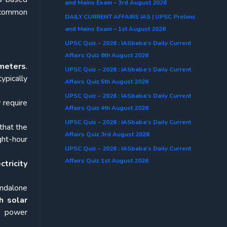
and Mains Exam – 3rd August 2026
f common
DAILY CURRENT AFFAIRS IAS | UPSC Prelims
and Mains Exam – 1st August 2026
UPSC Quiz – 2026 : IASbaba’s Daily Current
Affairs Quiz 6th August 2026
ameters
.
UPSC Quiz – 2026 : IASbaba’s Daily Current
ypically
Affairs Quiz 5th August 2026
UPSC Quiz – 2026 : IASbaba’s Daily Current
 require
Affairs Quiz 4th August 2026
UPSC Quiz – 2026 : IASbaba’s Daily Current
that the
Affairs Quiz 3rd August 2026
ht-hour
UPSC Quiz – 2026 : IASbaba’s Daily Current
Affairs Quiz 1st August 2026
ctricity
ndalone
h solar
, power