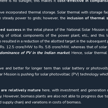
here is no sunlight; this makes it
cost-effective
in comparis
e incorporated thermal storage. Solar thermal with storage faci
e steady power to grids; however, the
inclusion of thermal 
ited success
in the initial phase of the National Solar Mission 
cing of critical components of the power plant, etc., and this 
so resulted in a reduction of the allotted target in the subsequent
m Rs. 12.5 crore/MW to Rs. 5.8 crore/MW, whereas that of solar
dominance of PV in the Indian market
. Hence, solar thermal
ive and better for longer term than solar battery or photovolt
ar Mission is pushing for solar photovoltaic (PV) technology which
are relatively mature
here, with investment and generation 
y. However, biomass plants are also not able to progress due to
d supply chain) and variations in costs of biomass.