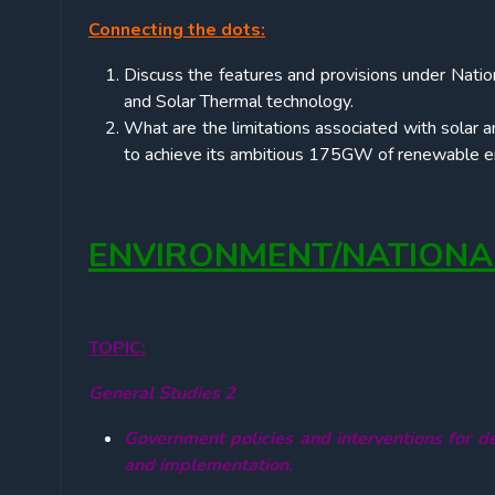
Connecting the dots:
Discuss the features and provisions under Natio
and Solar Thermal technology.
What are the limitations associated with solar a
to achieve its ambitious 175GW of renewable en
ENVIRONMENT/NATIONA
TOPIC:
General Studies 2
Government policies and interventions for de
and implementation.