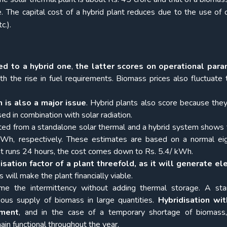
e. The capital cost of a hybrid plant reduces due to the use o
c.).
d to a hybrid one
,
the latter scores on operational par
h the rise in fuel requirements. Biomass prices also fluctuate t
n is also a major issue
. Hybrid plants also score because they
ed in combination with solar radiation.
ated from a standalone solar thermal and a hybrid system shows 
h, respectively. These estimates are based on a normal eig
lant runs 24 hours, the cost comes down to Rs. 5.4/ kWh.
isation factor of a plant threefold, as it will generate ele
is will make the plant financially viable.
e the intermittency without adding thermal storage. A sta
ous supply of biomass in large quantities.
Hybridisation wit
ement
, and in the case of a temporary shortage of biomass
main functional throughout the year.