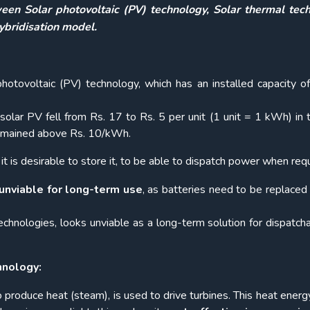
een Solar photovoltaic (PV) technology, Solar thermal tech
bridisation model.
hotovoltaic (PV) technology, which has an installed capacity o
f solar PV fell from Rs. 17 to Rs. 5 per unit (1 unit = 1 kWh) in 
 remained above Rs. 10/kWh.
 it is desirable to store it, to be able to dispatch power when requ
unviable for long-term use
, as batteries need to be replaced 
echnologies, looks unviable as a long-term solution for dispatch
hnology:
o produce heat (steam), is used to drive turbines. This heat energ