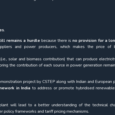
es
.
ill remains a hurdle
because there is
no provision for a lo
pliers and power producers, which makes the price of 
(i.e., solar and biomass contribution) that can produce electricit
ring the contribution of each source in power generation remain
monstration project by CSTEP along with Indian and European p
mework in India
to address or promote hybridised renewable
lant will lead to a better understanding of the technical ch
r policy frameworks and tariff pricing mechanisms.