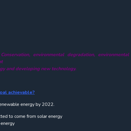
 Conservation, environmental degradation, environmental
nt
ogy and developing new technology.
oal achievable?
 renewable energy by 2022.
ted to come from solar energy
-energy