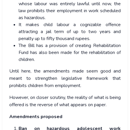
whose labour was entirely lawful until now, the
law prohibits their employment in work scheduled
as hazardous.
It makes child labour a cognizable offence
attracting a jail term of up to two years and
penalty up to fifty thousand rupees.
The Bill has a provision of creating Rehabilitation
Fund has also been made for the rehabilitation of
children.
Until here, the amendments made seem good and
meant to strengthen legislative framework that
prohibits children from employment.
However, on closer scrutiny, the reality of what is being
offered is the reverse of what appears on paper.
Amendments proposed
Ban on hazardous adolescent work