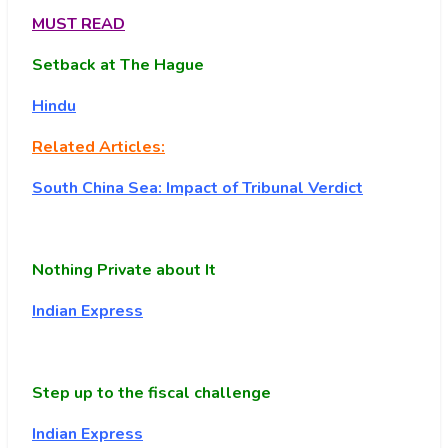
MUST READ
Setback at The Hague
Hindu
Related Articles:
South China Sea: Impact of Tribunal Verdict
Nothing Private about It
Indian Express
Step up to the fiscal challenge
Indian Express