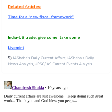
Related Articles:
Time for a “new fiscal framework”
India-US trade: give some, take some
Livemint
,
IASbaba's Daily Current Affairs
IASbaba's Daily
,
News Analysis
UPSC/IAS Current Events Alalysis