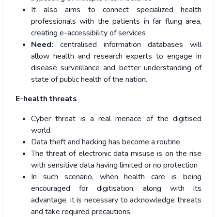
It also aims to connect specialized health
professionals with the patients in far flung area,
creating e-accessibility of services
Need:
centralised information databases will
allow health and research experts to engage in
disease surveillance and better understanding of
state of public health of the nation.
E-health threats
Cyber threat is a real menace of the digitised
world.
Data theft and hacking has become a routine
The threat of electronic data misuse is on the rise
with sensitive data having limited or no protection
In such scenario, when health care is being
encouraged for digitisation, along with its
advantage, it is necessary to acknowledge threats
and take required precautions.