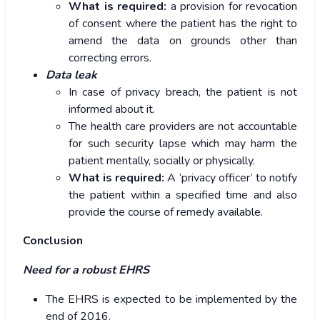
What is required:
a provision for revocation
of consent where the patient has the right to
amend the data on grounds other than
correcting errors.
Data leak
In case of privacy breach, the patient is not
informed about it.
The health care providers are not accountable
for such security lapse which may harm the
patient mentally, socially or physically.
What is required:
A ‘privacy officer’ to notify
the patient within a specified time and also
provide the course of remedy available.
Conclusion
Need for a robust EHRS
The EHRS is expected to be implemented by the
end of 2016.