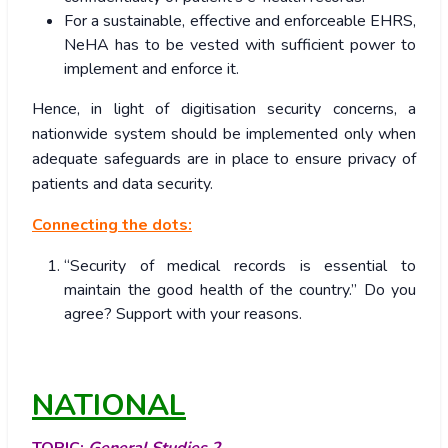
For a sustainable, effective and enforceable EHRS,
NeHA has to be vested with sufficient power to
implement and enforce it.
Hence, in light of digitisation security concerns, a
nationwide system should be implemented only when
adequate safeguards are in place to ensure privacy of
patients and data security.
Connecting the dots:
“Security of medical records is essential to
maintain the good health of the country.” Do you
agree? Support with your reasons.
NATIONAL