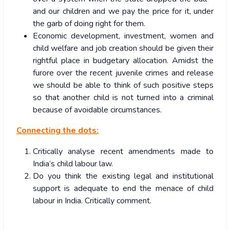
and our children and we pay the price for it, under
the garb of doing right for them.
Economic development, investment, women and
child welfare and job creation should be given their
rightful place in budgetary allocation. Amidst the
furore over the recent juvenile crimes and release
we should be able to think of such positive steps
so that another child is not turned into a criminal
because of avoidable circumstances.
Connecting the dots:
Critically analyse recent amendments made to
India’s child labour law.
Do you think the existing legal and institutional
support is adequate to end the menace of child
labour in India. Critically comment.