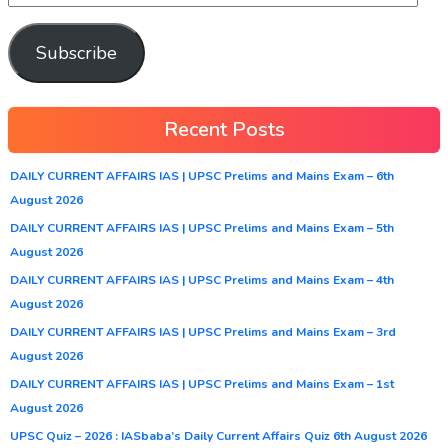
Subscribe
Recent Posts
DAILY CURRENT AFFAIRS IAS | UPSC Prelims and Mains Exam – 6th
August 2026
DAILY CURRENT AFFAIRS IAS | UPSC Prelims and Mains Exam – 5th
August 2026
DAILY CURRENT AFFAIRS IAS | UPSC Prelims and Mains Exam – 4th
August 2026
DAILY CURRENT AFFAIRS IAS | UPSC Prelims and Mains Exam – 3rd
August 2026
DAILY CURRENT AFFAIRS IAS | UPSC Prelims and Mains Exam – 1st
August 2026
UPSC Quiz – 2026 : IASbaba’s Daily Current Affairs Quiz 6th August 2026