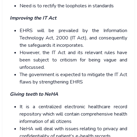
Need is to rectify the loopholes in standards
Improving the IT Act
EHRS will be prevailed by the Information
Technology Act, 2000 (IT Act), and consequently
the safeguards it incorporates.
However, the IT Act and its relevant rules have
been subject to criticism for being vague and
unfocussed.
The government is expected to mitigate the IT Act
flaws by strengthening EHRS
Giving teeth to NeHA
It is a centralized electronic healthcare record
repository which will contain comprehensive health
information of all citizens
NeHA will deal with issues relating to privacy and
confidentiality of patient’s e-health records.