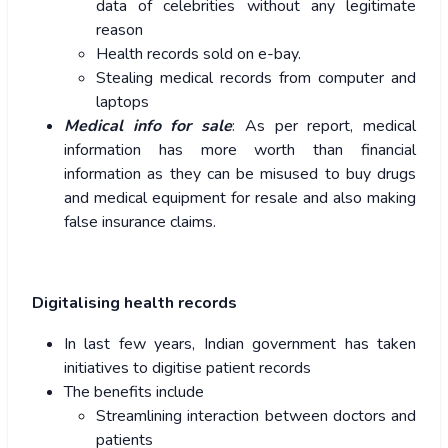
data of celebrities without any legitimate
reason
Health records sold on e-bay.
Stealing medical records from computer and
laptops
Medical info for sale
: As per report, medical
information has more worth than financial
information as they can be misused to buy drugs
and medical equipment for resale and also making
false insurance claims.
Digitalising health records
In last few years, Indian government has taken
initiatives to digitise patient records
The benefits include
Streamlining interaction between doctors and
patients