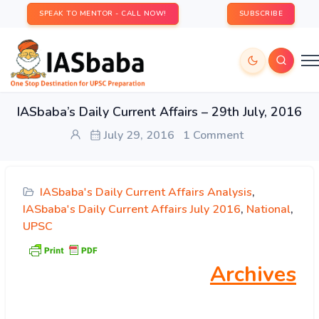
SPEAK TO MENTOR - CALL NOW!
SUBSCRIBE
IASbaba’s Daily Current Affairs – 29th July, 2016
July 29, 2016
1 Comment
IASbaba's Daily Current Affairs Analysis
,
IASbaba's Daily Current Affairs July 2016
,
National
,
UPSC
Archives