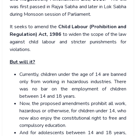
was first passed in Rajya Sabha and later in Lok Sabha
during Monsoon session of Parliament.
It seeks to amend the
Child Labour (Prohibition and
Regulation) Act, 1986
to widen the scope of the law
against child labour and stricter punishments for
violations.
But will it?
Currently, children under the age of 14 are banned
only from working in hazardous industries. There
was no bar on the employment of children
between 14 and 18 years.
Now, the proposed amendments prohibit all work,
hazardous or otherwise, for children under 14, who
now also enjoy the constitutional right to free and
compulsory education.
And for adolescents between 14 and 18 years,