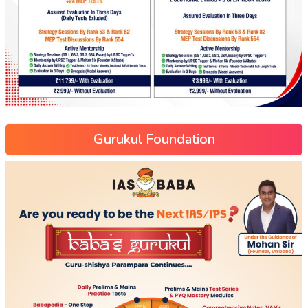
Gurukul Foundation