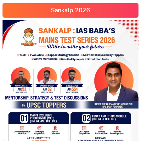
Sankalp 2026