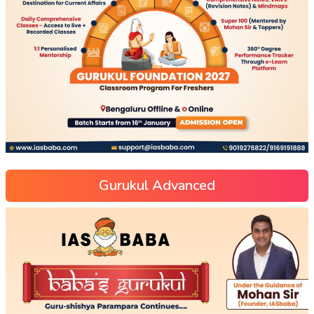
Gurukul Advanced