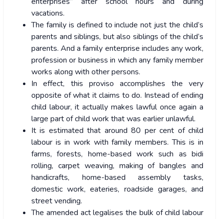
enterprises” after school hours and during
vacations.
The family is defined to include not just the child’s
parents and siblings, but also siblings of the child’s
parents. And a family enterprise includes any work,
profession or business in which any family member
works along with other persons.
In effect, this proviso accomplishes the very
opposite of what it claims to do. Instead of ending
child labour, it actually makes lawful once again a
large part of child work that was earlier unlawful.
It is estimated that around 80 per cent of child
labour is in work with family members. This is in
farms, forests, home-based work such as bidi
rolling, carpet weaving, making of bangles and
handicrafts, home-based assembly tasks,
domestic work, eateries, roadside garages, and
street vending.
The amended act legalises the bulk of child labour