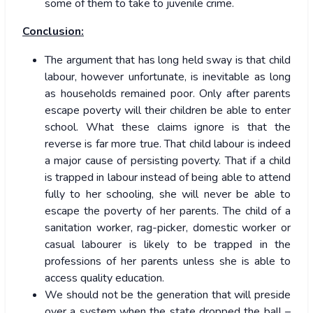
some of them to take to juvenile crime.
Conclusion:
The argument that has long held sway is that child
labour, however unfortunate, is inevitable as long
as households remained poor. Only after parents
escape poverty will their children be able to enter
school. What these claims ignore is that the
reverse is far more true. That child labour is indeed
a major cause of persisting poverty. That if a child
is trapped in labour instead of being able to attend
fully to her schooling, she will never be able to
escape the poverty of her parents. The child of a
sanitation worker, rag-picker, domestic worker or
casual labourer is likely to be trapped in the
professions of her parents unless she is able to
access quality education.
We should not be the generation that will preside
over a system when the state dropped the ball –