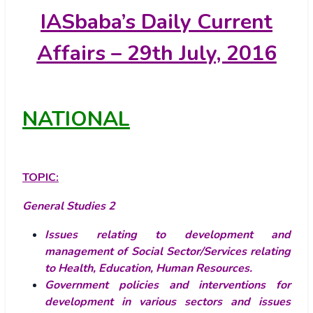
IASbaba’s
Daily Current
Affairs – 29th July, 2016
NATIONAL
TOPIC:
General Studies 2
Issues relating to development and
management of Social Sector/Services relating
to Health, Education, Human Resources.
Government policies and interventions for
development in various sectors and issues