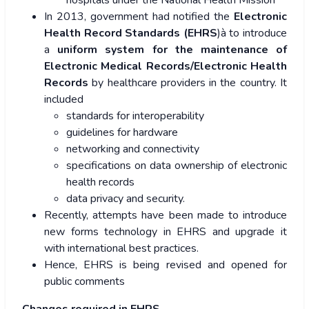
hospitals under the National Health Mission
In 2013, government had notified the
Electronic
Health Record Standards (EHRS
)à to introduce
a
uniform system for the maintenance of
Electronic Medical Records/Electronic Health
Records
by healthcare providers in the country. It
included
standards for interoperability
guidelines for hardware
networking and connectivity
specifications on data ownership of electronic
health records
data privacy and security.
Recently, attempts have been made to introduce
new forms technology in EHRS and upgrade it
with international best practices.
Hence, EHRS is being revised and opened for
public comments