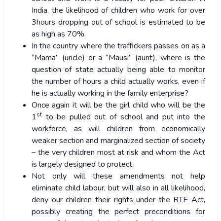
India, the likelihood of children who work for over
3hours dropping out of school is estimated to be
as high as 70%.
In the country where the traffickers passes on as a
“Mama” (uncle) or a “Mausi” (aunt), where is the
question of state actually being able to monitor
the number of hours a child actually works, even if
he is actually working in the family enterprise?
Once again it will be the girl child who will be the
st
1
to be pulled out of school and put into the
workforce, as will children from economically
weaker section and marginalized section of society
– the very children most at risk and whom the Act
is largely designed to protect.
Not only will these amendments not help
eliminate child labour, but will also in all likelihood,
deny our children their rights under the RTE Act,
possibly creating the perfect preconditions for