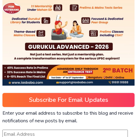
Subscribe For Email Updates
Enter your email address to subscribe to this blog and receive
notifications of new posts by email.