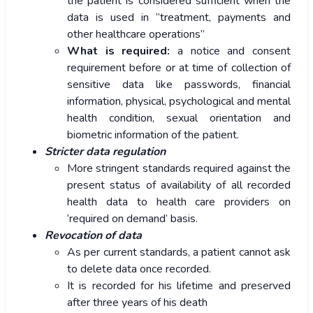
the patient is considered sufficient when the
data is used in “treatment, payments and
other healthcare operations”
What is required:
a notice and consent
requirement before or at time of collection of
sensitive data like passwords, financial
information, physical, psychological and mental
health condition, sexual orientation and
biometric information of the patient.
Stricter data regulation
More stringent standards required against the
present status of availability of all recorded
health data to health care providers on
‘required on demand’ basis.
Revocation of data
As per current standards, a patient cannot ask
to delete data once recorded.
It is recorded for his lifetime and preserved
after three years of his death