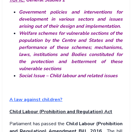
TOPIC:
General Studies 2
Government policies and interventions for
development in various sectors and issues
arising out of their design and implementation.
Welfare schemes for vulnerable sections of the
population by the Centre and States and the
performance of these schemes; mechanisms,
laws, institutions and Bodies constituted for
the protection and betterment of these
vulnerable sections
Social Issue – Child labour and related issues
A law against children?
Child Labour (Prohibition and Regulation) Act
Parliament has passed the
Child Labour (Prohibition
and Regulation) Amendment Bill, 2016
. The bill