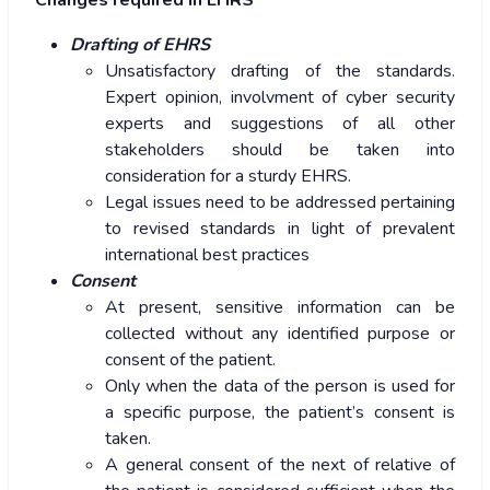
Changes required in EHRS
Drafting of EHRS
Unsatisfactory drafting of the standards.
Expert opinion, involvment of cyber security
experts and suggestions of all other
stakeholders should be taken into
consideration for a sturdy EHRS.
Legal issues need to be addressed pertaining
to revised standards in light of prevalent
international best practices
Consent
At present, sensitive information can be
collected without any identified purpose or
consent of the patient.
Only when the data of the person is used for
a specific purpose, the patient’s consent is
taken.
A general consent of the next of relative of