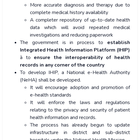
More accurate diagnosis and therapy due to
complete medical history availability
A completer repository of up-to-date health
data which will avoid repeated medical
investigations and reducing paperwork
The government is in process to
establish
Integrated Health Information Platform (IHIP)
à to
ensure the interoperability of health
records in any corner of the country
To develop IHIP, a National e-Health Authority
(NeHA) shall be developed.
It will encourage adoption and promotion of
e-health standards
It will enforce the laws and regulations
relating to the privacy and security of patient
health information and records.
The process has already begun to update
infrastructure in district and sub-district