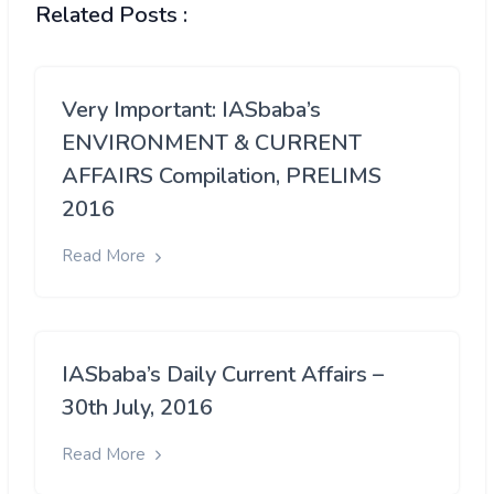
Related Posts :
Very Important: IASbaba’s
ENVIRONMENT & CURRENT
AFFAIRS Compilation, PRELIMS
2016
Read More
IASbaba’s Daily Current Affairs –
30th July, 2016
Read More