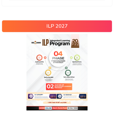
ILP 2027