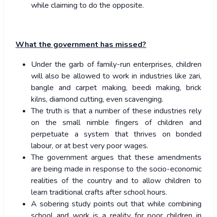
while claiming to do the opposite.
What the government has missed?
Under the garb of family-run enterprises, children
will also be allowed to work in industries like zari,
bangle and carpet making, beedi making, brick
kilns, diamond cutting, even scavenging.
The truth is that a number of these industries rely
on the small nimble fingers of children and
perpetuate a system that thrives on bonded
labour, or at best very poor wages.
The government argues that these amendments
are being made in response to the socio-economic
realities of the country and to allow children to
learn traditional crafts after school hours.
A sobering study points out that while combining
school and work is a reality for poor children in