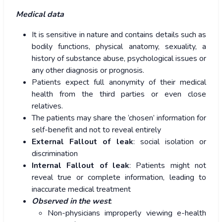
Medical data
It is sensitive in nature and contains details such as
bodily functions, physical anatomy, sexuality, a
history of substance abuse, psychological issues or
any other diagnosis or prognosis.
Patients expect full anonymity of their medical
health from the third parties or even close
relatives.
The patients may share the ‘chosen’ information for
self-benefit and not to reveal entirely
External Fallout of leak
: social isolation or
discrimination
Internal Fallout of leak
: Patients might not
reveal true or complete information, leading to
inaccurate medical treatment
Observed in the west
:
Non-physicians improperly viewing e-health