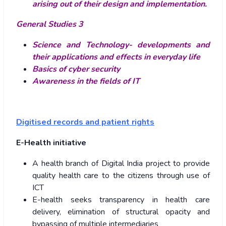
arising out of their design and implementation.
General Studies 3
Science and Technology- developments and
their applications and effects in everyday life
Basics of cyber security
Awareness in the fields of IT
Digitised records and patient rights
E-Health initiative
A health branch of Digital India project to provide
quality health care to the citizens through use of
ICT
E-health seeks transparency in health care
delivery, elimination of structural opacity and
bypassing of multiple intermediaries