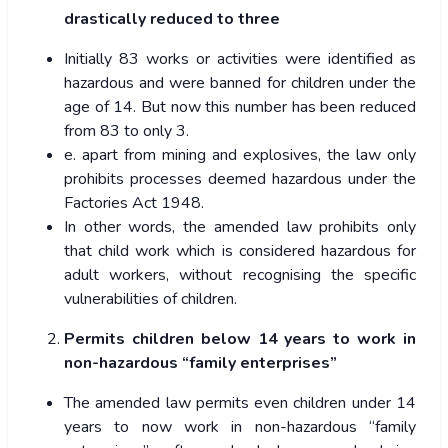
drastically reduced to three
Initially 83 works or activities were identified as
hazardous and were banned for children under the
age of 14. But now this number has been reduced
from 83 to only 3.
e. apart from mining and explosives, the law only
prohibits processes deemed hazardous under the
Factories Act 1948.
In other words, the amended law prohibits only
that child work which is considered hazardous for
adult workers, without recognising the specific
vulnerabilities of children.
Permits children below 14 years to work in
non-hazardous “family enterprises”
The amended law permits even children under 14
years to now work in non-hazardous “family