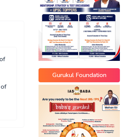
of
Gurukul Foundation
 of