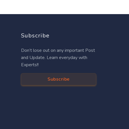
Subscribe
Don’t lose out on any important Post
and Update. Learn everyday with
Experts!!
Subscribe