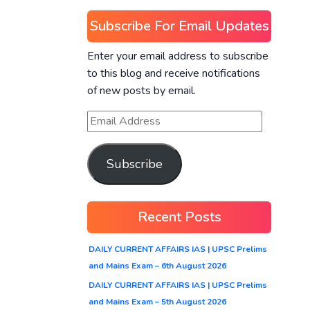
Subscribe For Email Updates
Enter your email address to subscribe
to this blog and receive notifications
of new posts by email.
Subscribe
Recent Posts
DAILY CURRENT AFFAIRS IAS | UPSC Prelims
and Mains Exam – 6th August 2026
DAILY CURRENT AFFAIRS IAS | UPSC Prelims
and Mains Exam – 5th August 2026