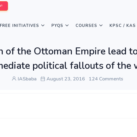
W!
FREE INITIATIVES
PYQS
COURSES
KPSC / KAS
on of the Ottoman Empire lead 
diate political fallouts of the
IASbaba
August 23, 2016
124 Comments