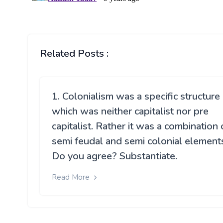
Related Posts :
1. Colonialism was a specific structure
which was neither capitalist nor pre
capitalist. Rather it was a combination 
semi feudal and semi colonial element
Do you agree? Substantiate.
Read More