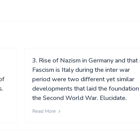
3. Rise of Nazism in Germany and that 
Fascism is Italy during the inter war
of
period were two different yet similar
s.
developments that laid the foundation
the Second World War. Elucidate.
Read More