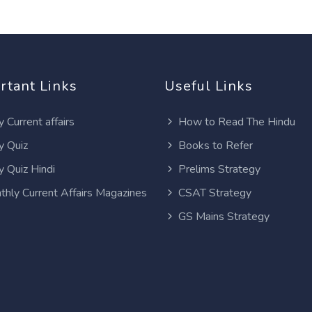
rtant Links
Useful Links
y Current affairs
How to Read The Hindu
y Quiz
Books to Refer
y Quiz Hindi
Prelims Strategy
thly Current Affairs Magazines
CSAT Strategy
GS Mains Strategy