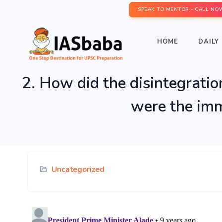
SPEAK TO MENTOR - CALL NO
HOME
DAILY 
2. How did the disintegrati
were the imme
Uncategorized