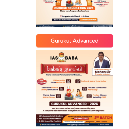
Gurukul Advanced