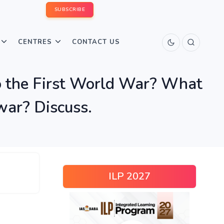
SUBSCRIBE
CENTRES
CONTACT US
to the First World War? What
 war? Discuss.
ILP 2027