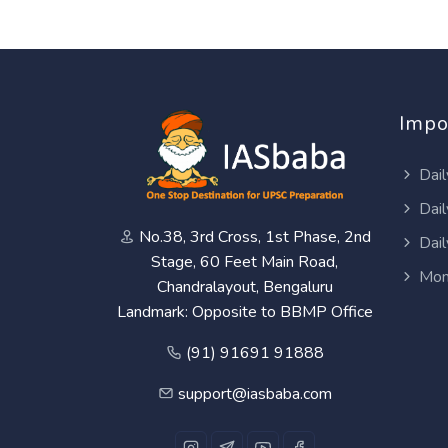
Impo
Dail
Dail
No.38, 3rd Cross, 1st Phase, 2nd
Dail
Stage, 60 Feet Main Road,
Mon
Chandralayout, Bengaluru
Landmark: Opposite to BBMP Office
(91) 91691 91888
support@iasbaba.com