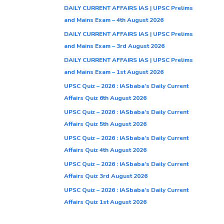
DAILY CURRENT AFFAIRS IAS | UPSC Prelims
and Mains Exam – 4th August 2026
DAILY CURRENT AFFAIRS IAS | UPSC Prelims
and Mains Exam – 3rd August 2026
DAILY CURRENT AFFAIRS IAS | UPSC Prelims
and Mains Exam – 1st August 2026
UPSC Quiz – 2026 : IASbaba’s Daily Current
Affairs Quiz 6th August 2026
UPSC Quiz – 2026 : IASbaba’s Daily Current
Affairs Quiz 5th August 2026
UPSC Quiz – 2026 : IASbaba’s Daily Current
Affairs Quiz 4th August 2026
UPSC Quiz – 2026 : IASbaba’s Daily Current
Affairs Quiz 3rd August 2026
UPSC Quiz – 2026 : IASbaba’s Daily Current
Affairs Quiz 1st August 2026