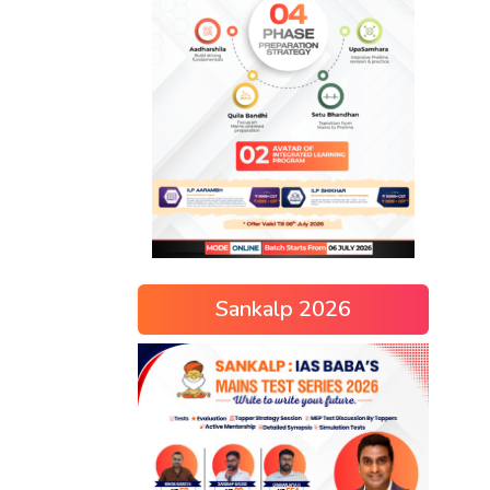
Sankalp 2026