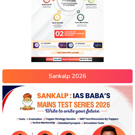
Sankalp 2026