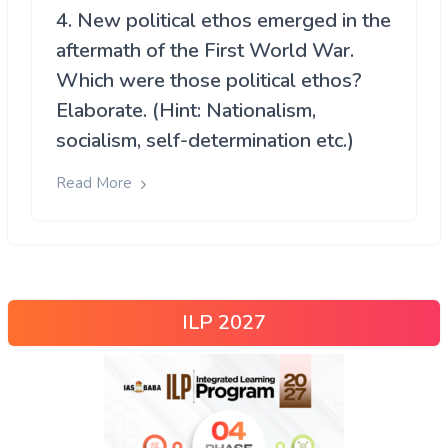
4. New political ethos emerged in the
aftermath of the First World War.
Which were those political ethos?
Elaborate. (Hint: Nationalism,
socialism, self-determination etc.)
Read More
ILP 2027