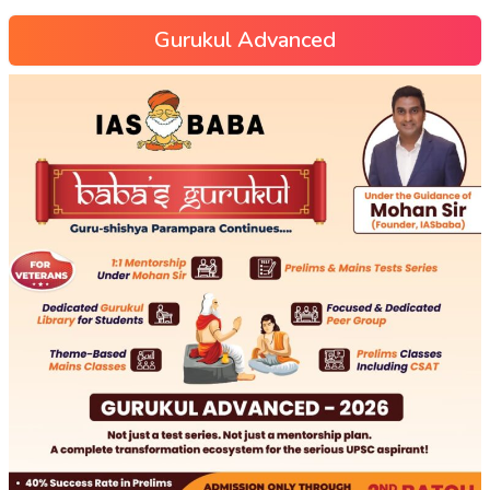
Gurukul Advanced