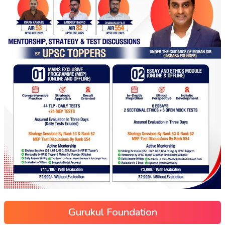
Gurukul Foundation