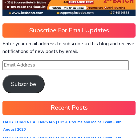
Subscribe For Email Updates
Enter your email address to subscribe to this blog and receive
notifications of new posts by email.
Subscribe
Recent Posts
DAILY CURRENT AFFAIRS IAS | UPSC Prelims and Mains Exam – 6th
August 2026
DAILY CURRENT AFFAIRS IAS | UPSC Prelims and Mains Exam – 5th