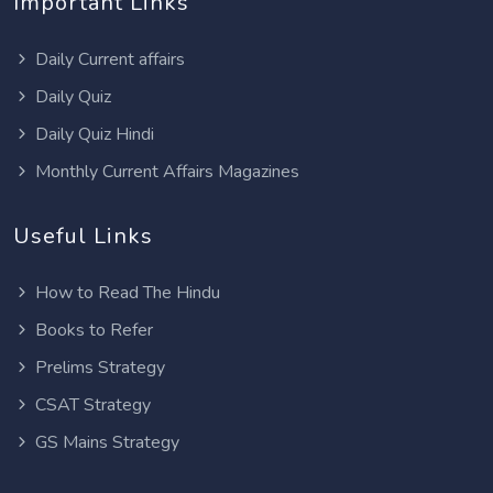
Important Links
Daily Current affairs
Daily Quiz
Daily Quiz Hindi
Monthly Current Affairs Magazines
Useful Links
How to Read The Hindu
Books to Refer
Prelims Strategy
CSAT Strategy
GS Mains Strategy