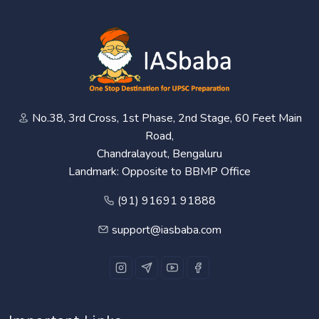
No.38, 3rd Cross, 1st Phase, 2nd Stage, 60 Feet Main
Road,
Chandralayout, Bengaluru
Landmark: Opposite to BBMP Office
(91) 91691 91888
support@iasbaba.com