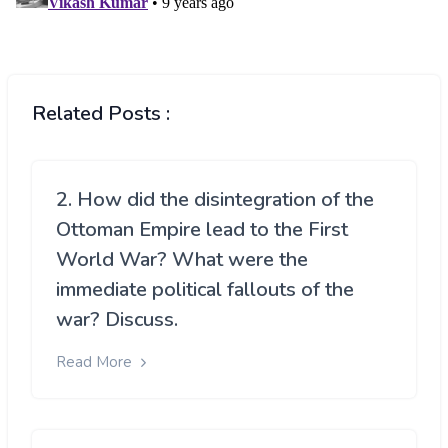
Related Posts :
2. How did the disintegration of the
Ottoman Empire lead to the First
World War? What were the
immediate political fallouts of the
war? Discuss.
Read More