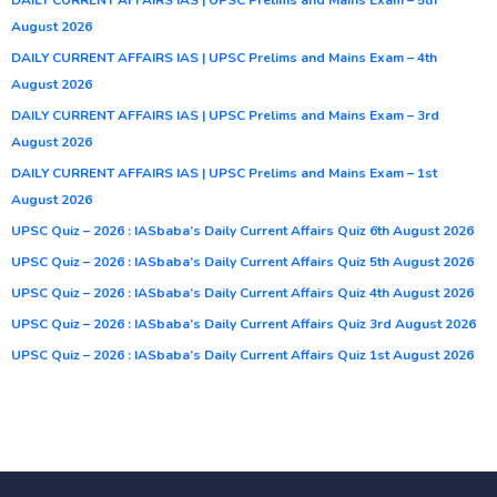
August 2026
DAILY CURRENT AFFAIRS IAS | UPSC Prelims and Mains Exam – 4th
August 2026
DAILY CURRENT AFFAIRS IAS | UPSC Prelims and Mains Exam – 3rd
August 2026
DAILY CURRENT AFFAIRS IAS | UPSC Prelims and Mains Exam – 1st
August 2026
UPSC Quiz – 2026 : IASbaba’s Daily Current Affairs Quiz 6th August 2026
UPSC Quiz – 2026 : IASbaba’s Daily Current Affairs Quiz 5th August 2026
UPSC Quiz – 2026 : IASbaba’s Daily Current Affairs Quiz 4th August 2026
UPSC Quiz – 2026 : IASbaba’s Daily Current Affairs Quiz 3rd August 2026
UPSC Quiz – 2026 : IASbaba’s Daily Current Affairs Quiz 1st August 2026