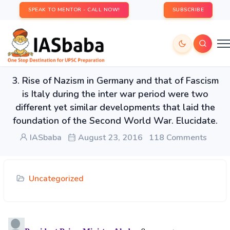
SPEAK TO MENTOR - CALL NOW!
SUBSCRIBE
3. Rise of Nazism in Germany and that of Fascism
is Italy during the inter war period were two
different yet similar developments that laid the
foundation of the Second World War. Elucidate.
IASbaba
August 23, 2016
118 Comments
Uncategorized