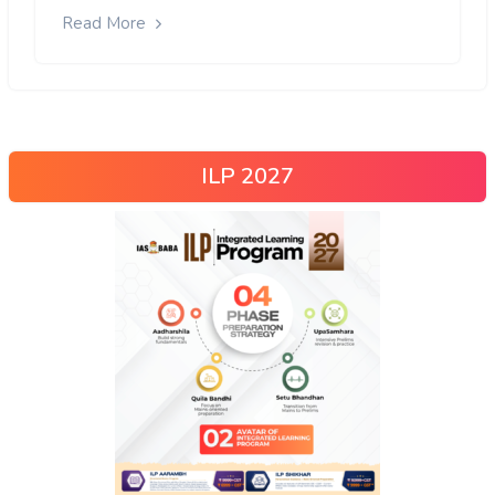
Read More
ILP 2027