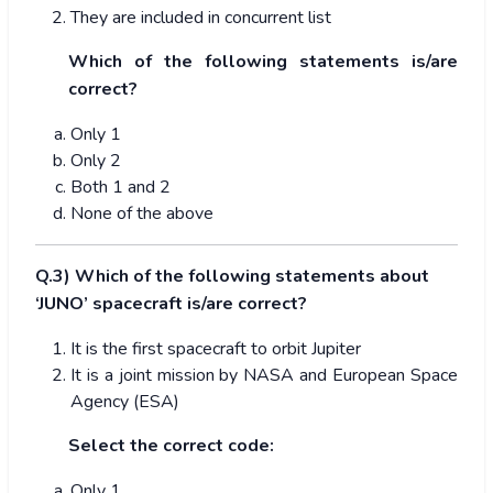
They are included in concurrent list
Which of the following statements is/are
correct?
Only 1
Only 2
Both 1 and 2
None of the above
Q.3) Which of the following statements about
‘JUNO’ spacecraft is/are correct?
It is the first spacecraft to orbit Jupiter
It is a joint mission by NASA and European Space
Agency (ESA)
Select the correct code:
Only 1