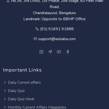
No.38, 3rd Cross, 1st Phase, 2nd Stage, 60 Feet Main
Road,
Chandralayout, Bengaluru
Landmark: Opposite to BBMP Office
(91) 91691 91888
support@iasbaba.com
Important Links
Daily Current affairs
Daily Quiz
Daily Quiz Hindi
Monthly Current Affairs Magazines