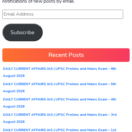
notifications of new posts by email.
Subscribe
Recent Posts
DAILY CURRENT AFFAIRS IAS | UPSC Prelims and Mains Exam – 6th
August 2026
DAILY CURRENT AFFAIRS IAS | UPSC Prelims and Mains Exam – 5th
August 2026
DAILY CURRENT AFFAIRS IAS | UPSC Prelims and Mains Exam – 4th
August 2026
DAILY CURRENT AFFAIRS IAS | UPSC Prelims and Mains Exam – 3rd
August 2026
DAILY CURRENT AFFAIRS IAS | UPSC Prelims and Mains Exam – 1st