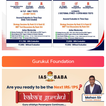
Gurukul Foundation