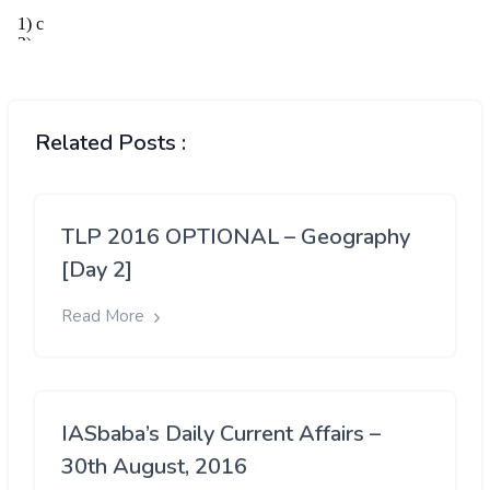
Related Posts :
TLP 2016 OPTIONAL – Geography
[Day 2]
Read More
IASbaba’s Daily Current Affairs –
30th August, 2016