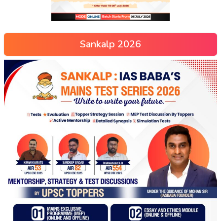
Sankalp 2026