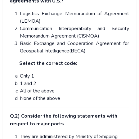
agreements with U.S.?
Logistics Exchange Memorandum of Agreement
(LEMOA)
Communication Interoperability and Security
Memorandum Agreement (CISMOA)
Basic Exchange and Cooperation Agreement for
Geospatial Intelligence(BECA)
Select the correct code:
Only 1
1 and 2
All of the above
None of the above
Q.2) Consider the following statements with
respect to major ports
They are administered by Ministry of Shipping