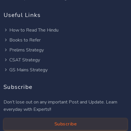
Useful Links
How to Read The Hindu
Books to Refer
Prelims Strategy
CSAT Strategy
GS Mains Strategy
Subscribe
Don’t lose out on any important Post and Update. Learn
everyday with Experts!!
Subscribe