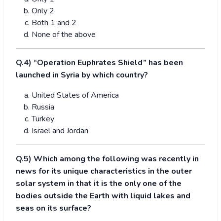
Only 2
Both 1 and 2
None of the above
Q.4) “Operation Euphrates Shield” has been
launched in Syria by which country?
United States of America
Russia
Turkey
Israel and Jordan
Q.5) Which among the following was recently in
news for its unique characteristics in the outer
solar system in that it is the only one of the
bodies outside the Earth with liquid lakes and
seas on its surface?