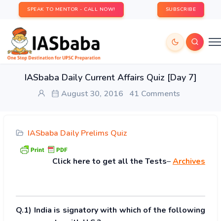
SPEAK TO MENTOR - CALL NOW!
SUBSCRIBE
IASbaba Daily Current Affairs Quiz [Day 7]
August 30, 2016
41 Comments
IASbaba Daily Prelims Quiz
Click
here to get all the Tests
–
Archives
Q.1) India is signatory with which of the following