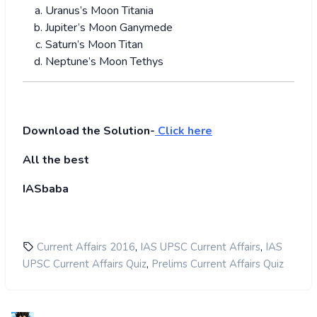
Uranus’s Moon Titania
Jupiter’s Moon Ganymede
Saturn’s Moon Titan
Neptune’s Moon Tethys
Download the Solution-
Click here
All the best
IASbaba
,
,
Current Affairs 2016
IAS UPSC Current Affairs
IAS
,
UPSC Current Affairs Quiz
Prelims Current Affairs Quiz