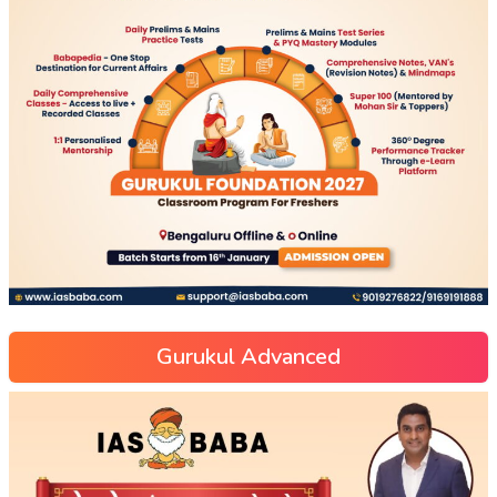
Gurukul Advanced