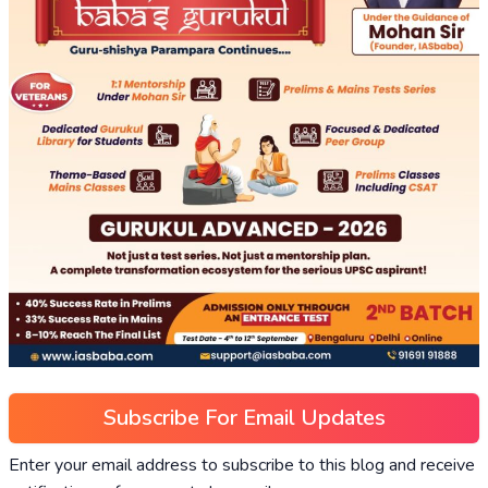
Subscribe For Email Updates
Enter your email address to subscribe to this blog and receive