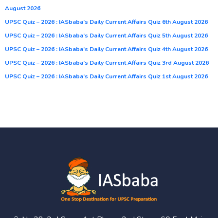
August 2026
UPSC Quiz – 2026 : IASbaba’s Daily Current Affairs Quiz 6th August 2026
UPSC Quiz – 2026 : IASbaba’s Daily Current Affairs Quiz 5th August 2026
UPSC Quiz – 2026 : IASbaba’s Daily Current Affairs Quiz 4th August 2026
UPSC Quiz – 2026 : IASbaba’s Daily Current Affairs Quiz 3rd August 2026
UPSC Quiz – 2026 : IASbaba’s Daily Current Affairs Quiz 1st August 2026