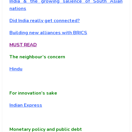
India & the growing salience of South Asian
nations
Did India really get connected?
Building new alliances with BRICS
MUST READ
The neighbour’s concern
Hindu
For innovation’s sake
Indian Express
Monetary policy and public debt