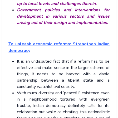
up to local levels and challenges therein.
Government policies and interventions for
development in various sectors and issues
arising out of their design and implementation.
To unleash economic reforms: Strengthen Indian
democracy
It is an undisputed fact that if a reform has to be
effective and make sense in the larger scheme of
things, it needs to be backed with a viable
partnership between a liberal state and a
constantly watchful civil society.
With much diversity and ‘peaceful’ existence even
in a neighbourhood tortured with evergreen
trouble, Indian democracy definitely calls for its
celebration but while celebrating, this nationalistic