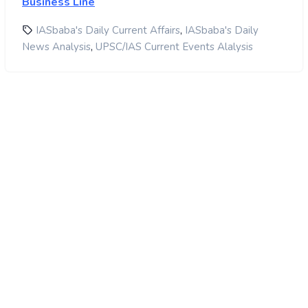
Business Line
,
IASbaba's Daily Current Affairs
IASbaba's Daily
,
News Analysis
UPSC/IAS Current Events Alalysis