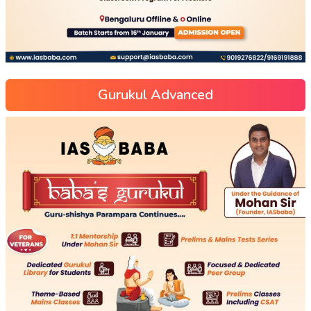
Gurukul Advanced