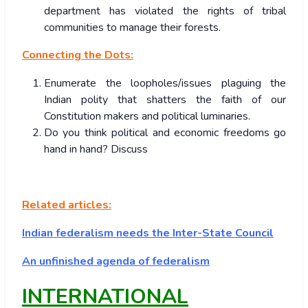
department has violated the rights of tribal
communities to manage their forests.
Connecting the Dots:
Enumerate the loopholes/issues plaguing the
Indian polity that shatters the faith of our
Constitution makers and political luminaries.
Do you think political and economic freedoms go
hand in hand? Discuss
Related articles:
Indian federalism needs the Inter-State Council
An unfinished agenda of federalism
INTERNATIONAL