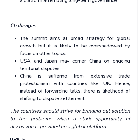
a platform attempting long-term governance.
Challenges
The summit aims at broad strategy for global
growth but it is likely to be overshadowed by
focus on other topics.
USA and Japan may corner China on ongoing
territorial disputes.
China is suffering from extensive trade
protectionism with countries like UK. Hence,
instead of forwarding talks, there is likelihood of
shifting to dispute settlement.
The countries should strive for bringing out solution
to the problems when a stark opportunity of
discussion is provided on a global platform.
BRICS