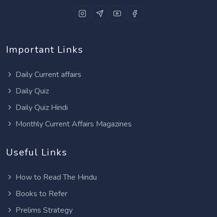
Important Links
Daily Current affairs
Daily Quiz
Daily Quiz Hindi
Monthly Current Affairs Magazines
Useful Links
How to Read The Hindu
Books to Refer
Prelims Strategy