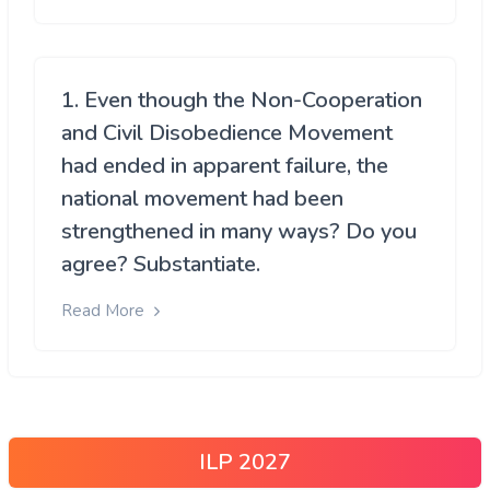
1. Even though the Non-Cooperation
and Civil Disobedience Movement
had ended in apparent failure, the
national movement had been
strengthened in many ways? Do you
agree? Substantiate.
Read More
ILP 2027