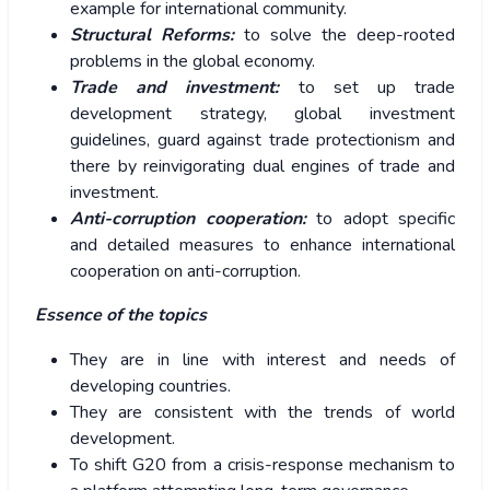
example for international community.
Structural Reforms:
to solve the deep-rooted
problems in the global economy.
Trade and investment:
to set up trade
development strategy, global investment
guidelines, guard against trade protectionism and
there by reinvigorating dual engines of trade and
investment.
Anti-corruption cooperation:
to adopt specific
and detailed measures to enhance international
cooperation on anti-corruption.
Essence of the topics
They are in line with interest and needs of
developing countries.
They are consistent with the trends of world
development.
To shift G20 from a crisis-response mechanism to