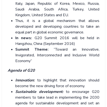
Italy, Japan, Republic of Korea, Mexico, Russia,
Saudi Arabia, South Africa, Turkey, United
Kingdom, United States and EU.
Thus, it is a global mechanism that allows
developed and developing countries to take an
equal part in global economic governance.
In news:
G20 Summit 2016 will be held in
Hangzhou, China (September 2016)
Summit Theme:
“Toward an Innovative,
Invigorated, Interconnected and Inclusive World
Economy”
Agenda of G20
Innovation:
to highlight that innovation should
become the new driving force of economy.
Sustainable development:
to encourage G20
members to take lead in implementing the 2030
agenda for sustainable development and set an