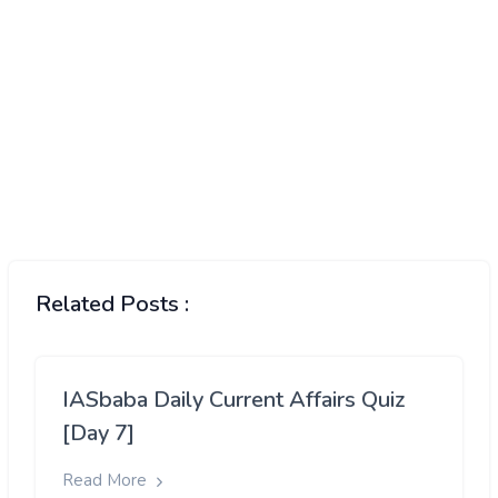
Related Posts :
IASbaba Daily Current Affairs Quiz
[Day 7]
Read More