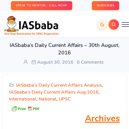
SPEAK TO MENTOR - CALL NOW!
SUBSCRIBE
IASbaba’s Daily Current Affairs – 30th August,
2016
August 30, 2016
0 Comments
IASbaba's Daily Current Affairs Analysis
,
IASbaba's Daily Current Affairs Aug 2016
,
International
,
National
,
UPSC
Archives