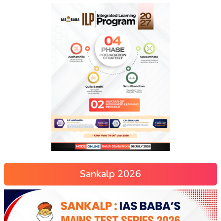
Sankalp 2026