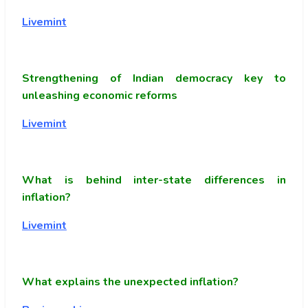
Livemint
Strengthening of Indian democracy key to
unleashing economic reforms
Livemint
What is behind inter-state differences in
inflation?
Livemint
What explains the unexpected inflation?