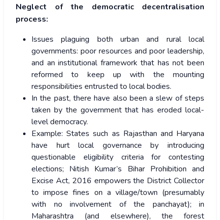
Neglect of the democratic decentralisation
process:
Issues plaguing both urban and rural local
governments: poor resources and poor leadership,
and an institutional framework that has not been
reformed to keep up with the mounting
responsibilities entrusted to local bodies.
In the past, there have also been a slew of steps
taken by the government that has eroded local-
level democracy.
Example: States such as Rajasthan and Haryana
have hurt local governance by introducing
questionable eligibility criteria for contesting
elections; Nitish Kumar’s Bihar Prohibition and
Excise Act, 2016 empowers the District Collector
to impose fines on a village/town (presumably
with no involvement of the panchayat); in
Maharashtra (and elsewhere), the forest