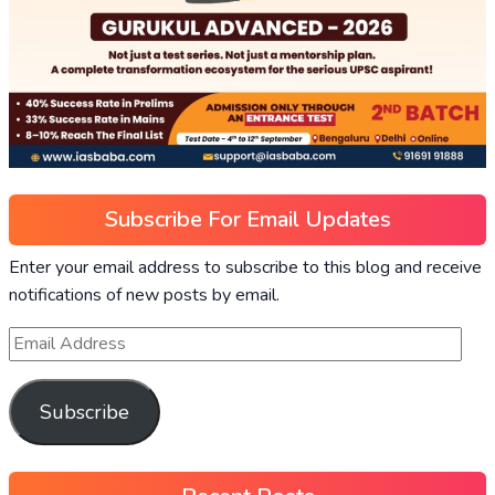
Subscribe For Email Updates
Enter your email address to subscribe to this blog and receive
notifications of new posts by email.
Subscribe