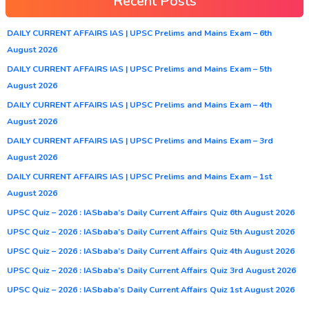
Recent Posts
DAILY CURRENT AFFAIRS IAS | UPSC Prelims and Mains Exam – 6th
August 2026
DAILY CURRENT AFFAIRS IAS | UPSC Prelims and Mains Exam – 5th
August 2026
DAILY CURRENT AFFAIRS IAS | UPSC Prelims and Mains Exam – 4th
August 2026
DAILY CURRENT AFFAIRS IAS | UPSC Prelims and Mains Exam – 3rd
August 2026
DAILY CURRENT AFFAIRS IAS | UPSC Prelims and Mains Exam – 1st
August 2026
UPSC Quiz – 2026 : IASbaba’s Daily Current Affairs Quiz 6th August 2026
UPSC Quiz – 2026 : IASbaba’s Daily Current Affairs Quiz 5th August 2026
UPSC Quiz – 2026 : IASbaba’s Daily Current Affairs Quiz 4th August 2026
UPSC Quiz – 2026 : IASbaba’s Daily Current Affairs Quiz 3rd August 2026
UPSC Quiz – 2026 : IASbaba’s Daily Current Affairs Quiz 1st August 2026