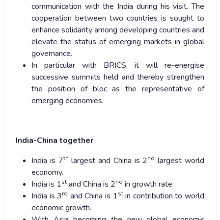
communication with the India during his visit. The
cooperation between two countries is sought to
enhance solidarity among developing countries and
elevate the status of emerging markets in global
governance.
In particular with BRICS, it will re-energise
successive summits held and thereby strengthen
the position of bloc as the representative of
emerging economies.
India-China together
th
nd
India is 7
largest and China is 2
largest world
economy.
st
nd
India is 1
and China is 2
in growth rate.
rd
st
India is 3
and China is 1
in contribution to world
economic growth.
With Asia becoming the new global economic