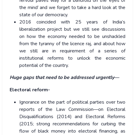
fervour paves way for a blindfold on the ‘eyes of
the mind’ and we forget to take a hard look at the
state of our democracy.
2016 coincided with 25 years of India’s
liberalization project but we still see discussions
on how the economy needed to be unshackled
from the tyranny of the licence raj, and about how
we still are in requirement of a series of
institutional reforms to unlock the economic
potential of the country.
Huge gaps that need to be addressed urgently—
Electoral reform-
Ignorance on the part of political parties over two
reports of the Law Commission—on Electoral
Disqualifications (2014) and Electoral Reforms
(2015; strong recommendations for curbing the
flow of black money into electoral financing, as