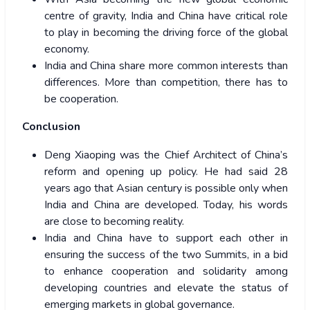
centre of gravity, India and China have critical role
to play in becoming the driving force of the global
economy.
India and China share more common interests than
differences. More than competition, there has to
be cooperation.
Conclusion
Deng Xiaoping was the Chief Architect of China’s
reform and opening up policy. He had said 28
years ago that Asian century is possible only when
India and China are developed. Today, his words
are close to becoming reality.
India and China have to support each other in
ensuring the success of the two Summits, in a bid
to enhance cooperation and solidarity among
developing countries and elevate the status of
emerging markets in global governance.