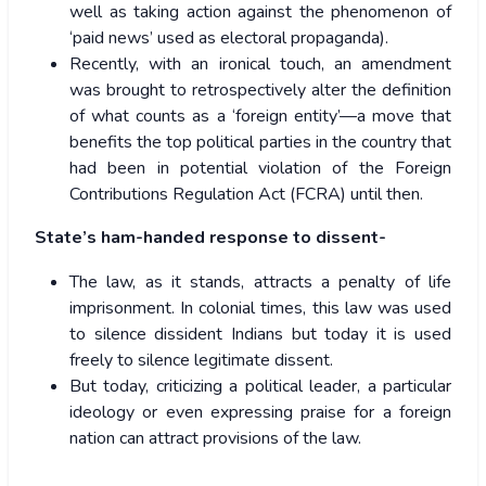
well as taking action against the phenomenon of
‘paid news’ used as electoral propaganda).
Recently, with an ironical touch, an amendment
was brought to retrospectively alter the definition
of what counts as a ‘foreign entity’—a move that
benefits the top political parties in the country that
had been in potential violation of the Foreign
Contributions Regulation Act (FCRA) until then.
State’s ham-handed response to dissent-
The law, as it stands, attracts a penalty of life
imprisonment. In colonial times, this law was used
to silence dissident Indians but today it is used
freely to silence legitimate dissent.
But today, criticizing a political leader, a particular
ideology or even expressing praise for a foreign
nation can attract provisions of the law.