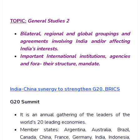
TOPIC:
General Studies 2
Bilateral, regional and global groupings and
agreements involving India and/or affecting
India’s interests.
Important International institutions, agencies
and fora- their structure, mandate.
India-China synergy to strengthen G20, BRICS
G20 Summit
It is an annual gathering of the leaders of the
world’s 20 leading economies.
Member states: Argentina, Australia, Brazil,
Canada, China, France, Germany, India, Indonesia,