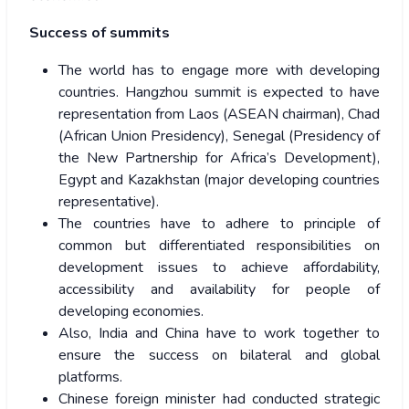
Success of summits
The world has to engage more with developing
countries. Hangzhou summit is expected to have
representation from Laos (ASEAN chairman), Chad
(African Union Presidency), Senegal (Presidency of
the New Partnership for Africa’s Development),
Egypt and Kazakhstan (major developing countries
representative).
The countries have to adhere to principle of
common but differentiated responsibilities on
development issues to achieve affordability,
accessibility and availability for people of
developing economies.
Also, India and China have to work together to
ensure the success on bilateral and global
platforms.
Chinese foreign minister had conducted strategic