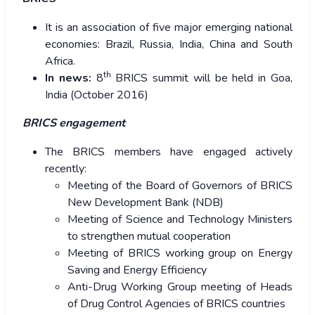
It is an association of five major emerging national
economies: Brazil, Russia, India, China and South
Africa.
th
In news:
8
BRICS summit will be held in Goa,
India (October 2016)
BRICS engagement
The BRICS members have engaged actively
recently:
Meeting of the Board of Governors of BRICS
New Development Bank (NDB)
Meeting of Science and Technology Ministers
to strengthen mutual cooperation
Meeting of BRICS working group on Energy
Saving and Energy Efficiency
Anti-Drug Working Group meeting of Heads
of Drug Control Agencies of BRICS countries