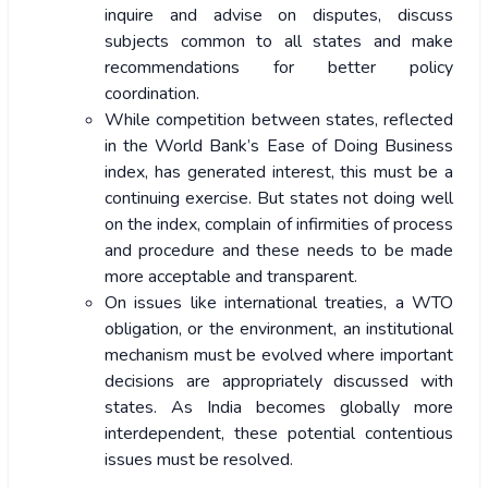
inquire and advise on disputes, discuss
subjects common to all states and make
recommendations for better policy
coordination.
While competition between states, reflected
in the World Bank’s Ease of Doing Business
index, has generated interest, this must be a
continuing exercise. But states not doing well
on the index, complain of infirmities of process
and procedure and these needs to be made
more acceptable and transparent.
On issues like international treaties, a WTO
obligation, or the environment, an institutional
mechanism must be evolved where important
decisions are appropriately discussed with
states. As India becomes globally more
interdependent, these potential contentious
issues must be resolved.