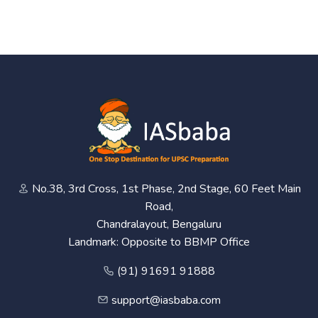
No.38, 3rd Cross, 1st Phase, 2nd Stage, 60 Feet Main
Road,
Chandralayout, Bengaluru
Landmark: Opposite to BBMP Office
(91) 91691 91888
support@iasbaba.com