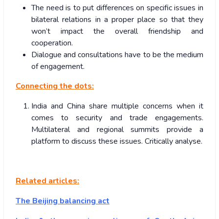
The need is to put differences on specific issues in
bilateral relations in a proper place so that they
won’t impact the overall friendship and
cooperation.
Dialogue and consultations have to be the medium
of engagement.
Connecting the dots:
India and China share multiple concerns when it
comes to security and trade engagements.
Multilateral and regional summits provide a
platform to discuss these issues. Critically analyse.
Related articles:
The Beijing balancing act