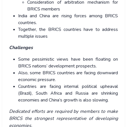
Consideration of arbitration mechanism for
BRICS members
India and China are rising forces among BRICS
countries.
Together, the BRICS countries have to address
multiple issues
Challenges
Some pessimistic views have been floating on
BRICS nations’ development prospects.
Also, some BRICS countries are facing downward
economic pressure.
Countries are facing internal political upheaval
(Brazil), South Africa and Russia are shrinking
economies and China’s growth is also slowing.
Dedicated efforts are required by members to make
BRICS the strongest representative of developing
economies.