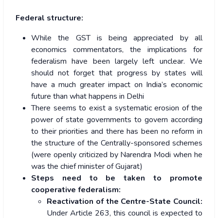
Federal structure:
While the GST is being appreciated by all
economics commentators, the implications for
federalism have been largely left unclear. We
should not forget that progress by states will
have a much greater impact on India’s economic
future than what happens in Delhi
There seems to exist a systematic erosion of the
power of state governments to govern according
to their priorities and there has been no reform in
the structure of the Centrally-sponsored schemes
(were openly criticized by Narendra Modi when he
was the chief minister of Gujarat)
Steps need to be taken to promote
cooperative federalism:
Reactivation of the Centre-State Council:
Under Article 263, this council is expected to