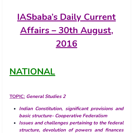
IASbaba’s
Daily Current
Affairs – 30th August,
2016
NATIONAL
TOPIC:
General Studies 2
Indian Constitution, significant provisions and
basic structure- Cooperative Federalism
Issues and challenges pertaining to the federal
structure, devolution of powers and finances