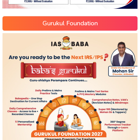
Gurukul Foundation