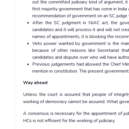
out the committed judiciary kind of argument, 
first majority government that has come in Indi
recommendation of government on an SC judge 
After the SC judgment in NJAC act, the gov
candidates and it will process it and will not cre
names of appointments, it is blocking the recomm
Veto power wanted by government is the main c
because of other reasons like Secretariat t
candidates and dispute over who will have autho
Previous judgements had allowed the Chief Mini
mention in constitution. The present government w
Way ahead
Unless the court is assured that people of integri
working of democracy cannot be assured. What govern
A consensus is necessary for the appointment of ju
HCs is not efficient for the working of judiciary.