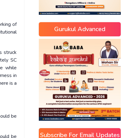
rking of
Gurukul Advanced
tutional
s struck
ately SC
re while
rness in
ere is a
hould be
Subscribe For Email Updates
hould be