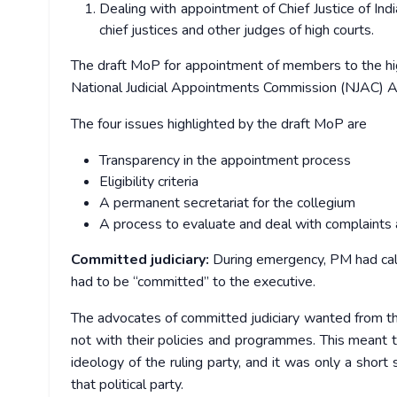
Dealing with appointment of Chief Justice of In
chief justices and other judges of high courts.
The draft MoP for appointment of members to the hig
National Judicial Appointments Commission (NJAC) Ac
The four issues highlighted by the draft MoP are
Transparency in the appointment process
Eligibility criteria
A permanent secretariat for the collegium
A process to evaluate and deal with complaints 
Committed judiciary:
During emergency, PM had calle
had to be “committed” to the executive.
The advocates of committed judiciary wanted from the 
not with their policies and programmes. This meant t
ideology of the ruling party, and it was only a shor
that political party.