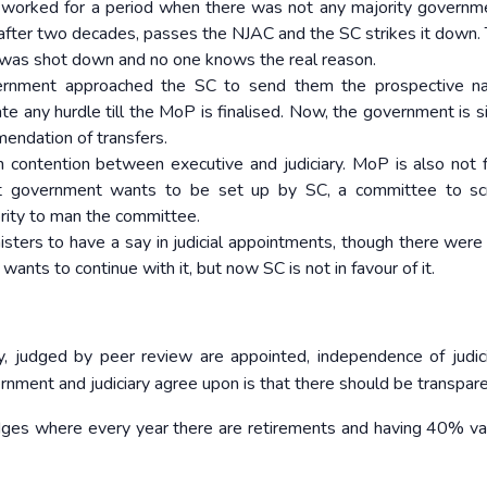
it worked for a period when there was not any majority governm
a after two decades, passes the NJAC and the SC strikes it down.
was shot down and no one knows the real reason.
ernment approached the SC to send them the prospective n
ate any hurdle till the MoP is finalised. Now, the government is s
endation of transfers.
ontention between executive and judiciary. MoP is also not f
hat government wants to be set up by SC, a committee to sc
rity to man the committee.
sters to have a say in judicial appointments, though there were
ants to continue with it, but now SC is not in favour of it.
ty, judged by peer review are appointed, independence of judic
ment and judiciary agree upon is that there should be transpare
dges where every year there are retirements and having 40% va