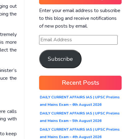
ging out
Enter your email address to subscribe
ping the
to this blog and receive notifications
of new posts by email.
xtremely
 is more
lect the
Subscribe
nister’s
duce the
Recent Posts
DAILY CURRENT AFFAIRS IAS | UPSC Prelims
and Mains Exam – 6th August 2026
re calls
DAILY CURRENT AFFAIRS IAS | UPSC Prelims
ing with
and Mains Exam – 5th August 2026
DAILY CURRENT AFFAIRS IAS | UPSC Prelims
 to keep
and Mains Exam – 4th August 2026