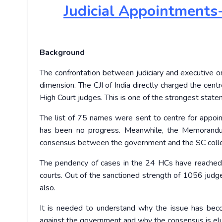
Judicial
Appointments- 
Background
The confrontation between judiciary and executive 
dimension. The CJI of India directly charged the centr
High Court judges. This is one of the strongest sta
The list of 75 names were sent to centre for appoi
has been no progress. Meanwhile, the Memorandu
consensus between the government and the SC coll
The pendency of cases in the 24 HCs have reached ne
courts. Out of the sanctioned strength of 1056 judge
also.
It is needed to understand why the issue has bec
against the government and why the consensus is elud