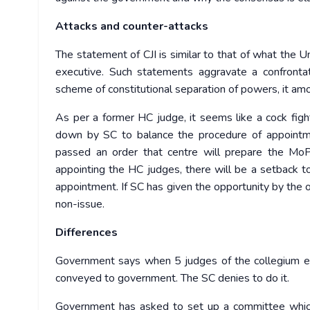
Attacks and counter-attacks
The statement of CJI is similar to that of what the U
executive. Such statements aggravate a confrontat
scheme of constitutional separation of powers, it amoun
As per a former HC judge, it seems like a cock fi
down by SC to balance the procedure of appointmen
passed an order that centre will prepare the MoP 
appointing the HC judges, there will be a setback to 
appointment. If SC has given the opportunity by the 
non-issue.
Differences
Government says when 5 judges of the collegium expr
conveyed to government. The SC denies to do it.
Government has asked to set up a committee which 