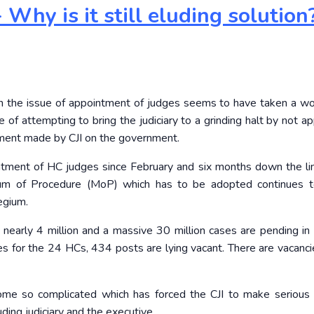
Why is it still eluding solution
on the issue of appointment of judges seems to have taken a w
e of attempting to bring the judiciary to a grinding halt by not a
tement made by CJI on the government.
ntment of HC judges since February and six months down the li
m of Procedure (MoP) which has to be adopted continues t
egium.
arly 4 million and a massive 30 million cases are pending in t
s for the 24 HCs, 434 posts are lying vacant. There are vacanci
ome so complicated which has forced the CJI to make serious
ing judiciary and the executive.