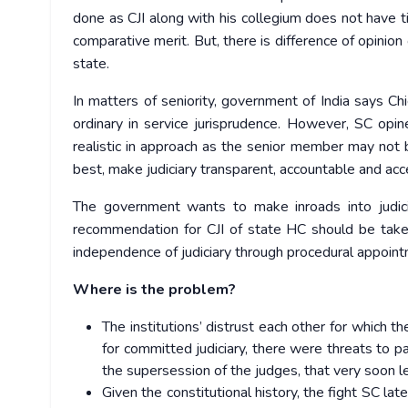
done as CJI along with his collegium does not have ti
comparative merit. But, there is difference of opinio
state.
In matters of seniority, government of India says Chie
ordinary in service jurisprudence. However, SC opine
realistic in approach as the senior member may not b
best, make judiciary transparent, accountable and acc
The government wants to make inroads into judic
recommendation for CJI of state HC should be take
independence of judiciary through procedural appoin
Where is the problem?
The institutions’ distrust each other for which t
for committed judiciary, there were threats to pa
the supersession of the judges, that very soon 
Given the constitutional history, the fight SC la