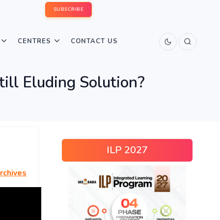
SUBSCRIBE
CENTRES
CONTACT US
till Eluding Solution?
ILP 2027
rchives