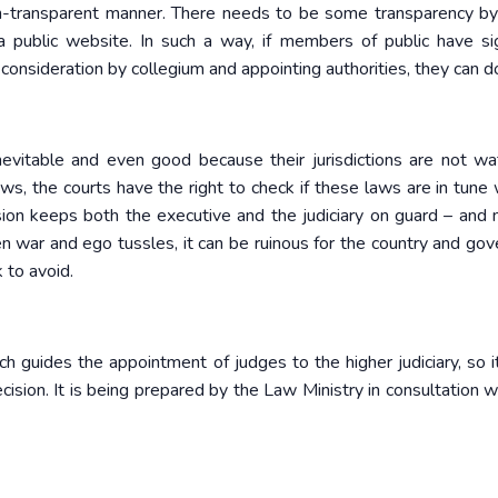
n-transparent manner. There needs to be some transparency b
public website. In such a way, if members of public have sig
onsideration by collegium and appointing authorities, they can d
evitable and even good because their jurisdictions are not wat
ws, the courts have the right to check if these laws are in tune 
ension keeps both the executive and the judiciary on guard – and 
en war and ego tussles, it can be ruinous for the country and gov
 to avoid.
uides the appointment of judges to the higher judiciary, so i
decision. It is being prepared by the Law Ministry in consultation