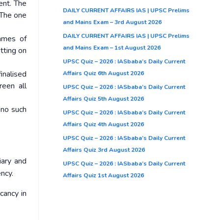
ent. The
DAILY CURRENT AFFAIRS IAS | UPSC Prelims
 The one
and Mains Exam – 3rd August 2026
DAILY CURRENT AFFAIRS IAS | UPSC Prelims
ames of
and Mains Exam – 1st August 2026
itting on
UPSC Quiz – 2026 : IASbaba’s Daily Current
inalised
Affairs Quiz 6th August 2026
reen all
UPSC Quiz – 2026 : IASbaba’s Daily Current
Affairs Quiz 5th August 2026
 no such
UPSC Quiz – 2026 : IASbaba’s Daily Current
Affairs Quiz 4th August 2026
UPSC Quiz – 2026 : IASbaba’s Daily Current
Affairs Quiz 3rd August 2026
iary and
UPSC Quiz – 2026 : IASbaba’s Daily Current
ncy.
Affairs Quiz 1st August 2026
cancy in