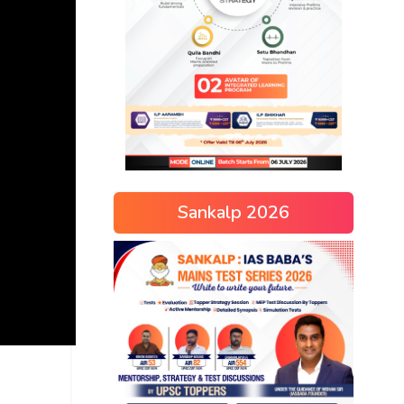
Sankalp 2026