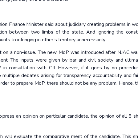
nion Finance Minister said about judiciary creating problems in wo
ion between two limbs of the state. And ignoring the consti
ts to infringing in other’s territory unnecessarily.
ght on a non-issue. The new MoP was introduced after NJAC wa
t. The inputs were given by bar and civil society and ultim
in consultation with CJI. However, if it goes by no procedu
multiple debates arising for transparency, accountability and fai
order to prepare MoP, there should not be any problem. Hence, th
ess an opinion on particular candidate, the opinion of all 5 s
will evaluate the comparative merit of the candidate. This s