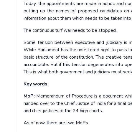
Today, the appointments are made in adhoc and no
putting up the names of proposed candidates on a 
information about them which needs to be taken into c
The continuous turf war needs to be stopped.
Some tension between executive and judiciary is in
While Parliament has the unfettered right to pass la
basic structure of the constitution. This creative t
accountable. But if this tension degenerates into op
This is what both government and judiciary must seek
Key words:
MoP:
Memorandum of Procedure is a document which g
handed over to the Chief Justice of India for a final 
and chief justices of the 24 high courts.
As of now, there are two MoPs