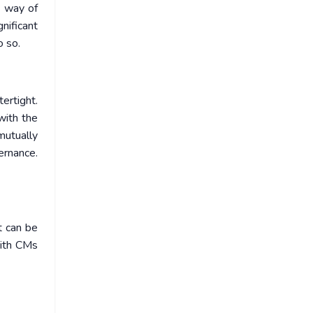
y way of
nificant
o so.
ertight.
with the
mutually
ernance.
t can be
 with CMs