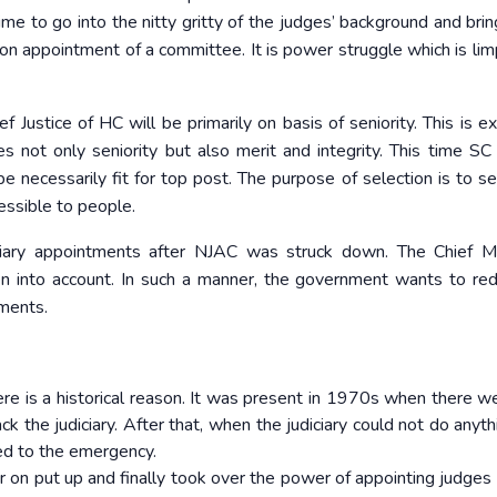
me to go into the nitty gritty of the judges’ background and brin
n on appointment of a committee. It is power struggle which is lim
f Justice of HC will be primarily on basis of seniority. This is e
s not only seniority but also merit and integrity. This time SC
e necessarily fit for top post. The purpose of selection is to se
essible to people.
iary appointments after NJAC was struck down. The Chief Mi
n into account. In such a manner, the government wants to re
tments.
here is a historical reason. It was present in 1970s when there we
ck the judiciary. After that, when the judiciary could not do anyth
led to the emergency.
ter on put up and finally took over the power of appointing judges