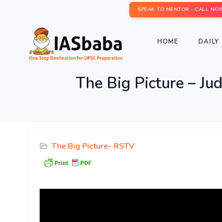
SPEAK TO MENTOR - CALL NO
HOME
DAILY 
The Big Picture – Jud
The Big Picture- RSTV