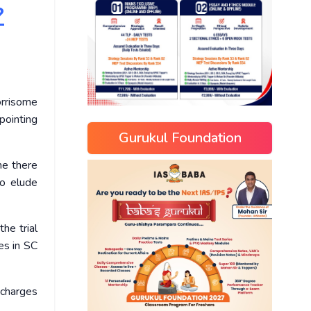
?
orrisome
ppointing
Gurukul Foundation
ne there
o elude
he trial
es in SC
 charges