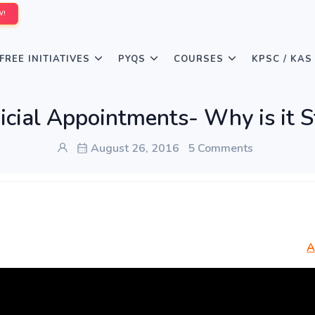
W!
FREE INITIATIVES
PYQS
COURSES
KPSC / KAS
icial Appointments- Why is it S
August 26, 2016
5 Comments
A