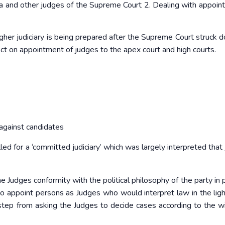
dia and other judges of the Supreme Court 2. Dealing with appoin
her judiciary is being prepared after the Supreme Court struck 
t on appointment of judges to the apex court and high courts.
against candidates
d for a ‘committed judiciary’ which was largely interpreted that j
Judges conformity with the political philosophy of the party in p
o appoint persons as Judges who would interpret law in the ligh
t step from asking the Judges to decide cases according to the w