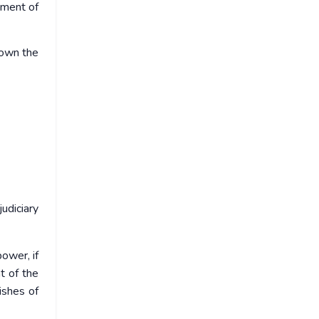
tment of
down the
udiciary
ower, if
t of the
ishes of