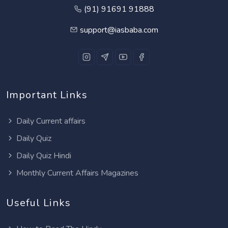
(91) 91691 91888
support@iasbaba.com
Important Links
Daily Current affairs
Daily Quiz
Daily Quiz Hindi
Monthly Current Affairs Magazines
Useful Links