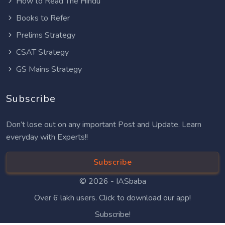
How to Read The Hindu
Books to Refer
Prelims Strategy
CSAT Strategy
GS Mains Strategy
Subscribe
Don’t lose out on any important Post and Update. Learn
everyday with Experts!!
Subscribe
© 2026 -
IASbaba
Over 6 lakh users. Click to download our app!
Subscribe!