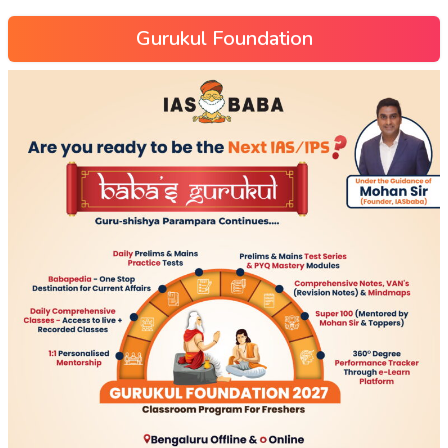
Gurukul Foundation