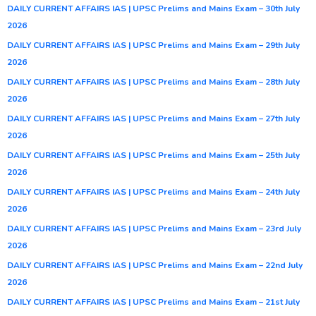
DAILY CURRENT AFFAIRS IAS | UPSC Prelims and Mains Exam – 30th July
2026
DAILY CURRENT AFFAIRS IAS | UPSC Prelims and Mains Exam – 29th July
2026
DAILY CURRENT AFFAIRS IAS | UPSC Prelims and Mains Exam – 28th July
2026
DAILY CURRENT AFFAIRS IAS | UPSC Prelims and Mains Exam – 27th July
2026
DAILY CURRENT AFFAIRS IAS | UPSC Prelims and Mains Exam – 25th July
2026
DAILY CURRENT AFFAIRS IAS | UPSC Prelims and Mains Exam – 24th July
2026
DAILY CURRENT AFFAIRS IAS | UPSC Prelims and Mains Exam – 23rd July
2026
DAILY CURRENT AFFAIRS IAS | UPSC Prelims and Mains Exam – 22nd July
2026
DAILY CURRENT AFFAIRS IAS | UPSC Prelims and Mains Exam – 21st July