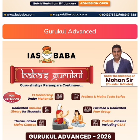
Gurukul Advanced