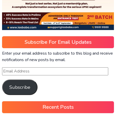
Subscribe For Email Updates
Enter your email address to subscribe to this blog and receive
notifications of new posts by email.
Subscribe
Recent Posts