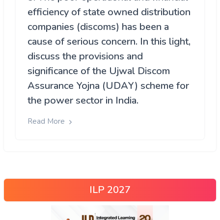
efficiency of state owned distribution
companies (discoms) has been a
cause of serious concern. In this light,
discuss the provisions and
significance of the Ujwal Discom
Assurance Yojna (UDAY) scheme for
the power sector in India.
Read More
ILP 2027