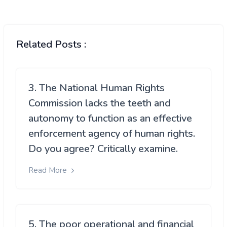
Related Posts :
3. The National Human Rights
Commission lacks the teeth and
autonomy to function as an effective
enforcement agency of human rights.
Do you agree? Critically examine.
Read More
5. The poor operational and financial