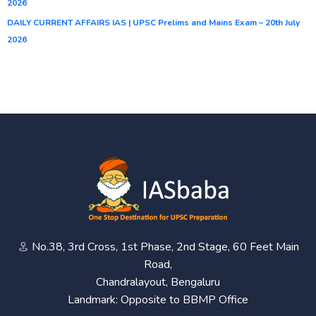
2026
DAILY CURRENT AFFAIRS IAS | UPSC Prelims and Mains Exam – 20th July
2026
No.38, 3rd Cross, 1st Phase, 2nd Stage, 60 Feet Main
Road,
Chandralayout, Bengaluru
Landmark: Opposite to BBMP Office