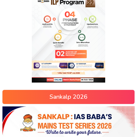
Sankalp 2026