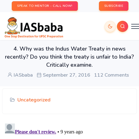
SPEAK TO MENTOR - CALL NOW!
SUBSCRIBE
4. Why was the Indus Water Treaty in news
recently? Do you think the treaty is unfair to India?
Critically examine.
IASbaba
September 27, 2016
112 Comments
Uncategorized