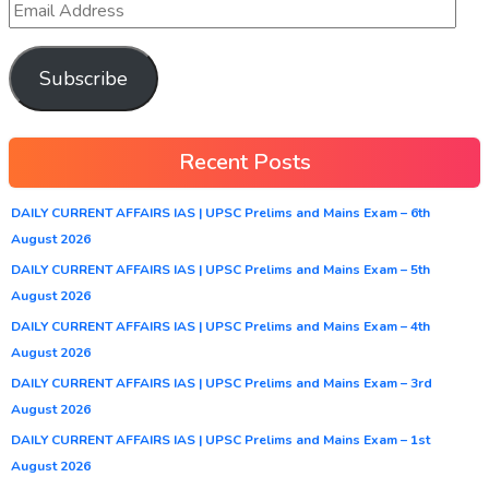
Subscribe
Recent Posts
DAILY CURRENT AFFAIRS IAS | UPSC Prelims and Mains Exam – 6th
August 2026
DAILY CURRENT AFFAIRS IAS | UPSC Prelims and Mains Exam – 5th
August 2026
DAILY CURRENT AFFAIRS IAS | UPSC Prelims and Mains Exam – 4th
August 2026
DAILY CURRENT AFFAIRS IAS | UPSC Prelims and Mains Exam – 3rd
August 2026
DAILY CURRENT AFFAIRS IAS | UPSC Prelims and Mains Exam – 1st
August 2026