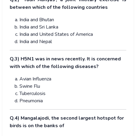
between which of the following countries
India and Bhutan
India and Sri Lanka
India and United States of America
India and Nepal
Q.3) H5N1 was in news recently. It is concerned
with which of the following diseases?
Avian Influenza
Swine Flu
Tuberculosis
Pneumonia
Q.4) Mangalajodi, the second largest hotspot for
birds is on the banks of