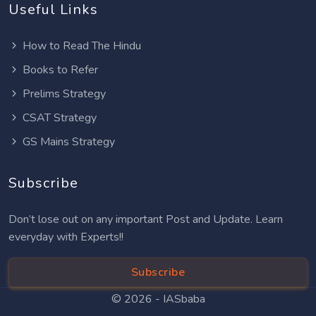
Useful Links
How to Read The Hindu
Books to Refer
Prelims Strategy
CSAT Strategy
GS Mains Strategy
Subscribe
Don’t lose out on any important Post and Update. Learn
everyday with Experts!!
Subscribe
© 2026 -
IASbaba