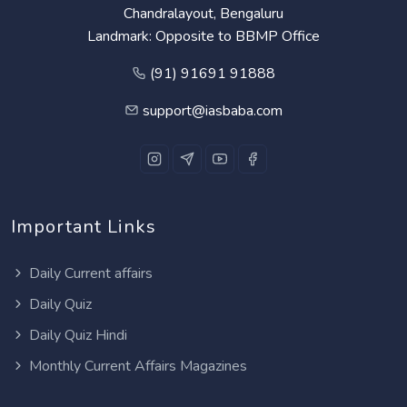
Chandralayout, Bengaluru
Landmark: Opposite to BBMP Office
(91) 91691 91888
support@iasbaba.com
Important Links
Daily Current affairs
Daily Quiz
Daily Quiz Hindi
Monthly Current Affairs Magazines