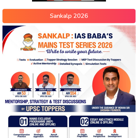
Sankalp 2026