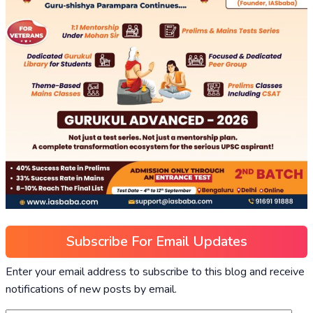
Subscribe For Email Updates
Enter your email address to subscribe to this blog and receive
notifications of new posts by email.