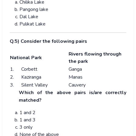
Chilika Lake
Pangong lake
Dal Lake
Pulikat Lake
Q.5) Consider the following pairs
Rivers flowing through
National Park
the park
1. Corbett
Ganga
2. Kaziranga
Manas
3. Silent Valley
Cauvery
Which of the above pairs is/are correctly
matched?
1 and 2
1 and 3
3 only
None of the above