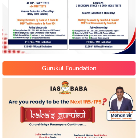
Gurukul Foundation