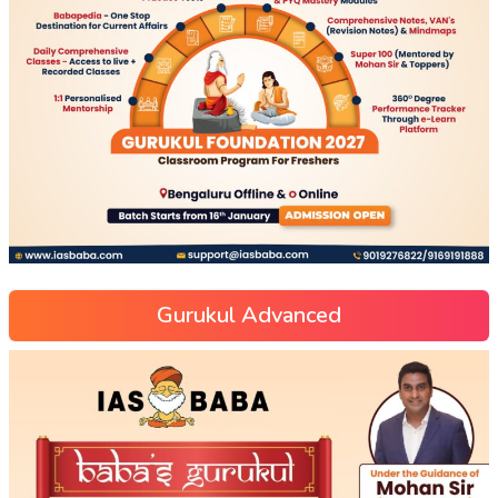
Gurukul Advanced