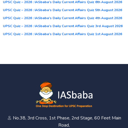
UPSC Quiz – 2026 : IASbaba’s Daily Current Affairs Quiz 6th August 2026
UPSC Quiz – 2026 : IASbaba’s Daily Current Affairs Quiz 5th August 2026
UPSC Quiz – 2026 : IASbaba’s Daily Current Affairs Quiz 4th August 2026
UPSC Quiz – 2026 : IASbaba’s Daily Current Affairs Quiz 3rd August 2026
UPSC Quiz – 2026 : IASbaba’s Daily Current Affairs Quiz 1st August 2026
No.38, 3rd Cross, 1st Phase, 2nd Stage, 60 Feet Main
Road,