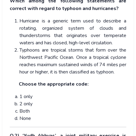
Which among the following statements are
correct with regard to typhoon and hurricanes?
Hurricane is a generic term used to describe a
rotating, organized system of clouds and
thunderstorms that originates over temperate
waters and has closed, high-level circulation.
Typhoons are tropical storms that form over the
Northwest Pacific Ocean. Once a tropical cyclone
reaches maximum sustained winds of 74 miles per
hour or higher, it is then classified as typhoon.
Choose the appropriate code:
1 only
2 only
Both
None
Q.2) ‘Yudh Abhyas’, a joint military exercise is