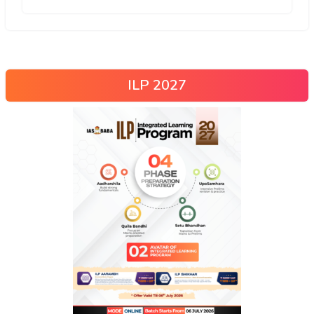
ILP 2027