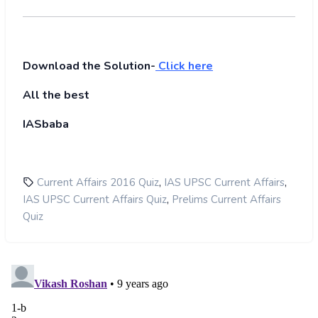
Download the Solution-
Click here
All the best
IASbaba
,
,
Current Affairs 2016 Quiz
IAS UPSC Current Affairs
,
IAS UPSC Current Affairs Quiz
Prelims Current Affairs
Quiz