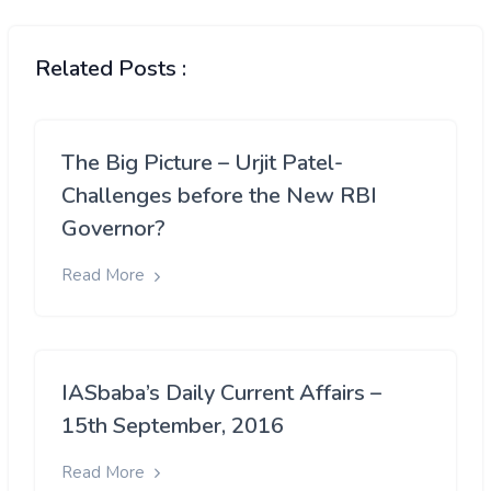
Related Posts :
The Big Picture – Urjit Patel-
Challenges before the New RBI
Governor?
Read More
IASbaba’s Daily Current Affairs –
15th September, 2016
Read More