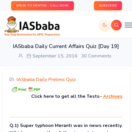
SPEAK TO MENTOR - CALL NOW!
SUBSCRIBE
IASbaba Daily Current Affairs Quiz [Day 19]
September 15, 2016
30 Comments
IASbaba Daily Prelims Quiz
Click
here to get all the Tests
–
Archives
Q.1) Super typhoon Meranti was in news recently.