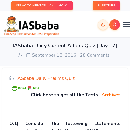
SPEAK TO MENTOR - CALL NOW!
SUBSCRIBE
IASbaba Daily Current Affairs Quiz [Day 17]
September 13, 2016
28 Comments
IASbaba Daily Prelims Quiz
Click
here to get all the Tests
–
Archives
Q.1) Consider the following statements