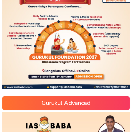
Gurukul Advanced