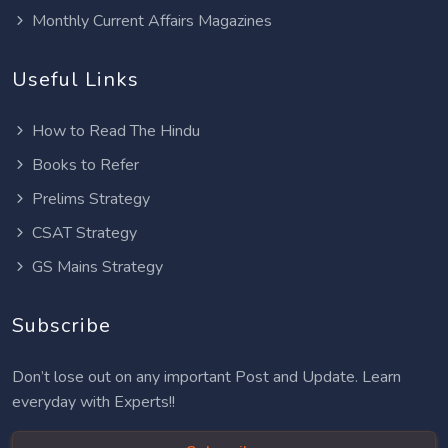
Monthly Current Affairs Magazines
Useful Links
How to Read The Hindu
Books to Refer
Prelims Strategy
CSAT Strategy
GS Mains Strategy
Subscribe
Don’t lose out on any important Post and Update. Learn
everyday with Experts!!