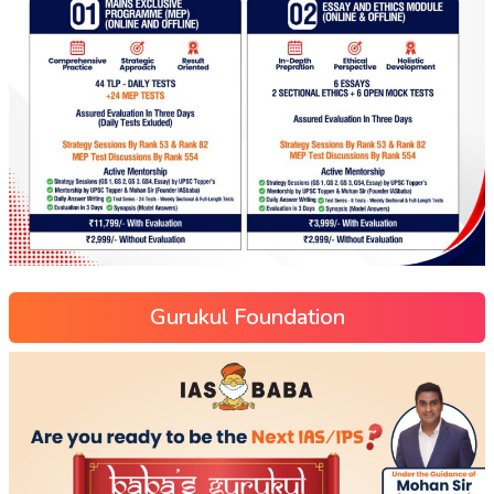
Gurukul Foundation