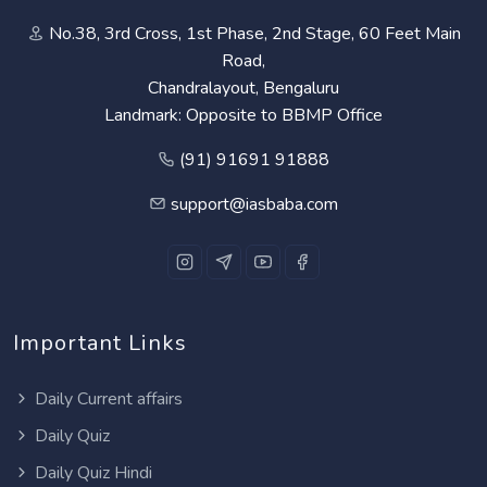
No.38, 3rd Cross, 1st Phase, 2nd Stage, 60 Feet Main
Road,
Chandralayout, Bengaluru
Landmark: Opposite to BBMP Office
(91) 91691 91888
support@iasbaba.com
Important Links
Daily Current affairs
Daily Quiz
Daily Quiz Hindi