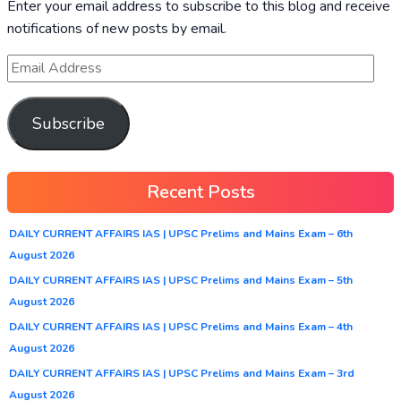
Enter your email address to subscribe to this blog and receive
notifications of new posts by email.
Subscribe
Recent Posts
DAILY CURRENT AFFAIRS IAS | UPSC Prelims and Mains Exam – 6th
August 2026
DAILY CURRENT AFFAIRS IAS | UPSC Prelims and Mains Exam – 5th
August 2026
DAILY CURRENT AFFAIRS IAS | UPSC Prelims and Mains Exam – 4th
August 2026
DAILY CURRENT AFFAIRS IAS | UPSC Prelims and Mains Exam – 3rd
August 2026