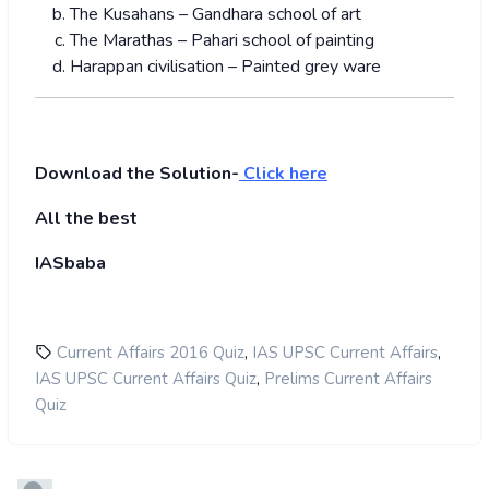
The Kusahans – Gandhara school of art
The Marathas – Pahari school of painting
Harappan civilisation – Painted grey ware
Download the Solution-
Click here
All the best
IASbaba
,
,
Current Affairs 2016 Quiz
IAS UPSC Current Affairs
,
IAS UPSC Current Affairs Quiz
Prelims Current Affairs
Quiz