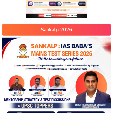
Sankalp 2026