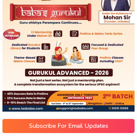
Subscribe For Email Updates