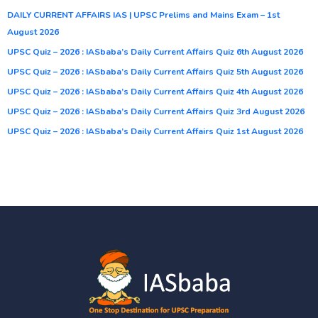
DAILY CURRENT AFFAIRS IAS | UPSC Prelims and Mains Exam – 1st
August 2026
UPSC Quiz – 2026 : IASbaba’s Daily Current Affairs Quiz 6th August 2026
UPSC Quiz – 2026 : IASbaba’s Daily Current Affairs Quiz 5th August 2026
UPSC Quiz – 2026 : IASbaba’s Daily Current Affairs Quiz 4th August 2026
UPSC Quiz – 2026 : IASbaba’s Daily Current Affairs Quiz 3rd August 2026
UPSC Quiz – 2026 : IASbaba’s Daily Current Affairs Quiz 1st August 2026