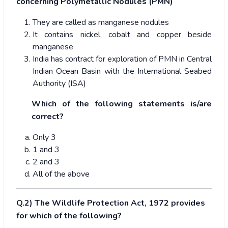
concerning Polymetallic Nodules (PMN)
They are called as manganese nodules
It contains nickel, cobalt and copper beside
manganese
India has contract for exploration of PMN in Central
Indian Ocean Basin with the International Seabed
Authority (ISA)
Which of the following statements is/are
correct?
Only 3
1 and 3
2 and 3
All of the above
Q.2) The Wildlife Protection Act, 1972 provides
for which of the following?