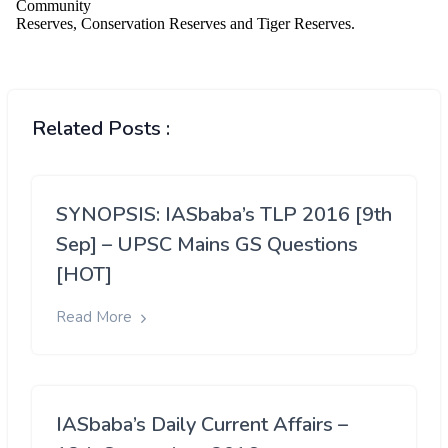
Related Posts :
SYNOPSIS: IASbaba’s TLP 2016 [9th
Sep] – UPSC Mains GS Questions
[HOT]
Read More
IASbaba’s Daily Current Affairs –