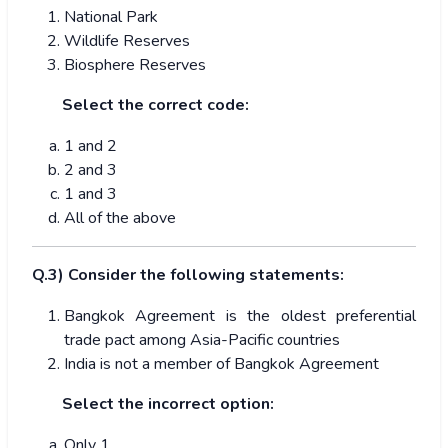
National Park
Wildlife Reserves
Biosphere Reserves
Select the correct code:
1 and 2
2 and 3
1 and 3
All of the above
Q.3) Consider the following statements:
Bangkok Agreement is the oldest preferential
trade pact among Asia-Pacific countries
India is not a member of Bangkok Agreement
Select the incorrect option:
Only 1