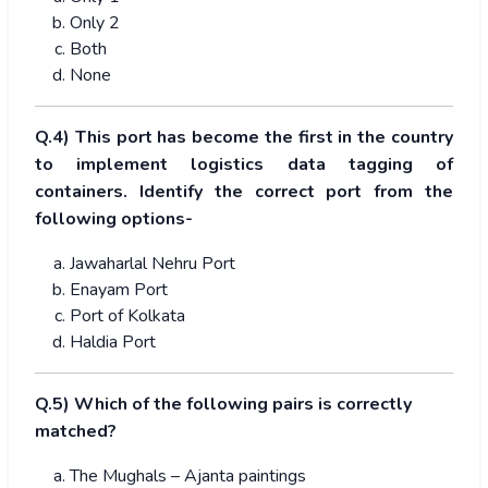
Only 2
Both
None
Q.4) This port has become the first in the country
to implement logistics data tagging of
containers. Identify the correct port from the
following options-
Jawaharlal Nehru Port
Enayam Port
Port of Kolkata
Haldia Port
Q.5) Which of the following pairs is correctly
matched?
The Mughals – Ajanta paintings