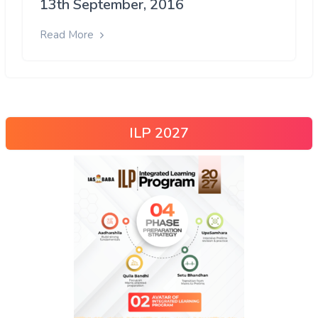
13th September, 2016
Read More
ILP 2027