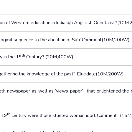
ion of Western education in India b/n Anglicist-Orientalist?(10
logical sequence to the abolition of Sati”.Comment(10M,200W)
th
y in the 19
Century? (20M,400W)
y gathering the knowledge of the past”. Elucidate(10M,200W)
th newspaper as well as ‘views-paper’ that enlightened the
th
e 19
century were those stunted womanhood. Comment. (15