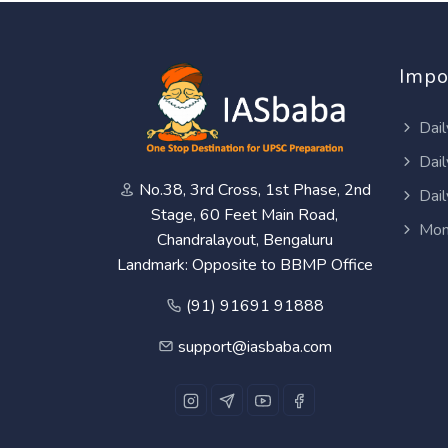
Impo
Dail
Dail
No.38, 3rd Cross, 1st Phase, 2nd
Dail
Stage, 60 Feet Main Road,
Mon
Chandralayout, Bengaluru
Landmark: Opposite to BBMP Office
(91) 91691 91888
support@iasbaba.com