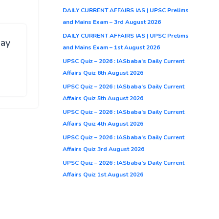
DAILY CURRENT AFFAIRS IAS | UPSC Prelims
and Mains Exam – 3rd August 2026
DAILY CURRENT AFFAIRS IAS | UPSC Prelims
ay
and Mains Exam – 1st August 2026
UPSC Quiz – 2026 : IASbaba’s Daily Current
Affairs Quiz 6th August 2026
UPSC Quiz – 2026 : IASbaba’s Daily Current
Affairs Quiz 5th August 2026
UPSC Quiz – 2026 : IASbaba’s Daily Current
Affairs Quiz 4th August 2026
UPSC Quiz – 2026 : IASbaba’s Daily Current
Affairs Quiz 3rd August 2026
UPSC Quiz – 2026 : IASbaba’s Daily Current
Affairs Quiz 1st August 2026