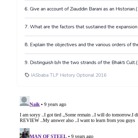
6. Give an account of Ziauddin Barani as an Histori
7. What are the factors that sustained the expansi
8. Explain the objectives and the various orders o
9. Distinguish b/n the two strands of the Bhakti Cu
IASbaba TLP History Optional 2016