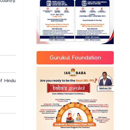
ountry.
Gurukul Foundation
of Hindu