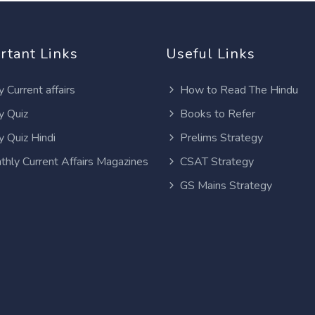
rtant Links
Useful Links
y Current affairs
How to Read The Hindu
y Quiz
Books to Refer
y Quiz Hindi
Prelims Strategy
thly Current Affairs Magazines
CSAT Strategy
GS Mains Strategy