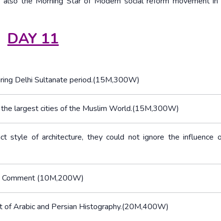
lso the Morning Star of Modern social reform movement in c
DAY 11
 during Delhi Sultanate period.(15M,300W)
f the largest cities of the Muslim World.(15M,300W)
t style of architecture, they could not ignore the influence 
ian. Comment (10M,200W)
nt of Arabic and Persian Histography.(20M,400W)