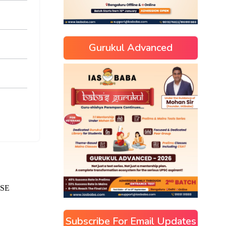
Gurukul Advanced
Subscribe For Email Updates