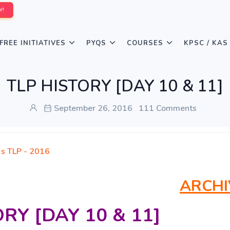
W!
FREE INITIATIVES
PYQS
COURSES
KPSC / KAS
TLP HISTORY [DAY 10 & 11]
September 26, 2016
111 Comments
's TLP - 2016
ARCHI
RY [DAY 10 & 11]