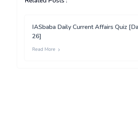
Related Posts :
IASbaba Daily Current Affairs Quiz [D
26]
Read More