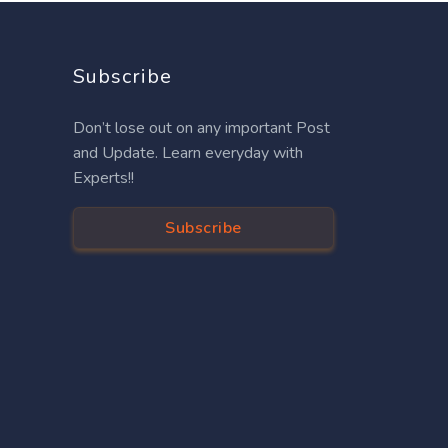
Subscribe
Don’t lose out on any important Post
and Update. Learn everyday with
Experts!!
Subscribe