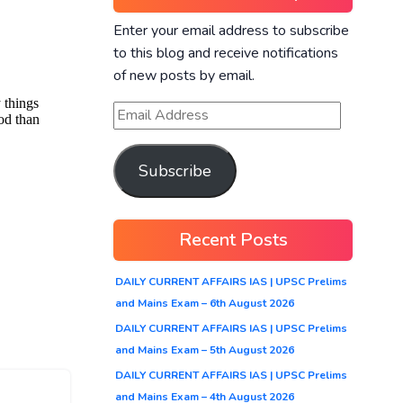
Enter your email address to subscribe
to this blog and receive notifications
of new posts by email.
Subscribe
Recent Posts
DAILY CURRENT AFFAIRS IAS | UPSC Prelims
and Mains Exam – 6th August 2026
DAILY CURRENT AFFAIRS IAS | UPSC Prelims
and Mains Exam – 5th August 2026
DAILY CURRENT AFFAIRS IAS | UPSC Prelims
and Mains Exam – 4th August 2026