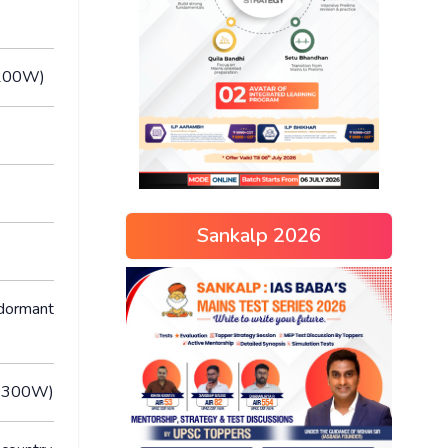
M,200W)
Sankalp 2026
 dormant
M,300W)