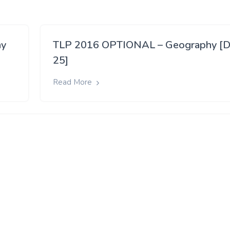
ay
TLP 2016 OPTIONAL – Geography [D
25]
Read More