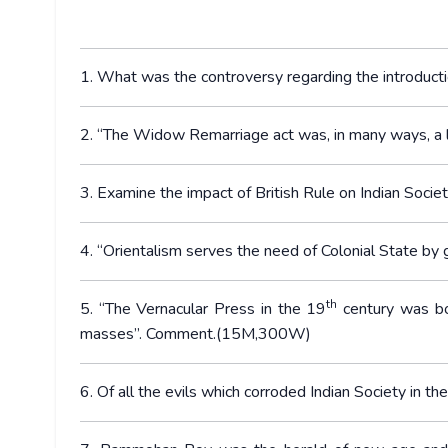
1. What was the controversy regarding the introduct
2. “The Widow Remarriage act was, in many ways, a 
3. Examine the impact of British Rule on Indian Societ
4. “Orientalism serves the need of Colonial State b
th
5. “The Vernacular Press in the 19
century was bo
masses”. Comment.(15M,300W)
6. Of all the evils which corroded Indian Society in th