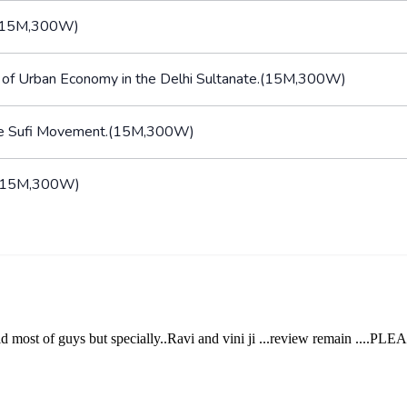
an.(15M,300W)
on of Urban Economy in the Delhi Sultanate.(15M,300W)
f the Sufi Movement.(15M,300W)
lt.(15M,300W)