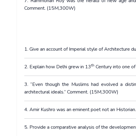
7. Rammohan Roy was the herald of new age and a
Comment. (15M,300W)
1. Give an account of Imperial style of Architecture
th
2. Explain how Delhi grew in 13
Century into one o
3. “Even though the Muslims had evolved a distinc
architectural ideals.” Comment. (15M,300W)
4. Amir Kushro was an eminent poet not an Histor
5. Provide a comparative analysis of the developme