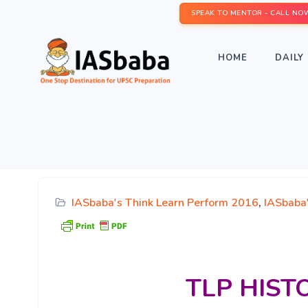
SPEAK TO MENTOR - CALL NO
HOME
DAILY 
IASbaba's Think Learn Perform 2016
,
IASbaba
TLP
HISTO