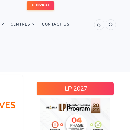
SUBSCRIBE
CENTRES
CONTACT US
ILP 2027
VES