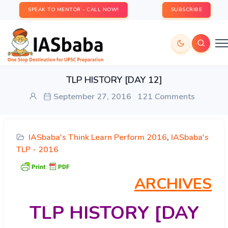
SPEAK TO MENTOR - CALL NOW!
SUBSCRIBE
TLP HISTORY [DAY 12]
September 27, 2016
121 Comments
IASbaba's Think Learn Perform 2016
,
IASbaba's
TLP - 2016
ARCHIVES
TLP
HISTORY [DAY