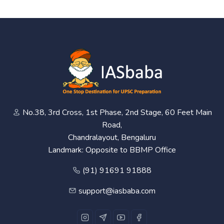
No.38, 3rd Cross, 1st Phase, 2nd Stage, 60 Feet Main
Road,
Chandralayout, Bengaluru
Landmark: Opposite to BBMP Office
(91) 91691 91888
support@iasbaba.com