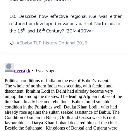
10. Describe how effective regional rule was either
restored or developed in various part of North India in
th
th
the 15
and 16
Century? (20M,400W)
IASbaba TLP History Optional 2016