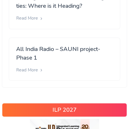
ties: Where is it Heading?
Read More
All India Radio – SAUNI project-
Phase 1
Read More
ILP 2027