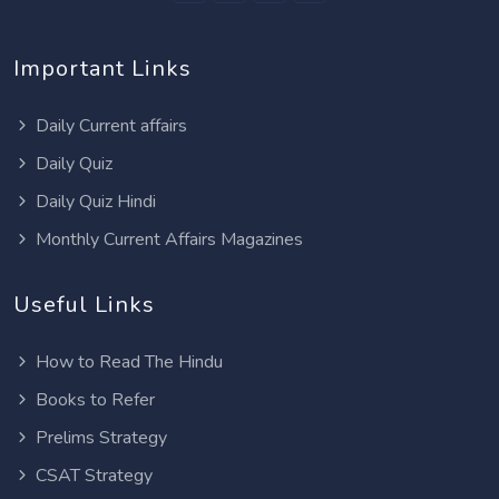
Important Links
Daily Current affairs
Daily Quiz
Daily Quiz Hindi
Monthly Current Affairs Magazines
Useful Links
How to Read The Hindu
Books to Refer
Prelims Strategy
CSAT Strategy