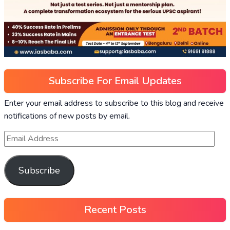
Subscribe For Email Updates
Enter your email address to subscribe to this blog and receive
notifications of new posts by email.
Subscribe
Recent Posts