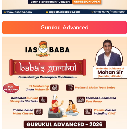
Gurukul Advanced