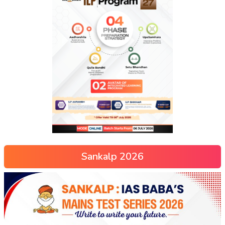
Sankalp 2026