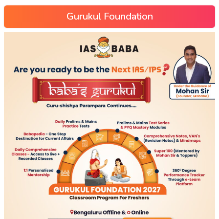
Gurukul Foundation