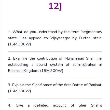
12]
1. What do you understand by the term ‘segmentary
state ‘ as applied to Vijayanagar by Burton stein.
(15M,300W)
2. Examine the contribution of Muhammad Shah I in
establishing a sound system of administration in
Bahmani Kingdom. (15M,300W)
3. Explain the Significance of the first Battle of Panipat.
(15M,300W)
4. Give a detailed account of Sher Shah’s