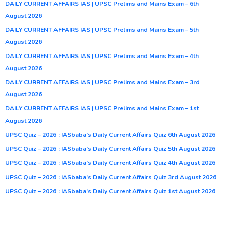
DAILY CURRENT AFFAIRS IAS | UPSC Prelims and Mains Exam – 6th
August 2026
DAILY CURRENT AFFAIRS IAS | UPSC Prelims and Mains Exam – 5th
August 2026
DAILY CURRENT AFFAIRS IAS | UPSC Prelims and Mains Exam – 4th
August 2026
DAILY CURRENT AFFAIRS IAS | UPSC Prelims and Mains Exam – 3rd
August 2026
DAILY CURRENT AFFAIRS IAS | UPSC Prelims and Mains Exam – 1st
August 2026
UPSC Quiz – 2026 : IASbaba’s Daily Current Affairs Quiz 6th August 2026
UPSC Quiz – 2026 : IASbaba’s Daily Current Affairs Quiz 5th August 2026
UPSC Quiz – 2026 : IASbaba’s Daily Current Affairs Quiz 4th August 2026
UPSC Quiz – 2026 : IASbaba’s Daily Current Affairs Quiz 3rd August 2026
UPSC Quiz – 2026 : IASbaba’s Daily Current Affairs Quiz 1st August 2026