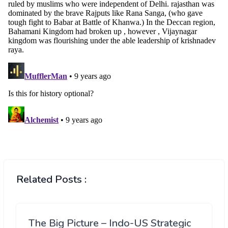
Related Posts :
The Big Picture – Indo-US Strategic