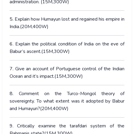
administration. (15M,300W)
5. Explain how Humayun lost and regained his empire in
India.(20M,400W)
6. Explain the political condition of India on the eve of
Babur’s ascent.(15M,300W)
7. Give an account of Portuguese control of the Indian
Ocean and it’s impact.(15M,300W)
8. Comment on the Turco-Mongol theory of
sovereignty. To what extent was it adopted by Babur
and Humayun?(20M,400W)
9. Critically examine the tarafdari system of the
Bahmanis state?(15M,300W)