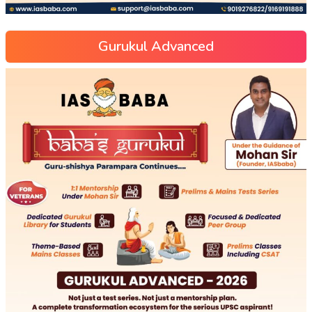
Gurukul Advanced