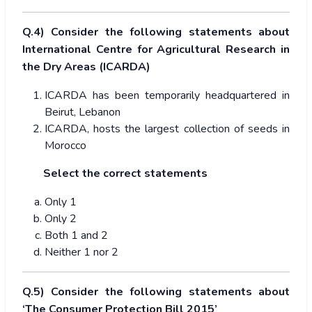
Q.4) Consider the following statements about
International Centre for Agricultural Research in
the Dry Areas (ICARDA)
ICARDA has been temporarily headquartered in
Beirut, Lebanon
ICARDA, hosts the largest collection of seeds in
Morocco
Select the correct statements
Only 1
Only 2
Both 1 and 2
Neither 1 nor 2
Q.5) Consider the following statements about
‘The Consumer Protection Bill 2015’