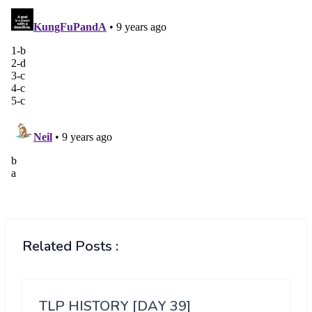
Related Posts :
TLP HISTORY [DAY 39]