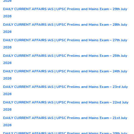
2026
DAILY CURRENT AFFAIRS IAS | UPSC Prelims and Mains Exam – 29th July
2026
DAILY CURRENT AFFAIRS IAS | UPSC Prelims and Mains Exam – 28th July
2026
DAILY CURRENT AFFAIRS IAS | UPSC Prelims and Mains Exam – 27th July
2026
DAILY CURRENT AFFAIRS IAS | UPSC Prelims and Mains Exam – 25th July
2026
DAILY CURRENT AFFAIRS IAS | UPSC Prelims and Mains Exam – 24th July
2026
DAILY CURRENT AFFAIRS IAS | UPSC Prelims and Mains Exam – 23rd July
2026
DAILY CURRENT AFFAIRS IAS | UPSC Prelims and Mains Exam – 22nd July
2026
DAILY CURRENT AFFAIRS IAS | UPSC Prelims and Mains Exam – 21st July
2026
DAILY CURRENT AFFAIRS IAS | UPSC Prelims and Mains Exam – 20th July