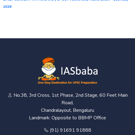
2026
No.38, 3rd Cross, 1st Phase, 2nd Stage, 60 Feet Main
Road,
Chandralayout, Bengaluru
Landmark: Opposite to BBMP Office
(91) 91691 91888