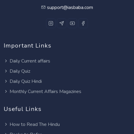
support@iasbaba.com
Important Links
Daily Current affairs
Daily Quiz
Daily Quiz Hindi
Monthly Current Affairs Magazines
Useful Links
How to Read The Hindu