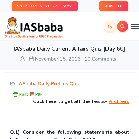
SPEAK TO MENTOR - CALL NOW!
SUBSCRIBE
IASbaba Daily Current Affairs Quiz [Day 60]
November 15, 2016
10 Comments
IASbaba Daily Prelims Quiz
Click
here to get all the Tests
–
Archives
Q.1) Consider the following statements about