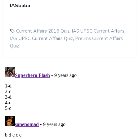
IASbaba
,
,
Current Affairs 2016 Quiz
IAS UPSC Current Affairs
,
IAS UPSC Current Affairs Quiz
Prelims Current Affairs
Quiz