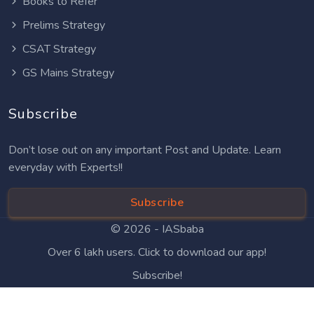
Books to Refer
Prelims Strategy
CSAT Strategy
GS Mains Strategy
Subscribe
Don’t lose out on any important Post and Update. Learn
everyday with Experts!!
Subscribe
© 2026 -
IASbaba
Over 6 lakh users. Click to download our app!
Subscribe!