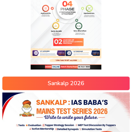
Sankalp 2026