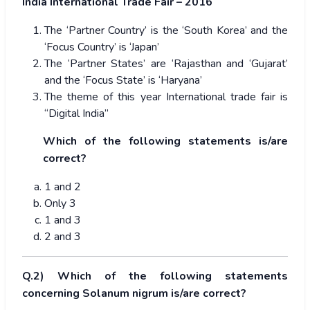
India International Trade Fair – 2016
The ‘Partner Country’ is the ‘South Korea’ and the
‘Focus Country’ is ‘Japan’
The ‘Partner States’ are ‘Rajasthan and ‘Gujarat’
and the ‘Focus State’ is ‘Haryana’
The theme of this year International trade fair is
“Digital India”
Which of the following statements is/are
correct?
1 and 2
Only 3
1 and 3
2 and 3
Q.2) Which of the following statements
concerning Solanum nigrum is/are correct?