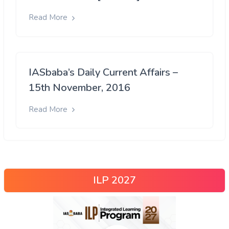
Read More
IASbaba’s Daily Current Affairs –
15th November, 2016
Read More
ILP 2027