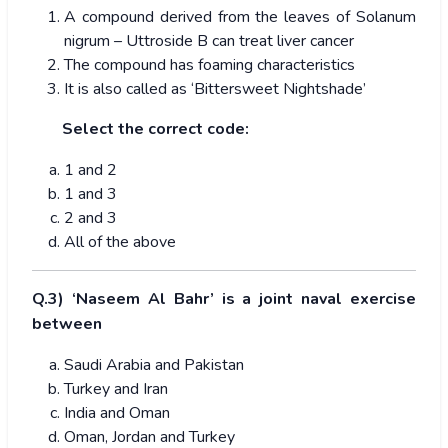
A compound derived from the leaves of Solanum
nigrum – Uttroside B can treat liver cancer
The compound has foaming characteristics
It is also called as ‘Bittersweet Nightshade’
Select the correct code:
1 and 2
1 and 3
2 and 3
All of the above
Q.3) ‘Naseem Al Bahr’ is a joint naval exercise
between
Saudi Arabia and Pakistan
Turkey and Iran
India and Oman
Oman, Jordan and Turkey