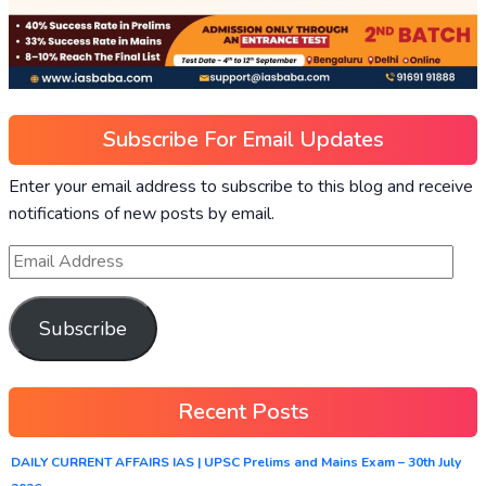
Subscribe For Email Updates
Enter your email address to subscribe to this blog and receive
notifications of new posts by email.
Subscribe
Recent Posts
DAILY CURRENT AFFAIRS IAS | UPSC Prelims and Mains Exam – 30th July