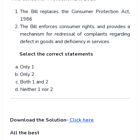
The Bill replaces the Consumer Protection Act,
1986
The Bill enforces consumer rights, and provides a
mechanism for redressal of complaints regarding
defect in goods and deficiency in services
Select the correct statements
Only 1
Only 2
Both 1 and 2
Neither 1 nor 2
Download the Solution-
Click here
All the best