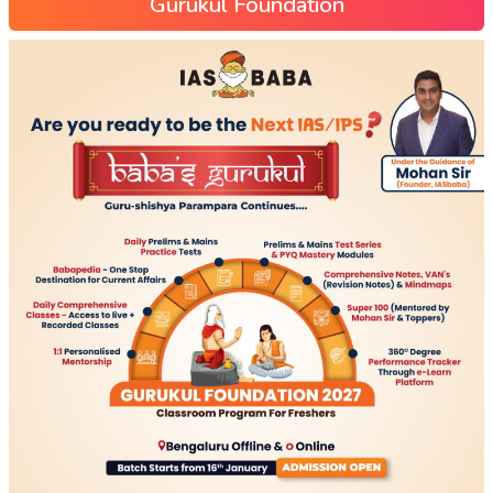
Gurukul Foundation