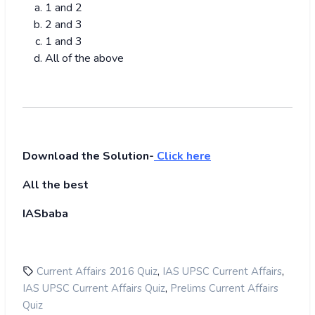
1 and 2
2 and 3
1 and 3
All of the above
Download the Solution-
Click here
All the best
IASbaba
,
,
Current Affairs 2016 Quiz
IAS UPSC Current Affairs
,
IAS UPSC Current Affairs Quiz
Prelims Current Affairs
Quiz