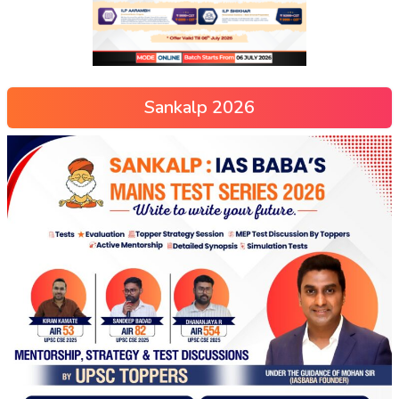
Sankalp 2026