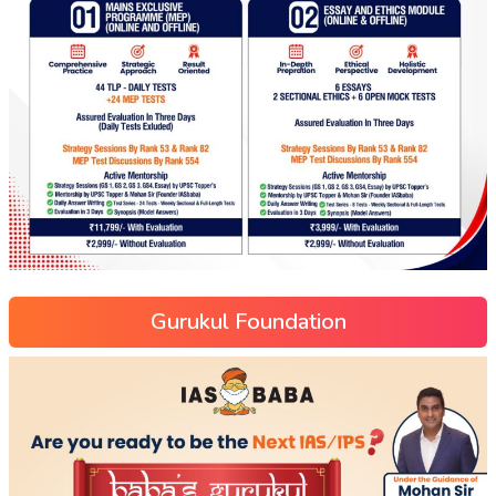
Gurukul Foundation