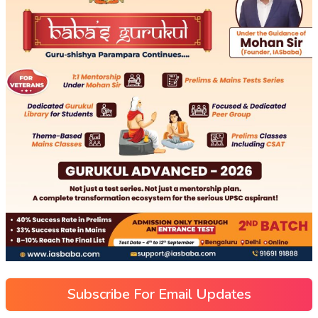
Subscribe For Email Updates