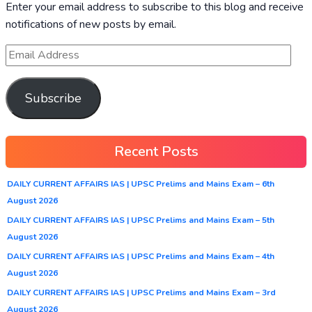
Enter your email address to subscribe to this blog and receive
notifications of new posts by email.
Subscribe
Recent Posts
DAILY CURRENT AFFAIRS IAS | UPSC Prelims and Mains Exam – 6th
August 2026
DAILY CURRENT AFFAIRS IAS | UPSC Prelims and Mains Exam – 5th
August 2026
DAILY CURRENT AFFAIRS IAS | UPSC Prelims and Mains Exam – 4th
August 2026
DAILY CURRENT AFFAIRS IAS | UPSC Prelims and Mains Exam – 3rd
August 2026