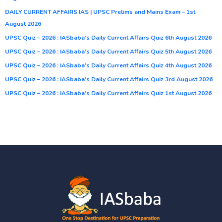
DAILY CURRENT AFFAIRS IAS | UPSC Prelims and Mains Exam – 1st
August 2026
UPSC Quiz – 2026 : IASbaba’s Daily Current Affairs Quiz 6th August 2026
UPSC Quiz – 2026 : IASbaba’s Daily Current Affairs Quiz 5th August 2026
UPSC Quiz – 2026 : IASbaba’s Daily Current Affairs Quiz 4th August 2026
UPSC Quiz – 2026 : IASbaba’s Daily Current Affairs Quiz 3rd August 2026
UPSC Quiz – 2026 : IASbaba’s Daily Current Affairs Quiz 1st August 2026