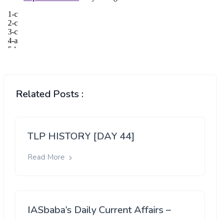
Related Posts :
TLP HISTORY [DAY 44]
Read More
IASbaba’s Daily Current Affairs –