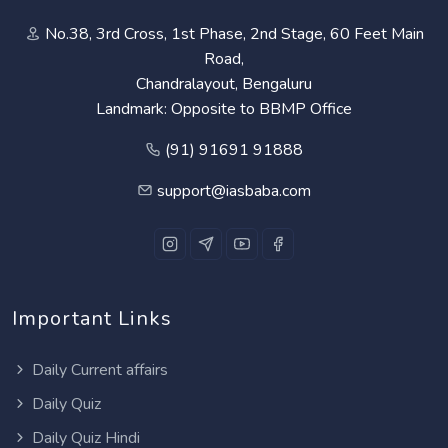
No.38, 3rd Cross, 1st Phase, 2nd Stage, 60 Feet Main
Road,
Chandralayout, Bengaluru
Landmark: Opposite to BBMP Office
(91) 91691 91888
support@iasbaba.com
Important Links
Daily Current affairs
Daily Quiz
Daily Quiz Hindi