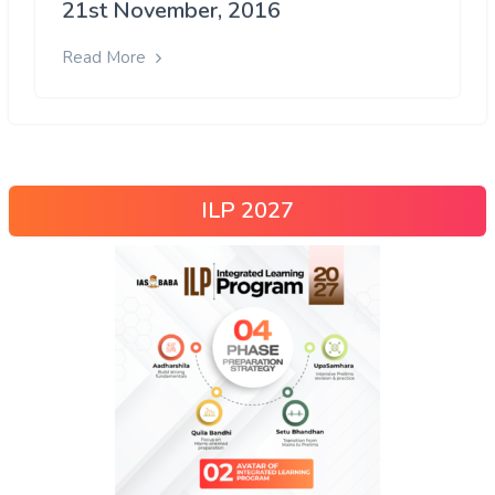
21st November, 2016
Read More
ILP 2027