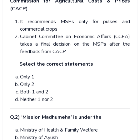
Commission for Agricultural Costs & Prices
(CACP)
It recommends MSPs only for pulses and
commercial crops
Cabinet Committee on Economic Affairs (CCEA)
takes a final decision on the MSPs after the
feedback from CACP
Select the correct statements
Only 1
Only 2
Both 1 and 2
Neither 1 nor 2
Q.2) ‘Mission Madhumeha’ is under the
Ministry of Health & Family Welfare
Ministry of Ayush