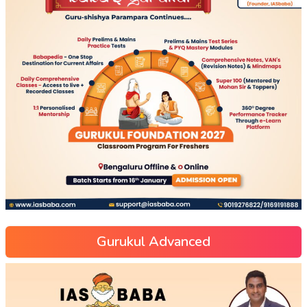
Gurukul Advanced