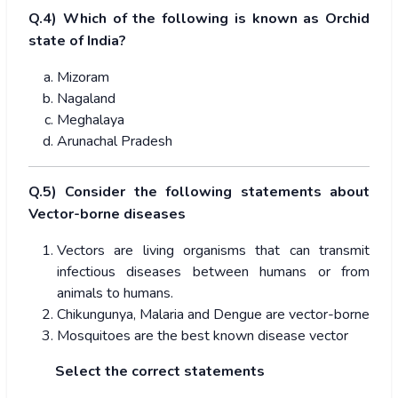
Q.4) Which of the following is known as Orchid
state of India?
Mizoram
Nagaland
Meghalaya
Arunachal Pradesh
Q.5) Consider the following statements about
Vector-borne diseases
Vectors are living organisms that can transmit
infectious diseases between humans or from
animals to humans.
Chikungunya, Malaria and Dengue are vector-borne
Mosquitoes are the best known disease vector
Select the correct statements