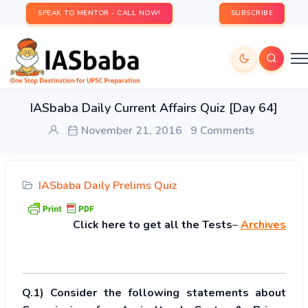
SPEAK TO MENTOR - CALL NOW!
SUBSCRIBE
IASbaba Daily Current Affairs Quiz [Day 64]
November 21, 2016
9 Comments
IASbaba Daily Prelims Quiz
Click
here to get all the Tests
–
Archives
Q.1) Consider the following statements about