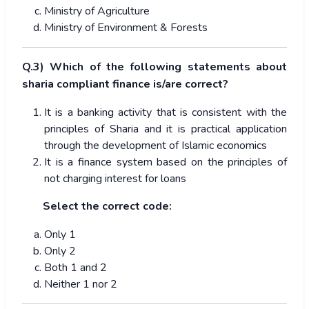
Ministry of Agriculture
Ministry of Environment & Forests
Q.3) Which of the following statements about
sharia compliant finance is/are correct?
It is a banking activity that is consistent with the
principles of Sharia and it is practical application
through the development of Islamic economics
It is a finance system based on the principles of
not charging interest for loans
Select the correct code:
Only 1
Only 2
Both 1 and 2
Neither 1 nor 2