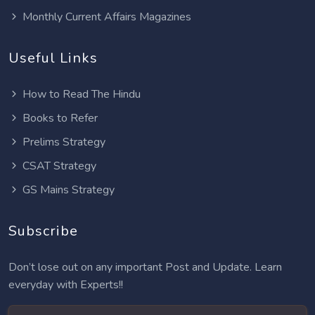
Monthly Current Affairs Magazines
Useful Links
How to Read The Hindu
Books to Refer
Prelims Strategy
CSAT Strategy
GS Mains Strategy
Subscribe
Don’t lose out on any important Post and Update. Learn
everyday with Experts!!