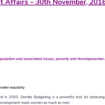
nt Affairs – 30th November, 201
ulation and associated issues, poverty and developmental 
ender equality
ed in 2005. Gender Budgeting is a powerful tool for achievin
f development reach women as much as men.