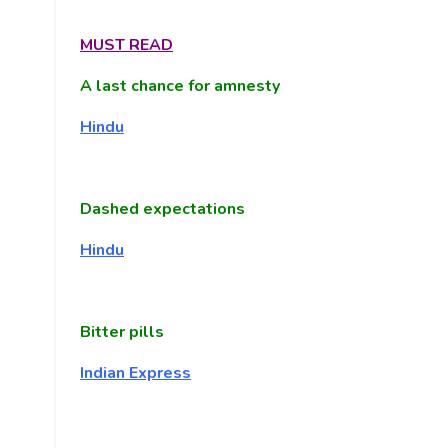
MUST READ
A last chance for amnesty
Hindu
Dashed expectations
Hindu
Bitter pills
Indian Express