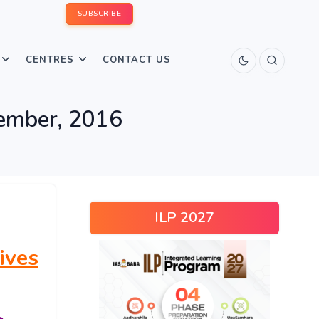
SUBSCRIBE
CENTRES
CONTACT US
vember, 2016
ILP 2027
ives