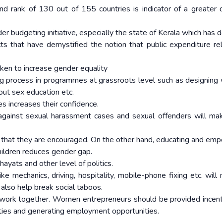
nd rank of 130 out of 155 countries is indicator of a greater d
r budgeting initiative, especially the state of Kerala which has 
ects that have demystified the notion that public expenditure re
aken to increase gender equality
ng process in programmes at grassroots level such as designing
ut sex education etc.
s increases their confidence.
n against sexual harassment cases and sexual offenders will m
so that they are encouraged. On the other hand, educating and em
hildren reduces gender gap.
yats and other level of politics.
e mechanics, driving, hospitality, mobile-phone fixing etc. will 
 also help break social taboos.
ork together. Women entrepreneurs should be provided incent
lities and generating employment opportunities.