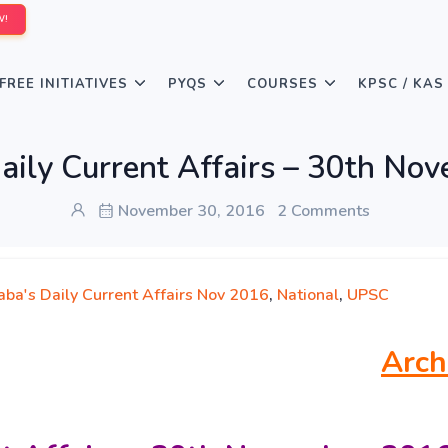
W!
FREE INITIATIVES
PYQS
COURSES
KPSC / KAS
aily Current Affairs – 30th No
November 30, 2016
2 Comments
aba's Daily Current Affairs Nov 2016
,
National
,
UPSC
Arch