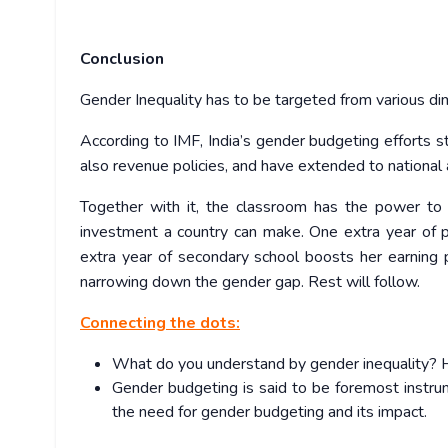
Conclusion
Gender Inequality has to be targeted from various dim
According to IMF, India’s gender budgeting efforts s
also revenue policies, and have extended to national
Together with it, the classroom has the power to i
investment a country can make. One extra year of 
extra year of secondary school boosts her earning p
narrowing down the gender gap. Rest will follow.
Connecting the dots:
What do you understand by gender inequality? H
Gender budgeting is said to be foremost instrum
the need for gender budgeting and its impact.