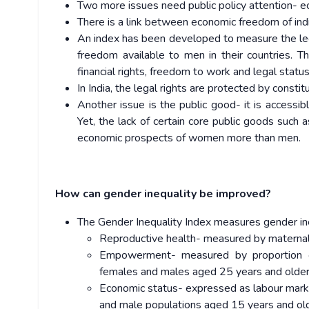
Two more issues need public policy attention- 
There is a link between economic freedom of ind
An index has been developed to measure the le
freedom available to men in their countries. 
financial rights, freedom to work and legal status
In India, the legal rights are protected by cons
Another issue is the public good- it is accessibl
Yet, the lack of certain core public goods such a
economic prospects of women more than men.
How can gender inequality be improved?
The Gender Inequality Index measures gender in
Reproductive health- measured by maternal m
Empowerment- measured by proportion of
females and males aged 25 years and older
Economic status- expressed as labour market
and male populations aged 15 years and ol