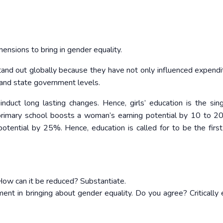
ensions to bring in gender equality.
tand out globally because they have not only influenced expendi
 and state government levels.
nduct long lasting changes. Hence, girls’ education is the sin
primary school boosts a woman’s earning potential by 10 to 
otential by 25%. Hence, education is called for to be the first
ow can it be reduced? Substantiate.
ent in bringing about gender equality. Do you agree? Critically