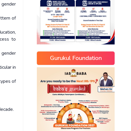
t gender
ttern of
ucation,
ccess to
g gender
Gurukul Foundation
cular in
types of
decade.