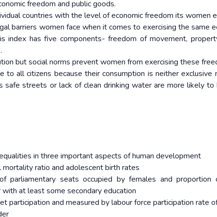
economic freedom and public goods.
ividual countries with the level of economic freedom its women e
gal barriers women face when it comes to exercising the same 
This index has five components- freedom of movement, property
.
titution but social norms prevent women from exercising these fre
e to all citizens because their consumption is neither exclusive no
s safe streets or lack of clean drinking water are more likely to 
equalities in three important aspects of human development
ortality ratio and adolescent birth rates
 parliamentary seats occupied by females and proportion o
 with at least some secondary education
 participation and measured by labour force participation rate o
der