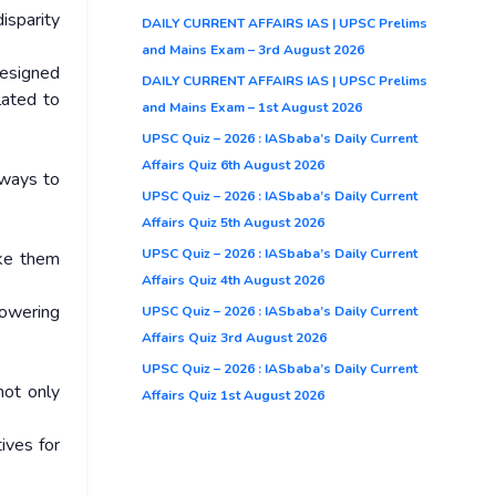
isparity
DAILY CURRENT AFFAIRS IAS | UPSC Prelims
and Mains Exam – 3rd August 2026
designed
DAILY CURRENT AFFAIRS IAS | UPSC Prelims
lated to
and Mains Exam – 1st August 2026
UPSC Quiz – 2026 : IASbaba’s Daily Current
Affairs Quiz 6th August 2026
 ways to
UPSC Quiz – 2026 : IASbaba’s Daily Current
Affairs Quiz 5th August 2026
UPSC Quiz – 2026 : IASbaba’s Daily Current
ake them
Affairs Quiz 4th August 2026
powering
UPSC Quiz – 2026 : IASbaba’s Daily Current
Affairs Quiz 3rd August 2026
UPSC Quiz – 2026 : IASbaba’s Daily Current
not only
Affairs Quiz 1st August 2026
ives for