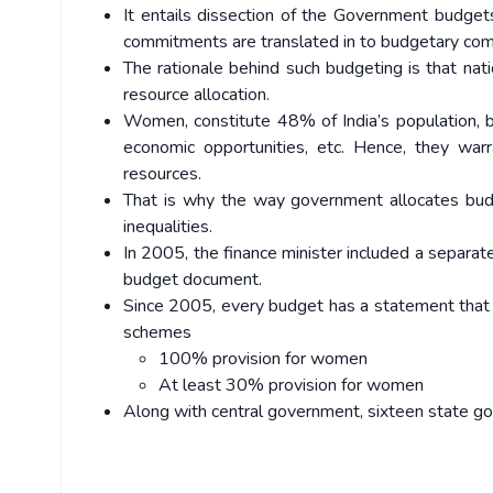
It entails dissection of the Government budgets
commitments are translated in to budgetary co
The rationale behind such budgeting is that na
resource allocation.
Women, constitute 48% of India’s population, bu
economic opportunities, etc. Hence, they warra
resources.
That is why the way government allocates budge
inequalities.
In 2005, the finance minister included a separa
budget document.
Since 2005, every budget has a statement that 
schemes
100% provision for women
At least 30% provision for women
Along with central government, sixteen state 