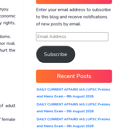
njoy.
Enter your email address to subscribe
economic
to this blog and receive notifications
 rights,
of new posts by email.
edoms.
r rival.
hurt the
Subscribe
Recent Posts
DAILY CURRENT AFFAIRS IAS | UPSC Prelims
and Mains Exam – 6th August 2026
DAILY CURRENT AFFAIRS IAS | UPSC Prelims
f adult
and Mains Exam – 5th August 2026
f female
DAILY CURRENT AFFAIRS IAS | UPSC Prelims
and Mains Exam – 4th August 2026