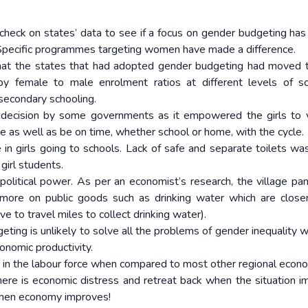
 check on states’ data to see if a focus on gender budgeting ha
. Specific programmes targeting women have made a difference.
 that the states that had adopted gender budgeting had moved
 female to male enrolment ratios at different levels of sc
 secondary schooling.
ful decision by some governments as it empowered the girls to v
me as well as be on time, whether school or home, with the cycle.
le in girls going to schools. Lack of safe and separate toilets wa
girl students.
 political power. As per an economist’s research, the village pa
ore on public goods such as drinking water which are close
to travel miles to collect drinking water).
ing is unlikely to solve all the problems of gender inequality w
nomic productivity.
on in the labour force when compared to most other regional econ
re is economic distress and retreat back when the situation i
when economy improves!