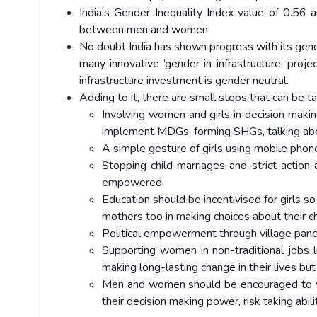
India’s Gender Inequality Index value of 0.56 a
between men and women.
No doubt India has shown progress with its gende
many innovative ‘gender in infrastructure’ proj
infrastructure investment is gender neutral.
Adding to it, there are small steps that can be t
Involving women and girls in decision maki
implement MDGs, forming SHGs, talking abo
A simple gesture of girls using mobile phone
Stopping child marriages and strict actio
empowered.
Education should be incentivised for girls 
mothers too in making choices about their c
Political empowerment through village pancha
Supporting women in non-traditional jobs lik
making long-lasting change in their lives but
Men and women should be encouraged to w
their decision making power, risk taking abi