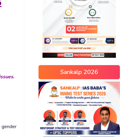
6
Sankalp 2026
issues.
g gender