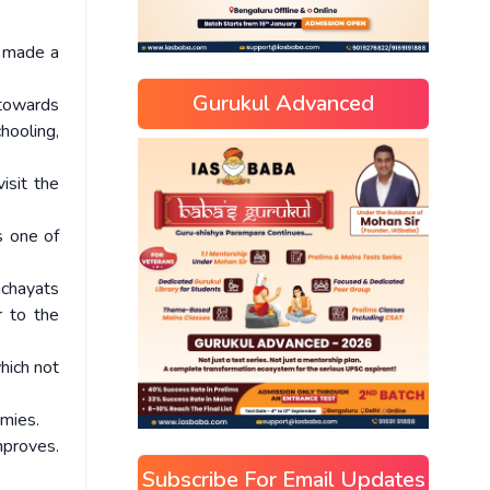
s made a
Gurukul Advanced
 towards
hooling,
isit the
s one of
nchayats
r to the
hich not
omies.
mproves.
Subscribe For Email Updates