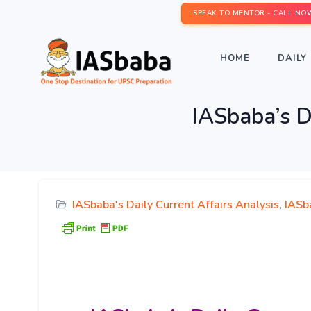
SPEAK TO MENTOR - CALL NO
HOME
DAILY 
IASbaba’s D
IASbaba's Daily Current Affairs Analysis
,
IASb