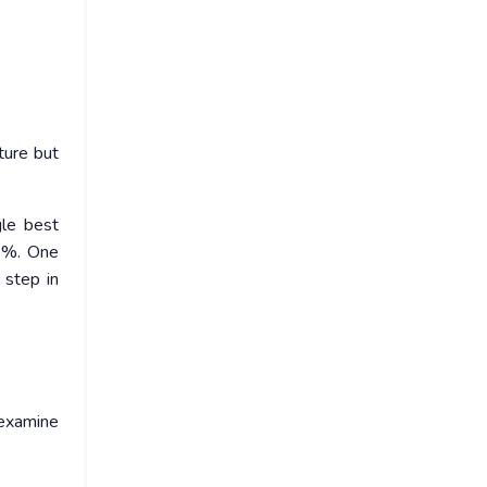
ture but
gle best
20%. One
 step in
 examine