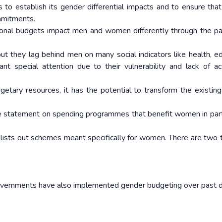
 to establish its gender differential impacts and to ensure tha
mmitments.
tional budgets impact men and women differently through the pa
t they lag behind men on many social indicators like health, ed
nt special attention due to their vulnerability and lack of a
tary resources, it has the potential to transform the existin
te statement on spending programmes that benefit women in parti
lists out schemes meant specifically for women. There are two 
governments have also implemented gender budgeting over past 