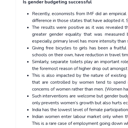
Is gender budgeting successful
Recently, economists from IMF did an empirical
difference in those states that have adopted it
The results were positive as it was revealed
greater gender equality that was measured by
especially, primary level has more intensity than
Giving free bicycles to girls has been a fruit
schools on their own, have reduction in travel ti
Similarly, separate toilets play an important ro
the foremost reason of higher drop out amongst 
This is also impacted by the nature of existing
that are controlled by women tend to spend m
concerns of women rather than men. (Women have 
Such interventions are welcome but gender budget
only prevents women’s growth but also hurts eco
India has the lowest level of female participati
Indian women enter labour market only when the
This is a rare case of employment going down 