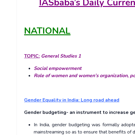
IASbaba’s
Daily Curre
NATIONAL
TOPIC:
General Studies 1
Social empowerment
Role of women and women’s organization, pop
Gender Equality in India: Long road ahead
Gender budgeting- an instrument to increase g
In India, gender budgeting was formally adopt
mainstreaming so as to ensure that benefits o