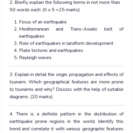
2. Briefly explain the following terms in not more than
50 words each: (5 x 5 =25 marks)
Focus of an earthquake
Mediterranean and Trans-Asiatic belt of
earthquakes
Role of earthquakes in landform development
Plate tectonic and earthquakes
Rayleigh waves
3. Explain in detail the origin, propagation and effects of
tsunami. Which geographical features are more prone
to tsunamis and why? Discuss with the help of suitable
diagrams. (20 marks)
4. There is a definite pattern in the distribution of
earthquake prone regions in the world. Identify this
trend and correlate it with various geographic features