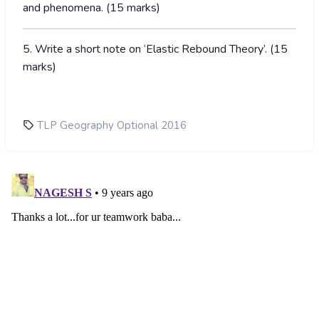
and phenomena. (15 marks)
5. Write a short note on ‘Elastic Rebound Theory’. (15
marks)
TLP Geography Optional 2016