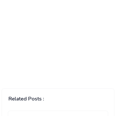
Related Posts :