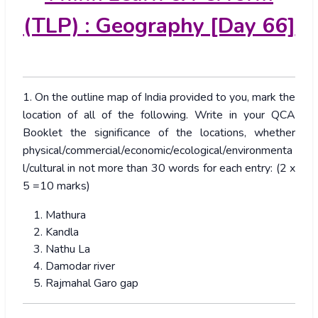
(TLP) : Geography [Day 66]
1. On the outline map of India provided to you, mark the
location of all of the following. Write in your QCA
Booklet the significance of the locations, whether
physical/commercial/economic/ecological/environmenta
l/cultural in not more than 30 words for each entry: (2 x
5 =10 marks)
Mathura
Kandla
Nathu La
Damodar river
Rajmahal Garo gap