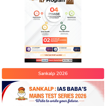
Sankalp 2026