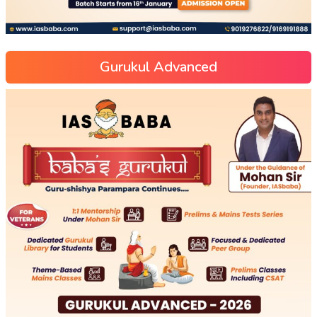
Gurukul Advanced