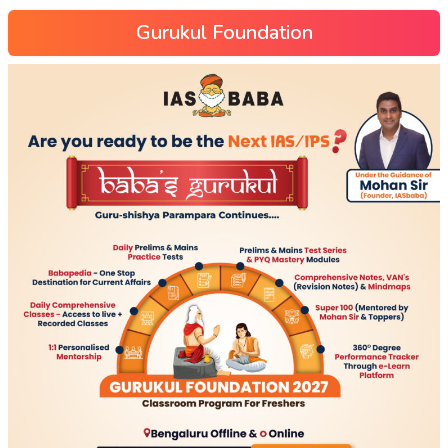
Gurukul Foundation