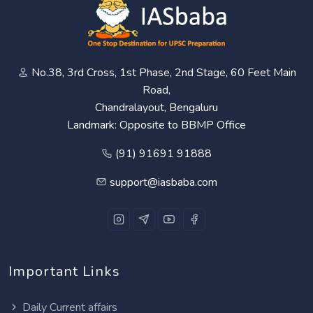
No.38, 3rd Cross, 1st Phase, 2nd Stage, 60 Feet Main
Road,
Chandralayout, Bengaluru
Landmark: Opposite to BBMP Office
(91) 91691 91888
support@iasbaba.com
Important Links
Daily Current affairs