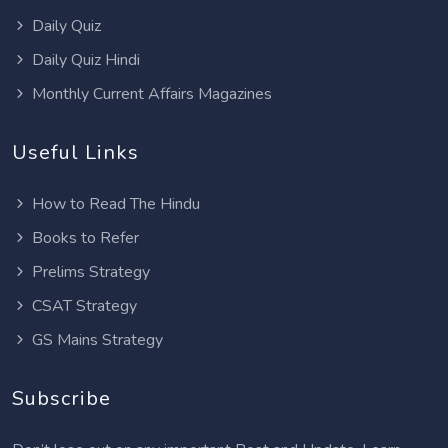
Daily Quiz
Daily Quiz Hindi
Monthly Current Affairs Magazines
Useful Links
How to Read The Hindu
Books to Refer
Prelims Strategy
CSAT Strategy
GS Mains Strategy
Subscribe