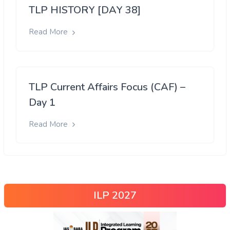
TLP HISTORY [DAY 38]
Read More
TLP Current Affairs Focus (CAF) –
Day 1
Read More
ILP 2027