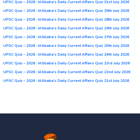
UPSC Quiz – 2026 : IASbaba’s Daily Current Affairs Quiz 31st July 2026
UPSC Quiz – 2026 : IASbaba’s Daily Current Affairs Quiz 30th July 2026
UPSC Quiz – 2026 : IASbaba’s Daily Current Affairs Quiz 28th July 2026
UPSC Quiz – 2026 : IASbaba’s Daily Current Affairs Quiz 29th July 2026
UPSC Quiz – 2026 : IASbaba’s Daily Current Affairs Quiz 27th July 2026
UPSC Quiz – 2026 : IASbaba’s Daily Current Affairs Quiz 25th July 2026
UPSC Quiz – 2026 : IASbaba’s Daily Current Affairs Quiz 24th July 2026
UPSC Quiz – 2026 : IASbaba’s Daily Current Affairs Quiz 23rd July 2026
UPSC Quiz – 2026 : IASbaba’s Daily Current Affairs Quiz 22nd July 2026
UPSC Quiz – 2026 : IASbaba’s Daily Current Affairs Quiz 21st July 2026