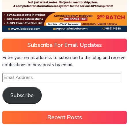
Subscribe For Email Updates
Enter your email address to subscribe to this blog and receive
notifications of new posts by email.
Subscribe
Recent Posts