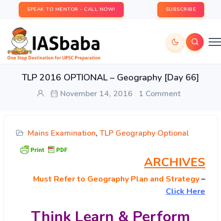
SPEAK TO MENTOR - CALL NOW!
SUBSCRIBE
TLP 2016 OPTIONAL – Geography [Day 66]
November 14, 2016
1 Comment
Mains Examination
,
TLP Geography Optional
ARCHIVES
Must
Refer to Geography Plan and Strategy
–
Click Here
Think Learn & Perform