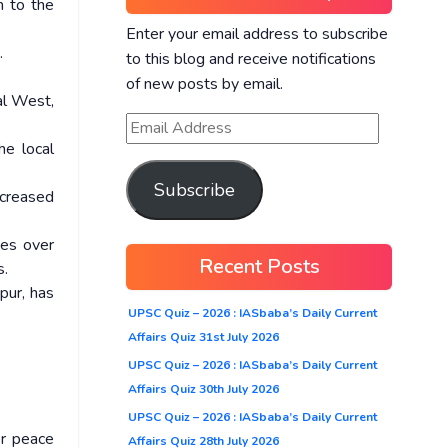
n to the
Enter your email address to subscribe
.
to this blog and receive notifications
of new posts by email.
hal West,
he local
Subscribe
creased
tes over
Recent Posts
s.
pur, has
UPSC Quiz – 2026 : IASbaba’s Daily Current
Affairs Quiz 31st July 2026
UPSC Quiz – 2026 : IASbaba’s Daily Current
Affairs Quiz 30th July 2026
UPSC Quiz – 2026 : IASbaba’s Daily Current
r peace
Affairs Quiz 28th July 2026