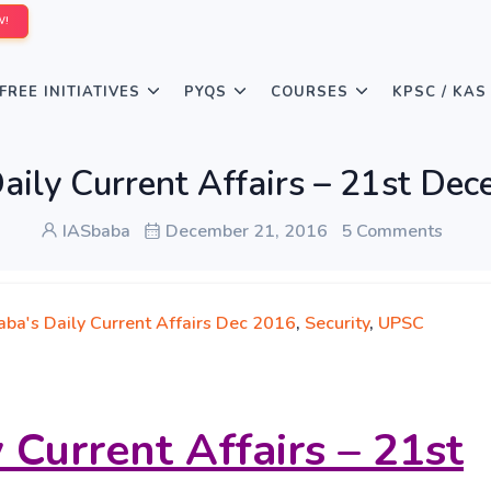
W!
FREE INITIATIVES
PYQS
COURSES
KPSC / KAS
aily Current Affairs – 21st De
IASbaba
December 21, 2016
5 Comments
aba's Daily Current Affairs Dec 2016
,
Security
,
UPSC
 Current Affairs – 21st