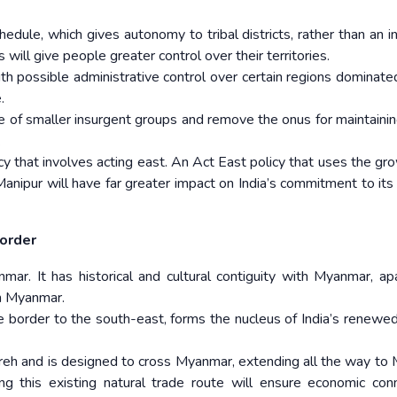
dule, which gives autonomy to tribal districts, rather than an in
s will give people greater control over their territories.
ith possible administrative control over certain regions dominate
.
rise of smaller insurgent groups and remove the onus for maintaini
.
cy that involves acting east. An Act East policy that uses the gr
anipur will have far greater impact on India’s commitment to its
border
r. It has historical and cultural contiguity with Myanmar, ap
th Myanmar.
e border to the south-east, forms the nucleus of India’s renewed
Moreh and is designed to cross Myanmar, extending all the way to
ning this existing natural trade route will ensure economic conn