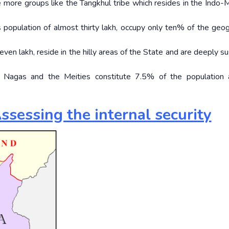
e more groups like the Tangkhul tribe which resides in the Indo
 population of almost thirty lakh, occupy only ten% of the geog
ven lakh, reside in the hilly areas of the State and are deeply su
Nagas and the Meities constitute 7.5% of the population 
ssessing the internal security