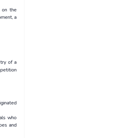
e on the
pment, a
try of a
petition
iginated
gals who
ibes and