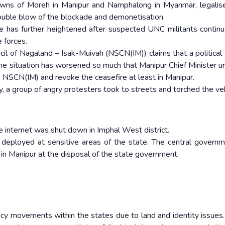
wns of Moreh in Manipur and Namphalong in Myanmar, legalis
double blow of the blockade and demonetisation.
ate has further heightened after suspected UNC militants continu
 forces.
cil of Nagaland – Isak-Muivah (NSCN(IM)) claims that a political 
 the situation has worsened so much that Manipur Chief Minister u
e NSCN(IM) and revoke the ceasefire at least in Manipur.
y, a group of angry protesters took to streets and torched the veh
le internet was shut down in Imphal West district.
 deployed at sensitive areas of the state. The central govern
in Manipur at the disposal of the state government.
ncy movements within the states due to land and identity issues.