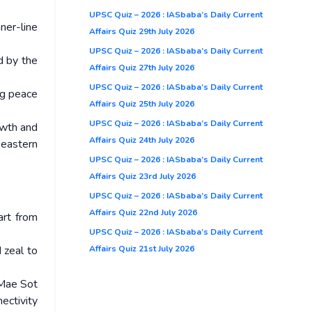
UPSC Quiz – 2026 : IASbaba’s Daily Current
ner-line
Affairs Quiz 29th July 2026
UPSC Quiz – 2026 : IASbaba’s Daily Current
d by the
Affairs Quiz 27th July 2026
UPSC Quiz – 2026 : IASbaba’s Daily Current
ng peace
Affairs Quiz 25th July 2026
UPSC Quiz – 2026 : IASbaba’s Daily Current
owth and
Affairs Quiz 24th July 2026
 eastern
UPSC Quiz – 2026 : IASbaba’s Daily Current
Affairs Quiz 23rd July 2026
UPSC Quiz – 2026 : IASbaba’s Daily Current
Affairs Quiz 22nd July 2026
art from
UPSC Quiz – 2026 : IASbaba’s Daily Current
Affairs Quiz 21st July 2026
 zeal to
 Mae Sot
ectivity