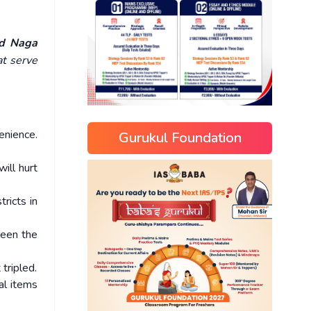
ed Naga
t serve
enience.
Gurukul Foundation
ill hurt
ricts in
ween the
tripled.
al items