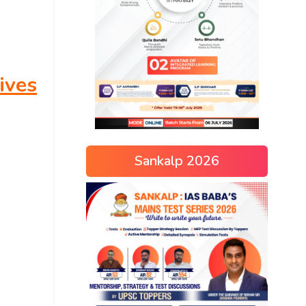
ives
Sankalp 2026