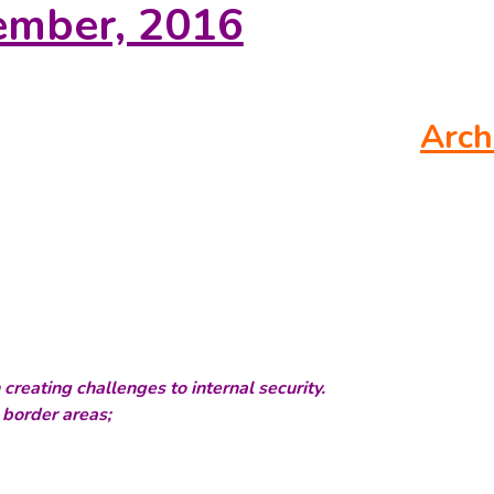
ember, 2016
Arch
 creating challenges to internal security.
 border areas;