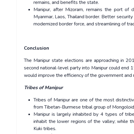
remains, and benefits the state.
Manipur, after Mizoram, remains the port of c
Myanmar, Laos, Thailand border. Better security 
modernized border force, and streamlining of trad
Conclusion
The Manipur state elections are approaching in 201
second national-level party into Manipur could end 15
would improve the efficiency of the government and m
Tribes of Manipur
Tribes of Manipur are one of the most distincti
from Tibetan-Burmese tribal group of Mongoloid
Manipur is largely inhabited by 4 types of tri
inhabit the lower regions of the valley; while 
Kuki tribes.