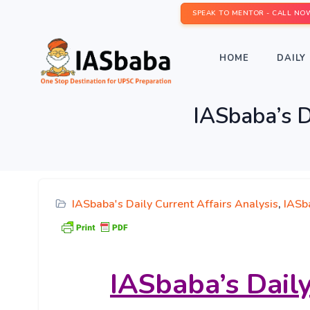
SPEAK TO MENTOR - CALL NO
HOME
DAILY 
IASbaba’s D
IASbaba's Daily Current Affairs Analysis
,
IASb
IASbaba’s
Daily