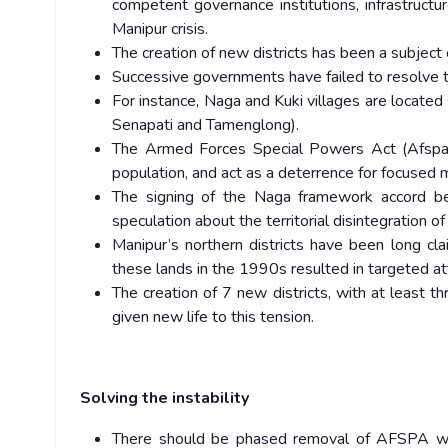
competent governance institutions, infrastruct
Manipur crisis.
The creation of new districts has been a subject 
Successive governments have failed to resolve th
For instance, Naga and Kuki villages are located s
Senapati and Tamenglong).
The Armed Forces Special Powers Act (Afspa) 
population, and act as a deterrence for focused 
The signing of the Naga framework accord
speculation about the territorial disintegration of
Manipur’s northern districts have been long cl
these lands in the 1990s resulted in targeted a
The creation of 7 new districts, with at least t
given new life to this tension.
Solving the instability
There should be phased removal of AFSPA whe