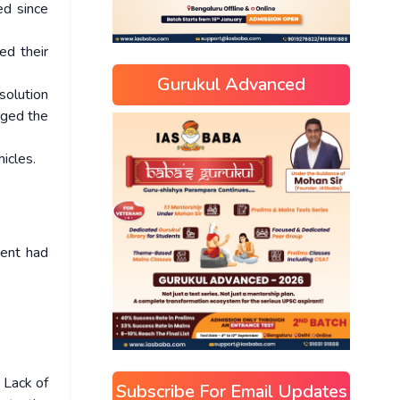
ed since
ed their
Gurukul Advanced
solution
rged the
icles.
ment had
 Lack of
Subscribe For Email Updates