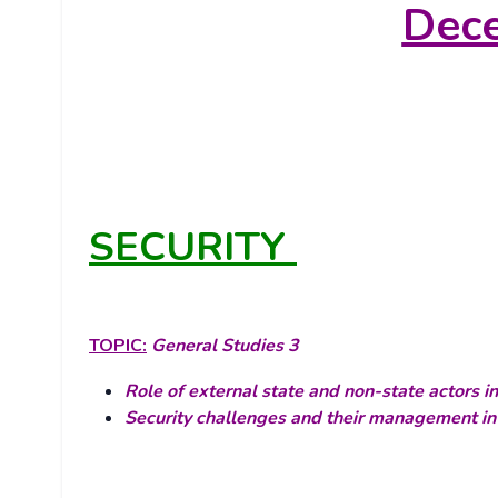
Dec
SECURITY
TOPIC:
General Studies 3
Role of external state and non-state actors in
Security challenges and their management in