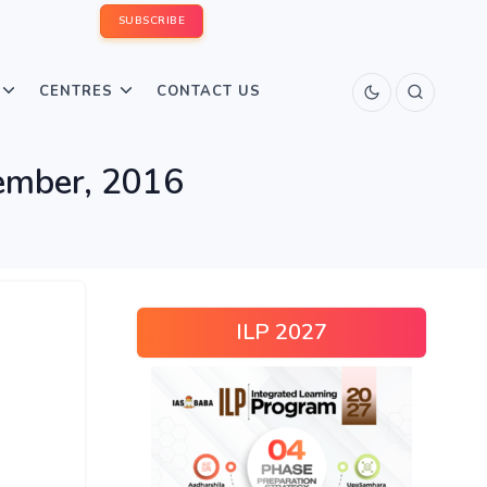
SUBSCRIBE
CENTRES
CONTACT US
cember, 2016
ILP 2027