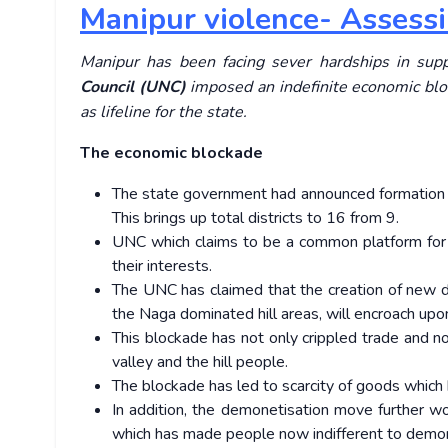
Manipur violence- Assessin
Manipur has been facing sever hardships in sup
Council (UNC)
imposed an indefinite economic bl
as lifeline for the state.
The economic blockade
The state government had announced formation o
This brings up total districts to 16 from 9.
UNC which claims to be a common platform for N
their interests.
The UNC has claimed that the creation of new dist
the Naga dominated hill areas, will encroach upon
This blockade has not only crippled trade and no
valley and the hill people.
The blockade has led to scarcity of goods which 
In addition, the demonetisation move further w
which has made people now indifferent to demo