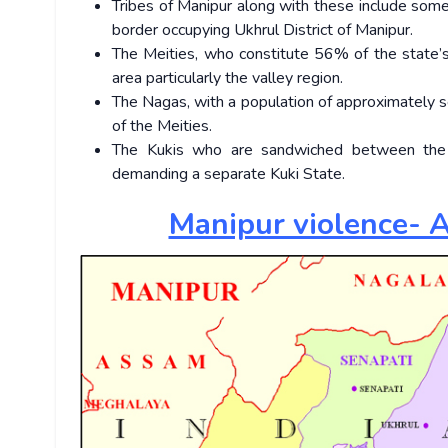
Tribes of Manipur along with these include som
border occupying Ukhrul District of Manipur.
The Meities, who constitute 56% of the state’s
area particularly the valley region.
The Nagas, with a population of approximately se
of the Meities.
The Kukis who are sandwiched between the 
demanding a separate Kuki State.
Manipur violence- A