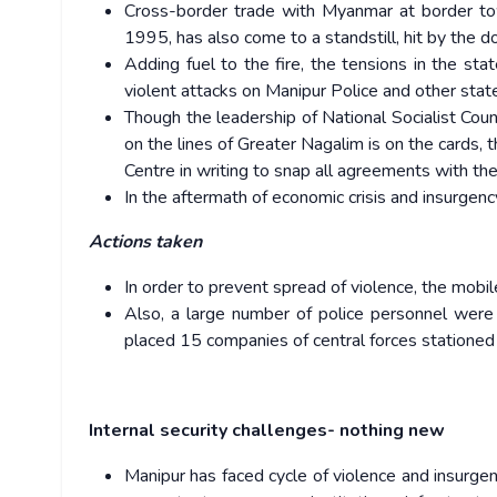
Cross-border trade with Myanmar at border to
1995, has also come to a standstill, hit by the 
Adding fuel to the fire, the tensions in the st
violent attacks on Manipur Police and other state
Though the leadership of National Socialist Coun
on the lines of Greater Nagalim is on the cards,
Centre in writing to snap all agreements with th
In the aftermath of economic crisis and insurgenc
Actions taken
In order to prevent spread of violence, the mobi
Also, a large number of police personnel were
placed 15 companies of central forces stationed 
Internal security challenges- nothing new
Manipur has faced cycle of violence and insurge