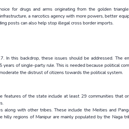
hoice for drugs and arms originating from the golden triangl
infrastructure, a narcotics agency with more powers, better equi
ing posts can also help stop illegal cross border imports.
7. In this backdrop, these issues should be addressed. The en
 years of single-party rule. This is needed because political com
oderate the distrust of citizens towards the political system.
ve features of the state include at least 29 communities that or
s.
bes along with other tribes. These include the Meities and Pan
the hilly regions of Manipur are mainly populated by the Naga tr