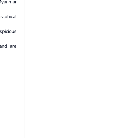
-Myanmar
raphical
spicious
and are