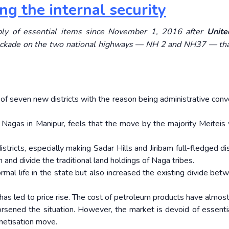
g the internal security
ply of essential items since November 1, 2016 after
Unit
ockade on the two national highways — NH 2 and NH37 — tha
f seven new districts with the reason being administrative conv
agas in Manipur, feels that the move by the majority Meiteis w
ricts, especially making Sadar Hills and Jiribam full-fledged dist
 and divide the traditional land holdings of Naga tribes.
rmal life in the state but also increased the existing divide bet
has led to price rise. The cost of petroleum products have almost 
orsened the situation. However, the market is devoid of essenti
netisation move.