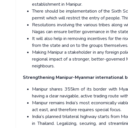
establishment in Manipur.
There should be implementation of the Sixth Sche
permit which will restrict the entry of people. Thi
Resolutions involving the various tribes along w
Nagas can ensure better governance in the state
It will also help in removing incentives for the 
from the state and on to the groups themselves
Making Manipur a stakeholder in any foreign poli
regional impact of a stronger, better-governed M
neighbours.
Strengthening Manipur-Myanmar international 
Manipur shares 355km of its border with Myanma
having a clear navigable, active trading route wi
Manipur remains India’s most economically viabl
act east, and therefore requires special focus.
India’s planned trilateral highway starts from 
in Thailand. Legalizing, securing, and streamli