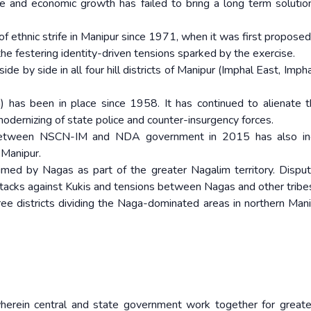
ure and economic growth has failed to bring a long term solutio
of ethnic strife in Manipur since 1971, when it was first proposed
e festering identity-driven tensions sparked by the exercise.
ide by side in all four hill districts of Manipur (Imphal East, Imp
has been in place since 1958. It has continued to alienate t
modernizing of state police and counter-insurgency forces.
 between NSCN-IM and NDA government in 2015 has also in
 Manipur.
aimed by Nagas as part of the greater Nagalim territory. Dispu
ttacks against Kukis and tensions between Nagas and other tribe
hree districts dividing the Naga-dominated areas in northern Mani
rein central and state government work together for greate