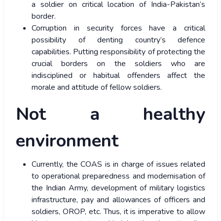
a soldier on critical location of India-Pakistan’s
border.
Corruption in security forces have a critical
possibility of denting country’s defence
capabilities. Putting responsibility of protecting the
crucial borders on the soldiers who are
indisciplined or habitual offenders affect the
morale and attitude of fellow soldiers.
Not a healthy
environment
Currently, the COAS is in charge of issues related
to operational preparedness and modernisation of
the Indian Army, development of military logistics
infrastructure, pay and allowances of officers and
soldiers, OROP, etc. Thus, it is imperative to allow