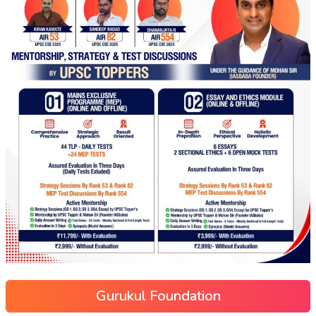
Gurukul Foundation