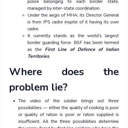
police belonging to each border state,
managed by inter-state coordination.
Under the aegis of MHA, its Director General
is from IPS cadre inspite of it having its own
cadre.
It currently stands as the world’s largest
border guarding force. BSF has been termed
as the
First Line of Defence of Indian
Territories
.
Where does the
problem lie?
The video of the soldier brings out three
possibilities — either the quality of cooking is poor
or quality of ration is poor or ration supplied is
insufficient. All the three possibilities determine