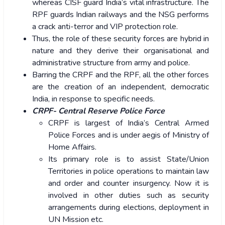
whereas CISF guard India’s vital infrastructure. The
RPF guards Indian railways and the NSG performs
a crack anti-terror and VIP protection role.
Thus, the role of these security forces are hybrid in
nature and they derive their organisational and
administrative structure from army and police.
Barring the CRPF and the RPF, all the other forces
are the creation of an independent, democratic
India, in response to specific needs.
CRPF- Central Reserve Police Force
CRPF is largest of India’s Central Armed
Police Forces and is under aegis of Ministry of
Home Affairs.
Its primary role is to assist State/Union
Territories in police operations to maintain law
and order and counter insurgency. Now it is
involved in other duties such as security
arrangements during elections, deployment in
UN Mission etc.