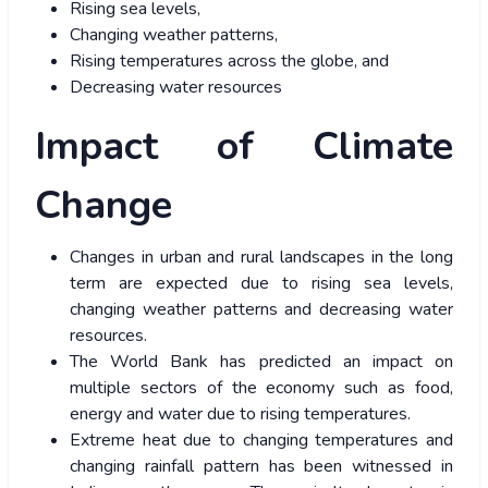
Rising sea levels,
Changing weather patterns,
Rising temperatures across the globe, and
Decreasing water resources
Impact of Climate
Change
Changes in urban and rural landscapes in the long
term are expected due to rising sea levels,
changing weather patterns and decreasing water
resources.
The World Bank has predicted an impact on
multiple sectors of the economy such as food,
energy and water due to rising temperatures.
Extreme heat due to changing temperatures and
changing rainfall pattern has been witnessed in