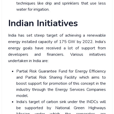
techniques like drip and sprinklers that use less
water for irrigation.
Indian Initiatives
India has set steep target of achieving a renewable
energy installed capacity of 175 GW by 2022. India’s
energy goals have received a lot of support from
developers and financiers. Various initiatives
undertaken in India are:
Partial Risk Guarantee Fund for Energy Efficiency
and Partial Risk Sharing Facility which aims to
boost support for promotion of this concept in the
industry through the Energy Services Companies
model.
India’s target of carbon sink under the INDCs will
be supported by National Green Highways