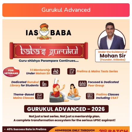
Gurukul Advanced