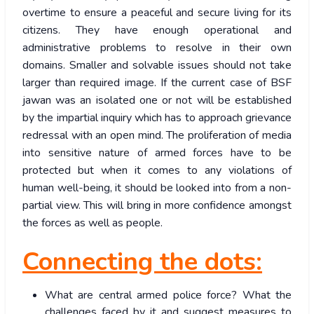
overtime to ensure a peaceful and secure living for its
citizens. They have enough operational and
administrative problems to resolve in their own
domains. Smaller and solvable issues should not take
larger than required image. If the current case of BSF
jawan was an isolated one or not will be established
by the impartial inquiry which has to approach grievance
redressal with an open mind. The proliferation of media
into sensitive nature of armed forces have to be
protected but when it comes to any violations of
human well-being, it should be looked into from a non-
partial view. This will bring in more confidence amongst
the forces as well as people.
Connecting the dots:
What are central armed police force? What the
challenges faced by it and suggest measures to