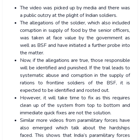
The video was picked up by media and there was
a public outcry at the plight of Indian soldiers.
The allegations of the soldier, which also included
corruption in supply of food by the senior officers,
was taken at face value by the government as
well as BSF and have initiated a further probe into
the matter.
Now, if the allegations are true, those responsible
will be identified and punished. If the trail leads to
systematic abuse and corruption in the supply of
rations to frontline soldiers of the BSF, it is
expected to be identified and rooted out.
However, it will take time to fix as this requires
clean up of the system from top to bottom and
immediate quick fixes are not the solution.
Similar more videos from paramilitary forces have
also emerged which talk about the hardships
faced. This shows that India’s paramilitary forces