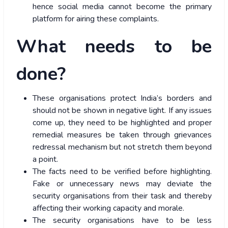
hence social media cannot become the primary
platform for airing these complaints.
What needs to be
done?
These organisations protect India’s borders and
should not be shown in negative light. If any issues
come up, they need to be highlighted and proper
remedial measures be taken through grievances
redressal mechanism but not stretch them beyond
a point.
The facts need to be verified before highlighting.
Fake or unnecessary news may deviate the
security organisations from their task and thereby
affecting their working capacity and morale.
The security organisations have to be less