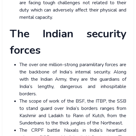
are facing tough challenges not related to their
duty which can adversely affect their physical and
mental capacity.
The Indian security
forces
The over one million-strong paramilitary forces are
the backbone of India’s internal security. Along
with the Indian Army, they are the guardians of
India’s lengthy, dangerous and inhospitable
borders.
The scope of work of the BSF, the ITBP, the SSB
to stand guard over India’s borders ranges from
Kashmir and Ladakh to Rann of Kutch, from the
Sunderbans to the thick jungles of the Northeast.
The CRPF battle Naxals in India’s heartland