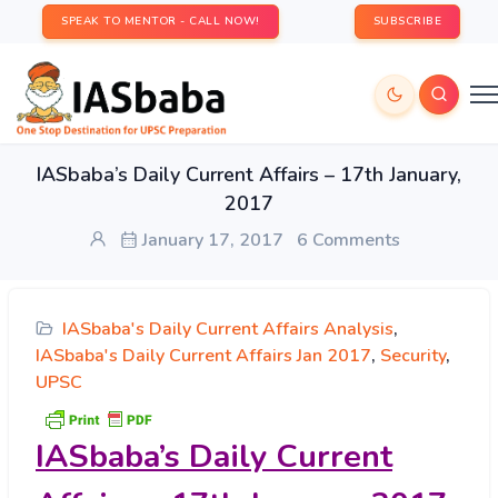
SPEAK TO MENTOR - CALL NOW!
SUBSCRIBE
IASbaba’s Daily Current Affairs – 17th January,
2017
January 17, 2017
6 Comments
IASbaba's Daily Current Affairs Analysis
,
IASbaba's Daily Current Affairs Jan 2017
,
Security
,
UPSC
IASbaba’s
Daily Current