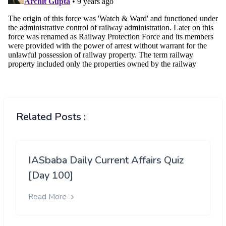
Related Posts :
IASbaba Daily Current Affairs Quiz
[Day 100]
Read More