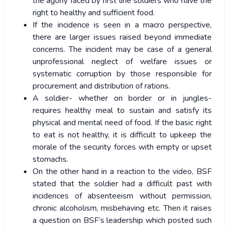
the agony faced by first line soldiers who have the
right to healthy and sufficient food.
If the incidence is seen in a macro perspective,
there are larger issues raised beyond immediate
concerns. The incident may be case of a general
unprofessional neglect of welfare issues or
systematic corruption by those responsible for
procurement and distribution of rations.
A soldier- whether on border or in jungles-
requires healthy meal to sustain and satisfy its
physical and mental need of food. If the basic right
to eat is not healthy, it is difficult to upkeep the
morale of the security forces with empty or upset
stomachs.
On the other hand in a reaction to the video, BSF
stated that the soldier had a difficult past with
incidences of absenteeism without permission,
chronic alcoholism, misbehaving etc. Then it raises
a question on BSF’s leadership which posted such