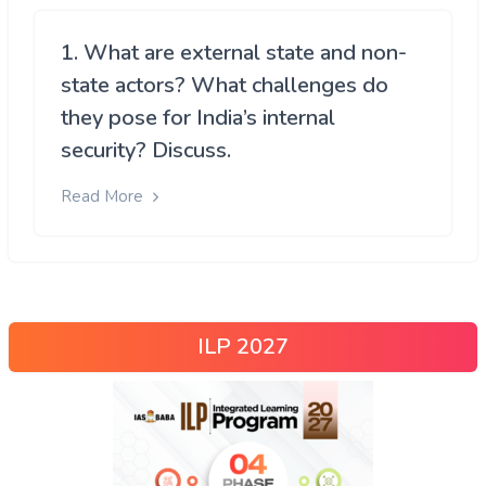
1. What are external state and non-
state actors? What challenges do
they pose for India’s internal
security? Discuss.
Read More
ILP 2027