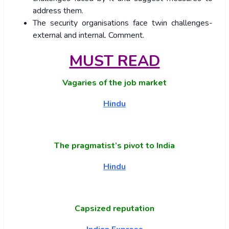
address them.
The security organisations face twin challenges-
external and internal. Comment.
MUST READ
Vagaries of the job market
Hindu
The pragmatist’s pivot to India
Hindu
Capsized reputation