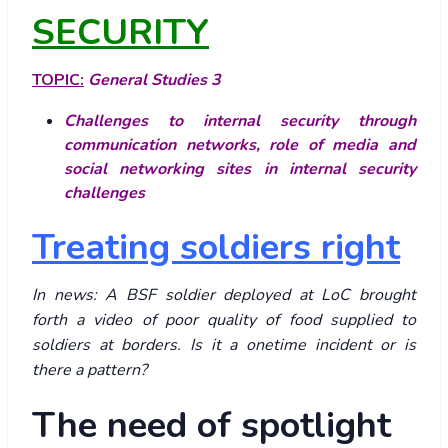
SECURITY
TOPIC:
General Studies 3
Challenges to internal security through
communication networks, role of media and
social networking sites in internal security
challenges
Treating soldiers right
In news: A BSF soldier deployed at LoC brought
forth a video of poor quality of food supplied to
soldiers at borders. Is it a onetime incident or is
there a pattern?
The need of spotlight