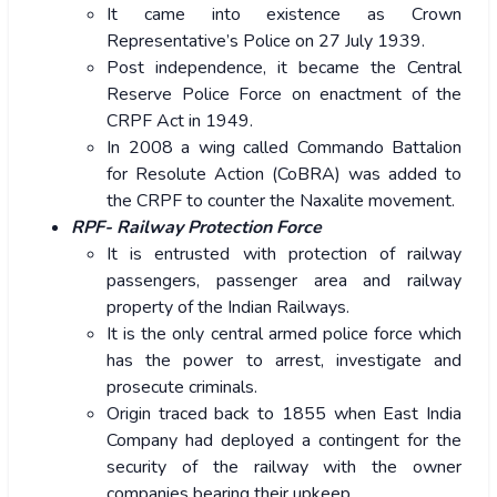
It came into existence as Crown
Representative’s Police on 27 July 1939.
Post independence, it became the Central
Reserve Police Force on enactment of the
CRPF Act in 1949.
In 2008 a wing called Commando Battalion
for Resolute Action (CoBRA) was added to
the CRPF to counter the Naxalite movement.
RPF- Railway Protection Force
It is entrusted with protection of railway
passengers, passenger area and railway
property of the Indian Railways.
It is the only central armed police force which
has the power to arrest, investigate and
prosecute criminals.
Origin traced back to 1855 when East India
Company had deployed a contingent for the
security of the railway with the owner
companies bearing their upkeep.