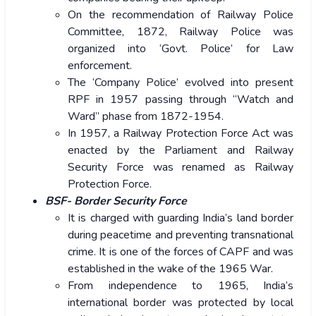
On the recommendation of Railway Police
Committee, 1872, Railway Police was
organized into ‘Govt. Police’ for Law
enforcement.
The ‘Company Police’ evolved into present
RPF in 1957 passing through “Watch and
Ward” phase from 1872-1954.
In 1957, a Railway Protection Force Act was
enacted by the Parliament and Railway
Security Force was renamed as Railway
Protection Force.
BSF- Border Security Force
It is charged with guarding India’s land border
during peacetime and preventing transnational
crime. It is one of the forces of CAPF and was
established in the wake of the 1965 War.
From independence to 1965, India’s
international border was protected by local