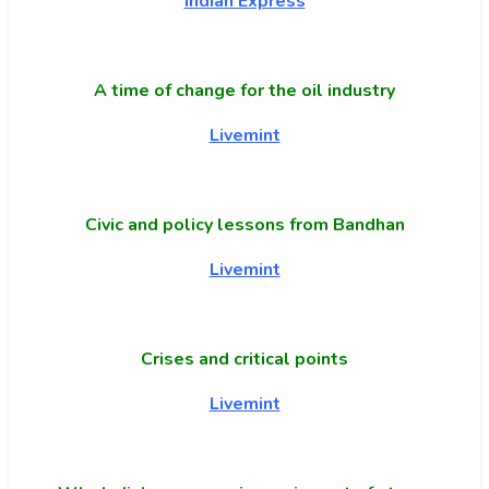
Indian Express
A time of change for the oil industry
Livemint
Civic and policy lessons from Bandhan
Livemint
Crises and critical points
Livemint