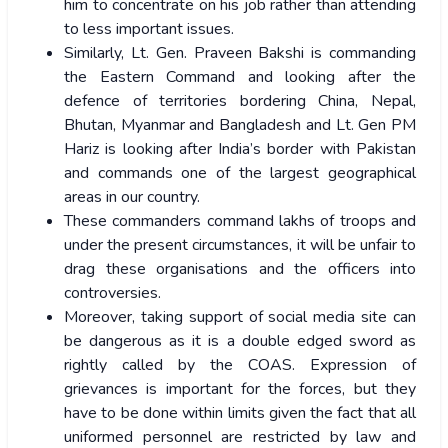
him to concentrate on his job rather than attending
to less important issues.
Similarly, Lt. Gen. Praveen Bakshi is commanding
the Eastern Command and looking after the
defence of territories bordering China, Nepal,
Bhutan, Myanmar and Bangladesh and Lt. Gen PM
Hariz is looking after India’s border with Pakistan
and commands one of the largest geographical
areas in our country.
These commanders command lakhs of troops and
under the present circumstances, it will be unfair to
drag these organisations and the officers into
controversies.
Moreover, taking support of social media site can
be dangerous as it is a double edged sword as
rightly called by the COAS. Expression of
grievances is important for the forces, but they
have to be done within limits given the fact that all
uniformed personnel are restricted by law and