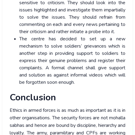
sensitive to criticism. They should look into the
issues highlighted and investigate them impartially
to solve the issues. They should refrain from
commenting on each and every news pertaining to
their criticism and rather initiate a probe into it.
The centre has decided to set up a new
mechanism to solve soldiers’ grievances which is
another step in providing support to soldiers to
express their genuine problems and register their
complaints. A formal channel shall give support
and solution as against informal videos which will
be forgotten soon enough.
Conclusion
Ethics in armed forces is as much as important as it is in
other organisations. The security forces are not mohalla
sabhas and hence are bound by discipline, hierarchy and
loyalty. The army, paramilitary and CPFs are working