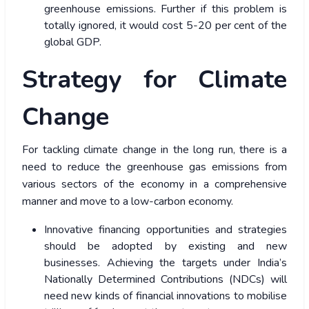
greenhouse emissions. Further if this problem is
totally ignored, it would cost 5-20 per cent of the
global GDP.
Strategy for Climate
Change
For tackling climate change in the long run, there is a
need to reduce the greenhouse gas emissions from
various sectors of the economy in a comprehensive
manner and move to a low-carbon economy.
Innovative financing opportunities and strategies
should be adopted by existing and new
businesses. Achieving the targets under India’s
Nationally Determined Contributions (NDCs) will
need new kinds of financial innovations to mobilise