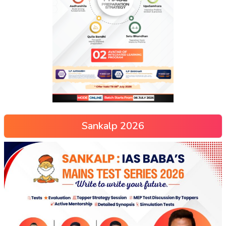
Sankalp 2026