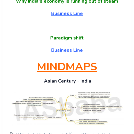
Why India’s economy is running out of steam
Business Line
Paradigm shift
Business Line
MINDMAPS
Asian Century – India