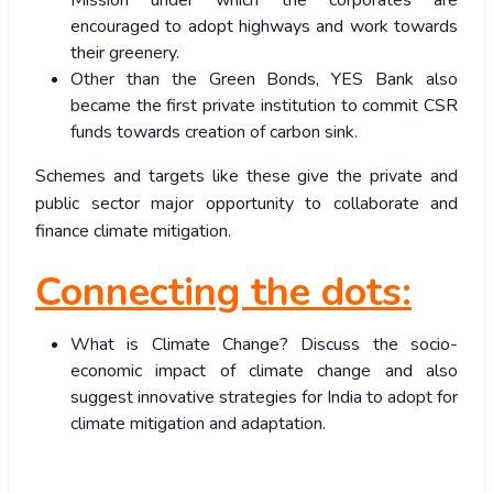
Mission under which the corporates are
encouraged to adopt highways and work towards
their greenery.
Other than the Green Bonds, YES Bank also
became the first private institution to commit CSR
funds towards creation of carbon sink.
Schemes and targets like these give the private and
public sector major opportunity to collaborate and
finance climate mitigation.
Connecting the dots:
What is Climate Change? Discuss the socio-
economic impact of climate change and also
suggest innovative strategies for India to adopt for
climate mitigation and adaptation.