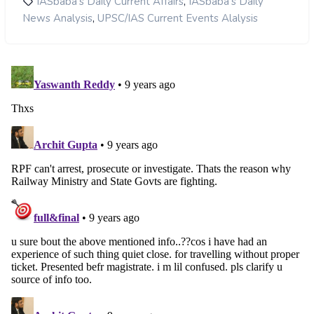
,
IASbaba's Daily Current Affairs
IASbaba's Daily
,
News Analysis
UPSC/IAS Current Events Alalysis