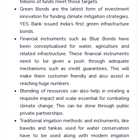
trillions of funds meet those targets.
Green Bonds are the latest form of investment
innovation for funding climate mitigation strategies.
YES Bank issued India’s first green infrastructure
bonds.
Financial instruments such as Blue Bonds have
been conceptualised for water, agriculture and
related infrastructure. These financial instruments
need to be given a push through adequate
mechanisms such as credit guarantees. This will
make them customer friendly and also assist in
reaching huge numbers.
Blending of resources can also help in creating a
requisite impact and scale essential for combating
climate change. This can be done through public
private partnerships.
Traditional irrigation methods and instruments, like
bawdis and tankas used for water conservation
have to be used along with modern irrigation