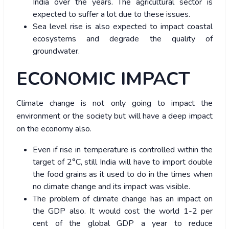
India over the years. The agricultural sector is
expected to suffer a lot due to these issues.
Sea level rise is also expected to impact coastal
ecosystems and degrade the quality of
groundwater.
ECONOMIC IMPACT
Climate change is not only going to impact the
environment or the society but will have a deep impact
on the economy also.
Even if rise in temperature is controlled within the
target of 2°C, still India will have to import double
the food grains as it used to do in the times when
no climate change and its impact was visible.
The problem of climate change has an impact on
the GDP also. It would cost the world 1-2 per
cent of the global GDP a year to reduce