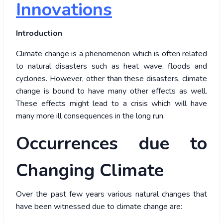
Innovations
Introduction
Climate change is a phenomenon which is often related
to natural disasters such as heat wave, floods and
cyclones. However, other than these disasters, climate
change is bound to have many other effects as well.
These effects might lead to a crisis which will have
many more ill consequences in the long run.
Occurrences due to
Changing Climate
Over the past few years various natural changes that
have been witnessed due to climate change are: