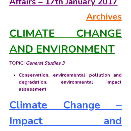
Affairs – 17th January 2017
Archives
CLIMATE CHANGE
AND ENVIRONMENT
TOPIC:
General Studies 3
Conservation, environmental pollution and
degradation, environmental impact
assessment
Climate Change –
Impact and